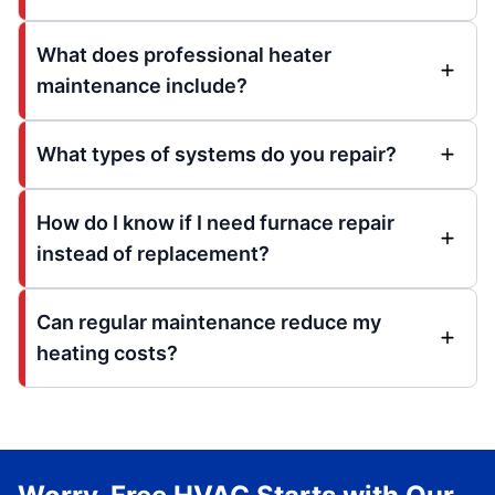
What does professional heater
maintenance include?
What types of systems do you repair?
How do I know if I need furnace repair
instead of replacement?
Can regular maintenance reduce my
heating costs?