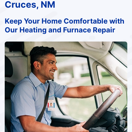
Cruces, NM
Keep Your Home Comfortable with
Our Heating and Furnace Repair