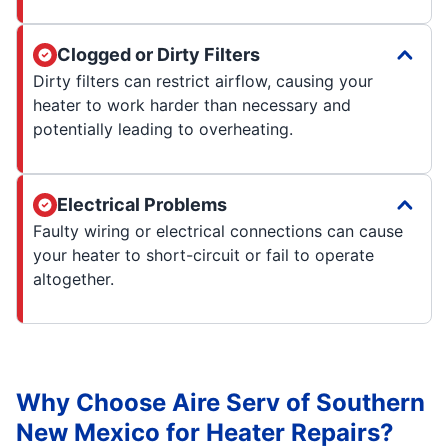
Clogged or Dirty Filters
Dirty filters can restrict airflow, causing your
heater to work harder than necessary and
potentially leading to overheating.
Electrical Problems
Faulty wiring or electrical connections can cause
your heater to short-circuit or fail to operate
altogether.
Why Choose Aire Serv of Southern
New Mexico for Heater Repairs?