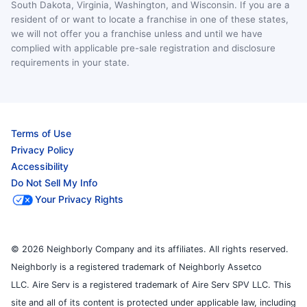
South Dakota, Virginia, Washington, and Wisconsin. If you are a
resident of or want to locate a franchise in one of these states,
we will not offer you a franchise unless and until we have
complied with applicable pre-sale registration and disclosure
requirements in your state.
Terms of Use
Privacy Policy
Accessibility
Do Not Sell My Info
Your Privacy Rights
© 2026 Neighborly Company and its affiliates. All rights reserved.
Neighborly is a registered trademark of Neighborly Assetco
LLC. Aire Serv is a registered trademark of Aire Serv SPV LLC. This
site and all of its content is protected under applicable law, including