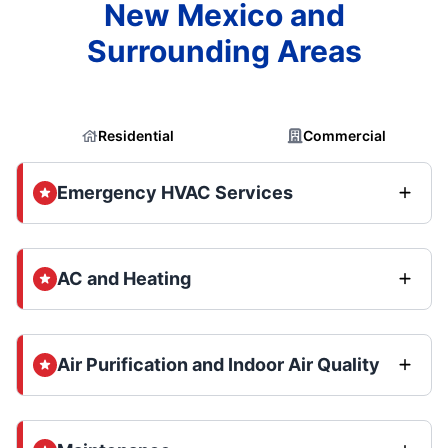
New Mexico and
Surrounding Areas
Residential
Commercial
Emergency HVAC Services
AC and Heating
Air Purification and Indoor Air Quality