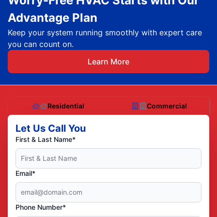
Worry-Free HVAC Starts with Our
Advantage Plan
Keep your system running smoothly with expert care
you can count on.
Learn More
Residential
Commercial
Let Us Call You
First & Last Name*
Email*
Phone Number*