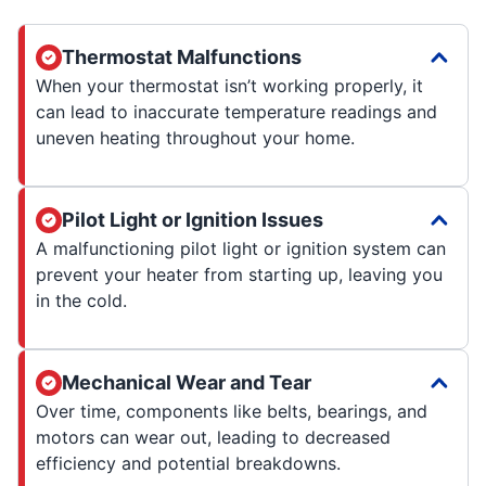
Thermostat Malfunctions
When your thermostat isn’t working properly, it
can lead to inaccurate temperature readings and
uneven heating throughout your home.
Pilot Light or Ignition Issues
A malfunctioning pilot light or ignition system can
prevent your heater from starting up, leaving you
in the cold.
Mechanical Wear and Tear
Over time, components like belts, bearings, and
motors can wear out, leading to decreased
efficiency and potential breakdowns.