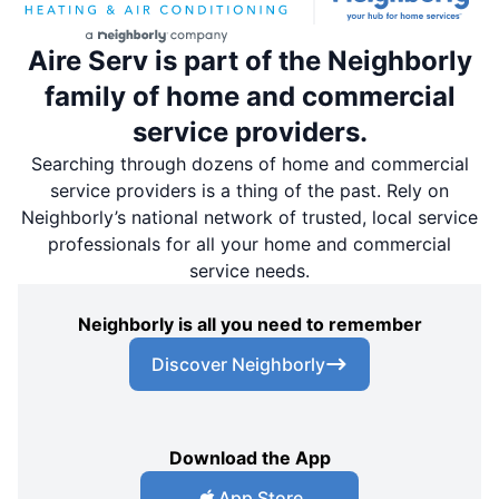
Aire Serv is part of the Neighborly
family of home and commercial
service providers.
Searching through dozens of home and commercial
service providers is a thing of the past. Rely on
Neighborly’s national network of trusted, local service
professionals for all your home and commercial
service needs.
Neighborly is all you need to remember
Discover Neighborly
Download the App
App Store