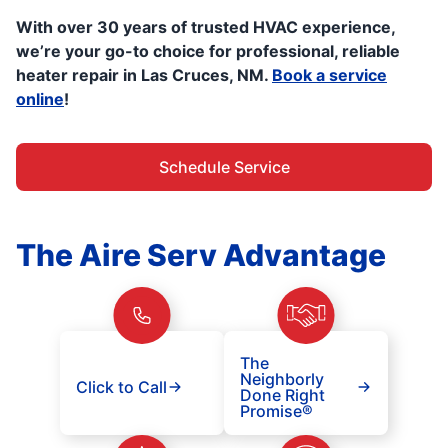
With over 30 years of trusted HVAC experience,
we’re your go-to choice for professional, reliable
heater repair in Las Cruces, NM.
Book a service
online
!
Schedule Service
The Aire Serv Advantage
The
Neighborly
Click to Call
Done Right
Promise®