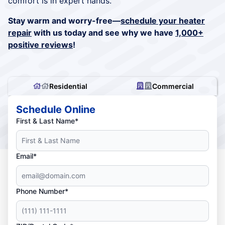
comfort is in expert hands.
Stay warm and worry-free—
schedule your heater
repair
with us today and see why we have
1,000+
positive reviews
!
Residential
Commercial
Schedule Online
First & Last Name*
Email*
Phone Number*