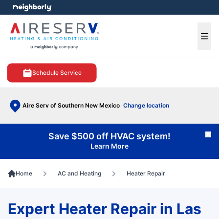
e menu
Ope
Schedule Service
Aire Serv of Southern New Mexico
Change location
Save $500 off HVAC system!
Cl
Learn More
Home
AC and Heating
Heater Repair
Expert Heater Repair in Las