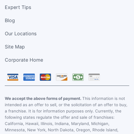
Expert Tips
Blog
Our Locations
Site Map
Corporate Home
We accept the above forms of payment.
This information is not
intended as an offer to sell, or the solicitation of an offer to buy,
a franchise. It is for information purposes only. Currently, the
following states regulate the offer and sale of franchises:
California, Hawaii, Illinois, Indiana, Maryland, Michigan,
Minnesota, New York, North Dakota, Oregon, Rhode Island,