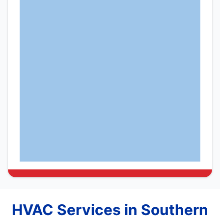
HVAC Services in Southern