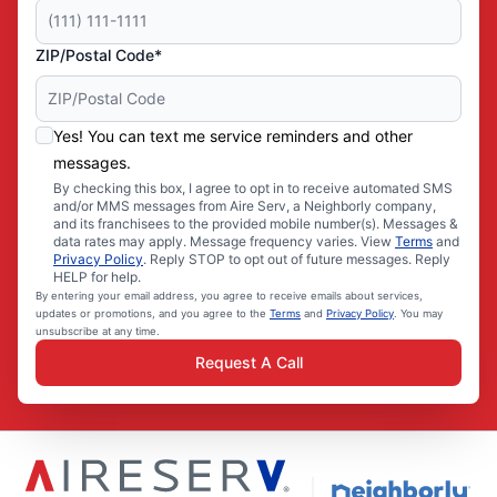
ZIP/Postal Code*
Yes! You can text me service reminders and other
messages.
By checking this box, I agree to opt in to receive automated SMS
and/or MMS messages from Aire Serv, a Neighborly company,
and its franchisees to the provided mobile number(s). Messages &
data rates may apply. Message frequency varies. View
Terms
and
Privacy Policy
. Reply STOP to opt out of future messages. Reply
HELP for help.
By entering your email address, you agree to receive emails about services,
updates or promotions, and you agree to the
Terms
and
Privacy Policy
. You may
unsubscribe at any time.
Request A Call