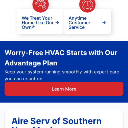
We Treat Your
Anytime
Home Like Our
Customer
Own®
Service
Worry-Free HVAC Starts with Our
Advantage Plan
Keep your system running smoothly with expert care
you can count on.
Learn More
Aire Serv of Southern