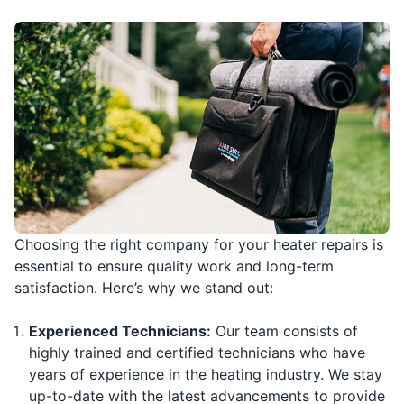
Choosing the right company for your heater repairs is
essential to ensure quality work and long-term
satisfaction. Here’s why we stand out:
Experienced Technicians:
Our team consists of
highly trained and certified technicians who have
years of experience in the heating industry. We stay
up-to-date with the latest advancements to provide