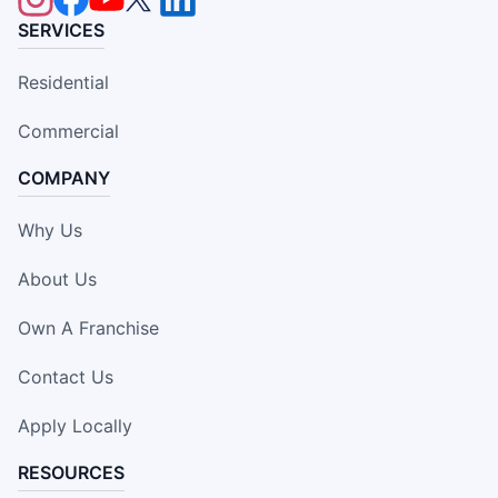
SERVICES
Residential
Commercial
COMPANY
Why Us
About Us
Own A Franchise
Contact Us
Apply Locally
RESOURCES