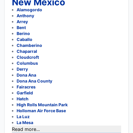
New Mexico
Alamogordo
Anthony
Arrey
Bent
Berino
Caballo
Chamberino
Chaparral
Cloudcroft
Columbus
Derry
Dona Ana
Dona Ana County
Fairacres
Garfield
Hatch
High Rolls Mountain Park
Holloman Air Force Base
La Luz
La Mesa
Read more...