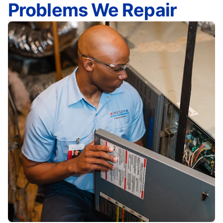
Problems We Repair