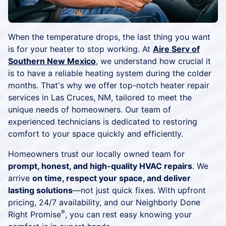
When the temperature drops, the last thing you want
is for your heater to stop working. At
Aire Serv of
Southern New Mexico
, we understand how crucial it
is to have a reliable heating system during the colder
months. That's why we offer top-notch heater repair
services in Las Cruces, NM, tailored to meet the
unique needs of homeowners. Our team of
experienced technicians is dedicated to restoring
comfort to your space quickly and efficiently.
Homeowners trust our locally owned team for
prompt, honest, and high-quality HVAC repairs
. We
arrive
on time, respect your space, and deliver
lasting solutions
—not just quick fixes. With upfront
pricing, 24/7 availability, and our Neighborly Done
®
Right Promise
, you can rest easy knowing your