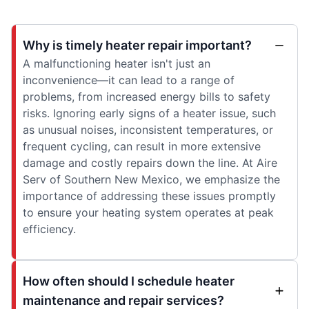
Why is timely heater repair important?
A malfunctioning heater isn't just an
inconvenience—it can lead to a range of
problems, from increased energy bills to safety
risks. Ignoring early signs of a heater issue, such
as unusual noises, inconsistent temperatures, or
frequent cycling, can result in more extensive
damage and costly repairs down the line. At Aire
Serv of Southern New Mexico, we emphasize the
importance of addressing these issues promptly
to ensure your heating system operates at peak
efficiency.
How often should I schedule heater
maintenance and repair services?