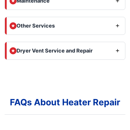
Maintenance
Other Services
Dryer Vent Service and Repair
FAQs About Heater Repair