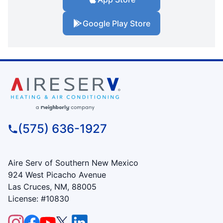
Google Play Store
(575) 636-1927
Aire Serv of Southern New Mexico
924 West Picacho Avenue
Las Cruces, NM, 88005
License: #10830