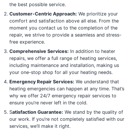
the best possible service.
Customer-Centric Approach:
We prioritize your
comfort and satisfaction above all else. From the
moment you contact us to the completion of the
repair, we strive to provide a seamless and stress-
free experience.
Comprehensive Services:
In addition to heater
repairs, we offer a full range of heating services,
including maintenance and installation, making us
your one-stop shop for all your heating needs.
Emergency Repair Services:
We understand that
heating emergencies can happen at any time. That’s
why we offer 24/7 emergency repair services to
ensure you’re never left in the cold.
S
atisfaction Guarantee:
We stand by the quality of
our work. If you’re not completely satisfied with our
services, we’ll make it right.