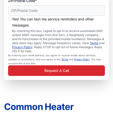
ZIP/Postal Code*
Yes! You can text me service reminders and other
messages.
By checking this box, I agree to opt in to receive automated SMS
and/or MMS messages from Aire Serv, a Neighborly company,
and its franchisees to the provided mobile number(s). Messages &
data rates may apply. Message frequency varies. View
Terms
and
Privacy Policy
. Reply STOP to opt out of future messages. Reply
HELP for help.
By entering your email address, you agree to receive emails about services,
updates or promotions, and you agree to the
Terms
and
Privacy Policy
. You may
unsubscribe at any time.
Request A Call
Common Heater