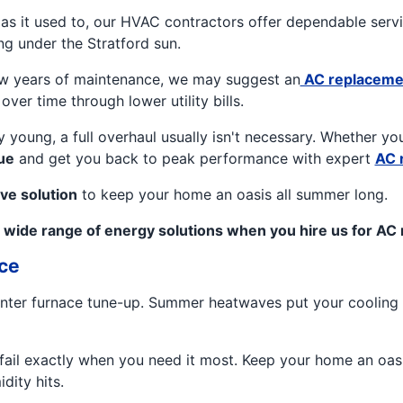
l as it used to, our HVAC contractors offer dependable serv
g under the Stratford sun.
 few years of maintenance, we may suggest an
AC replaceme
over time through lower utility bills.
ely young, a full overhaul usually isn't necessary. Whether y
ue
and get you back to peak performance with expert
AC 
ve solution
to keep your home an oasis all summer long.
 wide range of energy solutions when you hire us for AC re
ce
 winter furnace tune-up. Summer heatwaves put your cooling 
o fail exactly when you need it most. Keep your home an oa
dity hits.