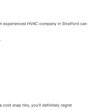
n experienced HVAC company in Stratford can
.
old snap hits, you'll definitely regret