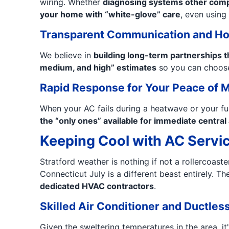
wiring. Whether
diagnosing systems other compa
your home with “white-glove” care
, even using 
Transparent Communication and Ho
We believe in
building long-term partnerships t
medium, and high” estimates
so you can choose
Rapid Response for Your Peace of 
When your AC fails during a heatwave or your fu
the “only ones” available for immediate centra
Keeping Cool with AC Servic
Stratford weather is nothing if not a rollercoast
Connecticut July is a different beast entirely. T
dedicated HVAC contractors
.
Skilled Air Conditioner and Ductless 
Given the sweltering temperatures in the area, it'