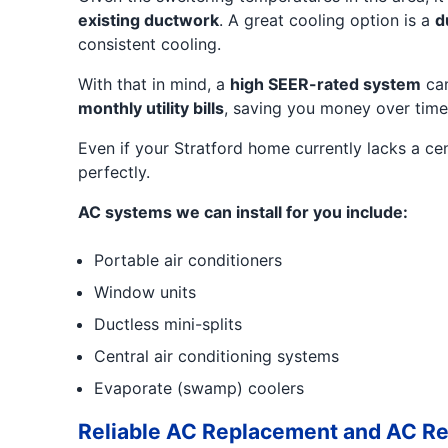
existing ductwork
. A great cooling option is a
d
consistent cooling.
With that in mind, a
high SEER-rated system
can
monthly utility bills
, saving you money over time
Even if your Stratford home currently lacks a cen
perfectly.
AC systems we can install for you include:
Portable air conditioners
Window units
Ductless mini-splits
Central air conditioning systems
Evaporate (swamp) coolers
Reliable AC Replacement and AC Re