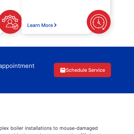
Learn More
 appointment
Schedule Service
lex boiler installations to mouse-damaged