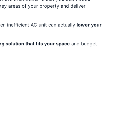
key areas of your property and deliver
, inefficient AC unit can actually
lower your
ng solution that fits your space
and budget