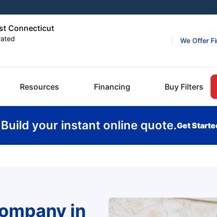
st Connecticut
rated
We Offer F
Resources
Financing
Buy Filters
Build your instant online quote.
Get Starte
Company in