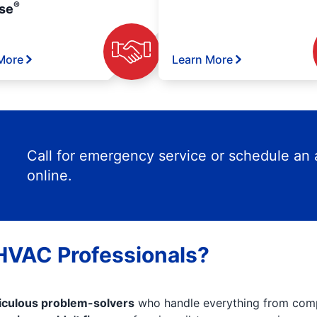
®
se
More
Learn More
Call for emergency service or schedule an
online.
 HVAC Professionals?
iculous problem-solvers
who handle everything from comp