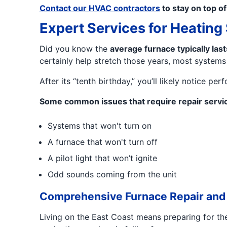
Contact our HVAC contractors
to stay on top o
Expert Services for Heatin
Did you know the
average furnace typically las
certainly help stretch those years, most systems
After its “tenth birthday,” you’ll likely notice 
Some common issues that require repair servic
Systems that won't turn on
A furnace that won't turn off
A pilot light that won’t ignite
Odd sounds coming from the unit
Comprehensive Furnace Repair and
Living on the East Coast means preparing for the 