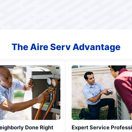
The Aire Serv Advantage
eighborly Done Right
Expert Service Profess