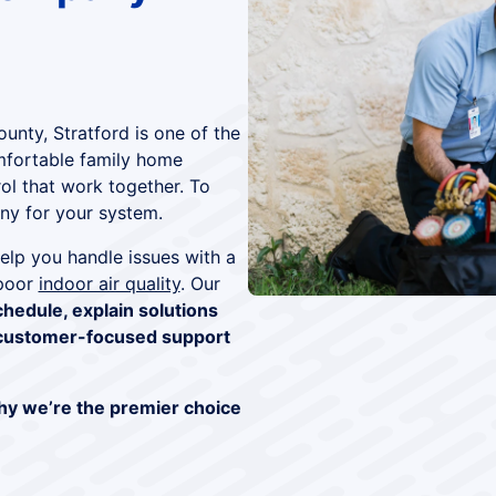
ounty, Stratford is one of the
omfortable family home
rol that work together. To
y for your system.
elp you handle issues with a
 poor
indoor air quality
. Our
chedule, explain solutions
customer-focused support
hy we’re the premier choice