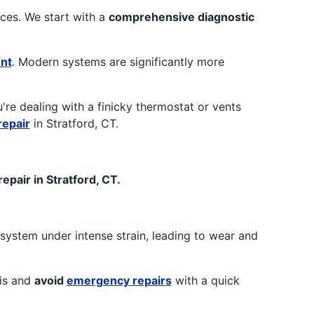
ices. We start with a
comprehensive diagnostic
nt
. Modern systems are significantly more
ou're dealing with a finicky thermostat or vents
repair
in Stratford, CT.
pair in Stratford, CT.
system under intense strain, leading to wear and
sis and
avoid
emergency repairs
with a quick