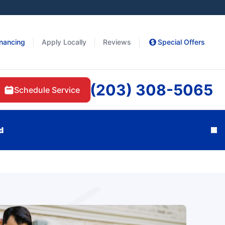
inancing
Apply Locally
Reviews
Special Offers
(203) 308-5065
Schedule Service
d
Cl