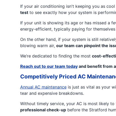
If your air conditioning isn't keeping you as coo
test
to see exactly how your system is performin
If your unit is showing its age or has missed a
energy-efficient, typically paying for themselves 
On the other hand, if your system is still relativ
blowing warm air,
our team can pinpoint the iss
We’re dedicated to finding the most
cost-effecti
Reach out to our team today
and benefit from a
Competitively Priced AC Maintenan
Annual AC maintenance
is just as vital as your
tear and expensive breakdowns.
Without timely service, your AC is most likely t
professional check-up
before the Stratford humi