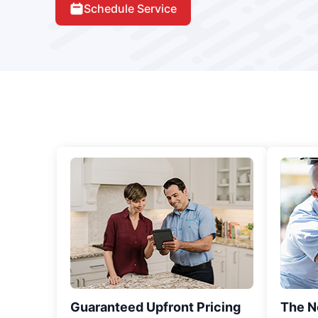
Schedule Service
Guaranteed Upfront Pricing
The N