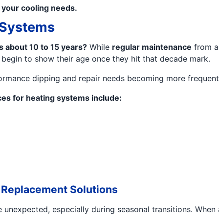
f your cooling needs.
g Systems
ts about 10 to 15 years?
While
regular maintenance
from a
 begin to show their age once they hit that decade mark.
performance dipping and repair needs becoming more frequent
es for heating systems include:
 Replacement Solutions
unexpected, especially during seasonal transitions. When a c