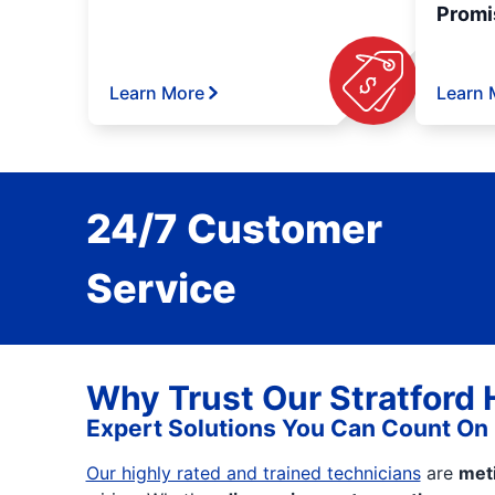
Promi
Learn More
Learn 
24/7 Customer
Service
Why Trust Our Stratford
Expert Solutions You Can Count On
Our highly rated and trained technicians
are
met