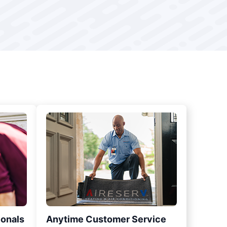
ionals
Anytime Customer Service