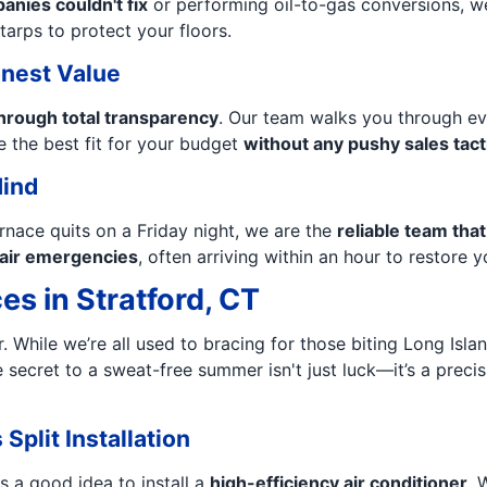
nies couldn't fix
or performing oil-to-gas conversions, w
tarps to protect your floors.
nest Value
hrough total transparency
. Our team walks you through ev
 the best fit for your budget
without any pushy sales tact
Mind
rnace quits on a Friday night, we are the
reliable team tha
l air emergencies
, often arriving within an hour to restore 
es in Stratford, CT
er. While we’re all used to bracing for those biting Long Is
he secret to a sweat-free summer isn't just luck—it’s a prec
Split Installation
s a good idea to install a
high-efficiency air conditioner
. 