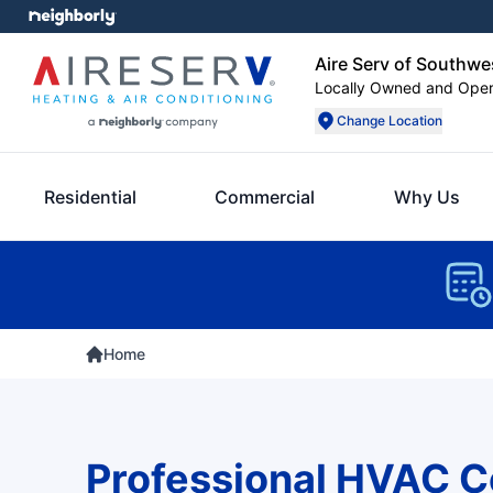
Aire Serv of Southwe
Locally Owned and Ope
Change Location
Residential
Commercial
Why Us
Home
Professional HVAC 