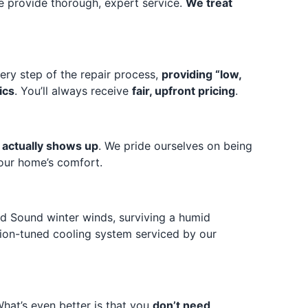
e provide thorough, expert service.
We treat
ery step of the repair process,
providing “low,
ics
. You’ll always receive
fair, upfront pricing
.
t actually shows up
. We pride ourselves on being
your home’s comfort.
land Sound winter winds, surviving a humid
ision-tuned cooling system serviced by our
What’s even better is that you
don’t need