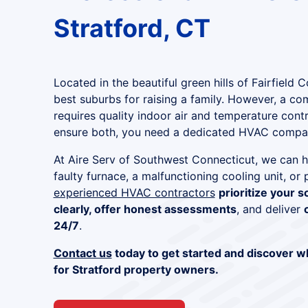
Stratford, CT
Located in the beautiful green hills of Fairfield C
best suburbs for raising a family. However, a c
requires quality indoor air and temperature cont
ensure both, you need a dedicated HVAC compan
At Aire Serv of Southwest Connecticut, we can h
faulty furnace, a malfunctioning cooling unit, or
experienced HVAC contractors
prioritize your s
clearly, offer honest assessments
, and deliver
24/7
.
Contact us
today to get started and discover w
for Stratford property owners.