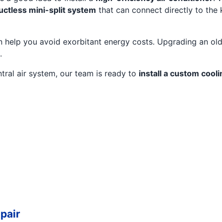
uctless mini-split system
that can connect directly to the 
 help you avoid exorbitant energy costs. Upgrading an older
.
tral air system, our team is ready to
install a custom cooli
pair