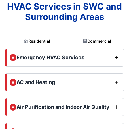
HVAC Services in SWC and
Surrounding Areas
Residential
Commercial
Emergency HVAC Services
AC and Heating
Air Purification and Indoor Air Quality