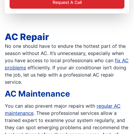
Request A Call
AC Repair
No one should have to endure the hottest part of the
season without AC. It’s unnecessary, especially when
you have access to local professionals who can
fix AC
problems
efficiently. If your air conditioner isn’t doing
the job, let us help with a professional AC repair
service.
AC Maintenance
You can also prevent major repairs with
regular AC
maintenance
. These professional services allow a
trained expert to examine your system regularly, and
they can spot emerging problems and recommend the