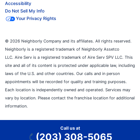
Accessibility
Do Not Sell My Info
Your Privacy Rights
© 2026 Neighborly Company and its affiliates. All rights reserved.
Neighborly is a registered trademark of Neighborly Assetco
LLC. Aire Serv is a registered trademark of Aire Serv SPV LLC. This
site and all of its content is protected under applicable law, including
laws of the U.S. and other countries. Our calls and in person
appointments will be recorded for quality and training purposes.
Each location is independently owned and operated. Services may
vary by location. Please contact the franchise location for additional
information.
Call us at
(203) 308-5065