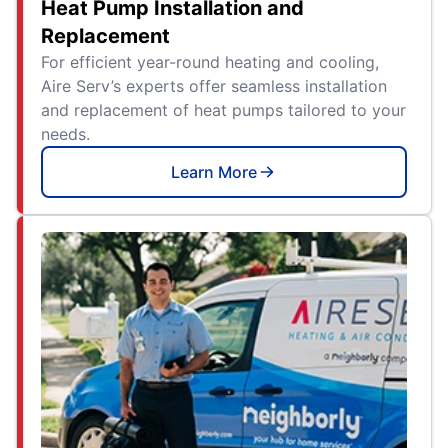
Heat Pump Installation and
Replacement
For efficient year-round heating and cooling,
Aire Serv’s experts offer seamless installation
and replacement of heat pumps tailored to your
needs.
Learn More