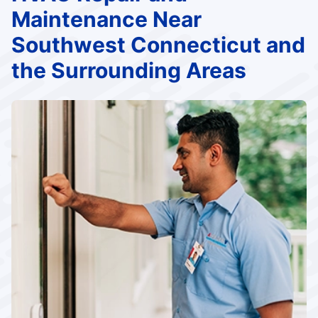
Maintenance Near
Southwest Connecticut and
the Surrounding Areas