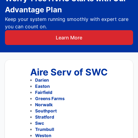
Advantage Plan
Keep your system running smoothly with expert care
you can count on.
Learn More
Aire Serv of SWC
Darien
Easton
Fairfield
Greens Farms
Norwalk
Southport
Stratford
Swc
Trumbull
Weston