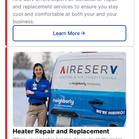
and replacement services to ensure you stay
cool and comfortable at both your and your
business.
Learn More
Heater Repair and Replacement