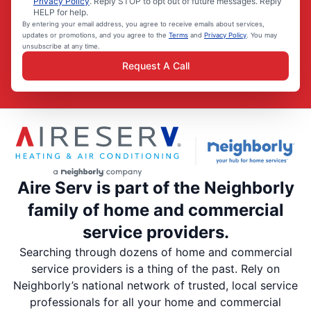
Privacy Policy
. Reply STOP to opt out of future messages. Reply
HELP for help.
By entering your email address, you agree to receive emails about services,
updates or promotions, and you agree to the
Terms
and
Privacy Policy
. You may
unsubscribe at any time.
Request A Call
Aire Serv is part of the Neighborly
family of home and commercial
service providers.
Searching through dozens of home and commercial
service providers is a thing of the past. Rely on
Neighborly’s national network of trusted, local service
professionals for all your home and commercial