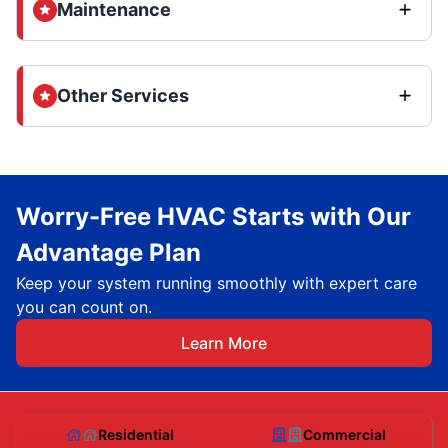
Maintenance
Other Services
Worry-Free HVAC Starts with Our
Advantage Plan
Keep your system running smoothly with expert care
you can count on.
Learn More
Residential
Commercial