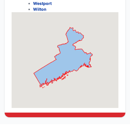
Westport
Wilton