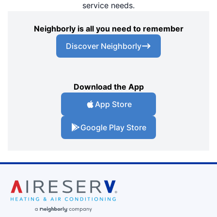
service needs.
Neighborly is all you need to remember
Discover Neighborly
Download the App
App Store
Google Play Store