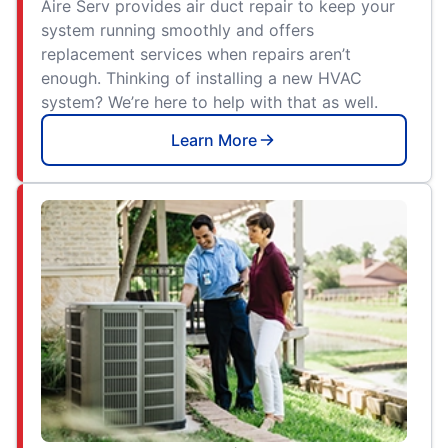
Aire Serv provides air duct repair to keep your
system running smoothly and offers
replacement services when repairs aren’t
enough. Thinking of installing a new HVAC
system? We’re here to help with that as well.
Learn More