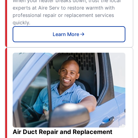
When your heater breaks down, trust the local
experts at Aire Serv to restore warmth with
professional repair or replacement services
quickly.
Learn More
Air Duct Repair and Replacement