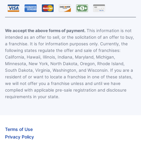
We accept the above forms of payment.
This information is not
intended as an offer to sell, or the solicitation of an offer to buy,
a franchise. It is for information purposes only. Currently, the
following states regulate the offer and sale of franchises:
California, Hawaii, Illinois, Indiana, Maryland, Michigan,
Minnesota, New York, North Dakota, Oregon, Rhode Island,
South Dakota, Virginia, Washington, and Wisconsin. If you are a
resident of or want to locate a franchise in one of these states,
we will not offer you a franchise unless and until we have
complied with applicable pre-sale registration and disclosure
requirements in your state.
Terms of Use
Privacy Policy