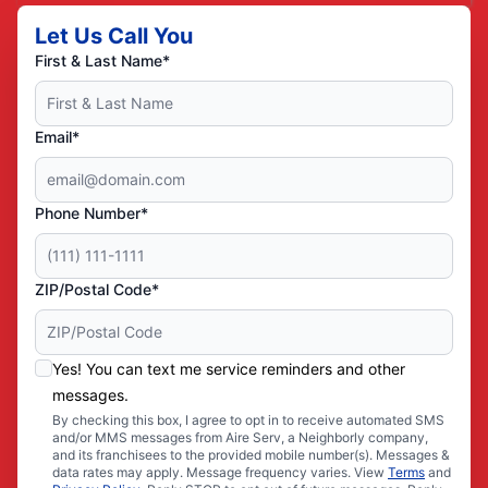
Let Us Call You
First & Last Name*
Email*
Phone Number*
ZIP/Postal Code*
Yes! You can text me service reminders and other
messages.
By checking this box, I agree to opt in to receive automated SMS
and/or MMS messages from Aire Serv, a Neighborly company,
and its franchisees to the provided mobile number(s). Messages &
data rates may apply. Message frequency varies. View
Terms
and