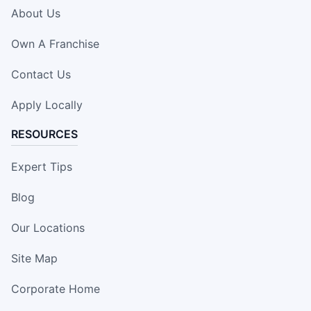
About Us
Own A Franchise
Contact Us
Apply Locally
RESOURCES
Expert Tips
Blog
Our Locations
Site Map
Corporate Home