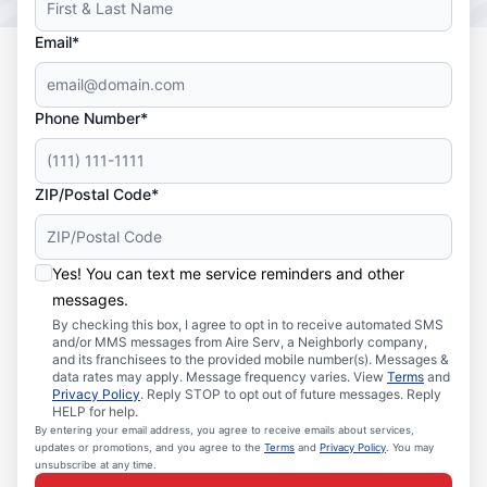
Email*
Phone Number*
ZIP/Postal Code*
Yes! You can text me service reminders and other
messages.
By checking this box, I agree to opt in to receive automated SMS
and/or MMS messages from Aire Serv, a Neighborly company,
and its franchisees to the provided mobile number(s). Messages &
data rates may apply. Message frequency varies. View
Terms
and
Privacy Policy
. Reply STOP to opt out of future messages. Reply
HELP for help.
By entering your email address, you agree to receive emails about services,
updates or promotions, and you agree to the
Terms
and
Privacy Policy
. You may
unsubscribe at any time.