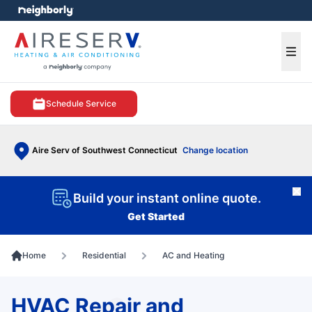
e menu
Ope
Schedule Service
Aire Serv of Southwest Connecticut
Change location
Cl
Build your instant online quote.
Get Started
Home
Residential
AC and Heating
HVAC Repair and