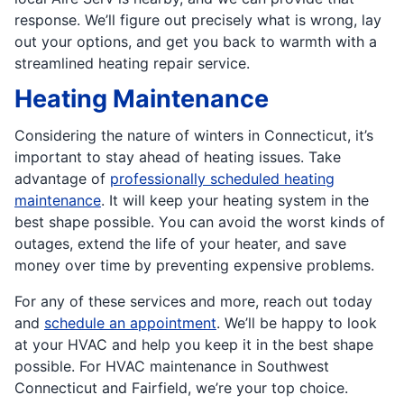
response. We’ll figure out precisely what is wrong, lay
out your options, and get you back to warmth with a
streamlined heating repair service.
Heating Maintenance
Considering the nature of winters in Connecticut, it’s
important to stay ahead of heating issues. Take
advantage of
professionally scheduled heating
maintenance
. It will keep your heating system in the
best shape possible. You can avoid the worst kinds of
outages, extend the life of your heater, and save
money over time by preventing expensive problems.
For any of these services and more, reach out today
and
schedule an appointment
. We’ll be happy to look
at your HVAC and help you keep it in the best shape
possible. For HVAC maintenance in Southwest
Connecticut and Fairfield, we’re your top choice.