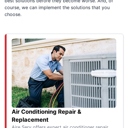
best solutions before they become worse. And, of
course, we can implement the solutions that you
choose.
Air Conditioning Repair &
Replacement
Aire Serv offers expert air conditioner repair