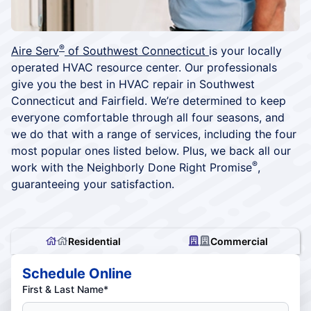
®
Aire Serv
of Southwest Connecticut
is your locally
operated HVAC resource center. Our professionals
give you the best in HVAC repair in Southwest
Connecticut and Fairfield. We’re determined to keep
everyone comfortable through all four seasons, and
we do that with a range of services, including the four
most popular ones listed below. Plus, we back all our
®
work with the Neighborly Done Right Promise
,
guaranteeing your satisfaction.
Residential
Commercial
Schedule Online
First & Last Name*