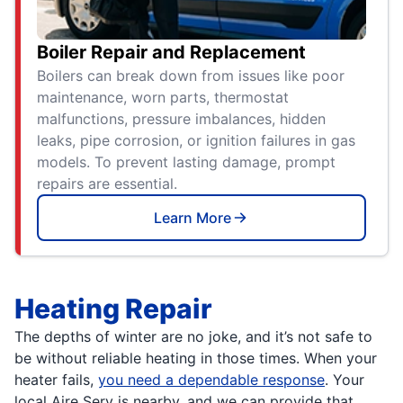
Boiler Repair and Replacement
Boilers can break down from issues like poor
maintenance, worn parts, thermostat
malfunctions, pressure imbalances, hidden
leaks, pipe corrosion, or ignition failures in gas
models. To prevent lasting damage, prompt
repairs are essential.
Learn More
Heating Repair
The depths of winter are no joke, and it’s not safe to
be without reliable heating in those times. When your
heater fails,
you need a dependable response
. Your
local Aire Serv is nearby, and we can provide that