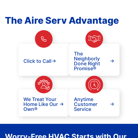
The Aire Serv Advantage
The
Neighborly
Click to Call
Done Right
Promise®
We Treat Your
Anytime
Home Like Our
Customer
Own®
Service
Worry-Free HVAC Starts with Our