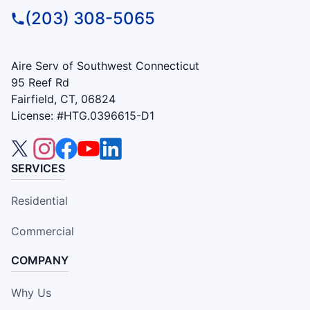
(203) 308-5065
Aire Serv of Southwest Connecticut
95 Reef Rd
Fairfield, CT, 06824
License: #HTG.0396615-D1
SERVICES
Residential
Commercial
COMPANY
Why Us