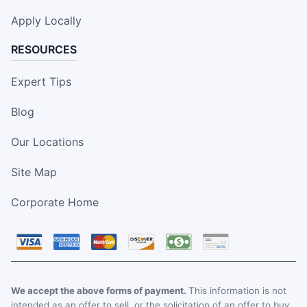
Apply Locally
RESOURCES
Expert Tips
Blog
Our Locations
Site Map
Corporate Home
We accept the above forms of payment.
This information is not
intended as an offer to sell, or the solicitation of an offer to buy,