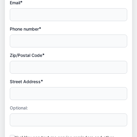
*
Email
*
Phone number
*
Zip/Postal Code
*
Street Address
Optional: