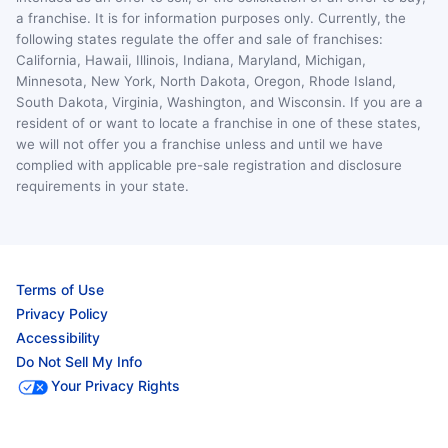
a franchise. It is for information purposes only. Currently, the
following states regulate the offer and sale of franchises:
California, Hawaii, Illinois, Indiana, Maryland, Michigan,
Minnesota, New York, North Dakota, Oregon, Rhode Island,
South Dakota, Virginia, Washington, and Wisconsin. If you are a
resident of or want to locate a franchise in one of these states,
we will not offer you a franchise unless and until we have
complied with applicable pre-sale registration and disclosure
requirements in your state.
Terms of Use
Privacy Policy
Accessibility
Do Not Sell My Info
Your Privacy Rights