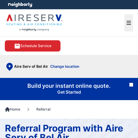
e menu
Ope
Schedule Service
Aire Serv of Bel Air
Change location
Build your instant online quote.
Cl
Get Started
Home
Referral
Referral Program with Aire
Serv of Bel Air