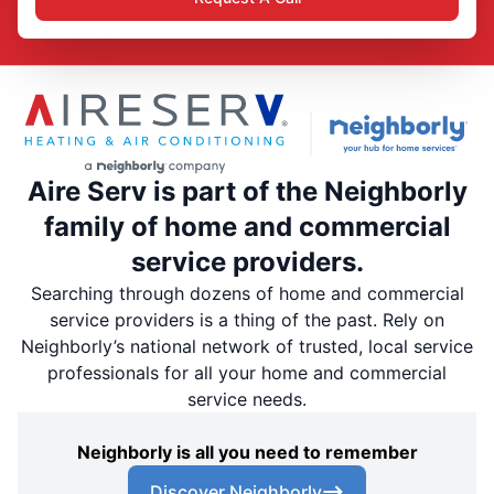
Aire Serv is part of the Neighborly
family of home and commercial
service providers.
Searching through dozens of home and commercial
service providers is a thing of the past. Rely on
Neighborly’s national network of trusted, local service
professionals for all your home and commercial
service needs.
Neighborly is all you need to remember
Discover Neighborly