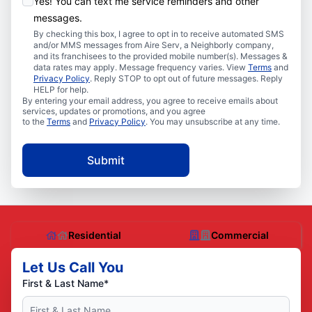
Yes! You can text me service reminders and other
messages.
By checking this box, I agree to opt in to receive automated SMS
and/or MMS messages from Aire Serv, a Neighborly company,
and its franchisees to the provided mobile number(s). Messages &
data rates may apply. Message frequency varies. View
Terms
and
Privacy Policy
. Reply STOP to opt out of future messages. Reply
HELP for help.
By entering your email address, you agree to receive emails about
services, updates or promotions, and you agree
to the
Terms
and
Privacy Policy
. You may unsubscribe at any time.
Submit
Residential
Commercial
Let Us Call You
First & Last Name*