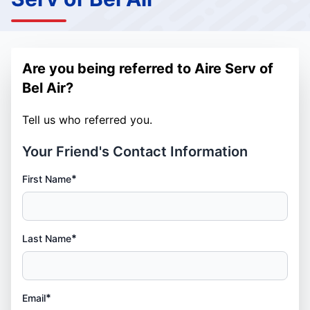
Are you being referred to Aire Serv of
Bel Air?
Tell us who referred you.
Your Friend's Contact Information
*
First Name
*
Last Name
*
Email