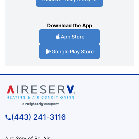
Download the App
App Store
Google Play Store
(443) 241-3116
Aire Serv of Bel Air