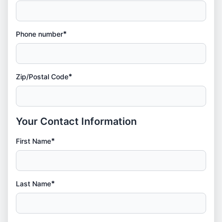
*
Phone number
*
Zip/Postal Code
Your Contact Information
*
First Name
*
Last Name