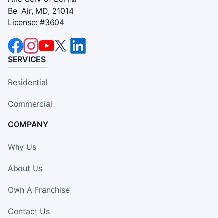
Bel Air, MD, 21014
License: #3604
SERVICES
Residential
Commercial
COMPANY
Why Us
About Us
Own A Franchise
Contact Us