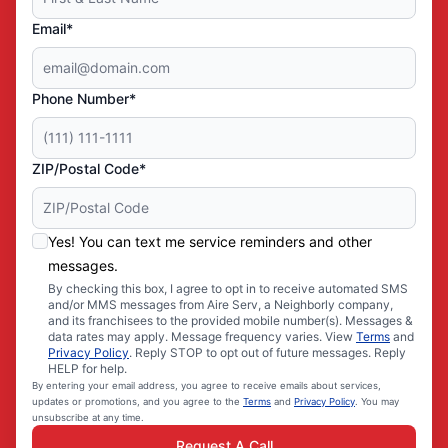
Email*
Phone Number*
ZIP/Postal Code*
Yes! You can text me service reminders and other
messages.
By checking this box, I agree to opt in to receive automated SMS
and/or MMS messages from Aire Serv, a Neighborly company,
and its franchisees to the provided mobile number(s). Messages &
data rates may apply. Message frequency varies. View
Terms
and
Privacy Policy
. Reply STOP to opt out of future messages. Reply
HELP for help.
By entering your email address, you agree to receive emails about services,
updates or promotions, and you agree to the
Terms
and
Privacy Policy
. You may
unsubscribe at any time.
Request A Call