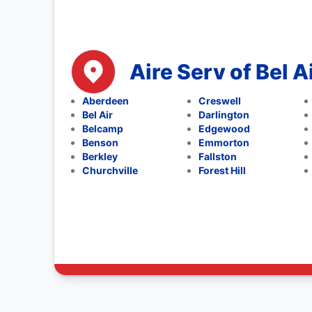
Aire Serv of Bel A
Aberdeen
Creswell
Bel Air
Darlington
Belcamp
Edgewood
Benson
Emmorton
Berkley
Fallston
Churchville
Forest Hill