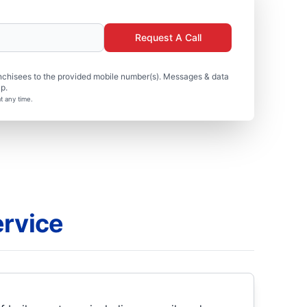
Request A Call
nchisees to the provided mobile number(s). Messages & data
p.
t any time.
ervice