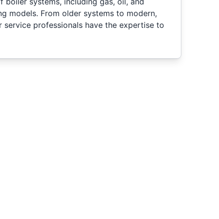
 boiler systems, including gas, oil, and
ing models. From older systems to modern,
ur service professionals have the expertise to