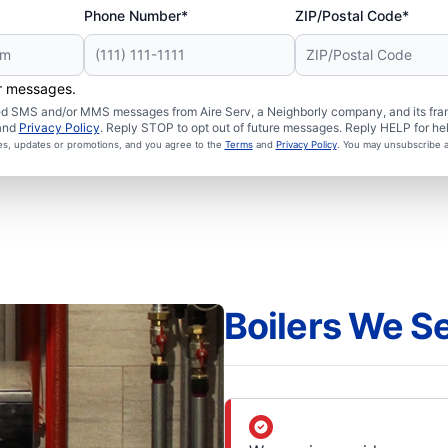
Phone Number*
ZIP/Postal Code*
er messages.
ated SMS and/or MMS messages from Aire Serv, a Neighborly company, and its fra
and
Privacy Policy
. Reply STOP to opt out of future messages. Reply HELP for hel
ces, updates or promotions, and you agree to the
Terms
and
Privacy Policy
. You may unsubscribe a
Boilers We S