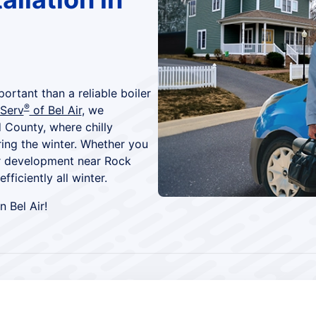
ortant than a reliable boiler
®
 Serv
of Bel Air
, we
 County, where chilly
ring the winter. Whether you
wer development near Rock
ficiently all winter.
n Bel Air!