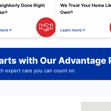
eighborly Done Right
We Treat Your Home Li
se®
Own®
more
Learn more
rts with Our Advantage 
h expert care you can count on.