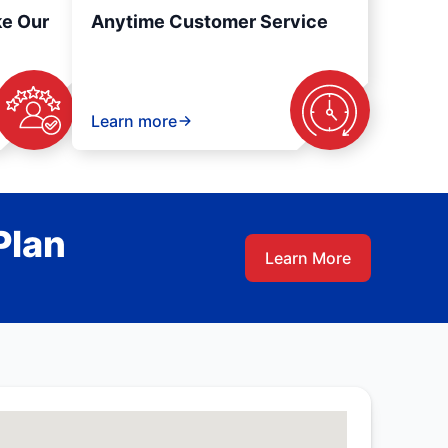
ke Our
Anytime Customer Service
Learn more
Plan
Learn More