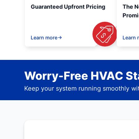
Guaranteed Upfront Pricing
The N
Promi
Learn more
Learn 
Worry-Free HVAC Sta
Keep your system running smoothly wit