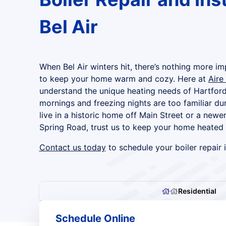
Bel Air
When Bel Air winters hit, there’s nothing more imp
to keep your home warm and cozy. Here at
Aire
understand the unique heating needs of Hartford
mornings and freezing nights are too familiar du
live in a historic home off Main Street or a ne
Spring Road, trust us to keep your home heated ef
Contact us today
to schedule your boiler repair i
Residential
Schedule Online