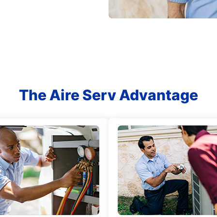
The Aire Serv Advantage