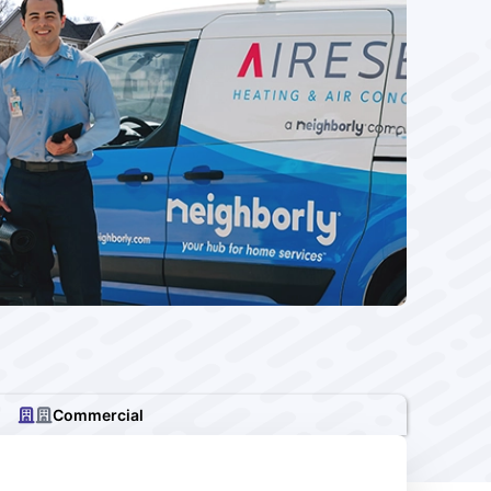
Commercial