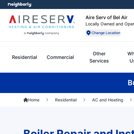
Aire Serv of Bel Air
Locally Owned and Ope
Change Location
Other
W
Residential
Commercial
Services
U
B
Home
Residential
AC and Heating
Boiler Repair and Inst