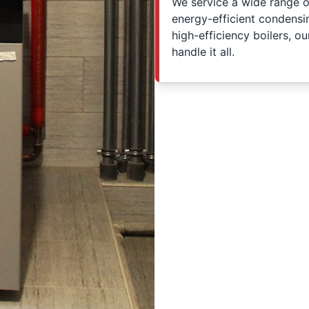
We service a wide range of
energy-efficient condens
high-efficiency boilers, o
handle it all.