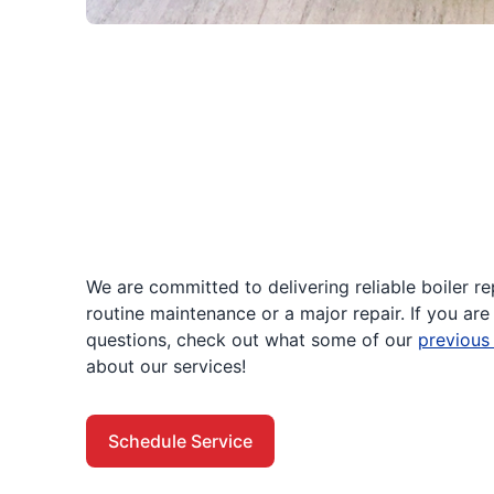
We are committed to delivering reliable boiler r
routine maintenance or a major repair. If you are 
questions, check out what some of our
previous
about our services!
Schedule Service