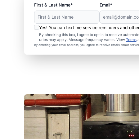
First & Last Name*
Email*
Yes! You can text me service reminders and oth
By checking this box, I agree to opt in to receive autom
rates may apply. Message frequency varies. View
Terms
By entering your email address, you agree to receive emails about servi