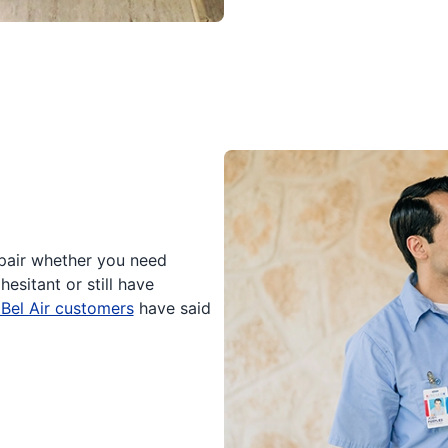
epair whether you need
hesitant or still have
 Bel Air customers
have said