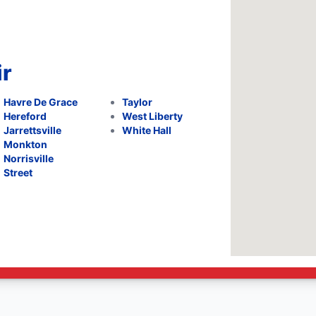
ir
Havre De Grace
Taylor
Hereford
West Liberty
Jarrettsville
White Hall
Monkton
Norrisville
Street