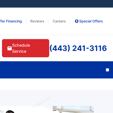
fer Financing
Reviews
Careers
Special Offers
Schedule
(443) 241-3116
Service
Cl