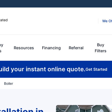
rated
We Of
hy
Buy
Resources
Financing
Referral
s
Filters
uild your instant online quote.
Get Started
Boiler
allation in