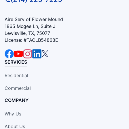
Aire Serv of Flower Mound
1865 Mcgee Ln, Suite J
Lewisville, TX, 75077
License: #TACLB54868E
SERVICES
Residential
Commercial
COMPANY
Why Us
About Us