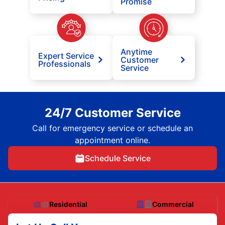
Promise
Anytime
Expert Service
Customer
Professionals
Service
24/7 Customer Service
Call for emergency service or schedule an
appointment online.
Schedule Service
Residential
Commercial