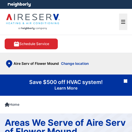
e menu
Ope
Schedule Service
Aire Serv of Flower Mound
Change location
Save $500 off HVAC system!
Cl
Learn More
Home
Areas We Serve of Aire Serv
of Flower Mound