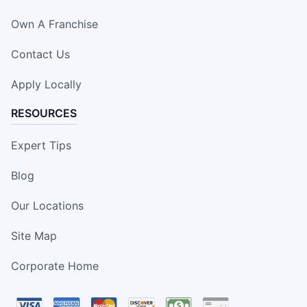
Own A Franchise
Contact Us
Apply Locally
RESOURCES
Expert Tips
Blog
Our Locations
Site Map
Corporate Home