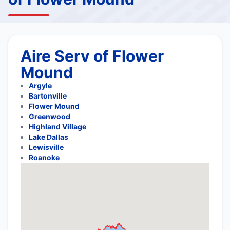
Aire Serv of Flower
Mound
Argyle
Bartonville
Flower Mound
Greenwood
Highland Village
Lake Dallas
Lewisville
Roanoke