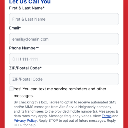
Let Us Call You
First & Last Name*
Email*
Phone Number*
ZIP/Postal Code*
Yes! You can text me service reminders and other
messages.
By checking this box, I agree to opt in to receive automated SMS
and/or MMS messages from Aire Serv, a Neighborly company,
and its franchisees to the provided mobile number(s). Messages &
data rates may apply. Message frequency varies. View
Terms
and
Privacy Policy
. Reply STOP to opt out of future messages. Reply
HELP for help.