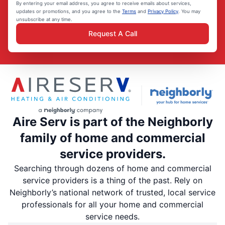
By entering your email address, you agree to receive emails about services,
updates or promotions, and you agree to the
Terms
and
Privacy Policy
. You may
unsubscribe at any time.
Request A Call
Aire Serv is part of the Neighborly
family of home and commercial
service providers.
Searching through dozens of home and commercial
service providers is a thing of the past. Rely on
Neighborly’s national network of trusted, local service
professionals for all your home and commercial
service needs.