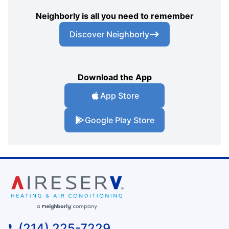
Neighborly is all you need to remember
Discover Neighborly
Download the App
App Store
Google Play Store
(214) 225-7229