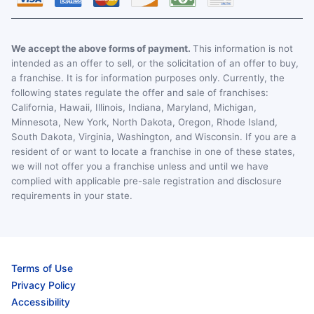
We accept the above forms of payment.
This information is not
intended as an offer to sell, or the solicitation of an offer to buy,
a franchise. It is for information purposes only. Currently, the
following states regulate the offer and sale of franchises:
California, Hawaii, Illinois, Indiana, Maryland, Michigan,
Minnesota, New York, North Dakota, Oregon, Rhode Island,
South Dakota, Virginia, Washington, and Wisconsin. If you are a
resident of or want to locate a franchise in one of these states,
we will not offer you a franchise unless and until we have
complied with applicable pre-sale registration and disclosure
requirements in your state.
Terms of Use
Privacy Policy
Accessibility