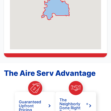
The Aire Serv Advantage
The
Guaranteed
Neighborly
®
Upfront
Done Right
Pricing