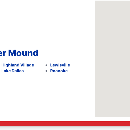
wer Mound
Highland Village
Lewisville
Lake Dallas
Roanoke