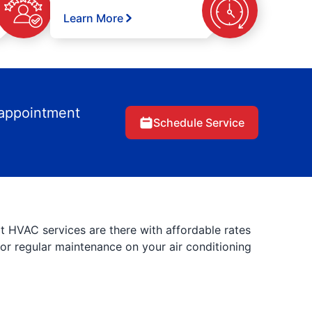
Learn More
 appointment
Schedule Service
rt HVAC services are there with affordable rates
 for regular maintenance on your air conditioning