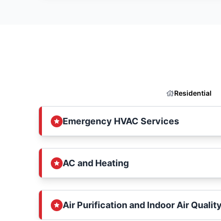
Residential
Emergency HVAC Services
AC and Heating
Air Purification and Indoor Air Qualit