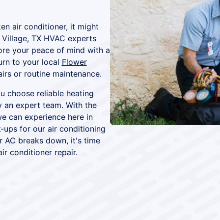
en air conditioner, it might
 Village, TX HVAC experts
tore your peace of mind with a
urn to your local
Flower
airs or routine maintenance.
 choose reliable heating
y an expert team. With the
e can experience here in
-ups for our air conditioning
 AC breaks down, it's time
ir conditioner repair.