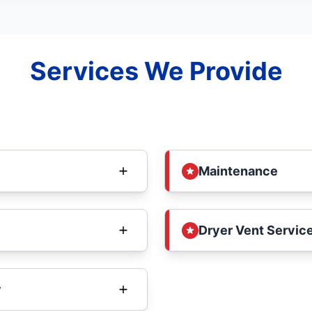
Services We Provide
Maintenance
Dryer Vent Service
y