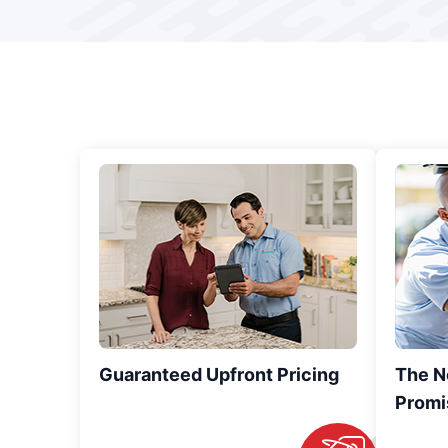
Guaranteed Upfront Pricing
The N
Promi