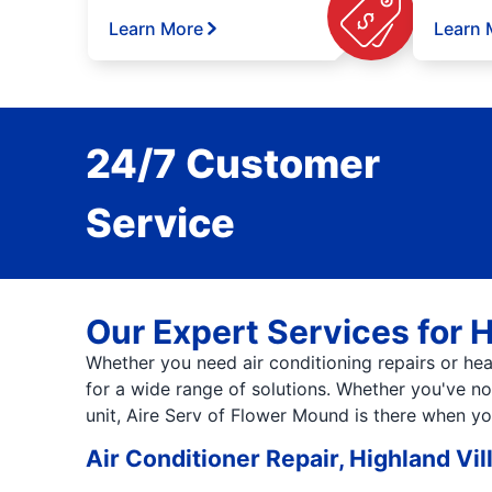
Learn More
Learn 
24/7 Customer
Service
Our Expert Services for 
Whether you need air conditioning repairs or heat
for a wide range of solutions. Whether you've not
unit, Aire Serv of Flower Mound is there when y
Air Conditioner Repair, Highland Vil