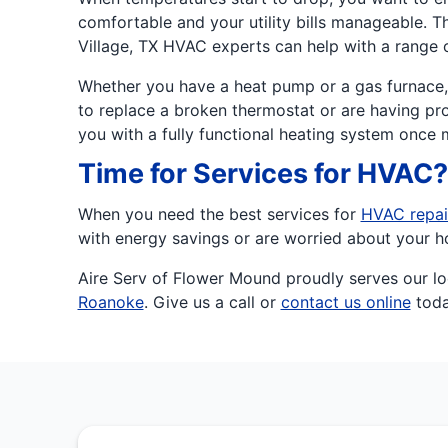
comfortable and your utility bills manageable. T
Village, TX HVAC experts can help with a range 
Whether you have a heat pump or a gas furnace, 
to replace a broken thermostat or are having pro
you with a fully functional heating system once 
Time for Services for HVAC? 
When you need the best services for
HVAC repai
with energy savings or are worried about your h
Aire Serv of Flower Mound proudly serves our lo
Roanoke
. Give us a call or
contact us online
toda