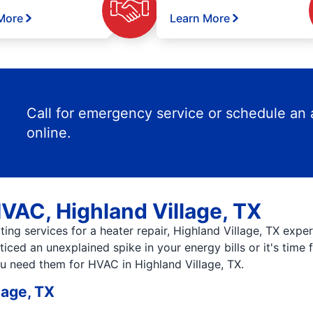
More
Learn More
Call for emergency service or schedule an
online.
HVAC, Highland Village, TX
ing services for a heater repair, Highland Village, TX expe
iced an unexplained spike in your energy bills or it's time
ou need them for HVAC in Highland Village, TX.
lage, TX