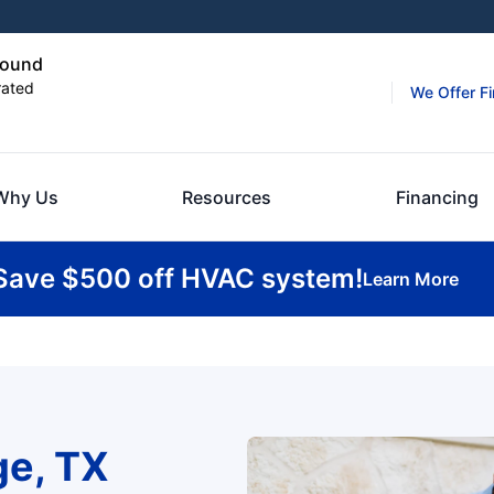
Mound
rated
We Offer F
Why Us
Resources
Financing
Save $500 off HVAC system!
Learn More
ge, TX