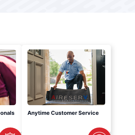
ionals
Anytime Customer Service