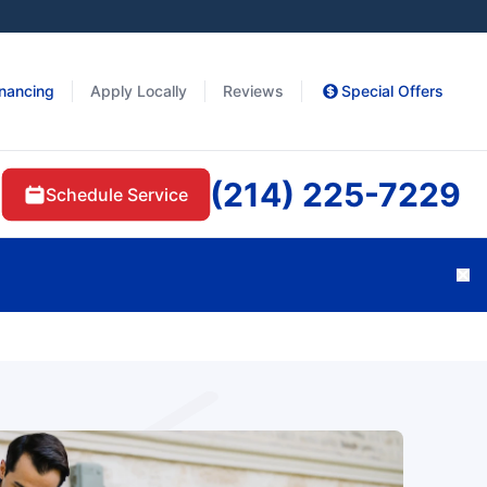
inancing
Apply Locally
Reviews
Special Offers
(214) 225-7229
Schedule Service
Cl