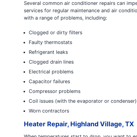
Several common air conditioner repairs can impede
services for regular maintenance and air condit
with a range of problems, including:
Clogged or dirty filters
Faulty thermostats
Refrigerant leaks
Clogged drain lines
Electrical problems
Capacitor failures
Compressor problems
Coil issues (with the evaporator or condenser)
Worn contractors
Heater Repair, Highland Village, TX
When temperatures start to drop, you want to en