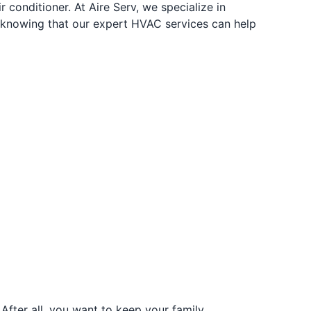
 conditioner. At Aire Serv, we specialize in
y knowing that our expert HVAC services can help
fter all, you want to keep your family