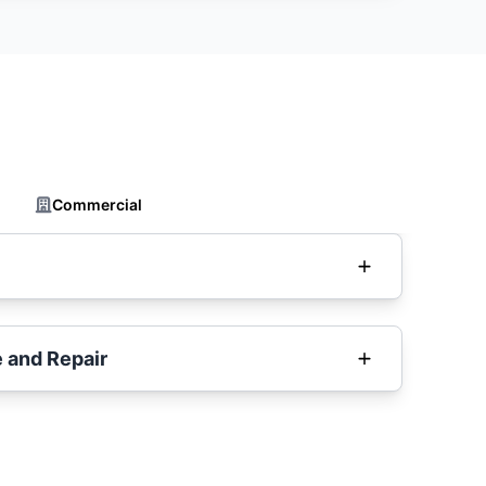
Commercial
 and Repair