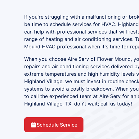
If you're struggling with a malfunctioning or brok
be time to schedule services for HVAC. Highland
can help with professional services that will res
range of heating and air conditioning services. T
Mound HVAC
professional when it's time for rep
When you choose Aire Serv of Flower Mound, you
repairs and air conditioning services delivered b
extreme temperatures and high humidity levels w
Highland Village, we must invest in routine check
systems to avoid a costly breakdown. When your
to call the experienced team at Aire Serv for an a
Highland Village, TX: don't wait; call us today!
Schedule Service