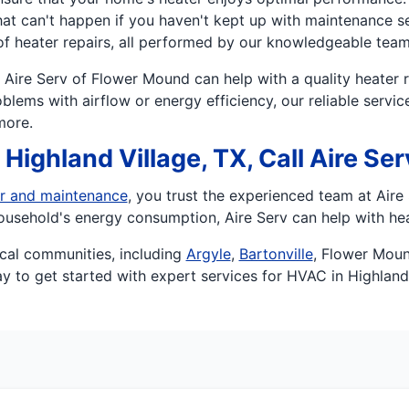
hat can't happen if you haven't kept up with maintenance se
of heater repairs, all performed by our knowledgeable team
Aire Serv of Flower Mound can help with a quality heater r
blems with airflow or energy efficiency, our reliable servi
more.
Highland Village, TX, Call Aire Se
r and maintenance
, you trust the experienced team at Air
ousehold's energy consumption, Aire Serv can help with hea
cal communities, including
Argyle
,
Bartonville
, Flower Mou
y to get started with expert services for HVAC in Highland 