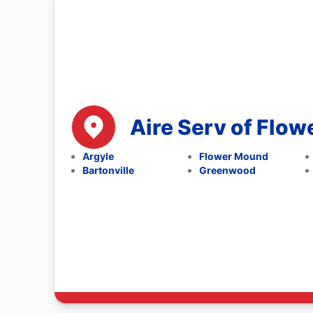
Aire Serv of Flo
Argyle
Flower Mound
Bartonville
Greenwood