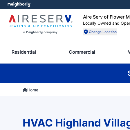
Aire Serv of Flower 
Locally Owned and Ope
Change Location
Residential
Commercial
Home
HVAC Highland Villa