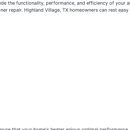
 the functionality, performance, and efficiency of your air
ioner repair. Highland Village, TX homeowners can rest eas
sure that your home's heater enjoys optimal performance. A