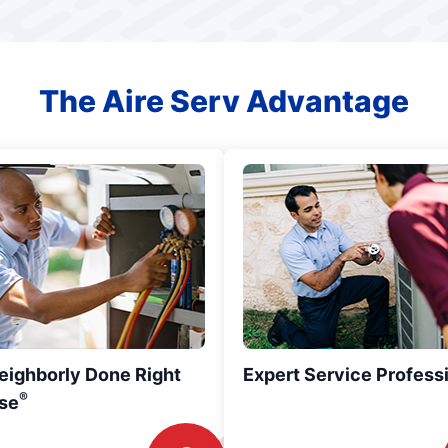
The Aire Serv Advantage
eighborly Done Right
Expert Service Profess
®
se