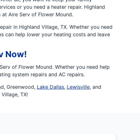
rvices or you need a heater repair. Highland
 at Aire Serv of Flower Mound.
epair in Highland Village, TX. Whether you need
ces can help lower your heating costs and leave
rv Now!
e Serv of Flower Mound. Whether you need help
ting system repairs and AC repairs.
nd, Greenwood,
Lake Dallas
,
Lewisville
, and
Village, TX!