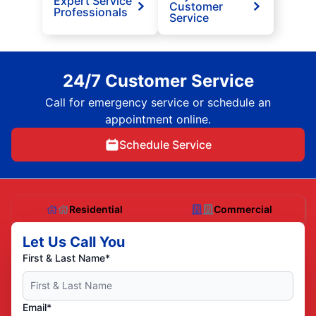
Expert Service
Customer
Professionals
Service
24/7 Customer Service
Call for emergency service or schedule an
appointment online.
Schedule Service
Residential
Commercial
Let Us Call You
First & Last Name*
Email*