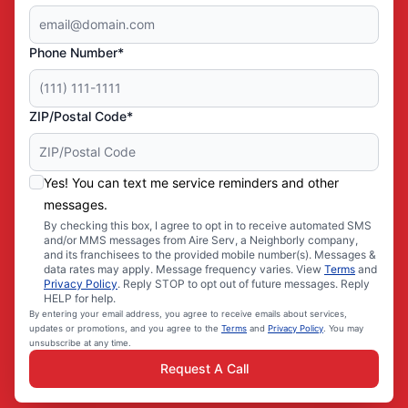
Phone Number*
ZIP/Postal Code*
Yes! You can text me service reminders and other
messages.
By checking this box, I agree to opt in to receive automated SMS
and/or MMS messages from Aire Serv, a Neighborly company,
and its franchisees to the provided mobile number(s). Messages &
data rates may apply. Message frequency varies. View
Terms
and
Privacy Policy
. Reply STOP to opt out of future messages. Reply
HELP for help.
By entering your email address, you agree to receive emails about services,
updates or promotions, and you agree to the
Terms
and
Privacy Policy
. You may
unsubscribe at any time.
Request A Call