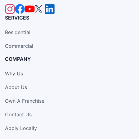
SERVICES
Residential
Commercial
COMPANY
Why Us
About Us
Own A Franchise
Contact Us
Apply Locally