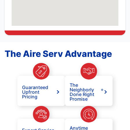
The Aire Serv Advantage
The
Guaranteed
Neighborly
®
Upfront
Done Right
Pricing
Promise
Anytime