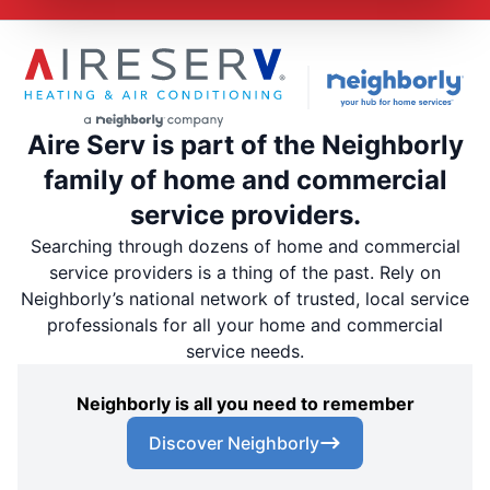
Aire Serv is part of the Neighborly
family of home and commercial
service providers.
Searching through dozens of home and commercial
service providers is a thing of the past. Rely on
Neighborly’s national network of trusted, local service
professionals for all your home and commercial
service needs.
Neighborly is all you need to remember
Discover Neighborly