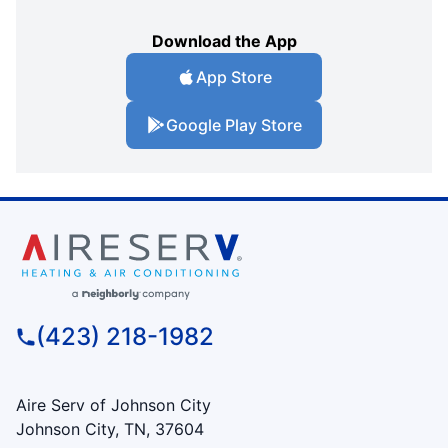
Download the App
App Store
Google Play Store
(423) 218-1982
Aire Serv of Johnson City
Johnson City, TN, 37604