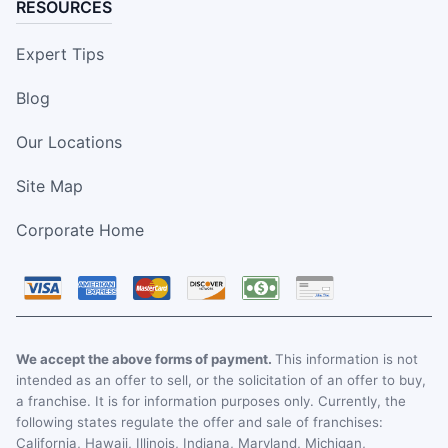
RESOURCES
Expert Tips
Blog
Our Locations
Site Map
Corporate Home
We accept the above forms of payment.
This information is not
intended as an offer to sell, or the solicitation of an offer to buy,
a franchise. It is for information purposes only. Currently, the
following states regulate the offer and sale of franchises:
California, Hawaii, Illinois, Indiana, Maryland, Michigan,