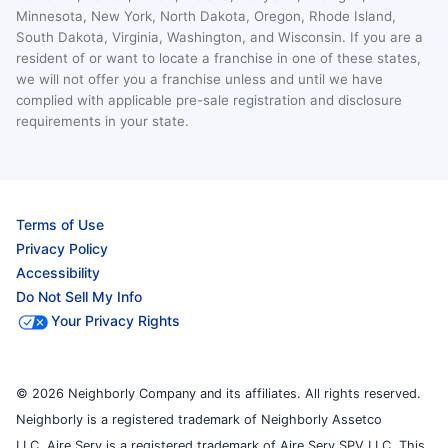
Minnesota, New York, North Dakota, Oregon, Rhode Island,
South Dakota, Virginia, Washington, and Wisconsin. If you are a
resident of or want to locate a franchise in one of these states,
we will not offer you a franchise unless and until we have
complied with applicable pre-sale registration and disclosure
requirements in your state.
Terms of Use
Privacy Policy
Accessibility
Do Not Sell My Info
Your Privacy Rights
© 2026 Neighborly Company and its affiliates. All rights reserved.
Neighborly is a registered trademark of Neighborly Assetco
LLC. Aire Serv is a registered trademark of Aire Serv SPV LLC. This