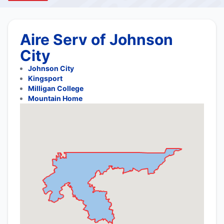
Aire Serv of Johnson
City
Johnson City
Kingsport
Milligan College
Mountain Home