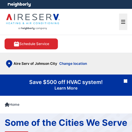
e menu
Ope
Schedule Service
Aire Serv of Johnson City
Change location
Save $500 off HVAC system!
Cl
Learn More
Home
Some of the Cities We Serve