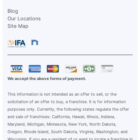
Blog
Our Locations
Site Map
We accept the above forms of payment.
This information is not intended as an offer to sell, or the
solicitation of an offer to buy, a franchise. It is for information
purposes only. Currently, the following states regulate the offer
and sale of franchises: California, Hawaii, Illinois, Indiana,
Maryland, Michigan, Minnesota, New York, North Dakota,
Oregon, Rhode Island, South Dakota, Virginia, Washington, and
Wisconsin. If you are a resident of or want to locate a franchise in