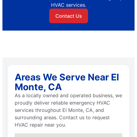
HVAC services.
Contact Us
Areas We Serve Near El
Monte, CA
As a locally owned and operated business, we
proudly deliver reliable emergency HVAC
services throughout El Monte, CA, and
surrounding areas. Contact us to request
HVAC repair near you.