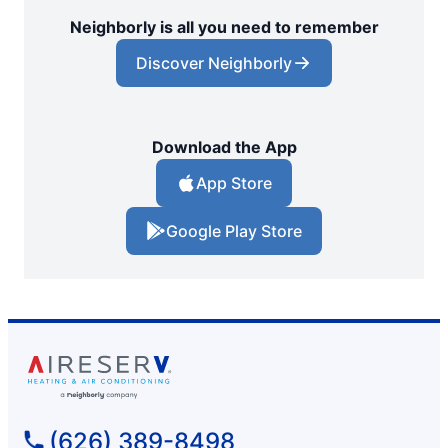
Neighborly is all you need to remember
Discover Neighborly
Download the App
App Store
Google Play Store
(626) 389-8498