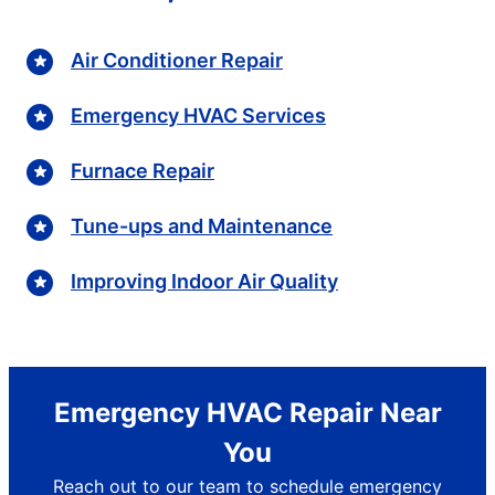
Air Conditioner Repair
Emergency HVAC Services
Furnace Repair
Tune-ups and Maintenance
Improving Indoor Air Quality
Emergency HVAC Repair Near
You
Reach out to our team to schedule emergency