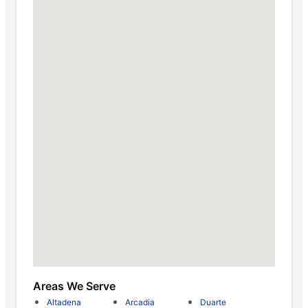
Areas We Serve
Altadena
Arcadia
Duarte