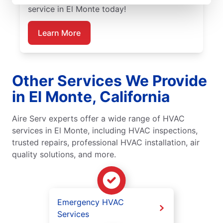
service in El Monte today!
Learn More
Other Services We Provide
in El Monte, California
Aire Serv experts offer a wide range of HVAC
services in El Monte, including HVAC inspections,
trusted repairs, professional HVAC installation, air
quality solutions, and more.
Emergency HVAC
Services