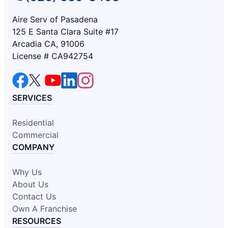
Aire Serv of Pasadena
125 E Santa Clara Suite #17
Arcadia CA, 91006
License # CA942754
SERVICES
Residential
Commercial
COMPANY
Why Us
About Us
Contact Us
Own A Franchise
RESOURCES