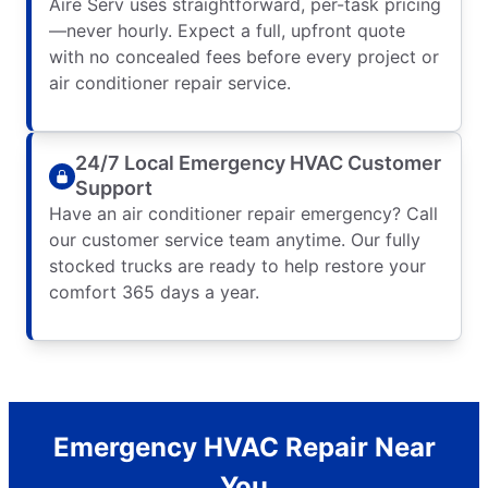
Aire Serv uses straightforward, per-task pricing
—never hourly. Expect a full, upfront quote
with no concealed fees before every project or
air conditioner repair service.
24/7 Local Emergency HVAC Customer
Support
Have an air conditioner repair emergency? Call
our customer service team anytime. Our fully
stocked trucks are ready to help restore your
comfort 365 days a year.
Emergency HVAC Repair Near
You