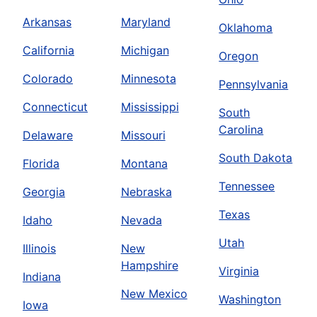
Arkansas
Maryland
Oklahoma
California
Michigan
Oregon
Colorado
Minnesota
Pennsylvania
Connecticut
Mississippi
South
Carolina
Delaware
Missouri
South Dakota
Florida
Montana
Tennessee
Georgia
Nebraska
Texas
Idaho
Nevada
Utah
Illinois
New
Hampshire
Virginia
Indiana
New Mexico
Washington
Iowa