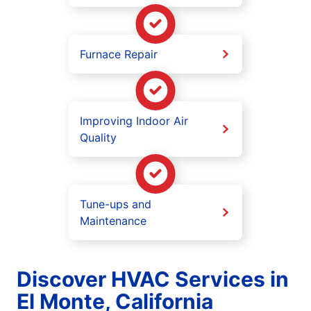
Furnace Repair
Improving Indoor Air
Quality
Tune-ups and
Maintenance
Discover HVAC Services in
El Monte, California