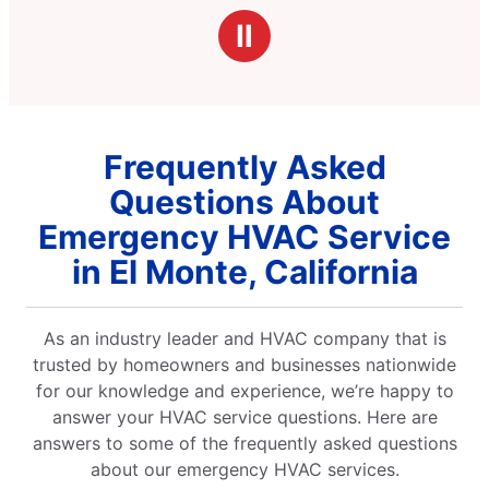
Ⅱ
Frequently Asked
Questions About
Emergency HVAC Service
in El Monte, California
As an industry leader and HVAC company that is
trusted by homeowners and businesses nationwide
for our knowledge and experience, we’re happy to
answer your HVAC service questions. Here are
answers to some of the frequently asked questions
about our emergency HVAC services.