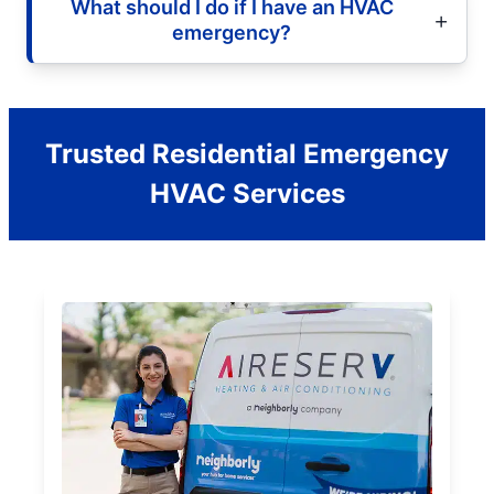
What should I do if I have an HVAC
emergency?
Trusted Residential Emergency
HVAC Services