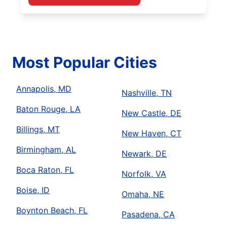
Most Popular Cities
Annapolis, MD
Nashville, TN
Baton Rouge, LA
New Castle, DE
Billings, MT
New Haven, CT
Birmingham, AL
Newark, DE
Boca Raton, FL
Norfolk, VA
Boise, ID
Omaha, NE
Boynton Beach, FL
Pasadena, CA