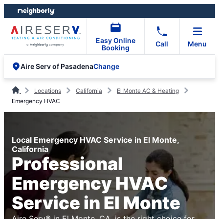
Skip
Skip
to
to
content
footer
Easy Online
Call
Menu
Booking
Change
Aire Serv of Pasadena
Locations
California
El Monte AC & Heating
Emergency HVAC
Local Emergency HVAC Service in El Monte,
California
Professional
Emergency HVAC
Service in El Monte
Aire Serv® in El Monte, CA, is the right choice for