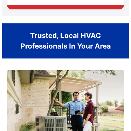
Trusted, Local HVAC
Professionals In Your Area