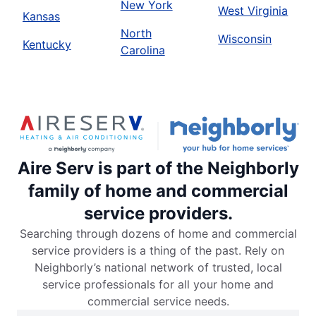
New York
West Virginia
Kansas
North
Wisconsin
Kentucky
Carolina
Aire Serv is part of the Neighborly
family of home and commercial
service providers.
Searching through dozens of home and commercial
service providers is a thing of the past. Rely on
Neighborly’s national network of trusted, local
service professionals for all your home and
commercial service needs.