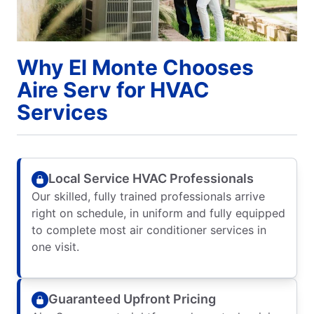
Why El Monte Chooses
Aire Serv for HVAC
Services
Local Service HVAC Professionals
Our skilled, fully trained professionals arrive
right on schedule, in uniform and fully equipped
to complete most air conditioner services in
one visit.
Guaranteed Upfront Pricing