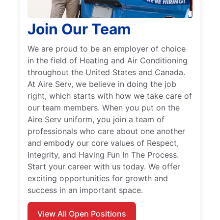
Join Our Team
We are proud to be an employer of choice
in the field of Heating and Air Conditioning
throughout the United States and Canada.
At Aire Serv, we believe in doing the job
right, which starts with how we take care of
our team members. When you put on the
Aire Serv uniform, you join a team of
professionals who care about one another
and embody our core values of Respect,
Integrity, and Having Fun In The Process.
Start your career with us today. We offer
exciting opportunities for growth and
success in an important space.
View All Open Positions