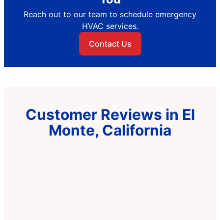
Reach out to our team to schedule emergency
HVAC services.
Contact Us
Customer Reviews in El
Monte, California