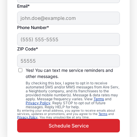
Email*
Phone Number*
ZIP Code*
Emergency HVAC
Service and Repair in
Yes! You can text me service reminders and
El Monte, CA
other messages.
By checking this box, I agree to opt in to receive
automated SMS and/or MMS messages from Aire Serv,
When your heating or cooling system fails,
a Neighborly company, and its franchisees to the
provided mobile number(s). Message & data rates may
Aire Serv is ready with dependable
apply. Message frequency varies. View
Terms
and
Privacy Policy
. Reply STOP to opt out of future
emergency HVAC service in El Monte. Our
messages. Reply HELP for help.
By entering your email address, you agree to receive emails about
experts provide trusted residential
services, updates or promotions, and you agree to the
Terms
and
Privacy Policy
. You may unsubscribe at any time.
emergency HVAC repairs with guaranteed
Schedule Service
upfront pricing and outstanding customer
service. Schedule your emergency HVAC