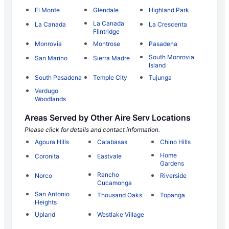
El Monte
Glendale
Highland Park
La Canada
La Canada
La Crescenta
Flintridge
Monrovia
Montrose
Pasadena
South Monrovia
San Marino
Sierra Madre
Island
South Pasadena
Temple City
Tujunga
Verdugo
Woodlands
Areas Served by Other Aire Serv Locations
Please click for details and contact information.
Agoura Hills
Calabasas
Chino Hills
Home
Coronita
Eastvale
Gardens
Rancho
Norco
Riverside
Cucamonga
San Antonio
Thousand Oaks
Topanga
Heights
Upland
Westlake Village