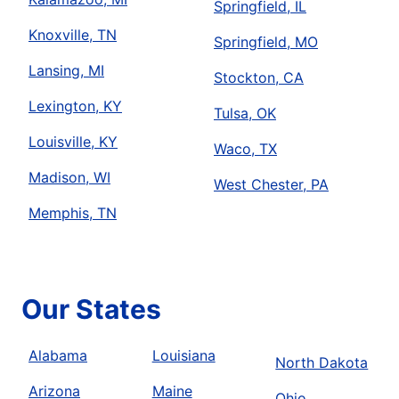
Springfield, IL
Knoxville, TN
Springfield, MO
Lansing, MI
Stockton, CA
Lexington, KY
Tulsa, OK
Louisville, KY
Waco, TX
Madison, WI
West Chester, PA
Memphis, TN
Our States
Alabama
Louisiana
North Dakota
Arizona
Maine
Ohio