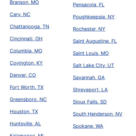
Branson, MO
Pensacola, FL
Cary, NC
Poughkeepsie, NY
Chattanooga, TN
Rochester, NY
Cincinnati, OH
Saint Augustine, FL
Columbia, MO
Saint Louis, MO
Covington, KY
Salt Lake City, UT
Denver, CO
Savannah, GA
Fort Worth, TX
Shreveport, LA
Greensboro, NC
Sioux Falls, SD
Houston, TX
South Henderson, NV
Huntsville, AL
Spokane, WA
Kalamazoo, MI