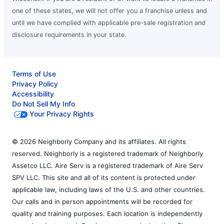
one of these states, we will not offer you a franchise unless and
until we have complied with applicable pre-sale registration and
disclosure requirements in your state.
Terms of Use
Privacy Policy
Accessibility
Do Not Sell My Info
Your Privacy Rights
© 2026 Neighborly Company and its affiliates. All rights
reserved. Neighborly is a registered trademark of Neighborly
Assetco LLC. Aire Serv is a registered trademark of Aire Serv
SPV LLC. This site and all of its content is protected under
applicable law, including laws of the U.S. and other countries.
Our calls and in person appointments will be recorded for
quality and training purposes. Each location is independently