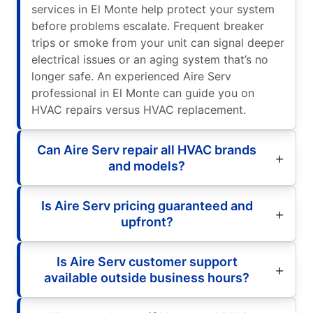
services in El Monte help protect your system
before problems escalate. Frequent breaker
trips or smoke from your unit can signal deeper
electrical issues or an aging system that’s no
longer safe. An experienced Aire Serv
professional in El Monte can guide you on
HVAC repairs versus HVAC replacement.
Can Aire Serv repair all HVAC brands
and models?
Is Aire Serv pricing guaranteed and
upfront?
Is Aire Serv customer support
available outside business hours?