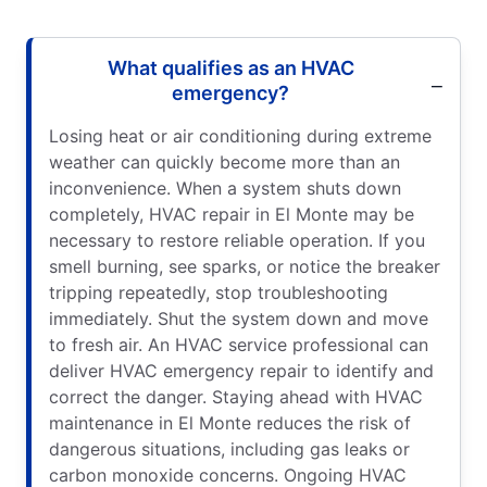
What qualifies as an HVAC
emergency?
Losing heat or air conditioning during extreme
weather can quickly become more than an
inconvenience. When a system shuts down
completely, HVAC repair in El Monte may be
necessary to restore reliable operation. If you
smell burning, see sparks, or notice the breaker
tripping repeatedly, stop troubleshooting
immediately. Shut the system down and move
to fresh air. An HVAC service professional can
deliver HVAC emergency repair to identify and
correct the danger. Staying ahead with HVAC
maintenance in El Monte reduces the risk of
dangerous situations, including gas leaks or
carbon monoxide concerns. Ongoing HVAC