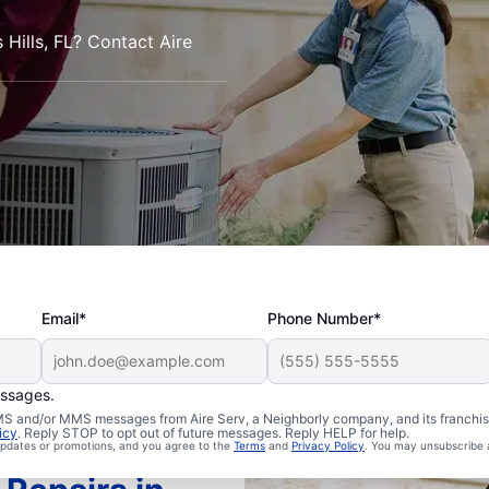
Hills, FL? Contact Aire
Email*
Phone Number*
essages.
 SMS and/or MMS messages from Aire Serv, a Neighborly company, and its franchi
icy
. Reply STOP to opt out of future messages. Reply HELP for help.
 updates or promotions, and you agree to the
Terms
and
Privacy Policy
. You may unsubscribe 