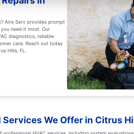
Repairs in
rs? Aire Serv provides prompt
 you need it most. Our
AC diagnostics, reliable
stomer care. Reach out today
s Hills, FL.
 Services We Offer in Citrus Hil
 of professional HVAC services, including system evaluations,