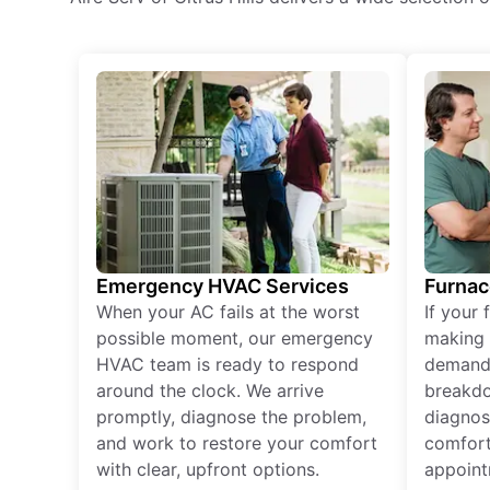
Emergency HVAC Services
Furnac
When your AC fails at the worst
If your 
possible moment, our emergency
making 
HVAC team is ready to respond
demand,
around the clock. We arrive
breakdo
promptly, diagnose the problem,
diagnos
and work to restore your comfort
comfort
with clear, upfront options.
appoint