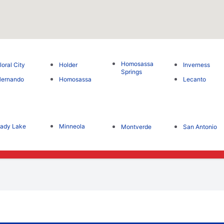
Homosassa
loral City
Holder
Inverness
Springs
Hernando
Homosassa
Lecanto
ady Lake
Minneola
Montverde
San Antonio