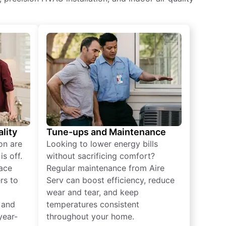
lity
Tune-ups and Maintenance
on are
Looking to lower energy bills
s off.
without sacrificing comfort?
lace
Regular maintenance from Aire
rs to
Serv can boost efficiency, reduce
wear and tear, and keep
 and
temperatures consistent
year-
throughout your home.