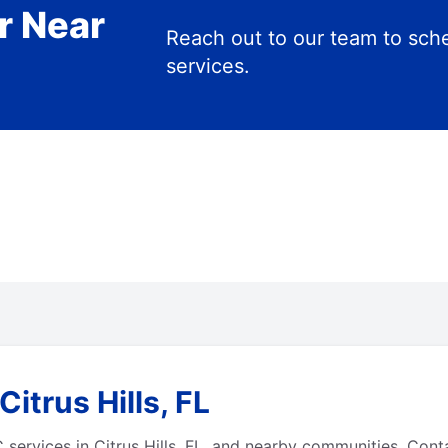
r Near
Reach out to our team to s
services.
itrus Hills, FL
ervices in Citrus Hills, FL, and nearby communities. Cont