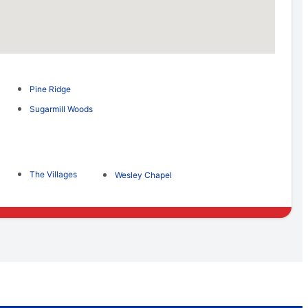
Pine Ridge
Sugarmill Woods
The Villages
Wesley Chapel