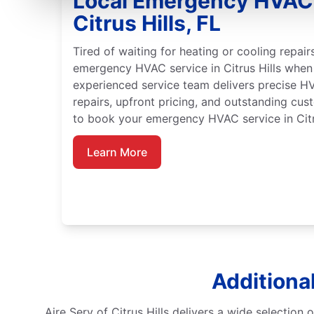
Local Emergency HVAC 
Citrus Hills, FL
Tired of waiting for heating or cooling repai
emergency HVAC service in Citrus Hills when
experienced service team delivers precise HV
repairs, upfront pricing, and outstanding cu
to book your emergency HVAC service in Citru
Learn More
Additional
Aire Serv of Citrus Hills delivers a wide selection