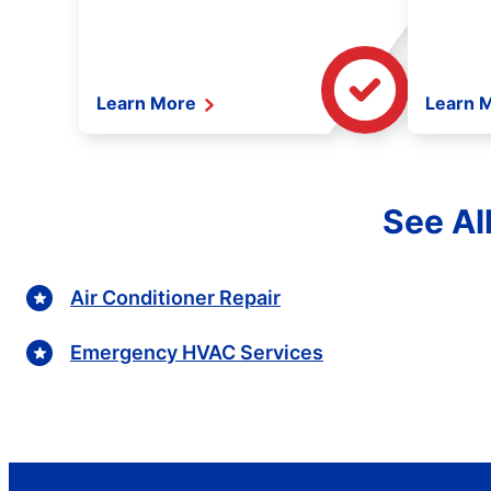
Learn More
Learn 
See All
Air Conditioner Repair
Emergency HVAC Services