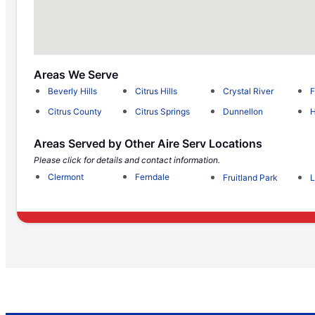
Areas We Serve
Beverly Hills
Citrus Hills
Crystal River
F
Citrus County
Citrus Springs
Dunnellon
Areas Served by Other Aire Serv Locations
Please click for details and contact information.
Clermont
Ferndale
Fruitland Park
L