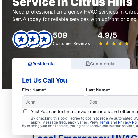
Service in Citrus Hills
Need professional emergency HVAC services in Citrus 
Serv® today for reliable services with upfront pricing.
509
4.9/5
★
☆
★
☆
★
☆
★
☆
★
☆
Customer Reviews
Residential
Commercial
Let Us Call You
First Name*
Last Name*
Yes! You can text me service reminders and other m
By checking this box, I agree to opt in to receive automated
apply. Message frequency varies. View
Terms
and
Privacy Pol
By entering your email address, you agree to receive emails about services,