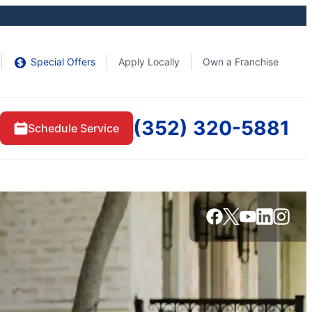
Special Offers
Apply Locally
Own a Franchise
(352) 320-5881
Schedule Service