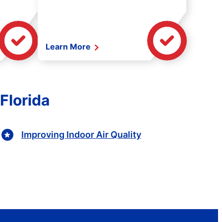
Learn More
 Florida
Improving Indoor Air Quality