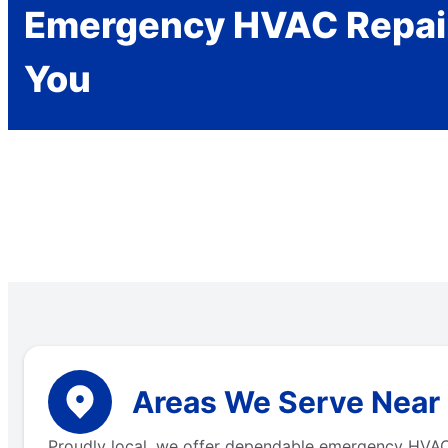
Emergency HVAC Repai
You
Areas We Serve Near C
Proudly local, we offer dependable emergency HVAC s