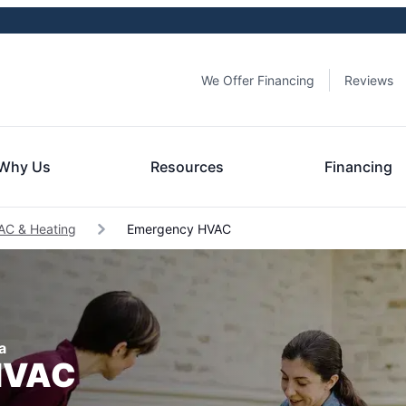
We Offer Financing
Reviews
Why Us
Resources
Financing
s AC & Heating
Emergency HVAC
a
 HVAC