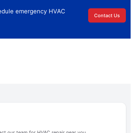
chedule emergency HVAC
Contact Us
act our team for HVAC repair near you.