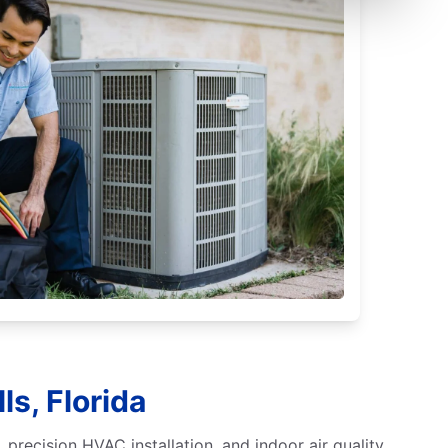
ls, Florida
 precision HVAC installation, and indoor air quality