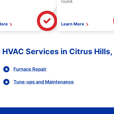
round.
More
Learn More
 HVAC Services in Citrus Hills,
Furnace Repair
Tune-ups and Maintenance