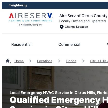
Skip
Skip
to
to
Aire Serv of Citrus County
content
footer
Locally Owned and Operated
Change Location
Residential
Commercial
Home
Locations
Florida
Citrus Hill
Local Emergency HVAC Service in Citrus Hills, Florid
Qualified Emergency