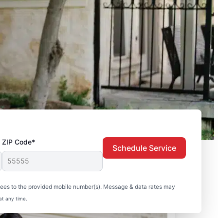
ZIP Code*
Schedule Service
sees to the provided mobile number(s). Message & data rates may
at any time.