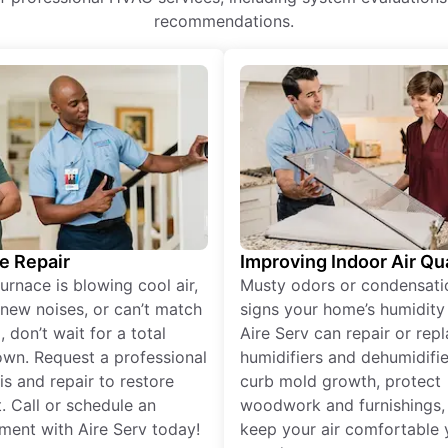
recommendations.
e Repair
Improving Indoor Air Qua
furnace is blowing cool air,
Musty odors or condensati
new noises, or can’t match
signs your home’s humidity i
 don’t wait for a total
Aire Serv can repair or rep
wn. Request a professional
humidifiers and dehumidifie
is and repair to restore
curb mold growth, protect
. Call or schedule an
woodwork and furnishings,
ment with Aire Serv today!
keep your air comfortable 