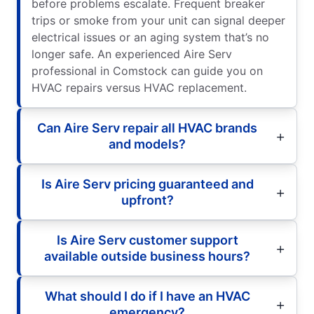
before problems escalate. Frequent breaker
trips or smoke from your unit can signal deeper
electrical issues or an aging system that’s no
longer safe. An experienced Aire Serv
professional in Comstock can guide you on
HVAC repairs versus HVAC replacement.
Can Aire Serv repair all HVAC brands
and models?
Is Aire Serv pricing guaranteed and
upfront?
Is Aire Serv customer support
available outside business hours?
What should I do if I have an HVAC
emergency?