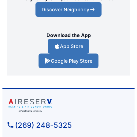
Discover Neighborly
Download the App
App Store
Google Play Store
(269) 248-5325