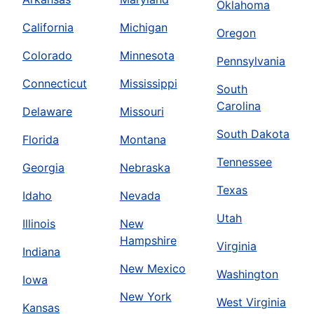
Oklahoma
California
Michigan
Oregon
Colorado
Minnesota
Pennsylvania
Connecticut
Mississippi
South
Carolina
Delaware
Missouri
South Dakota
Florida
Montana
Tennessee
Georgia
Nebraska
Texas
Idaho
Nevada
Utah
Illinois
New
Hampshire
Virginia
Indiana
New Mexico
Washington
Iowa
New York
West Virginia
Kansas