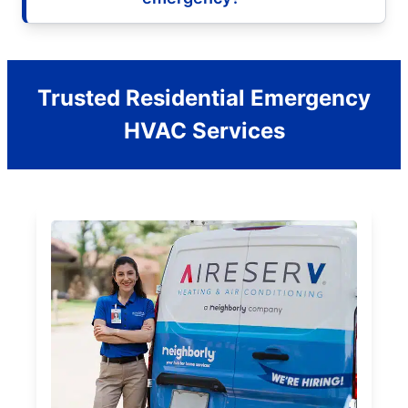
Trusted Residential Emergency
HVAC Services