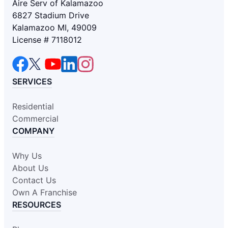
Aire Serv of Kalamazoo
6827 Stadium Drive
Kalamazoo MI, 49009
License # 7118012
SERVICES
Residential
Commercial
COMPANY
Why Us
About Us
Contact Us
Own A Franchise
RESOURCES