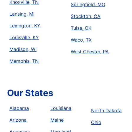
Knoxville, TN
Springfield, MO
Lansing, MI
Stockton, CA
Lexington, KY
Tulsa, OK
Louisville, KY
Waco, TX
Madison, WI
West Chester, PA
Memphis, TN
Our States
Alabama
Louisiana
North Dakota
Arizona
Maine
Ohio
Arkansas
Maryland