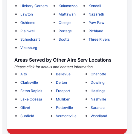
Hickory Corners
Kalamazoo
Kendall
Lawton
Mattawan
Nazareth
Oshtemo
Otsego
Paw Paw
Plainwell
Portage
Richland
Schoolcraft
Scotts
Three Rivers
Vicksburg
Areas Served by Other Aire Serv Locations
Please click for details and contact information.
Alto
Bellevue
Charlotte
Clarksville
Delton
Dowling
Eaton Rapids
Freeport
Hastings
Lake Odessa
Mulliken
Nashville
Olivet
Potterville
Saranac
Sunfield
Vermontville
Woodland