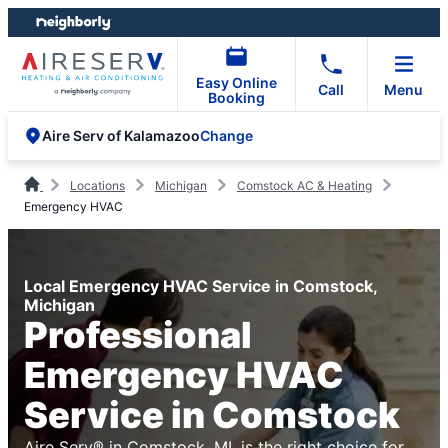
Skip
Skip
to
to
content
footer
Easy Online
Call
Menu
Booking
Change
Aire Serv of Kalamazoo
Locations
Michigan
Comstock AC & Heating
Emergency HVAC
Local Emergency HVAC Service in Comstock,
Michigan
Professional
Emergency HVAC
Service in Comstock
Aire Serv® in Comstock, MI, is the right choice for