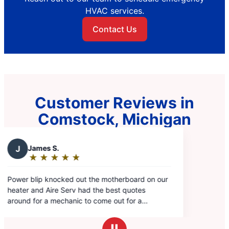
HVAC services.
Contact Us
Customer Reviews in
Comstock, Michigan
rboard on our
 quotes
 for a
'd get the most
hanic we've