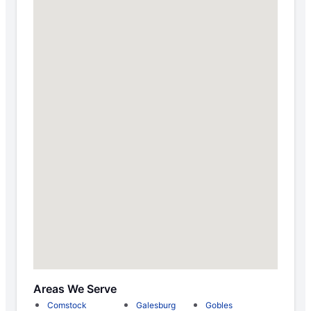
Areas We Serve
Comstock
Galesburg
Gobles