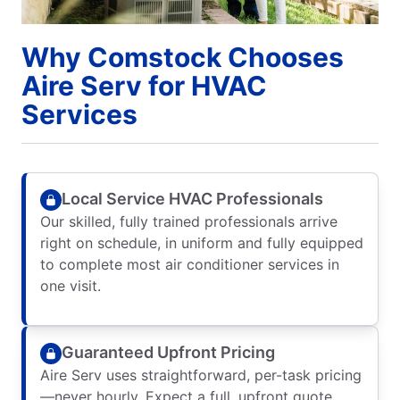
Why Comstock Chooses
Aire Serv for HVAC
Services
Local Service HVAC Professionals
Our skilled, fully trained professionals arrive
right on schedule, in uniform and fully equipped
to complete most air conditioner services in
one visit.
Guaranteed Upfront Pricing
Aire Serv uses straightforward, per-task pricing
—never hourly. Expect a full, upfront quote