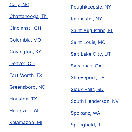
Cary, NC
Poughkeepsie, NY
Chattanooga, TN
Rochester, NY
Cincinnati, OH
Saint Augustine, FL
Columbia, MO
Saint Louis, MO
Covington, KY
Salt Lake City, UT
Denver, CO
Savannah, GA
Fort Worth, TX
Shreveport, LA
Greensboro, NC
Sioux Falls, SD
Houston, TX
South Henderson, NV
Huntsville, AL
Spokane, WA
Kalamazoo, MI
Springfield, IL