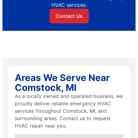
HVAC services.
Contact Us
Areas We Serve Near
Comstock, MI
As a locally owned and operated business, we
proudly deliver reliable emergency HVAC
services throughout Comstock, MI, and
surrounding areas. Contact us to request
HVAC repair near you.