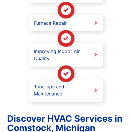
Furnace Repair
Improving Indoor Air
Quality
Tune-ups and
Maintenance
Discover HVAC Services in
Comstock, Michigan