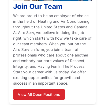
Join Our Team
We are proud to be an employer of choice
in the field of Heating and Air Conditioning
throughout the United States and Canada.
At Aire Serv, we believe in doing the job
right, which starts with how we take care of
our team members. When you put on the
Aire Serv uniform, you join a team of
professionals who care about one another
and embody our core values of Respect,
Integrity, and Having Fun In The Process.
Start your career with us today. We offer
exciting opportunities for growth and
success in an important space.
View All Open Positions