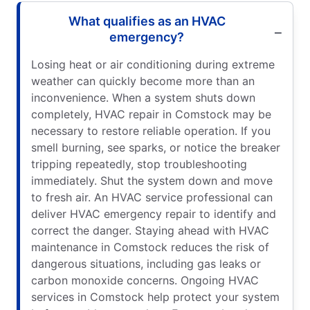
What qualifies as an HVAC
emergency?
Losing heat or air conditioning during extreme
weather can quickly become more than an
inconvenience. When a system shuts down
completely, HVAC repair in Comstock may be
necessary to restore reliable operation. If you
smell burning, see sparks, or notice the breaker
tripping repeatedly, stop troubleshooting
immediately. Shut the system down and move
to fresh air. An HVAC service professional can
deliver HVAC emergency repair to identify and
correct the danger. Staying ahead with HVAC
maintenance in Comstock reduces the risk of
dangerous situations, including gas leaks or
carbon monoxide concerns. Ongoing HVAC
services in Comstock help protect your system