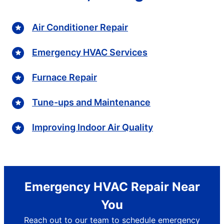
Air Conditioner Repair
Emergency HVAC Services
Furnace Repair
Tune-ups and Maintenance
Improving Indoor Air Quality
Emergency HVAC Repair Near
You
Reach out to our team to schedule emergency