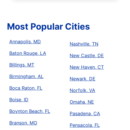
Most Popular Cities
Annapolis, MD
Nashville, TN
Baton Rouge, LA
New Castle, DE
Billings, MT
New Haven, CT
Birmingham, AL
Newark, DE
Boca Raton, FL
Norfolk, VA
Boise, ID
Omaha, NE
Boynton Beach, FL
Pasadena, CA
Branson, MO
Pensacola, FL