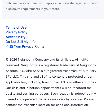
until we have complied with applicable pre-sale registration and
disclosure requirements in your state.
Terms of Use
Privacy Policy
Accessibility
Do Not Sell My Info
Your Privacy Rights
© 2026 Neighborly Company and its affiliates. All rights
reserved. Neighborly is a registered trademark of Neighborly
Assetco LLC. Aire Serv is a registered trademark of Aire Serv
SPV LLC. This site and all of its content is protected under
applicable law, including laws of the U.S. and other countries.
Our calls and in person appointments will be recorded for
quality and training purposes. Each location is independently
owned and operated. Services may vary by location. Please
contact the franchise location for additional information.