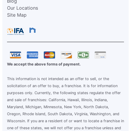
Blog
Our Locations
Site Map
We accept the above forms of payment.
This information is not intended as an offer to sell, or the
solicitation of an offer to buy, a franchise. It is for information
purposes only. Currently, the following states regulate the offer
and sale of franchises: California, Hawaii, Illinois, Indiana,
Maryland, Michigan, Minnesota, New York, North Dakota,
Oregon, Rhode Island, South Dakota, Virginia, Washington, and
Wisconsin. If you are a resident of or want to locate a franchise in
one of these states, we will not offer you a franchise unless and