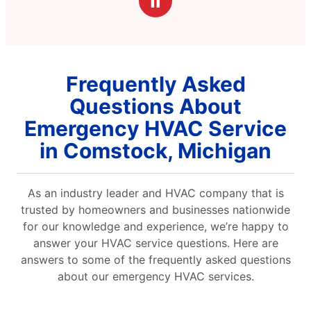
Ⅱ
ck and
xplained
 was
the result
 get things
Frequently Asked
 fantastic job
ing the
Questions About
. 10/10 would
rably for
Emergency HVAC Service
y fix.
in Comstock, Michigan
As an industry leader and HVAC company that is
trusted by homeowners and businesses nationwide
for our knowledge and experience, we’re happy to
answer your HVAC service questions. Here are
answers to some of the frequently asked questions
about our emergency HVAC services.