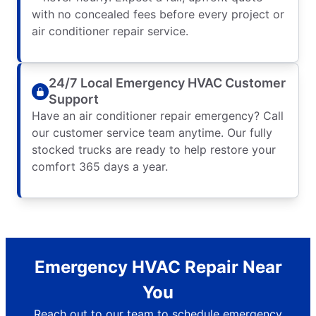
with no concealed fees before every project or
air conditioner repair service.
24/7 Local Emergency HVAC Customer
Support
Have an air conditioner repair emergency? Call
our customer service team anytime. Our fully
stocked trucks are ready to help restore your
comfort 365 days a year.
Emergency HVAC Repair Near
You
Reach out to our team to schedule emergency