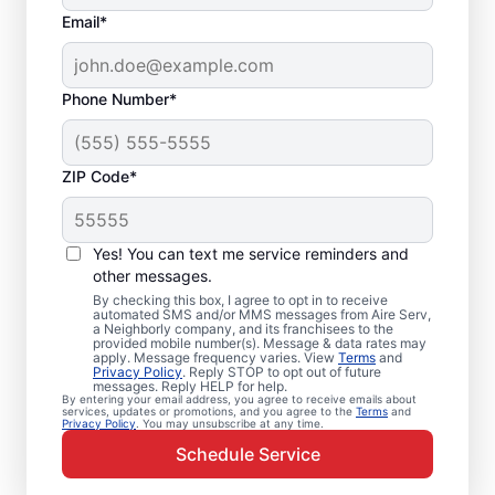
Email*
Phone Number*
ZIP Code*
Emergency HVAC
Service and Repair in
Yes! You can text me service reminders and
Comstock, MI
other messages.
By checking this box, I agree to opt in to receive
automated SMS and/or MMS messages from Aire Serv,
When your heating or cooling system fails,
a Neighborly company, and its franchisees to the
provided mobile number(s). Message & data rates may
Aire Serv is ready with dependable
apply. Message frequency varies. View
Terms
and
Privacy Policy
. Reply STOP to opt out of future
emergency HVAC service in Comstock. Our
messages. Reply HELP for help.
By entering your email address, you agree to receive emails about
experts provide trusted residential
services, updates or promotions, and you agree to the
Terms
and
Privacy Policy
. You may unsubscribe at any time.
emergency HVAC repairs with guaranteed
Schedule Service
upfront pricing and outstanding customer
service. Schedule your emergency HVAC