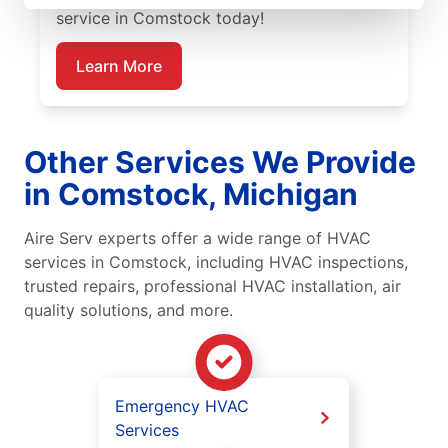
service in Comstock today!
Learn More
Other Services We Provide
in Comstock, Michigan
Aire Serv experts offer a wide range of HVAC
services in Comstock, including HVAC inspections,
trusted repairs, professional HVAC installation, air
quality solutions, and more.
Emergency HVAC
Services