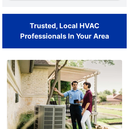
Trusted, Local HVAC
Professionals In Your Area