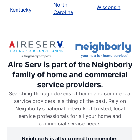
North
Wisconsin
Kentucky
Carolina
Aire Serv is part of the Neighborly
family of home and commercial
service providers.
Searching through dozens of home and commercial
service providers is a thing of the past. Rely on
Neighborly’s national network of trusted, local
service professionals for all your home and
commercial service needs.
Neighborly is all you need to remember