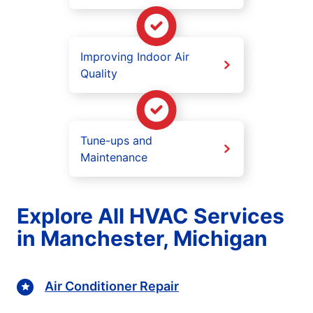
Improving Indoor Air
Quality
Tune-ups and
Maintenance
Explore All HVAC Services
in Manchester, Michigan
Air Conditioner Repair