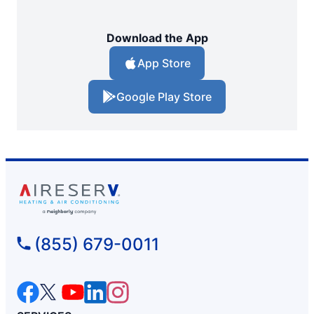
Download the App
App Store
Google Play Store
(855) 679-0011