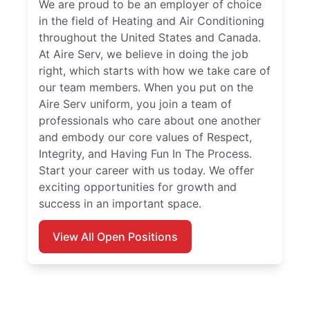
We are proud to be an employer of choice
in the field of Heating and Air Conditioning
throughout the United States and Canada.
At Aire Serv, we believe in doing the job
right, which starts with how we take care of
our team members. When you put on the
Aire Serv uniform, you join a team of
professionals who care about one another
and embody our core values of Respect,
Integrity, and Having Fun In The Process.
Start your career with us today. We offer
exciting opportunities for growth and
success in an important space.
View All Open Positions