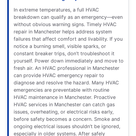
In extreme temperatures, a full HVAC
breakdown can qualify as an emergency—even
without obvious warning signs. Timely HVAC
repair in Manchester helps address system
failures that affect comfort and livability. If you
notice a burning smell, visible sparks, or
constant breaker trips, don’t troubleshoot it
yourself. Power down immediately and move to
fresh air. An HVAC professional in Manchester
can provide HVAC emergency repair to
diagnose and resolve the hazard. Many HVAC
emergencies are preventable with routine
HVAC maintenance in Manchester. Proactive
HVAC services in Manchester can catch gas
issues, overheating, or electrical risks early,
before safety becomes a concern. Smoke and
ongoing electrical issues shouldn’t be ignored,
especially in older systems. After safely