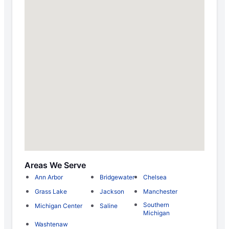
Areas We Serve
Ann Arbor
Bridgewater
Chelsea
Grass Lake
Jackson
Manchester
Southern
Michigan Center
Saline
Michigan
Washtenaw