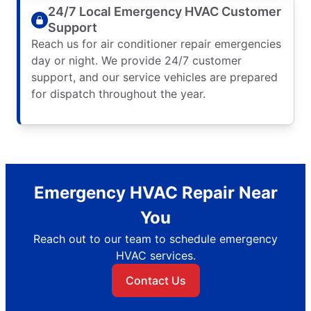
24/7 Local Emergency HVAC Customer
Support
Reach us for air conditioner repair emergencies
day or night. We provide 24/7 customer
support, and our service vehicles are prepared
for dispatch throughout the year.
Emergency HVAC Repair Near
You
Reach out to our team to schedule emergency
HVAC services.
Contact Us