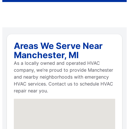
Areas We Serve Near
Manchester, MI
As a locally owned and operated HVAC
company, we’re proud to provide Manchester
and nearby neighborhoods with emergency
HVAC services. Contact us to schedule HVAC
repair near you.