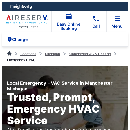
Skip
Skip
to
to
content
footer
Easy Online
Call
Menu
Booking
Change
Locations
Michigan
Manchester AC & Heating
Emergency HVAC
Local Emergency HVAC Service in Manchester,
Michigan
Trusted, Prompt,
Emergency HVAC
Service
Aire Serv® is the trusted choice for emergency