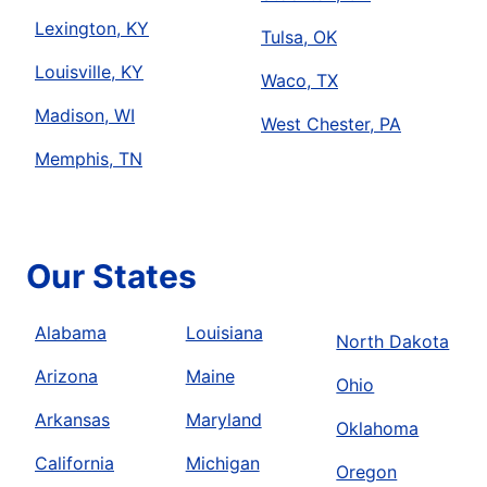
Lexington, KY
Tulsa, OK
Louisville, KY
Waco, TX
Madison, WI
West Chester, PA
Memphis, TN
Our States
Alabama
Louisiana
North Dakota
Arizona
Maine
Ohio
Arkansas
Maryland
Oklahoma
California
Michigan
Oregon