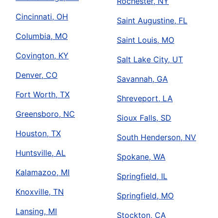
Rochester, NY
Cincinnati, OH
Saint Augustine, FL
Columbia, MO
Saint Louis, MO
Covington, KY
Salt Lake City, UT
Denver, CO
Savannah, GA
Fort Worth, TX
Shreveport, LA
Greensboro, NC
Sioux Falls, SD
Houston, TX
South Henderson, NV
Huntsville, AL
Spokane, WA
Kalamazoo, MI
Springfield, IL
Knoxville, TN
Springfield, MO
Lansing, MI
Stockton, CA