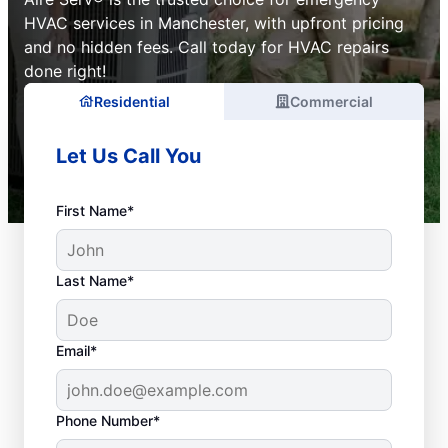
HVAC services in Manchester, with upfront pricing
and no hidden fees. Call today for HVAC repairs
done right!
Residential
Commercial
Let Us Call You
First Name*
Last Name*
Email*
Phone Number*