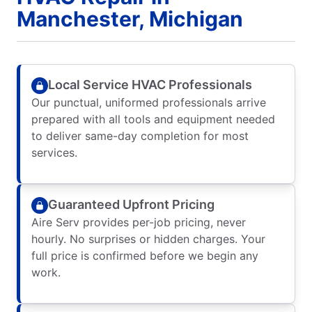
Manchester, Michigan
Local Service HVAC Professionals
Our punctual, uniformed professionals arrive
prepared with all tools and equipment needed
to deliver same-day completion for most
services.
Guaranteed Upfront Pricing
Aire Serv provides per-job pricing, never
hourly. No surprises or hidden charges. Your
full price is confirmed before we begin any
work.