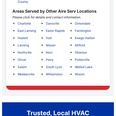
County
Areas Served by Other Aire Serv Locations
Please click for details and contact information.
Charlotte
Dansville
Dimondale
East Lansing
Eaton Rapids
Farmington
Haslett
Holt
Keego Harbor
Lansing
Mason
Milford
Northville
Novi
Okemos
Olivet
Perry
Potterville
Salem
South Lyon
Walled Lake
Webberville
Williamston
Wixom
Trusted, Local HVAC