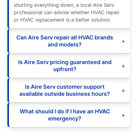
shutting everything down, a local Aire Serv
professional can advise whether HVAC repair
or HVAC replacement is a better solution.
Can Aire Serv repair all HVAC brands
and models?
Is Aire Serv pricing guaranteed and
upfront?
Is Aire Serv customer support
available outside business hours?
What should I do if I have an HVAC
emergency?