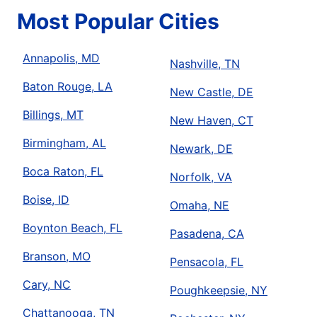
Most Popular Cities
Annapolis, MD
Nashville, TN
Baton Rouge, LA
New Castle, DE
Billings, MT
New Haven, CT
Birmingham, AL
Newark, DE
Boca Raton, FL
Norfolk, VA
Boise, ID
Omaha, NE
Boynton Beach, FL
Pasadena, CA
Branson, MO
Pensacola, FL
Cary, NC
Poughkeepsie, NY
Chattanooga, TN