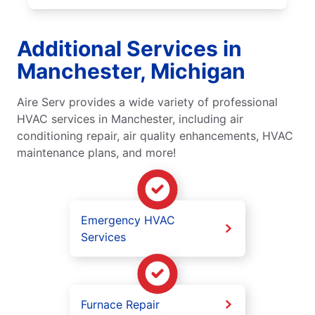
Additional Services in
Manchester, Michigan
Aire Serv provides a wide variety of professional
HVAC services in Manchester, including air
conditioning repair, air quality enhancements, HVAC
maintenance plans, and more!
Emergency HVAC
Services
Furnace Repair