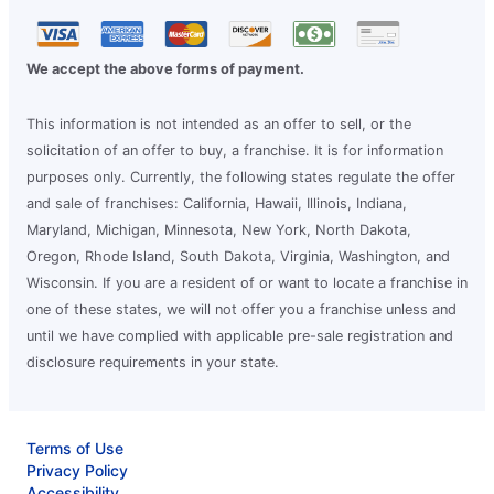
We accept the above forms of payment.
This information is not intended as an offer to sell, or the
solicitation of an offer to buy, a franchise. It is for information
purposes only. Currently, the following states regulate the offer
and sale of franchises: California, Hawaii, Illinois, Indiana,
Maryland, Michigan, Minnesota, New York, North Dakota,
Oregon, Rhode Island, South Dakota, Virginia, Washington, and
Wisconsin. If you are a resident of or want to locate a franchise in
one of these states, we will not offer you a franchise unless and
until we have complied with applicable pre-sale registration and
disclosure requirements in your state.
Terms of Use
Privacy Policy
Accessibility