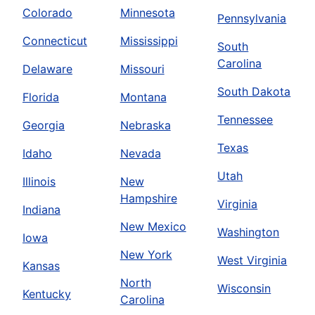
Colorado
Minnesota
Pennsylvania
Connecticut
Mississippi
South
Carolina
Delaware
Missouri
South Dakota
Florida
Montana
Tennessee
Georgia
Nebraska
Texas
Idaho
Nevada
Utah
Illinois
New
Hampshire
Virginia
Indiana
New Mexico
Washington
Iowa
New York
West Virginia
Kansas
North
Wisconsin
Kentucky
Carolina