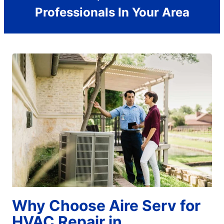
Professionals In Your Area
Why Choose Aire Serv for
HVAC Repair in