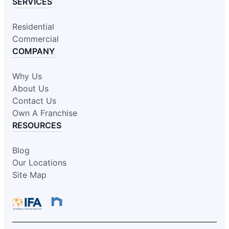
SERVICES
Residential
Commercial
COMPANY
Why Us
About Us
Contact Us
Own A Franchise
RESOURCES
Blog
Our Locations
Site Map