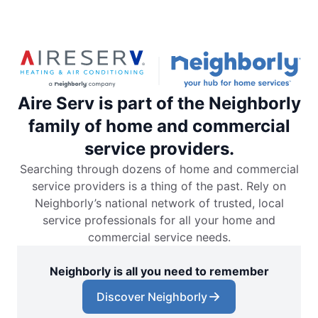
Aire Serv is part of the Neighborly
family of home and commercial
service providers.
Searching through dozens of home and commercial
service providers is a thing of the past. Rely on
Neighborly’s national network of trusted, local
service professionals for all your home and
commercial service needs.
Neighborly is all you need to remember
Discover Neighborly