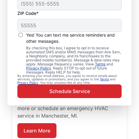
ZIP Code*
Your Emergency HVAC
Service in
Yes! You can text me service reminders and
Manchester, MI
other messages.
By checking this box, I agree to opt in to receive
automated SMS and/or MMS messages from Aire Serv,
Stop waiting for repairs. Aire Serv provides
a Neighborly company, and its franchisees to the
provided mobile number(s). Message & data rates may
reliable emergency HVAC service in
apply. Message frequency varies. View
Terms
and
Privacy Policy
. Reply STOP to opt out of future
Manchester so you can get back to comfort
messages. Reply HELP for help.
By entering your email address, you agree to receive emails about
quickly. Choose the local experts from Aire
services, updates or promotions, and you agree to the
Terms
and
Privacy Policy
. You may unsubscribe at any time.
Serv for emergency HVAC service, including
Schedule Service
upfront pricing, and exceptional customer
service. Contact Aire Serv today to learn
more or schedule an emergency HVAC
service in Manchester, MI.
Learn More