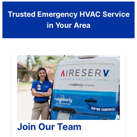
Trusted Emergency HVAC Service
in Your Area
Join Our Team