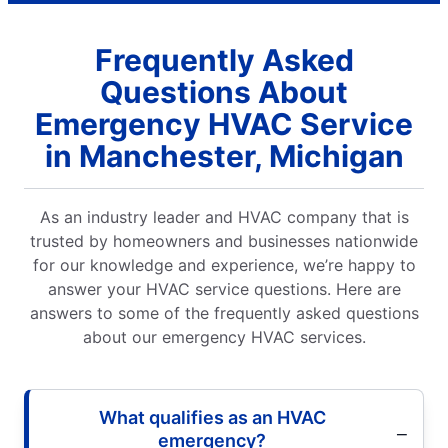
Frequently Asked
Questions About
Emergency HVAC Service
in Manchester, Michigan
As an industry leader and HVAC company that is
trusted by homeowners and businesses nationwide
for our knowledge and experience, we’re happy to
answer your HVAC service questions. Here are
answers to some of the frequently asked questions
about our emergency HVAC services.
What qualifies as an HVAC
emergency?