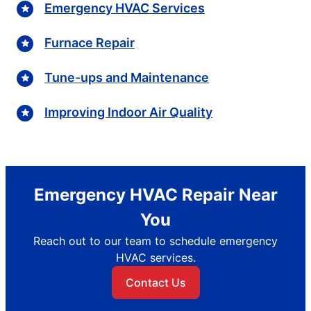
Emergency HVAC Services
Furnace Repair
Tune-ups and Maintenance
Improving Indoor Air Quality
Emergency HVAC Repair Near
You
Reach out to our team to schedule emergency
HVAC services.
Contact Us