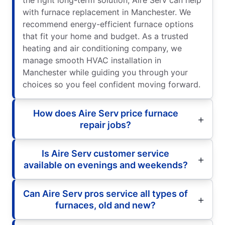
with furnace replacement in Manchester. We
recommend energy-efficient furnace options
that fit your home and budget. As a trusted
heating and air conditioning company, we
manage smooth HVAC installation in
Manchester while guiding you through your
choices so you feel confident moving forward.
How does Aire Serv price furnace
repair jobs?
Is Aire Serv customer service
available on evenings and weekends?
Can Aire Serv pros service all types of
furnaces, old and new?