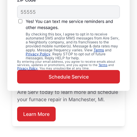
Furnace Tune up in
Yes! You can text me service reminders and
Manchester, MI
other messages.
By checking this box, I agree to opt in to receive
automated SMS and/or MMS messages from Aire Serv,
Upgrade your home with professional
a Neighborly company, and its franchisees to the
provided mobile number(s). Message & data rates may
furnace repair in Manchester from Aire Serv
apply. Message frequency varies. View
Terms
and
Privacy Policy
. Reply STOP to opt out of future
—code-compliant, safe, and backed by
messages. Reply HELP for help.
unmatched expertise. Our skilled service
By entering your email address, you agree to receive emails about
services, updates or promotions, and you agree to the
Terms
and
Privacy Policy
. You may unsubscribe at any time.
professionals provide expert furnace repair
Schedule Service
and installation, including upfront pricing
and exceptional customer service. Contact
Aire Serv today to learn more and schedule
your furnace repair in Manchester, MI.
Learn More