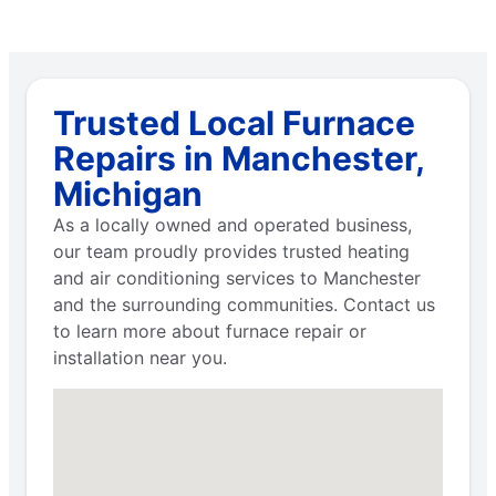
Trusted Local Furnace
Repairs in Manchester,
Michigan
As a locally owned and operated business,
our team proudly provides trusted heating
and air conditioning services to Manchester
and the surrounding communities. Contact us
to learn more about furnace repair or
installation near you.