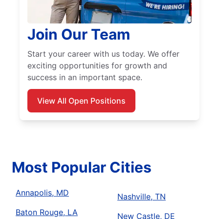
Join Our Team
Start your career with us today. We offer
exciting opportunities for growth and
success in an important space.
View All Open Positions
Most Popular Cities
Annapolis, MD
Nashville, TN
Baton Rouge, LA
New Castle, DE