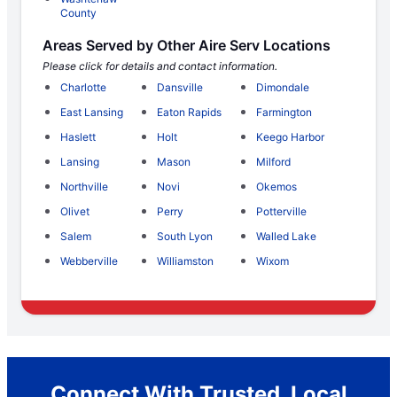
County
Areas Served by Other Aire Serv Locations
Please click for details and contact information.
Charlotte
Dansville
Dimondale
East Lansing
Eaton Rapids
Farmington
Haslett
Holt
Keego Harbor
Lansing
Mason
Milford
Northville
Novi
Okemos
Olivet
Perry
Potterville
Salem
South Lyon
Walled Lake
Webberville
Williamston
Wixom
Connect With Trusted, Local