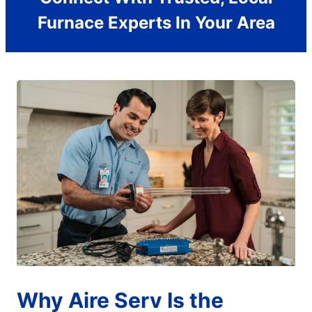
Furnace Experts In Your Area
Why Aire Serv Is the