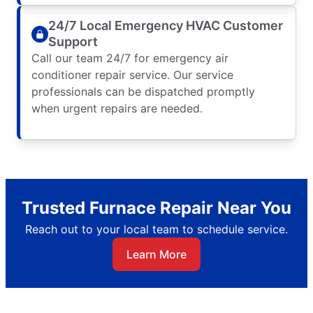
24/7 Local Emergency HVAC Customer
Support
Call our team 24/7 for emergency air
conditioner repair service. Our service
professionals can be dispatched promptly
when urgent repairs are needed.
Trusted Furnace Repair Near You
Reach out to your local team to schedule service.
Learn More