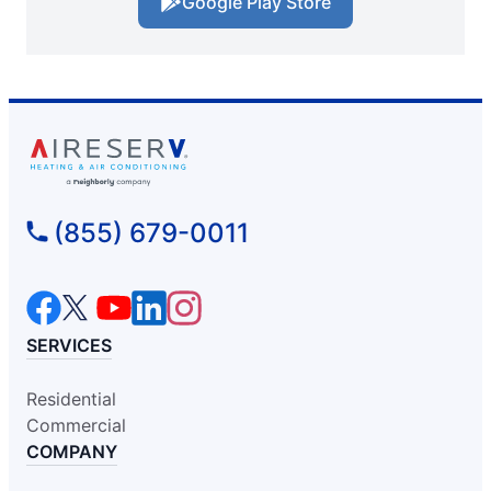
Google Play Store
(855) 679-0011
SERVICES
Residential
Commercial
COMPANY