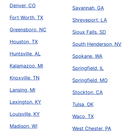
Denver, CO
Savannah, GA
Fort Worth, TX
Shreveport, LA
Greensboro, NC
Sioux Falls, SD
Houston, TX
South Henderson, NV
Huntsville, AL
Spokane, WA
Kalamazoo, MI
Springfield, IL
Knoxville, TN
Springfield, MO
Lansing, MI
Stockton, CA
Lexington, KY
Tulsa, OK
Louisville, KY
Waco, TX
Madison, WI
West Chester, PA