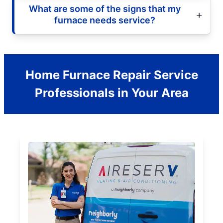
What are some of the signs that my
furnace needs service?
Home Furnace Repair Service
Professionals in Your Area