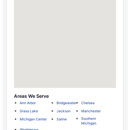
Areas We Serve
Ann Arbor
Bridgewater
Chelsea
Grass Lake
Jackson
Manchester
Southern
Michigan Center
Saline
Michigan
Washtenaw