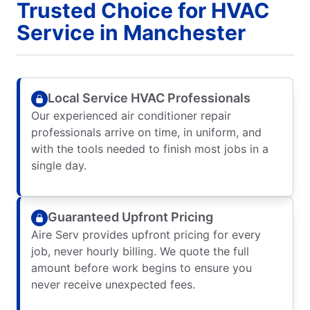
Trusted Choice for HVAC
Service in Manchester
Local Service HVAC Professionals
Our experienced air conditioner repair
professionals arrive on time, in uniform, and
with the tools needed to finish most jobs in a
single day.
Guaranteed Upfront Pricing
Aire Serv provides upfront pricing for every
job, never hourly billing. We quote the full
amount before work begins to ensure you
never receive unexpected fees.