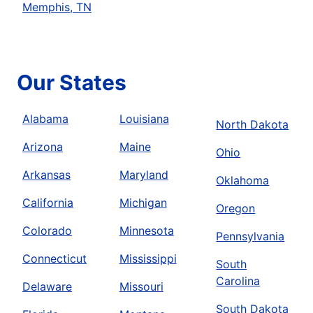
Memphis, TN
Our States
Alabama
Louisiana
North Dakota
Arizona
Maine
Ohio
Arkansas
Maryland
Oklahoma
California
Michigan
Oregon
Colorado
Minnesota
Pennsylvania
Connecticut
Mississippi
South
Carolina
Delaware
Missouri
South Dakota