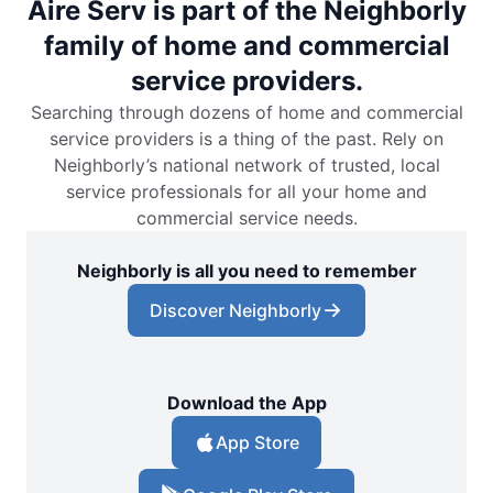
Aire Serv is part of the Neighborly
family of home and commercial
service providers.
Searching through dozens of home and commercial
service providers is a thing of the past. Rely on
Neighborly’s national network of trusted, local
service professionals for all your home and
commercial service needs.
Neighborly is all you need to remember
Discover Neighborly
Download the App
App Store