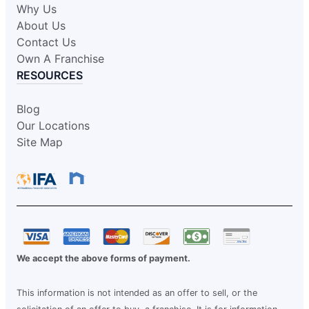
Why Us
About Us
Contact Us
Own A Franchise
RESOURCES
Blog
Our Locations
Site Map
We accept the above forms of payment.
This information is not intended as an offer to sell, or the