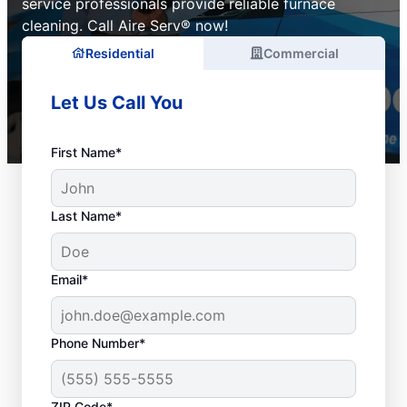
service professionals provide reliable furnace
cleaning. Call Aire Serv® now!
Residential
Commercial
Let Us Call You
First Name*
Last Name*
Email*
Phone Number*
ZIP Code*