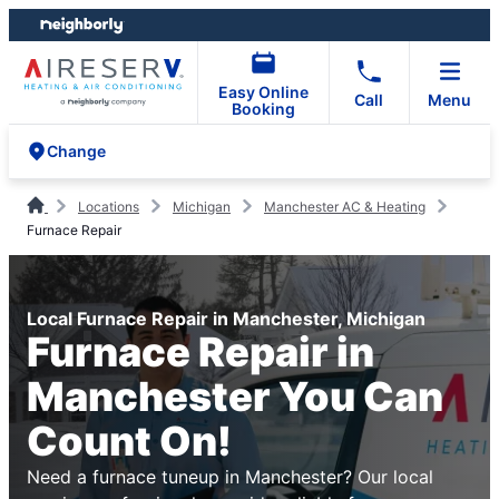
Skip
Skip
to
to
content
footer
Easy Online
Call
Menu
Booking
Change
Locations
Michigan
Manchester AC & Heating
Furnace Repair
Local Furnace Repair in Manchester, Michigan
Furnace Repair in
Manchester You Can
Count On!
Need a furnace tuneup in Manchester? Our local