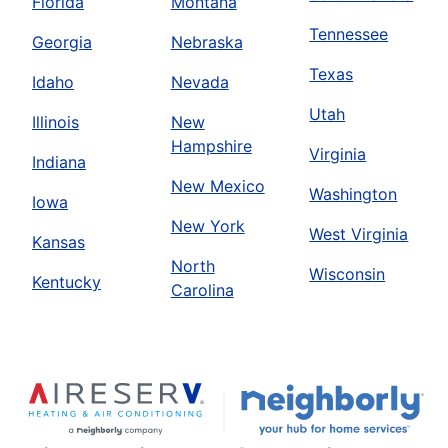
Florida
Montana
Tennessee
Georgia
Nebraska
Texas
Idaho
Nevada
Utah
Illinois
New
Hampshire
Virginia
Indiana
New Mexico
Washington
Iowa
New York
West Virginia
Kansas
North
Wisconsin
Kentucky
Carolina