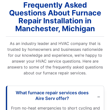
Frequently Asked
Questions About Furnace
Repair Installation in
Manchester, Michigan
As an industry leader and HVAC company that is
trusted by homeowners and businesses nationwide
for our knowledge and experience, we’re happy to
answer your HVAC service questions. Here are
answers to some of the frequently asked questions
about our furnace repair services.
What furnace repair services does
Aire Serv offer?
From no-heat emergencies to short cycling and