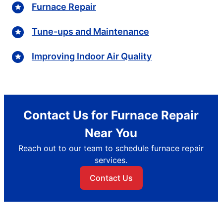
Furnace Repair
Tune-ups and Maintenance
Improving Indoor Air Quality
Contact Us for Furnace Repair
Near You
Reach out to our team to schedule furnace repair
services.
Contact Us