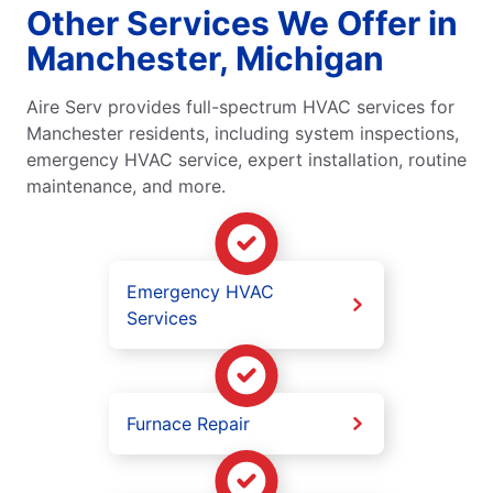
Other Services We Offer in
Manchester, Michigan
Aire Serv provides full-spectrum HVAC services for
Manchester residents, including system inspections,
emergency HVAC service, expert installation, routine
maintenance, and more.
Emergency HVAC
Services
Furnace Repair