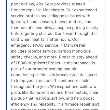
poor airflow, Aire Serv provides trusted
furnace repair in Manchester. Our experienced
service professionals diagnose issues with
igniters, flame sensors, blower motors, and
thermostats, and always explain pricing clearly
before getting started. Don’t wait through the
cold when heat fails after hours. Our
emergency HVAC service in Manchester
includes prompt service, carbon monoxide
safety checks, and more. Prefer to stay ahead
of HVAC surprises? Proactive maintenance is
part of our broader heating and air
conditioning services in Manchester, designed
to keep your furnace efficient and reliable
throughout the year. We inspect and calibrate
parts like flame sensors and thermostats, clear
buildup that restricts airflow, and help boost
efficiency and reliability. If a furnace repair isn’t
the right long-term solution, Aire Serv can help