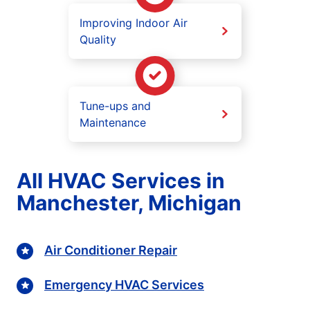
Improving Indoor Air
Quality
Tune-ups and
Maintenance
All HVAC Services in
Manchester, Michigan
Air Conditioner Repair
Emergency HVAC Services