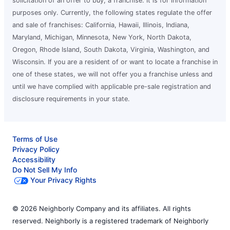
solicitation of an offer to buy, a franchise. It is for information
purposes only. Currently, the following states regulate the offer
and sale of franchises: California, Hawaii, Illinois, Indiana,
Maryland, Michigan, Minnesota, New York, North Dakota,
Oregon, Rhode Island, South Dakota, Virginia, Washington, and
Wisconsin. If you are a resident of or want to locate a franchise in
one of these states, we will not offer you a franchise unless and
until we have complied with applicable pre-sale registration and
disclosure requirements in your state.
Terms of Use
Privacy Policy
Accessibility
Do Not Sell My Info
Your Privacy Rights
© 2026 Neighborly Company and its affiliates. All rights
reserved. Neighborly is a registered trademark of Neighborly