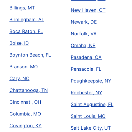
Billings, MT
New Haven, CT
Birmingham, AL
Newark, DE
Boca Raton, FL
Norfolk, VA
Boise, ID
Omaha, NE
Boynton Beach, FL
Pasadena, CA
Branson, MO
Pensacola, FL
Cary, NC
Poughkeepsie, NY
Chattanooga, TN
Rochester, NY
Cincinnati, OH
Saint Augustine, FL
Columbia, MO
Saint Louis, MO
Covington, KY
Salt Lake City, UT