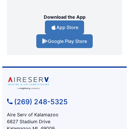
Download the App
App Store
Google Play Store
(269) 248-5325
Aire Serv of Kalamazoo
6827 Stadium Drive
Kalamazoo MI, 49009