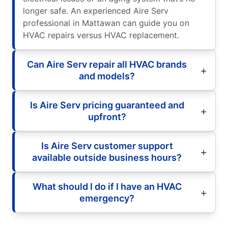
longer safe. An experienced Aire Serv
professional in Mattawan can guide you on
HVAC repairs versus HVAC replacement.
Can Aire Serv repair all HVAC brands
and models?
Is Aire Serv pricing guaranteed and
upfront?
Is Aire Serv customer support
available outside business hours?
What should I do if I have an HVAC
emergency?