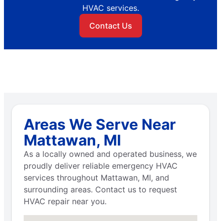
HVAC services.
Contact Us
Areas We Serve Near
Mattawan, MI
As a locally owned and operated business, we
proudly deliver reliable emergency HVAC
services throughout Mattawan, MI, and
surrounding areas. Contact us to request
HVAC repair near you.