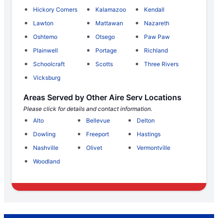
Hickory Corners
Kalamazoo
Kendall
Lawton
Mattawan
Nazareth
Oshtemo
Otsego
Paw Paw
Plainwell
Portage
Richland
Schoolcraft
Scotts
Three Rivers
Vicksburg
Areas Served by Other Aire Serv Locations
Please click for details and contact information.
Alto
Bellevue
Delton
Dowling
Freeport
Hastings
Nashville
Olivet
Vermontville
Woodland