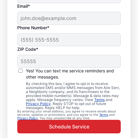
Email*
Phone Number*
ZIP Code*
Emergency HVAC
Service and Repair in
Yes! You can text me service reminders and
Mattawan, MI
other messages.
By checking this box, I agree to opt in to receive
automated SMS and/or MMS messages from Aire Serv,
When your heating or cooling system fails,
a Neighborly company, and its franchisees to the
provided mobile number(s). Message & data rates may
Aire Serv is ready with dependable
apply. Message frequency varies. View
Terms
and
Privacy Policy
. Reply STOP to opt out of future
emergency HVAC service in Mattawan. Our
messages. Reply HELP for help.
By entering your email address, you agree to receive emails about
experts provide trusted residential
services, updates or promotions, and you agree to the
Terms
and
Privacy Policy
. You may unsubscribe at any time.
emergency HVAC repairs with guaranteed
Schedule Service
upfront pricing and outstanding customer
service. Schedule your emergency HVAC