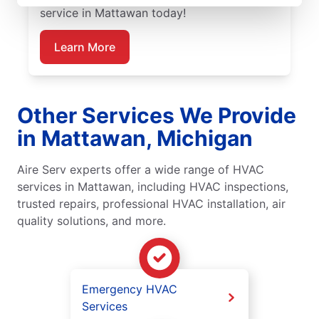
service in Mattawan today!
Learn More
Other Services We Provide
in Mattawan, Michigan
Aire Serv experts offer a wide range of HVAC
services in Mattawan, including HVAC inspections,
trusted repairs, professional HVAC installation, air
quality solutions, and more.
Emergency HVAC
Services