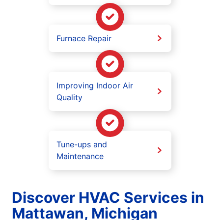
Furnace Repair
Improving Indoor Air
Quality
Tune-ups and
Maintenance
Discover HVAC Services in
Mattawan, Michigan