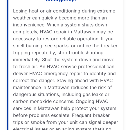
Losing heat or air conditioning during extreme
weather can quickly become more than an
inconvenience. When a system shuts down
completely, HVAC repair in Mattawan may be
necessary to restore reliable operation. If you
smell burning, see sparks, or notice the breaker
tripping repeatedly, stop troubleshooting
immediately. Shut the system down and move
to fresh air. An HVAC service professional can
deliver HVAC emergency repair to identify and
correct the danger. Staying ahead with HVAC
maintenance in Mattawan reduces the risk of
dangerous situations, including gas leaks or
carbon monoxide concerns. Ongoing HVAC
services in Mattawan help protect your system
before problems escalate. Frequent breaker
trips or smoke from your unit can signal deeper
electrical issues or an aging system that’s no