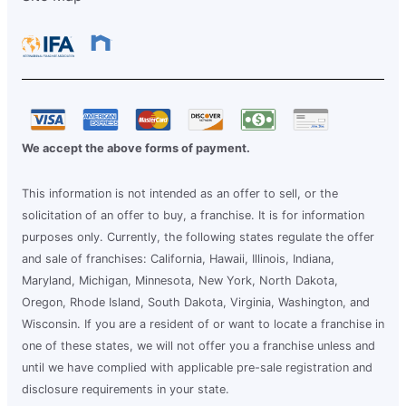
We accept the above forms of payment.
This information is not intended as an offer to sell, or the
solicitation of an offer to buy, a franchise. It is for information
purposes only. Currently, the following states regulate the offer
and sale of franchises: California, Hawaii, Illinois, Indiana,
Maryland, Michigan, Minnesota, New York, North Dakota,
Oregon, Rhode Island, South Dakota, Virginia, Washington, and
Wisconsin. If you are a resident of or want to locate a franchise in
one of these states, we will not offer you a franchise unless and
until we have complied with applicable pre-sale registration and
disclosure requirements in your state.