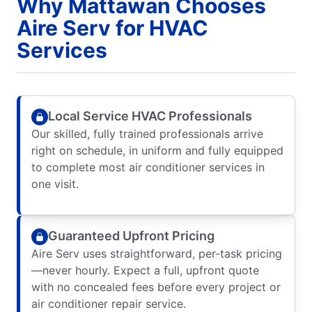
Why Mattawan Chooses
Aire Serv for HVAC
Services
Local Service HVAC Professionals
Our skilled, fully trained professionals arrive
right on schedule, in uniform and fully equipped
to complete most air conditioner services in
one visit.
Guaranteed Upfront Pricing
Aire Serv uses straightforward, per-task pricing
—never hourly. Expect a full, upfront quote
with no concealed fees before every project or
air conditioner repair service.