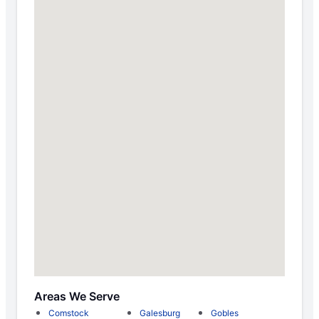
Areas We Serve
Comstock
Galesburg
Gobles