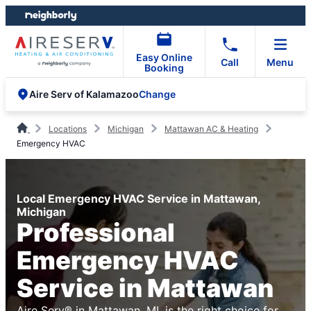
Skip
Skip
to
to
content
footer
Easy Online
Call
Menu
Booking
Change
Aire Serv of Kalamazoo
Locations
Michigan
Mattawan AC & Heating
Emergency HVAC
Local Emergency HVAC Service in Mattawan,
Michigan
Professional
Emergency HVAC
Service in Mattawan
Aire Serv® in Mattawan, MI, is the right choice for