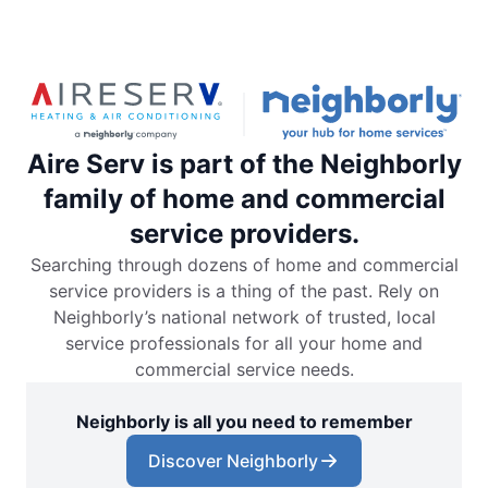
Aire Serv is part of the Neighborly
family of home and commercial
service providers.
Searching through dozens of home and commercial
service providers is a thing of the past. Rely on
Neighborly’s national network of trusted, local
service professionals for all your home and
commercial service needs.
Neighborly is all you need to remember
Discover Neighborly