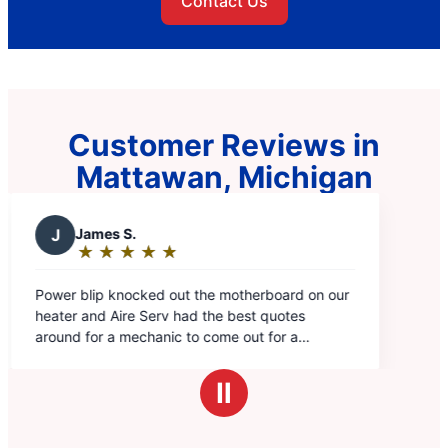
Contact Us
Customer Reviews in
Mattawan, Michigan
rboard on our
 quotes
 for a
'd get the most
hanic we've
Ⅱ
ck and
xplained
 was