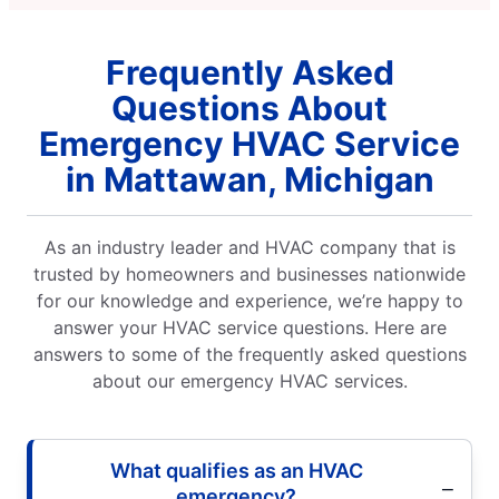
the result
 get things
Frequently Asked
 fantastic job
ing the
Questions About
. 10/10 would
rably for
Emergency HVAC Service
y fix.
in Mattawan, Michigan
As an industry leader and HVAC company that is
trusted by homeowners and businesses nationwide
for our knowledge and experience, we’re happy to
answer your HVAC service questions. Here are
answers to some of the frequently asked questions
about our emergency HVAC services.
What qualifies as an HVAC
emergency?