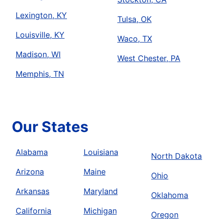
Lexington, KY
Tulsa, OK
Louisville, KY
Waco, TX
Madison, WI
West Chester, PA
Memphis, TN
Our States
Alabama
Louisiana
North Dakota
Arizona
Maine
Ohio
Arkansas
Maryland
Oklahoma
California
Michigan
Oregon