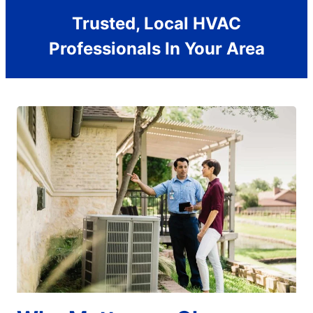
Trusted, Local HVAC
Professionals In Your Area