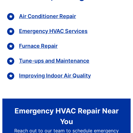
Air Conditioner Repair
Emergency HVAC Services
Furnace Repair
Tune-ups and Maintenance
Improving Indoor Air Quality
Emergency HVAC Repair Near
You
Reach out to our team to schedule emergency