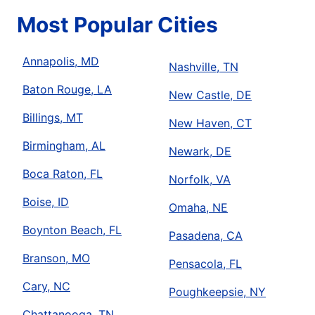
Most Popular Cities
Annapolis, MD
Nashville, TN
Baton Rouge, LA
New Castle, DE
Billings, MT
New Haven, CT
Birmingham, AL
Newark, DE
Boca Raton, FL
Norfolk, VA
Boise, ID
Omaha, NE
Boynton Beach, FL
Pasadena, CA
Branson, MO
Pensacola, FL
Cary, NC
Poughkeepsie, NY
Chattanooga, TN