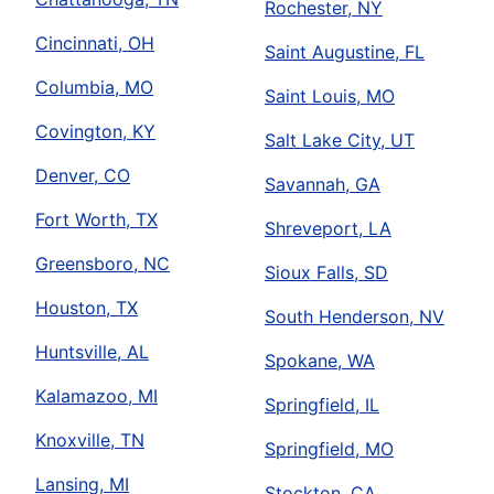
Rochester, NY
Cincinnati, OH
Saint Augustine, FL
Columbia, MO
Saint Louis, MO
Covington, KY
Salt Lake City, UT
Denver, CO
Savannah, GA
Fort Worth, TX
Shreveport, LA
Greensboro, NC
Sioux Falls, SD
Houston, TX
South Henderson, NV
Huntsville, AL
Spokane, WA
Kalamazoo, MI
Springfield, IL
Knoxville, TN
Springfield, MO
Lansing, MI
Stockton, CA