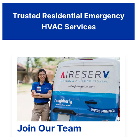
Trusted Residential Emergency
HVAC Services
Join Our Team