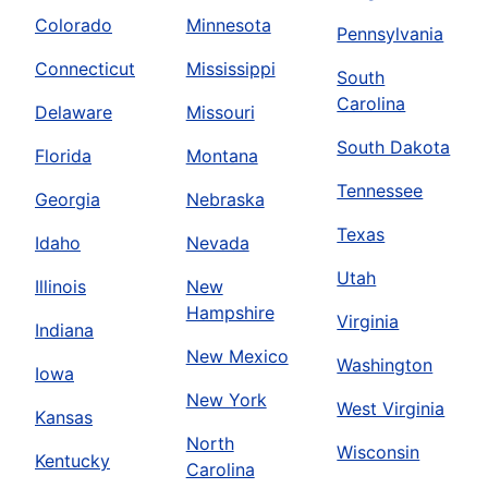
Colorado
Minnesota
Pennsylvania
Connecticut
Mississippi
South
Carolina
Delaware
Missouri
South Dakota
Florida
Montana
Tennessee
Georgia
Nebraska
Texas
Idaho
Nevada
Utah
Illinois
New
Hampshire
Virginia
Indiana
New Mexico
Washington
Iowa
New York
West Virginia
Kansas
North
Wisconsin
Kentucky
Carolina