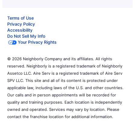
Terms of Use
Privacy Policy
Accessibility
Do Not Sell My Info
Your Privacy Rights
© 2026 Neighborly Company and its affiliates. All rights
reserved. Neighborly is a registered trademark of Neighborly
Assetco LLC. Aire Serv is a registered trademark of Aire Serv
SPV LLC. This site and all of its content is protected under
applicable law, including laws of the U.S. and other countries.
Our calls and in person appointments will be recorded for
quality and training purposes. Each location is independently
owned and operated. Services may vary by location. Please
contact the franchise location for additional information.