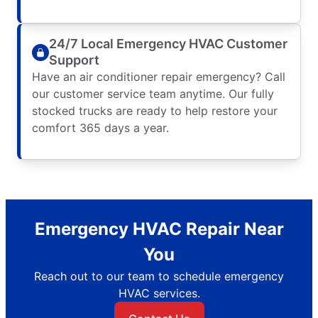
24/7 Local Emergency HVAC Customer
Support
Have an air conditioner repair emergency? Call
our customer service team anytime. Our fully
stocked trucks are ready to help restore your
comfort 365 days a year.
Emergency HVAC Repair Near
You
Reach out to our team to schedule emergency
HVAC services.