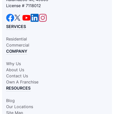
License # 7118012
SERVICES
Residential
Commercial
COMPANY
Why Us
About Us
Contact Us
Own A Franchise
RESOURCES
Blog
Our Locations
Site Map