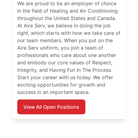
We are proud to be an employer of choice
in the field of Heating and Air Conditioning
throughout the United States and Canada.
At Aire Serv, we believe in doing the job
right, which starts with how we take care of
our team members. When you put on the
Aire Serv uniform, you join a team of
professionals who care about one another
and embody our core values of Respect,
Integrity, and Having Fun In The Process.
Start your career with us today. We offer
exciting opportunities for growth and
success in an important space.
View All Open Positions