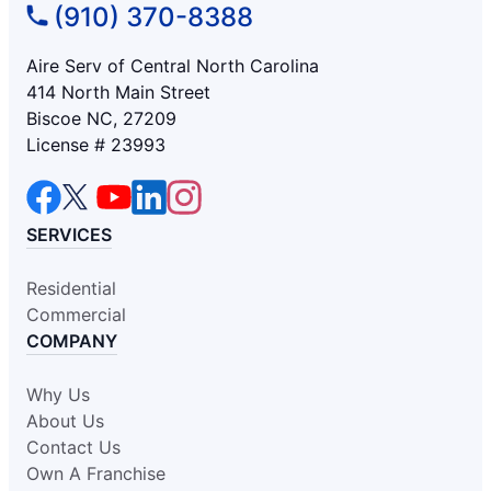
(910) 370-8388
Aire Serv of Central North Carolina
414 North Main Street
Biscoe NC, 27209
License # 23993
SERVICES
Residential
Commercial
COMPANY
Why Us
About Us
Contact Us
Own A Franchise