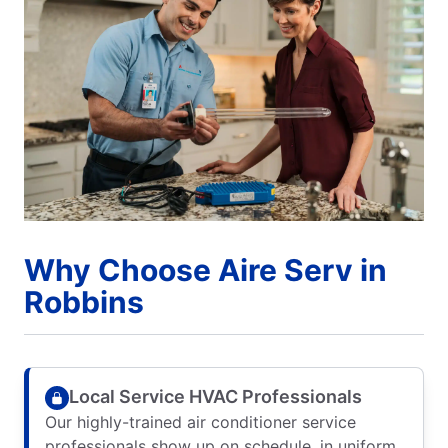
Why Choose Aire Serv in
Robbins
Local Service HVAC Professionals
Our highly-trained air conditioner service
professionals show up on schedule, in uniform,