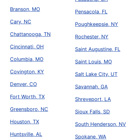
Branson, MO
Pensacola, FL
Cary, NC
Poughkeepsie, NY
Chattanooga, TN
Rochester, NY
Cincinnati, OH
Saint Augustine, FL
Columbia, MO
Saint Louis, MO
Covington, KY
Salt Lake City, UT
Denver, CO
Savannah, GA
Fort Worth, TX
Shreveport, LA
Greensboro, NC
Sioux Falls, SD
Houston, TX
South Henderson, NV
Huntsville, AL
Spokane, WA