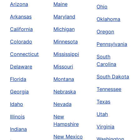
Arizona
Maine
Ohio
Arkansas
Maryland
Oklahoma
California
Michigan
Oregon
Colorado
Minnesota
Pennsylvania
Connecticut
Mississippi
South
Carolina
Delaware
Missouri
South Dakota
Florida
Montana
Tennessee
Georgia
Nebraska
Texas
Idaho
Nevada
Utah
Illinois
New
Hampshire
Virginia
Indiana
New Mexico
Washington