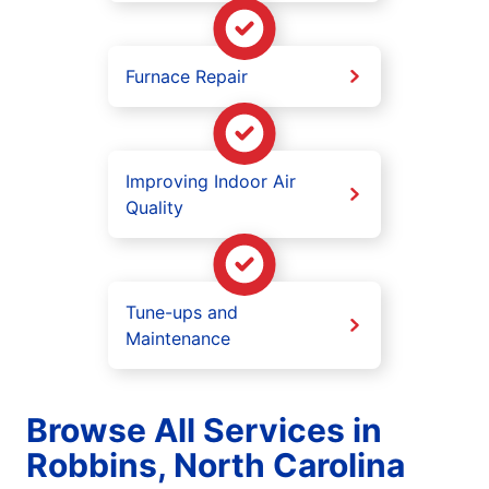
Furnace Repair
Improving Indoor Air
Quality
Tune-ups and
Maintenance
Browse All Services in
Robbins, North Carolina