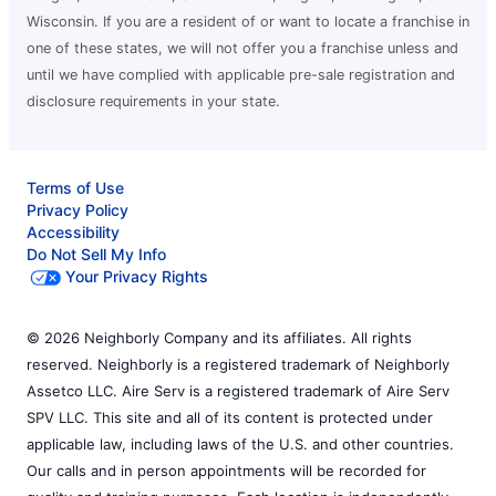
Wisconsin. If you are a resident of or want to locate a franchise in
one of these states, we will not offer you a franchise unless and
until we have complied with applicable pre-sale registration and
disclosure requirements in your state.
Terms of Use
Privacy Policy
Accessibility
Do Not Sell My Info
Your Privacy Rights
© 2026 Neighborly Company and its affiliates. All rights
reserved. Neighborly is a registered trademark of Neighborly
Assetco LLC. Aire Serv is a registered trademark of Aire Serv
SPV LLC. This site and all of its content is protected under
applicable law, including laws of the U.S. and other countries.
Our calls and in person appointments will be recorded for