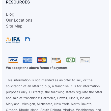
RESOURCES
Blog
Our Locations
Site Map
We accept the above forms of payment.
This information is not intended as an offer to sell, or the
solicitation of an offer to buy, a franchise. It is for information
purposes only. Currently, the following states regulate the offer
and sale of franchises: California, Hawaii, Illinois, Indiana,
Maryland, Michigan, Minnesota, New York, North Dakota,
Oregon, Rhode Island, South Dakota, Virginia, Washington, and