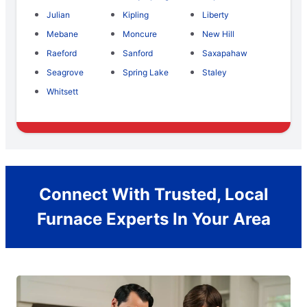
Julian
Kipling
Liberty
Mebane
Moncure
New Hill
Raeford
Sanford
Saxapahaw
Seagrove
Spring Lake
Staley
Whitsett
Connect With Trusted, Local
Furnace Experts In Your Area