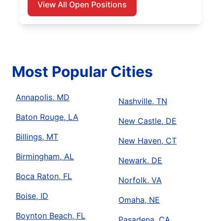
View All Open Positions
Most Popular Cities
Annapolis, MD
Nashville, TN
Baton Rouge, LA
New Castle, DE
Billings, MT
New Haven, CT
Birmingham, AL
Newark, DE
Boca Raton, FL
Norfolk, VA
Boise, ID
Omaha, NE
Boynton Beach, FL
Pasadena, CA