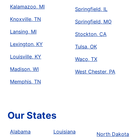
Kalamazoo, MI
Springfield, IL
Knoxville, TN
Springfield, MO
Lansing, MI
Stockton, CA
Lexington, KY
Tulsa, OK
Louisville, KY
Waco, TX
Madison, WI
West Chester, PA
Memphis, TN
Our States
Alabama
Louisiana
North Dakota