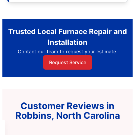
Trusted Local Furnace Repair and
Installation
Contact our team to request your estimate.
Request Service
Customer Reviews in
Robbins, North Carolina