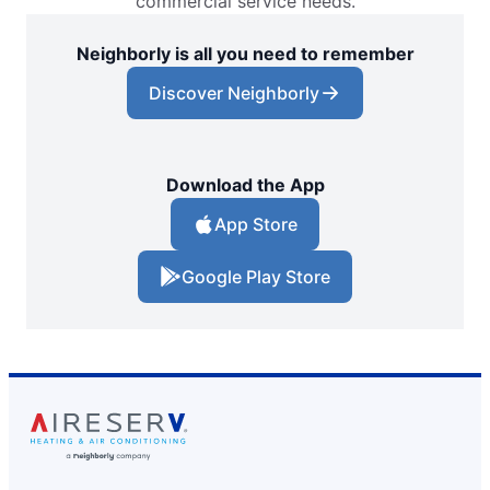
commercial service needs.
Neighborly is all you need to remember
Discover Neighborly
Download the App
App Store
Google Play Store