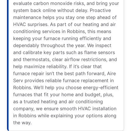
evaluate carbon monoxide risks, and bring your
system back online without delay. Proactive
maintenance helps you stay one step ahead of
HVAC surprises. As part of our heating and air
conditioning services in Robbins, this means
keeping your furnace running efficiently and
dependably throughout the year. We inspect
and calibrate key parts such as flame sensors
and thermostats, clear airflow restrictions, and
help maximize reliability. If it’s clear that
furnace repair isn’t the best path forward, Aire
Serv provides reliable furnace replacement in
Robbins. We’ll help you choose energy-efficient
furnaces that fit your home and budget, plus,
as a trusted heating and air conditioning
company, we ensure smooth HVAC installation
in Robbins while explaining your options along
the way.