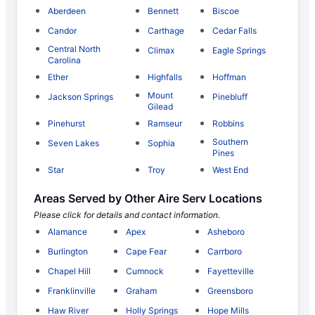
Aberdeen
Bennett
Biscoe
Candor
Carthage
Cedar Falls
Central North
Climax
Eagle Springs
Carolina
Ether
Highfalls
Hoffman
Mount
Jackson Springs
Pinebluff
Gilead
Pinehurst
Ramseur
Robbins
Southern
Seven Lakes
Sophia
Pines
Star
Troy
West End
Areas Served by Other Aire Serv Locations
Please click for details and contact information.
Alamance
Apex
Asheboro
Burlington
Cape Fear
Carrboro
Chapel Hill
Cumnock
Fayetteville
Franklinville
Graham
Greensboro
Haw River
Holly Springs
Hope Mills