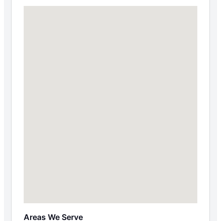
Areas We Serve