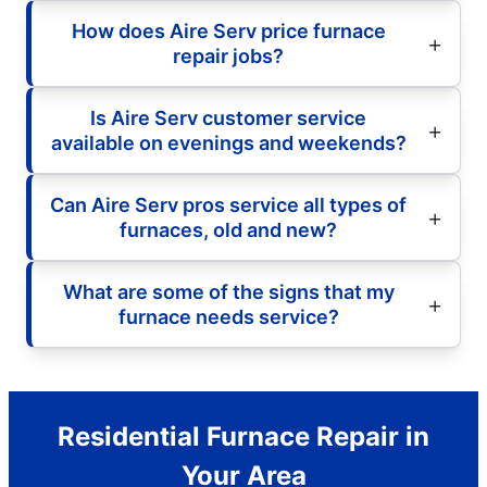
How does Aire Serv price furnace
repair jobs?
Is Aire Serv customer service
available on evenings and weekends?
Can Aire Serv pros service all types of
furnaces, old and new?
What are some of the signs that my
furnace needs service?
Residential Furnace Repair in
Your Area