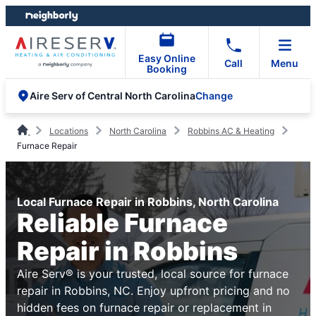
Skip
Skip
to
to
content
footer
Easy Online
Call
Menu
Booking
Change
Aire Serv of Central North Carolina
Locations
North Carolina
Robbins AC & Heating
Furnace Repair
Local Furnace Repair in Robbins, North Carolina
Reliable Furnace
Repair in Robbins
Aire Serv® is your trusted, local source for furnace
repair in Robbins, NC. Enjoy upfront pricing and no
hidden fees on furnace repair or replacement in