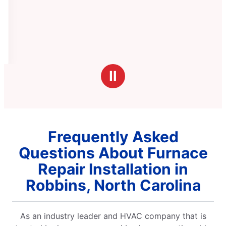
Ⅱ
Frequently Asked
Questions About Furnace
Repair Installation in
Robbins, North Carolina
As an industry leader and HVAC company that is