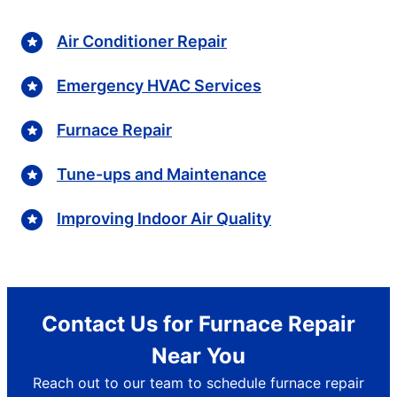
Air Conditioner Repair
Emergency HVAC Services
Furnace Repair
Tune-ups and Maintenance
Improving Indoor Air Quality
Contact Us for Furnace Repair
Near You
Reach out to our team to schedule furnace repair