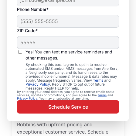
Phone Number*
ZIP Code*
Local Furnace Repair
Yes! You can text me service reminders and
and Replacement in
other messages.
By checking this box, I agree to opt in to receive
Robbins, NC
automated SMS and/or MMS messages from Aire Serv,
a Neighborly company, and its franchisees to the
provided mobile number(s). Message & data rates may
Ready for more efficient heating? Upgrade
apply. Message frequency varies. View
Terms
and
Privacy Policy
. Reply STOP to opt out of future
your heating system with furnace repair in
messages. Reply HELP for help.
By entering your email address, you agree to receive emails about
Robbins by Aire Serv. Our service
services, updates or promotions, and you agree to the
Terms
and
Privacy Policy
. You may unsubscribe at any time.
professionals are trained, qualified, and get
Schedule Service
the job done right! Trust our skilled service
professionals for expert furnace repair in
Robbins with upfront pricing and
exceptional customer service. Schedule