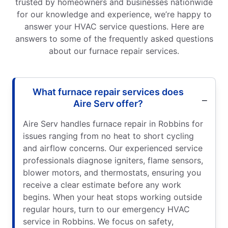
trusted by homeowners and businesses nationwide
for our knowledge and experience, we’re happy to
answer your HVAC service questions. Here are
answers to some of the frequently asked questions
about our furnace repair services.
What furnace repair services does
Aire Serv offer?
Aire Serv handles furnace repair in Robbins for
issues ranging from no heat to short cycling
and airflow concerns. Our experienced service
professionals diagnose igniters, flame sensors,
blower motors, and thermostats, ensuring you
receive a clear estimate before any work
begins. When your heat stops working outside
regular hours, turn to our emergency HVAC
service in Robbins. We focus on safety,