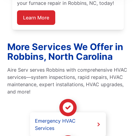
your furnace repair in Robbins, NC, today!
Learn More
More Services We Offer in
Robbins, North Carolina
Aire Serv serves Robbins with comprehensive HVAC
services—system inspections, rapid repairs, HVAC
maintenance, expert installations, HVAC upgrades,
and more!
Emergency HVAC
Services