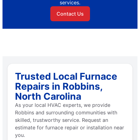
services.
Contact Us
Trusted Local Furnace
Repairs in Robbins,
North Carolina
As your local HVAC experts, we provide
Robbins and surrounding communities with
skilled, trustworthy service. Request an
estimate for furnace repair or installation near
you.