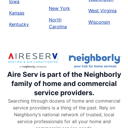
Iowa
New York
West Virginia
Kansas
North
Wisconsin
Kentucky
Carolina
Aire Serv is part of the Neighborly
family of home and commercial
service providers.
Searching through dozens of home and commercial
service providers is a thing of the past. Rely on
Neighborly’s national network of trusted, local
service professionals for all your home and