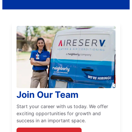
Join Our Team
Start your career with us today. We offer
exciting opportunities for growth and
success in an important space.