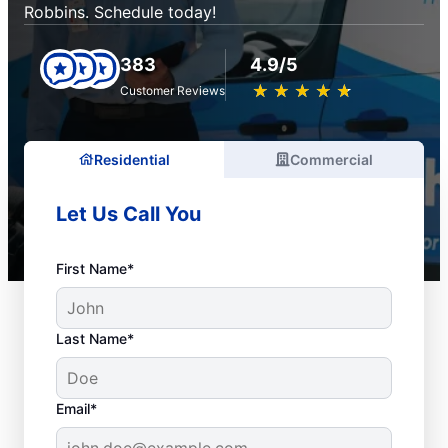
Robbins. Schedule today!
383
4.9/5
★
☆
★
☆
★
☆
★
☆
★
☆
Customer Reviews
Residential
Commercial
Let Us Call You
First Name*
Last Name*
Email*