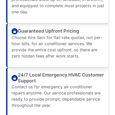
and equipped to complete most projects in just
one day.
Guaranteed Upfront Pricing
Choose Aire Serv for flat-rate quotes, not per-
hour bills, for air conditioner services. We
provide the entire cost upfront, so there are
zero hidden fees after work starts.
24/7 Local Emergency HVAC Customer
Support
Contact us for emergency air conditioner
repairs anytime. Our service professionals are
ready to provide prompt, dependable service
throughout the year.