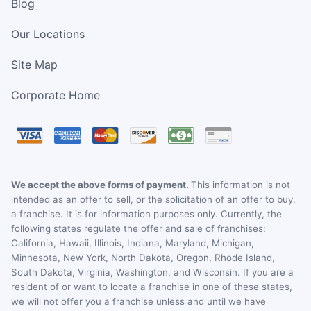
Blog
Our Locations
Site Map
Corporate Home
We accept the above forms of payment.
This information is not
intended as an offer to sell, or the solicitation of an offer to buy,
a franchise. It is for information purposes only. Currently, the
following states regulate the offer and sale of franchises:
California, Hawaii, Illinois, Indiana, Maryland, Michigan,
Minnesota, New York, North Dakota, Oregon, Rhode Island,
South Dakota, Virginia, Washington, and Wisconsin. If you are a
resident of or want to locate a franchise in one of these states,
we will not offer you a franchise unless and until we have