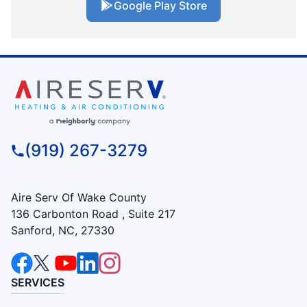
Google Play Store
(919) 267-3279
Aire Serv Of Wake County
136 Carbonton Road , Suite 217
Sanford, NC, 27330
SERVICES