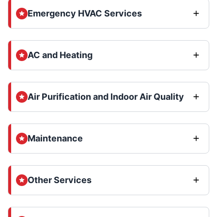
Emergency HVAC Services
AC and Heating
Air Purification and Indoor Air Quality
Maintenance
Other Services