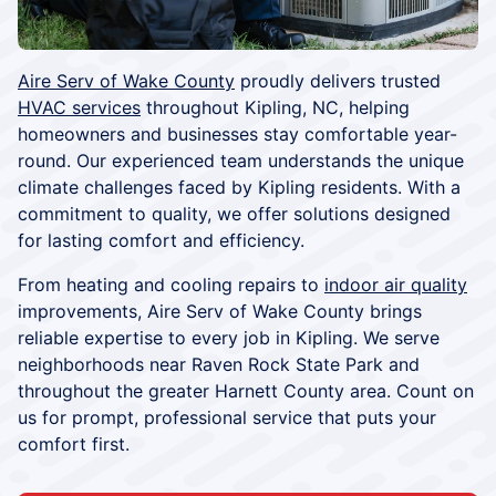
Aire Serv of Wake County
proudly delivers trusted
HVAC services
throughout Kipling, NC, helping
homeowners and businesses stay comfortable year-
round. Our experienced team understands the unique
climate challenges faced by Kipling residents. With a
commitment to quality, we offer solutions designed
for lasting comfort and efficiency.
From heating and cooling repairs to
indoor air quality
improvements, Aire Serv of Wake County brings
reliable expertise to every job in Kipling. We serve
neighborhoods near Raven Rock State Park and
throughout the greater Harnett County area. Count on
us for prompt, professional service that puts your
comfort first.