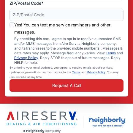
ZIP/Postal Code*
Yes! You can text me service reminders and other
messages.
By checking this box, I agree to opt in to receive automated SMS
and/or MMS messages from Aire Serv, a Neighborly company,
and its franchisees to the provided mobile number(s). Messages &
data rates may apply. Message frequency varies. View
Terms
and
Privacy Policy
. Reply STOP to opt out of future messages. Reply
HELP for help.
By entering your email address, you agree to receive emails about services,
updates or promotions, and you agree to the
Terms
and
Privacy Policy
. You may
unsubscribe at any time.
Request A Call