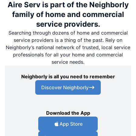
Aire Serv is part of the Neighborly
family of home and commercial
service providers.
Searching through dozens of home and commercial
service providers is a thing of the past. Rely on
Neighborly’s national network of trusted, local service
professionals for all your home and commercial
service needs.
Neighborly is all you need to remember
Discover Neighborly
Download the App
App Store