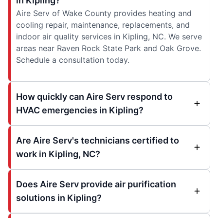
in Kipling?
Aire Serv of Wake County provides heating and
cooling repair, maintenance, replacements, and
indoor air quality services in Kipling, NC. We serve
areas near Raven Rock State Park and Oak Grove.
Schedule a consultation today.
How quickly can Aire Serv respond to
HVAC emergencies in Kipling?
Are Aire Serv's technicians certified to
work in Kipling, NC?
Does Aire Serv provide air purification
solutions in Kipling?