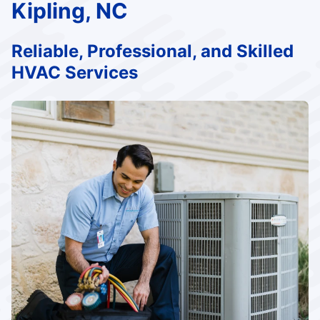
Kipling, NC
Reliable, Professional, and Skilled
HVAC Services