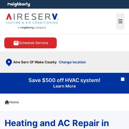
e menu
Ope
Schedule Service
Aire Serv Of Wake County
Change location
Save $500 off HVAC system!
Cl
Learn More
Home
Heating and AC Repair in