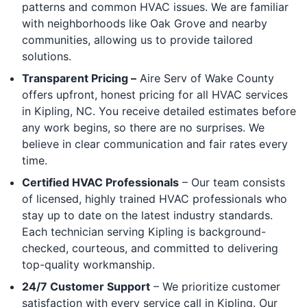
patterns and common HVAC issues. We are familiar
with neighborhoods like Oak Grove and nearby
communities, allowing us to provide tailored
solutions.
Transparent Pricing –
Aire Serv of Wake County
offers upfront, honest pricing for all HVAC services
in Kipling, NC. You receive detailed estimates before
any work begins, so there are no surprises. We
believe in clear communication and fair rates every
time.
Certified HVAC Professionals
– Our team consists
of licensed, highly trained HVAC professionals who
stay up to date on the latest industry standards.
Each technician serving Kipling is background-
checked, courteous, and committed to delivering
top-quality workmanship.
24/7 Customer Support
– We prioritize customer
satisfaction with every service call in Kipling. Our