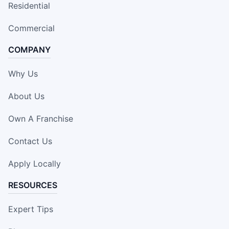
Residential
Commercial
COMPANY
Why Us
About Us
Own A Franchise
Contact Us
Apply Locally
RESOURCES
Expert Tips