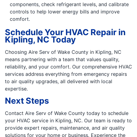
components, check refrigerant levels, and calibrate
controls to help lower energy bills and improve
comfort.
Schedule Your HVAC Repair in
Kipling, NC Today
Choosing Aire Serv of Wake County in Kipling, NC
means partnering with a team that values quality,
reliability, and your comfort. Our comprehensive HVAC
services address everything from emergency repairs
to air quality upgrades, all delivered with local
expertise.
Next Steps
Contact Aire Serv of Wake County today to schedule
your HVAC service in Kipling, NC. Our team is ready to
provide expert repairs, maintenance, and air quality
solutions for your home or business. Experience the