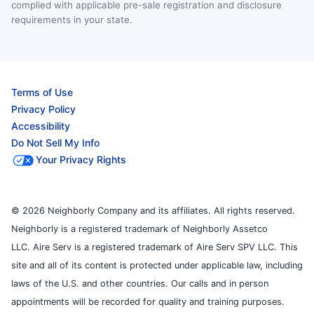
complied with applicable pre-sale registration and disclosure
requirements in your state.
Terms of Use
Privacy Policy
Accessibility
Do Not Sell My Info
Your Privacy Rights
© 2026 Neighborly Company and its affiliates. All rights reserved.
Neighborly is a registered trademark of Neighborly Assetco
LLC. Aire Serv is a registered trademark of Aire Serv SPV LLC. This
site and all of its content is protected under applicable law, including
laws of the U.S. and other countries. Our calls and in person
appointments will be recorded for quality and training purposes.