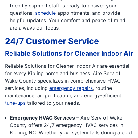
friendly support staff is ready to answer your
questions,
schedule
appointments, and provide
helpful updates. Your comfort and peace of mind
are always our focus.
24/7 Customer Service
Reliable Solutions for Cleaner Indoor Air
Reliable Solutions for Cleaner Indoor Air are essential
for every Kipling home and business. Aire Serv of
Wake County specializes in comprehensive HVAC
services, including
emergency repairs
, routine
maintenance, air purification, and energy-efficient
tune-ups
tailored to your needs.
Emergency HVAC Services
– Aire Serv of Wake
County offers 24/7 emergency HVAC services in
Kipling, NC. Whether your system fails during a cold