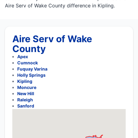
Aire Serv of Wake County difference in Kipling.
Aire Serv of Wake
County
Apex
Cumnock
Fuquay Varina
Holly Springs
Kipling
Moncure
New Hill
Raleigh
Sanford