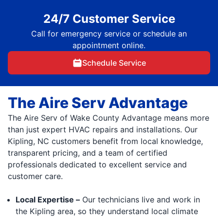
24/7 Customer Service
Call for emergency service or schedule an
appointment online.
Schedule Service
The Aire Serv Advantage
The Aire Serv of Wake County Advantage means more
than just expert HVAC repairs and installations. Our
Kipling, NC customers benefit from local knowledge,
transparent pricing, and a team of certified
professionals dedicated to excellent service and
customer care.
Local Expertise –
Our technicians live and work in
the Kipling area, so they understand local climate