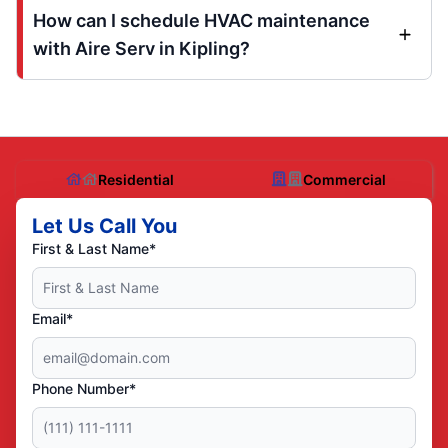
How can I schedule HVAC maintenance
with Aire Serv in Kipling?
Residential
Commercial
Let Us Call You
First & Last Name*
Email*
Phone Number*