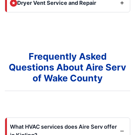
Dryer Vent Service and Repair
Frequently Asked
Questions About Aire Serv
of Wake County
What HVAC services does Aire Serv offer