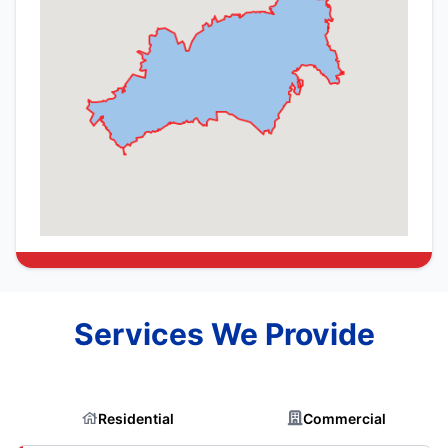
Services We Provide
Residential
Commercial