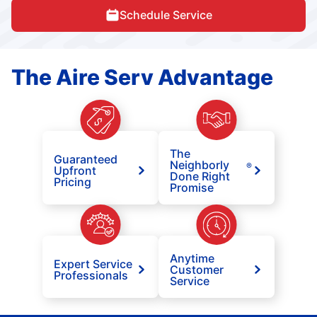
Schedule Service
The Aire Serv Advantage
The
Guaranteed
Neighborly
®
Upfront
Done Right
Pricing
Promise
Anytime
Expert Service
Customer
Professionals
Service