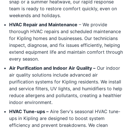
snap or a summer heatwave, our rapid response
team is ready to restore comfort quickly, even on
weekends and holidays.
HVAC Repair and Maintenance
– We provide
thorough HVAC repairs and scheduled maintenance
for Kipling homes and businesses. Our technicians
inspect, diagnose, and fix issues efficiently, helping
extend equipment life and maintain comfort through
every season.
Air Purification and Indoor Air Quality –
Our indoor
air quality solutions include advanced air
purification systems for Kipling residents. We install
and service filters, UV lights, and humidifiers to help
reduce allergens and pollutants, creating a healthier
indoor environment.
HVAC Tune-ups –
Aire Serv's seasonal HVAC tune-
ups in Kipling are designed to boost system
efficiency and prevent breakdowns. We clean