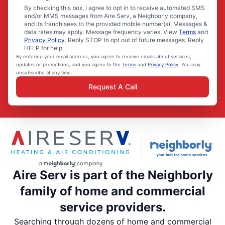
By checking this box, I agree to opt in to receive automated SMS
and/or MMS messages from Aire Serv, a Neighborly company,
and its franchisees to the provided mobile number(s). Messages &
data rates may apply. Message frequency varies. View
Terms
and
Privacy Policy
. Reply STOP to opt out of future messages. Reply
HELP for help.
By entering your email address, you agree to receive emails about services,
updates or promotions, and you agree to the
Terms
and
Privacy Policy
. You may
unsubscribe at any time.
Request A Call
Aire Serv is part of the Neighborly
family of home and commercial
service providers.
Searching through dozens of home and commercial