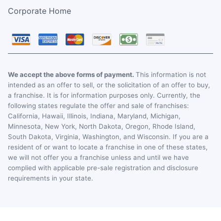
Corporate Home
We accept the above forms of payment.
This information is not
intended as an offer to sell, or the solicitation of an offer to buy,
a franchise. It is for information purposes only. Currently, the
following states regulate the offer and sale of franchises:
California, Hawaii, Illinois, Indiana, Maryland, Michigan,
Minnesota, New York, North Dakota, Oregon, Rhode Island,
South Dakota, Virginia, Washington, and Wisconsin. If you are a
resident of or want to locate a franchise in one of these states,
we will not offer you a franchise unless and until we have
complied with applicable pre-sale registration and disclosure
requirements in your state.