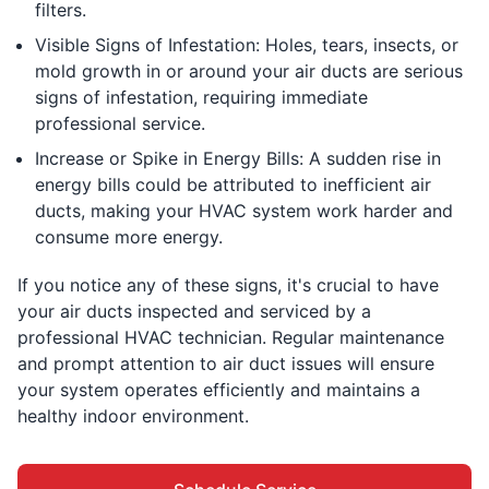
filters.
Visible Signs of Infestation: Holes, tears, insects, or
mold growth in or around your air ducts are serious
signs of infestation, requiring immediate
professional service.
Increase or Spike in Energy Bills: A sudden rise in
energy bills could be attributed to inefficient air
ducts, making your HVAC system work harder and
consume more energy.
If you notice any of these signs, it's crucial to have
your air ducts inspected and serviced by a
professional HVAC technician. Regular maintenance
and prompt attention to air duct issues will ensure
your system operates efficiently and maintains a
healthy indoor environment.