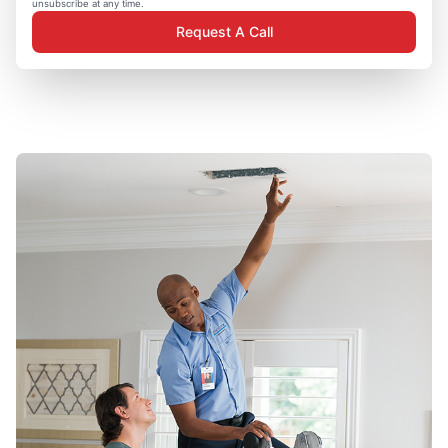
unsubscribe at any time.
Request A Call