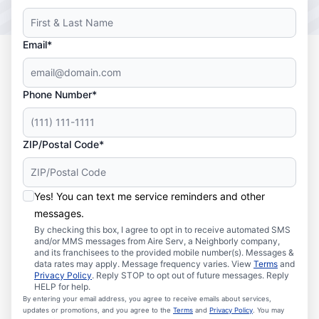
Email*
Phone Number*
ZIP/Postal Code*
Yes! You can text me service reminders and other
messages.
By checking this box, I agree to opt in to receive automated SMS
and/or MMS messages from Aire Serv, a Neighborly company,
and its franchisees to the provided mobile number(s). Messages &
data rates may apply. Message frequency varies. View
Terms
and
Privacy Policy
. Reply STOP to opt out of future messages. Reply
HELP for help.
By entering your email address, you agree to receive emails about services,
updates or promotions, and you agree to the
Terms
and
Privacy Policy
. You may