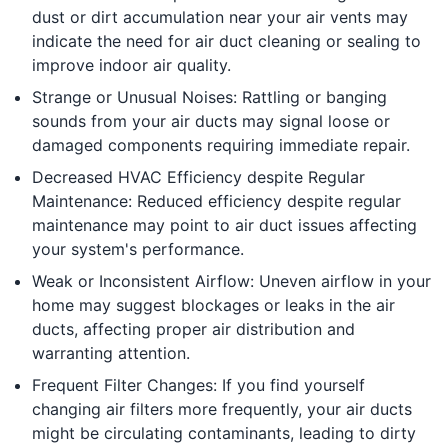
dust or dirt accumulation near your air vents may
indicate the need for air duct cleaning or sealing to
improve indoor air quality.
Strange or Unusual Noises: Rattling or banging
sounds from your air ducts may signal loose or
damaged components requiring immediate repair.
Decreased HVAC Efficiency despite Regular
Maintenance: Reduced efficiency despite regular
maintenance may point to air duct issues affecting
your system's performance.
Weak or Inconsistent Airflow: Uneven airflow in your
home may suggest blockages or leaks in the air
ducts, affecting proper air distribution and
warranting attention.
Frequent Filter Changes: If you find yourself
changing air filters more frequently, your air ducts
might be circulating contaminants, leading to dirty