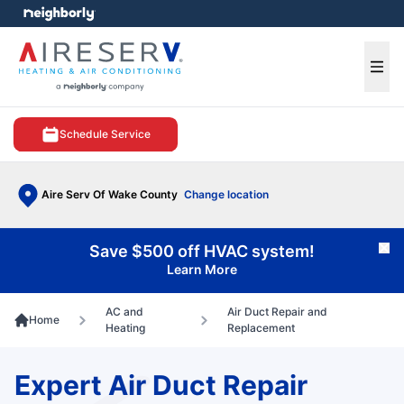
e menu
Ope
Schedule Service
Aire Serv Of Wake County
Change location
Save $500 off HVAC system!
Cl
Learn More
AC and
Air Duct Repair and
Home
Heating
Replacement
Expert Air Duct Repair