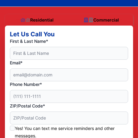
Residential
Commercial
Let Us Call You
First & Last Name*
Email*
Phone Number*
ZIP/Postal Code*
Yes! You can text me service reminders and other
messages.