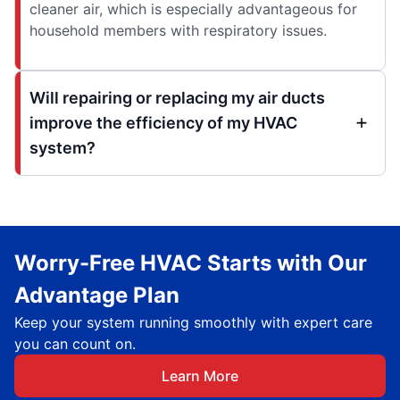
cleaner air, which is especially advantageous for
household members with respiratory issues.
Will repairing or replacing my air ducts
improve the efficiency of my HVAC
system?
Worry-Free HVAC Starts with Our
Advantage Plan
Keep your system running smoothly with expert care
you can count on.
Learn More