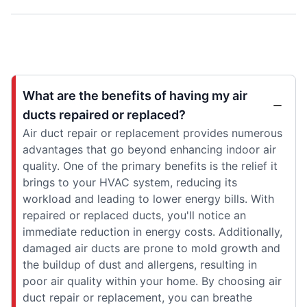
What are the benefits of having my air
ducts repaired or replaced?
Air duct repair or replacement provides numerous
advantages that go beyond enhancing indoor air
quality. One of the primary benefits is the relief it
brings to your HVAC system, reducing its
workload and leading to lower energy bills. With
repaired or replaced ducts, you'll notice an
immediate reduction in energy costs. Additionally,
damaged air ducts are prone to mold growth and
the buildup of dust and allergens, resulting in
poor air quality within your home. By choosing air
duct repair or replacement, you can breathe