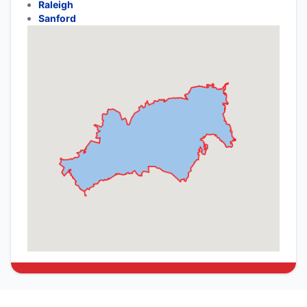
Raleigh
Sanford