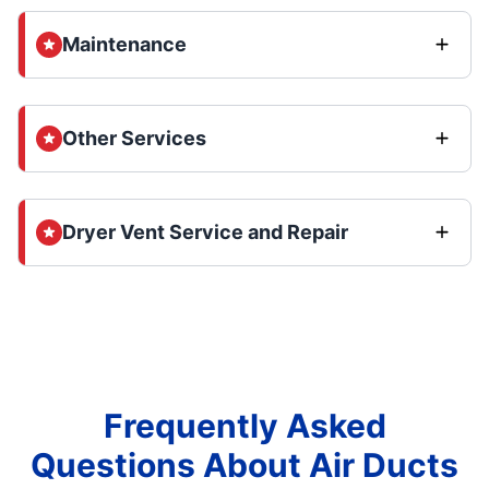
Maintenance
Other Services
Dryer Vent Service and Repair
Frequently Asked
Questions About Air Ducts