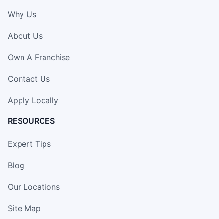
Why Us
About Us
Own A Franchise
Contact Us
Apply Locally
RESOURCES
Expert Tips
Blog
Our Locations
Site Map