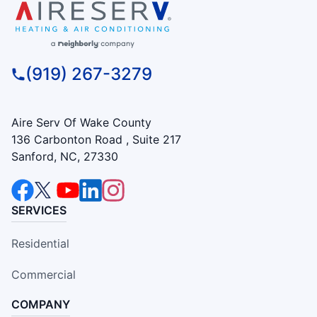
(919) 267-3279
Aire Serv Of Wake County
136 Carbonton Road , Suite 217
Sanford, NC, 27330
SERVICES
Residential
Commercial
COMPANY