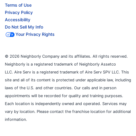
Terms of Use
Privacy Policy
Accessibility
Do Not Sell My Info
Your Privacy Rights
© 2026 Neighborly Company and its affiliates. All rights reserved.
Neighborly is a registered trademark of Neighborly Assetco
LLC. Aire Serv is a registered trademark of Aire Serv SPV LLC. This
site and all of its content is protected under applicable law, including
laws of the U.S. and other countries. Our calls and in person
appointments will be recorded for quality and training purposes.
Each location is independently owned and operated. Services may
vary by location. Please contact the franchise location for additional
information.