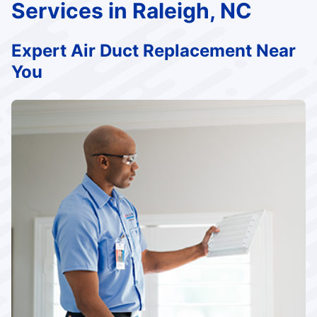
Services in Raleigh, NC
Expert Air Duct Replacement Near
You