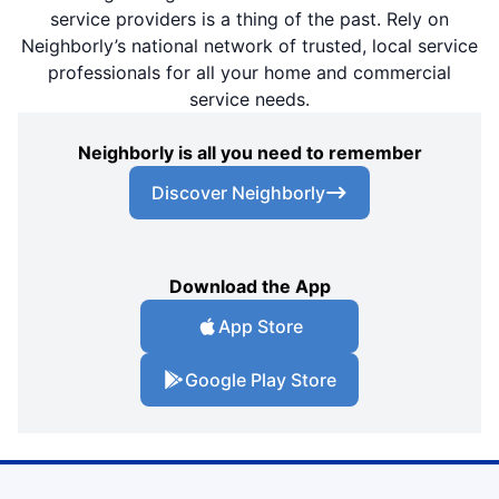
service providers is a thing of the past. Rely on
Neighborly’s national network of trusted, local service
professionals for all your home and commercial
service needs.
Neighborly is all you need to remember
Discover Neighborly
Download the App
App Store
Google Play Store