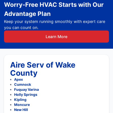
Worry-Free HVAC Starts with Our
Advantage Plan
Keep your system running smoothly with expert care
you can count on.
Learn More
Aire Serv of Wake
County
Apex
Cumnock
Fuquay Varina
Holly Springs
Kipling
Moncure
New Hill