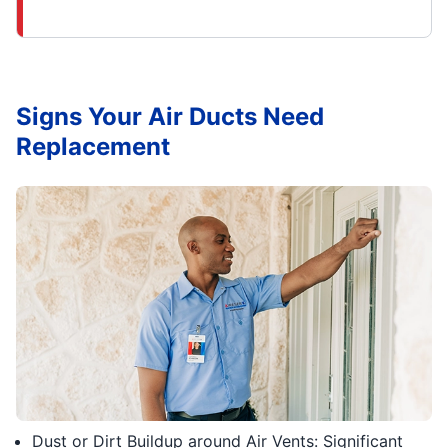
Signs Your Air Ducts Need
Replacement
Dust or Dirt Buildup around Air Vents: Significant