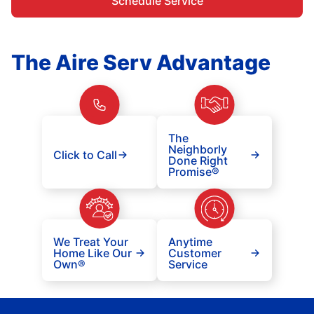
Schedule Service
The Aire Serv Advantage
The
Neighborly
Click to Call
Done Right
Promise®
We Treat Your
Anytime
Home Like Our
Customer
Own®
Service