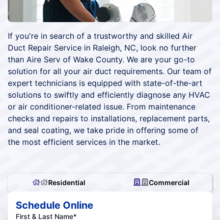
If you're in search of a trustworthy and skilled Air
Duct Repair Service in Raleigh, NC, look no further
than Aire Serv of Wake County. We are your go-to
solution for all your air duct requirements. Our team of
expert technicians is equipped with state-of-the-art
solutions to swiftly and efficiently diagnose any HVAC
or air conditioner-related issue. From maintenance
checks and repairs to installations, replacement parts,
and seal coating, we take pride in offering some of
the most efficient services in the market.
Residential
Commercial
Schedule Online
First & Last Name*