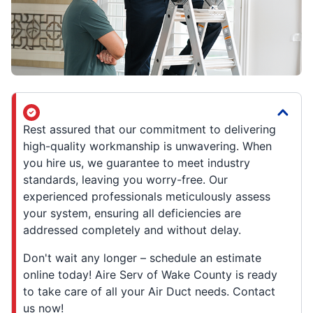
Rest assured that our commitment to delivering
high-quality workmanship is unwavering. When
you hire us, we guarantee to meet industry
standards, leaving you worry-free. Our
experienced professionals meticulously assess
your system, ensuring all deficiencies are
addressed completely and without delay.
Don't wait any longer – schedule an estimate
online today! Aire Serv of Wake County is ready
to take care of all your Air Duct needs. Contact
us now!