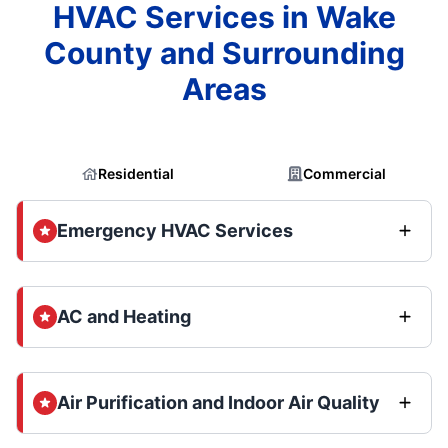
HVAC Services in Wake
County and Surrounding
Areas
Residential
Commercial
Emergency HVAC Services
AC and Heating
Air Purification and Indoor Air Quality