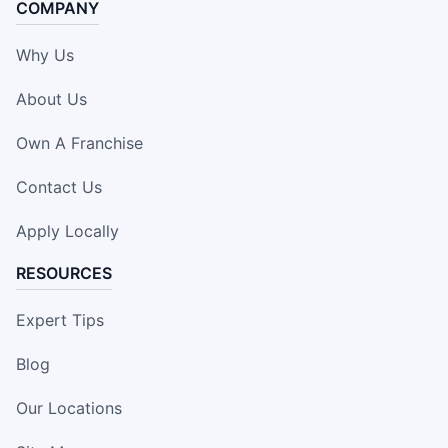
COMPANY
Why Us
About Us
Own A Franchise
Contact Us
Apply Locally
RESOURCES
Expert Tips
Blog
Our Locations