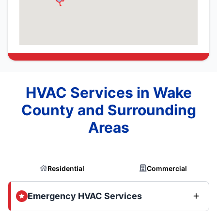
HVAC Services in Wake
County and Surrounding
Areas
Residential
Commercial
Emergency HVAC Services