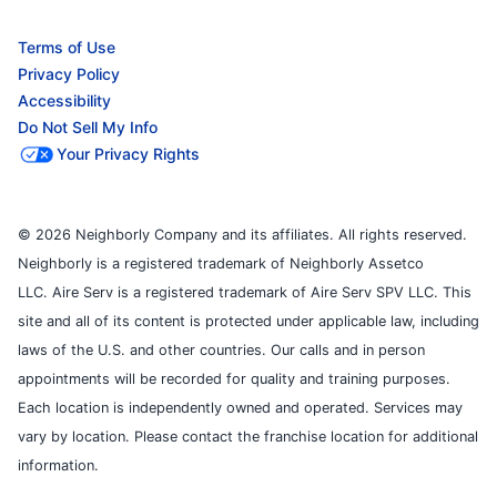
Terms of Use
Privacy Policy
Accessibility
Do Not Sell My Info
Your Privacy Rights
© 2026 Neighborly Company and its affiliates. All rights reserved.
Neighborly is a registered trademark of Neighborly Assetco
LLC. Aire Serv is a registered trademark of Aire Serv SPV LLC. This
site and all of its content is protected under applicable law, including
laws of the U.S. and other countries. Our calls and in person
appointments will be recorded for quality and training purposes.
Each location is independently owned and operated. Services may
vary by location. Please contact the franchise location for additional
information.