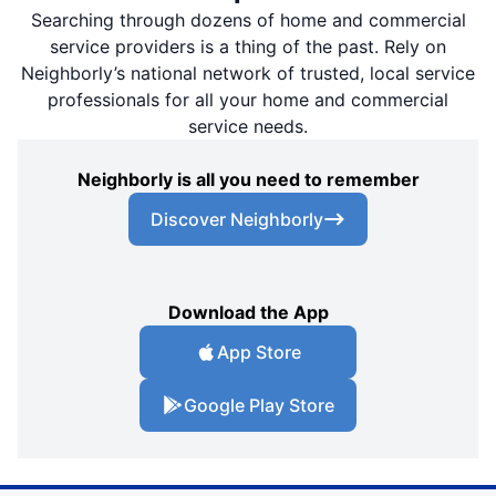
Searching through dozens of home and commercial
service providers is a thing of the past. Rely on
Neighborly’s national network of trusted, local service
professionals for all your home and commercial
service needs.
Neighborly is all you need to remember
Discover Neighborly
Download the App
App Store
Google Play Store