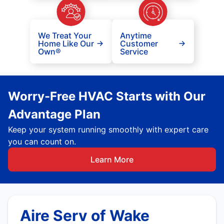
We Treat Your
Anytime
Home Like Our
Customer
Own®
Service
Worry-Free HVAC Starts with Our
Advantage Plan
Keep your system running smoothly with expert care
you can count on.
Learn More
Aire Serv of Wake