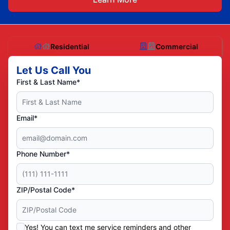
Residential
Commercial
Let Us Call You
First & Last Name*
Email*
Phone Number*
ZIP/Postal Code*
Yes! You can text me service reminders and other