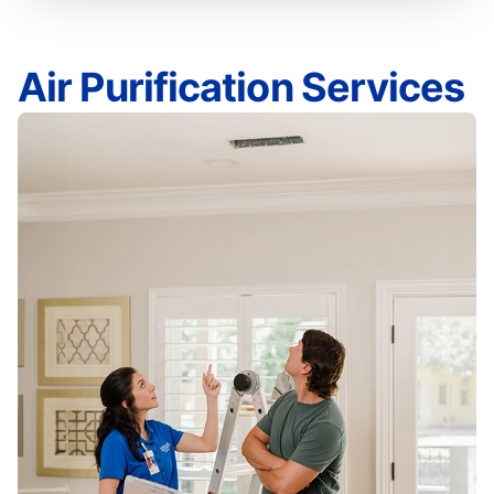
Air Purification Services