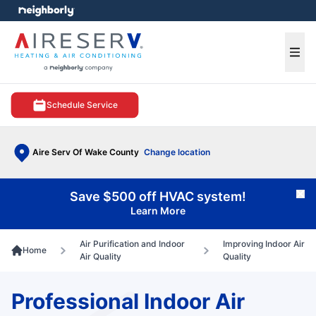
e menu
Ope
Schedule Service
Aire Serv Of Wake County
Change location
Save $500 off HVAC system!
Cl
Learn More
Air Purification and Indoor
Improving Indoor Air
Home
Air Quality
Quality
Professional Indoor Air