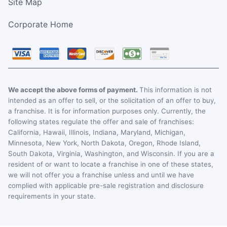
Site Map
Corporate Home
We accept the above forms of payment.
This information is not
intended as an offer to sell, or the solicitation of an offer to buy,
a franchise. It is for information purposes only. Currently, the
following states regulate the offer and sale of franchises:
California, Hawaii, Illinois, Indiana, Maryland, Michigan,
Minnesota, New York, North Dakota, Oregon, Rhode Island,
South Dakota, Virginia, Washington, and Wisconsin. If you are a
resident of or want to locate a franchise in one of these states,
we will not offer you a franchise unless and until we have
complied with applicable pre-sale registration and disclosure
requirements in your state.