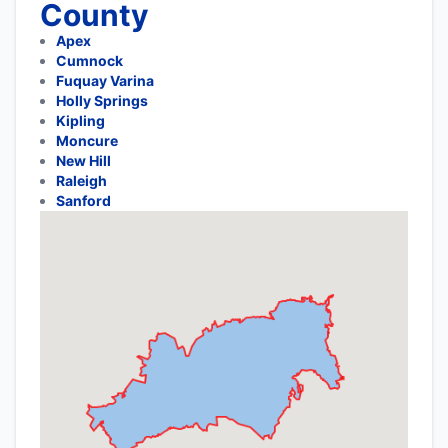
County
Apex
Cumnock
Fuquay Varina
Holly Springs
Kipling
Moncure
New Hill
Raleigh
Sanford