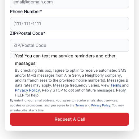
Phone Number*
ZIP/Postal Code*
Yes! You can text me service reminders and other
messages.
By checking this box, I agree to opt in to receive automated SMS
and/or MMS messages from Aire Serv, a Neighborly company,
and its franchisees to the provided mobile number(s). Messages &
data rates may apply. Message frequency varies. View
Terms
and
Privacy Policy
. Reply STOP to opt out of future messages. Reply
HELP for help.
By entering your email address, you agree to receive emails about services,
updates or promotions, and you agree to the
Terms
and
Privacy Policy
. You may
unsubscribe at any time.
Request A Call