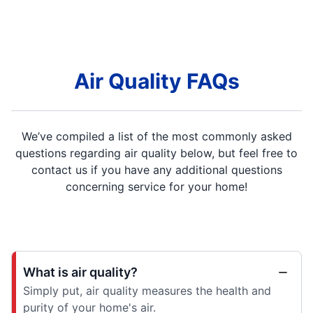
Air Quality FAQs
We’ve compiled a list of the most commonly asked
questions regarding air quality below, but feel free to
contact us if you have any additional questions
concerning service for your home!
What is air quality?
Simply put, air quality measures the health and
purity of your home's air.