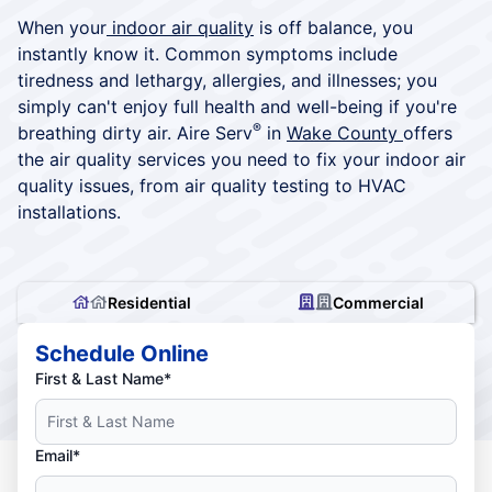
When your
indoor air quality
is off balance, you
instantly know it. Common symptoms include
tiredness and lethargy, allergies, and illnesses; you
simply can't enjoy full health and well-being if you're
®
breathing dirty air. Aire Serv
in
Wake County
offers
the air quality services you need to fix your indoor air
quality issues, from air quality testing to HVAC
installations.
Residential
Commercial
Schedule Online
First & Last Name*
Email*