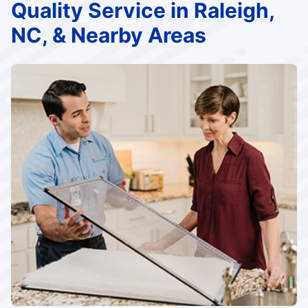
Quality Service in Raleigh,
NC, & Nearby Areas