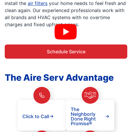
install the
air filters
your home needs to feel fresh and
clean again. Our experienced professionals work with
all brands and HVAC systems with no overtime
charges and fixed upfront prices.
Schedule Service
The Aire Serv Advantage
The
Neighborly
Click to Call
Done Right
Promise®