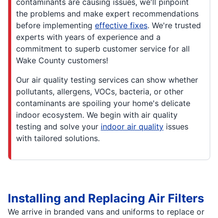
contaminants are causing issues, we'll pinpoint
the problems and make expert recommendations
before implementing
effective fixes
. We're trusted
experts with years of experience and a
commitment to superb customer service for all
Wake County customers!
Our air quality testing services can show whether
pollutants, allergens, VOCs, bacteria, or other
contaminants are spoiling your home's delicate
indoor ecosystem. We begin with air quality
testing and solve your
indoor air quality
issues
with tailored solutions.
Installing and Replacing Air Filters
We arrive in branded vans and uniforms to replace or