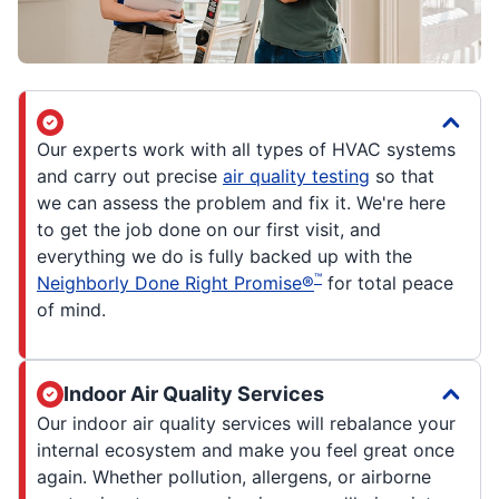
Our experts work with all types of HVAC systems
and carry out precise
air quality testing
so that
we can assess the problem and fix it. We're here
to get the job done on our first visit, and
everything we do is fully backed up with the
™
Neighborly Done Right Promise®
for total peace
of mind.
Indoor Air Quality Services
Our indoor air quality services will rebalance your
internal ecosystem and make you feel great once
again. Whether pollution, allergens, or airborne