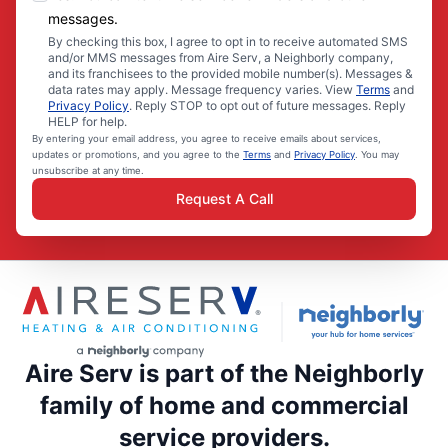
messages.
By checking this box, I agree to opt in to receive automated SMS
and/or MMS messages from Aire Serv, a Neighborly company,
and its franchisees to the provided mobile number(s). Messages &
data rates may apply. Message frequency varies. View
Terms
and
Privacy Policy
. Reply STOP to opt out of future messages. Reply
HELP for help.
By entering your email address, you agree to receive emails about services,
updates or promotions, and you agree to the
Terms
and
Privacy Policy
. You may
unsubscribe at any time.
Request A Call
Aire Serv is part of the Neighborly
family of home and commercial
service providers.