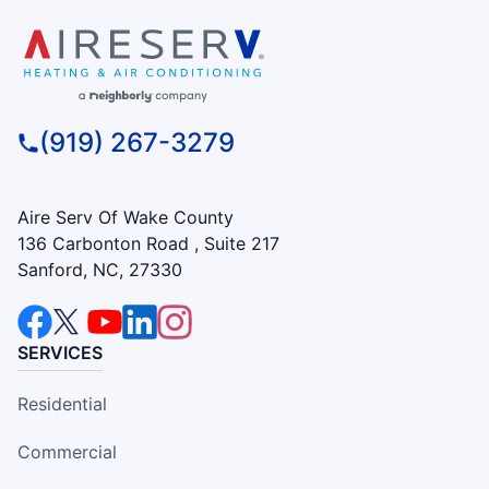
(919) 267-3279
Aire Serv Of Wake County
136 Carbonton Road , Suite 217
Sanford, NC, 27330
SERVICES
Residential
Commercial