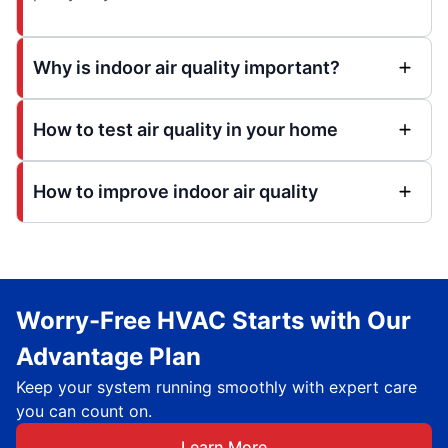
Why is indoor air quality important?
How to test air quality in your home
How to improve indoor air quality
Worry-Free HVAC Starts with Our
Advantage Plan
Keep your system running smoothly with expert care
you can count on.
Learn More