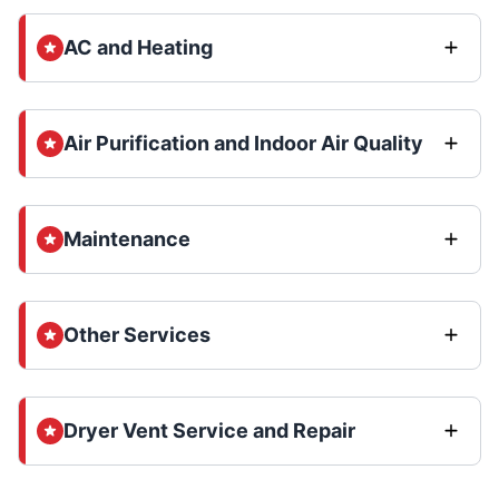
AC and Heating
Air Purification and Indoor Air Quality
Maintenance
Other Services
Dryer Vent Service and Repair