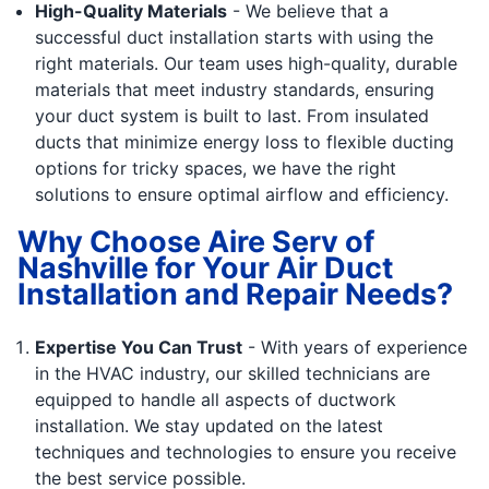
High-Quality Materials
- We believe that a
successful duct installation starts with using the
right materials. Our team uses high-quality, durable
materials that meet industry standards, ensuring
your duct system is built to last. From insulated
ducts that minimize energy loss to flexible ducting
options for tricky spaces, we have the right
solutions to ensure optimal airflow and efficiency.
Why Choose Aire Serv of
Nashville for Your Air Duct
Installation and Repair Needs?
Expertise You Can Trust
- With years of experience
in the HVAC industry, our skilled technicians are
equipped to handle all aspects of ductwork
installation. We stay updated on the latest
techniques and technologies to ensure you receive
the best service possible.