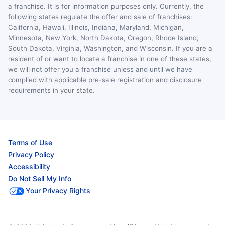
a franchise. It is for information purposes only. Currently, the
following states regulate the offer and sale of franchises:
California, Hawaii, Illinois, Indiana, Maryland, Michigan,
Minnesota, New York, North Dakota, Oregon, Rhode Island,
South Dakota, Virginia, Washington, and Wisconsin. If you are a
resident of or want to locate a franchise in one of these states,
we will not offer you a franchise unless and until we have
complied with applicable pre-sale registration and disclosure
requirements in your state.
Terms of Use
Privacy Policy
Accessibility
Do Not Sell My Info
Your Privacy Rights