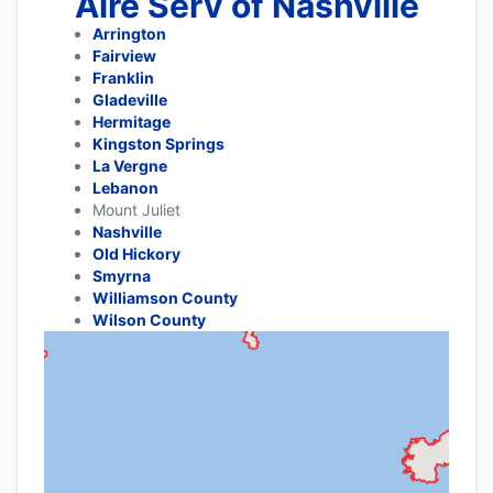
Aire Serv of Nashville
Arrington
Fairview
Franklin
Gladeville
Hermitage
Kingston Springs
La Vergne
Lebanon
Mount Juliet
Nashville
Old Hickory
Smyrna
Williamson County
Wilson County