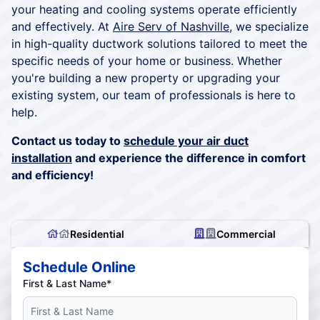
your heating and cooling systems operate efficiently
and effectively. At
Aire Serv of Nashville
, we specialize
in high-quality ductwork solutions tailored to meet the
specific needs of your home or business. Whether
you're building a new property or upgrading your
existing system, our team of professionals is here to
help.
Contact us today to
schedule your air duct
installation
and experience the difference in comfort
and efficiency!
Residential
Commercial
Schedule Online
First & Last Name*