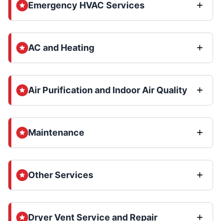
Emergency HVAC Services
AC and Heating
Air Purification and Indoor Air Quality
Maintenance
Other Services
Dryer Vent Service and Repair