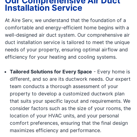
Our Comprehensive Air Duct
Installation Service
At Aire Serv, we understand that the foundation of a
comfortable and energy-efficient home begins with a
well-designed air duct system. Our comprehensive air
duct installation service is tailored to meet the unique
needs of your property, ensuring optimal airflow and
efficiency for your heating and cooling systems.
Tailored Solutions for Every Space
- Every home is
different, and so are its ductwork needs. Our expert
team conducts a thorough assessment of your
property to develop a customized ductwork plan
that suits your specific layout and requirements. We
consider factors such as the size of your rooms, the
location of your HVAC units, and your personal
comfort preferences, ensuring that the final design
maximizes efficiency and performance.