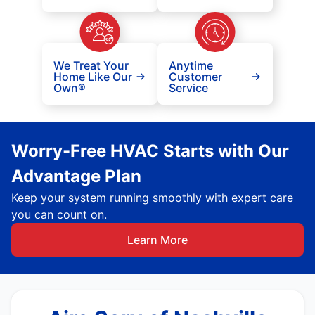
We Treat Your
Anytime
Home Like Our
Customer
Own®
Service
Worry-Free HVAC Starts with Our
Advantage Plan
Keep your system running smoothly with expert care
you can count on.
Learn More