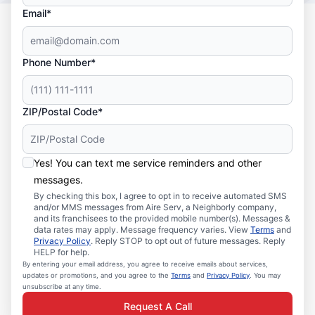
Email*
Phone Number*
ZIP/Postal Code*
Yes! You can text me service reminders and other
messages.
By checking this box, I agree to opt in to receive automated SMS
and/or MMS messages from Aire Serv, a Neighborly company,
and its franchisees to the provided mobile number(s). Messages &
data rates may apply. Message frequency varies. View
Terms
and
Privacy Policy
. Reply STOP to opt out of future messages. Reply
HELP for help.
By entering your email address, you agree to receive emails about services,
updates or promotions, and you agree to the
Terms
and
Privacy Policy
. You may
unsubscribe at any time.
Request A Call