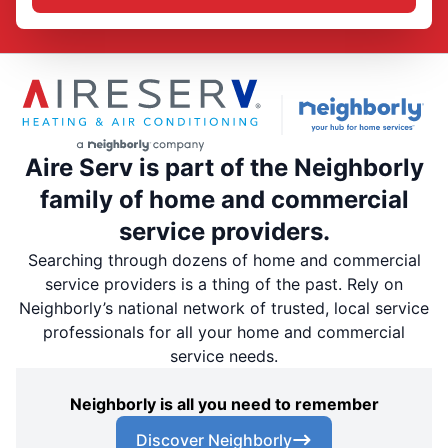
Aire Serv is part of the Neighborly
family of home and commercial
service providers.
Searching through dozens of home and commercial
service providers is a thing of the past. Rely on
Neighborly’s national network of trusted, local service
professionals for all your home and commercial
service needs.
Neighborly is all you need to remember
Discover Neighborly