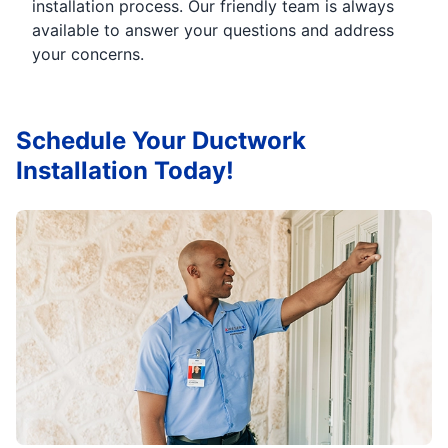
installation process. Our friendly team is always
available to answer your questions and address
your concerns.
Schedule Your Ductwork
Installation Today!