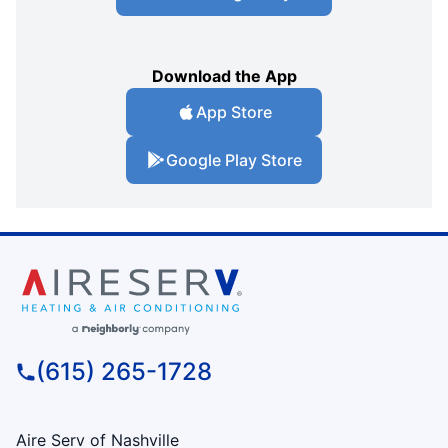
Download the App
App Store
Google Play Store
(615) 265-1728
Aire Serv of Nashville