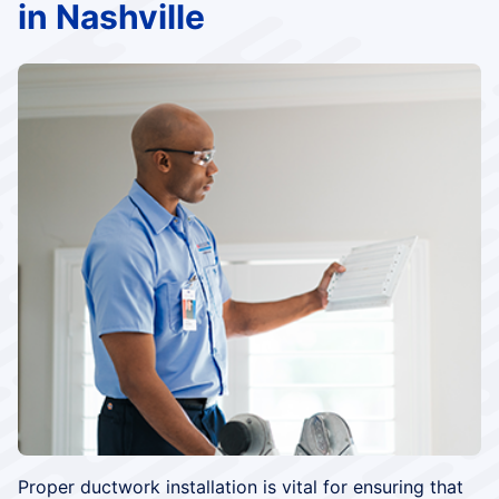
in Nashville
Proper ductwork installation is vital for ensuring that