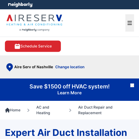
e menu
Ope
Schedule Service
Aire Serv of Nashville
Change location
Save $1500 off HVAC system!
Cl
Learn More
AC and
Air Duct Repair and
Home
Heating
Replacement
Expert Air Duct Installation