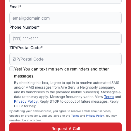
Email*
Phone Number*
ZIP/Postal Code*
Yes! You can text me service reminders and other
messages.
By checking this box, I agree to opt in to receive automated SMS
and/or MMS messages from Aire Serv, a Neighborly company,
and its franchisees to the provided mobile number(s). Messages &
data rates may apply. Message frequency varies. View
Terms
and
Privacy Policy
. Reply STOP to opt out of future messages. Reply
HELP for help.
By entering your email address, you agree to receive emails about services,
updates or promotions, and you agree to the
Terms
and
Privacy Policy
. You may
unsubscribe at any time.
Request A Call