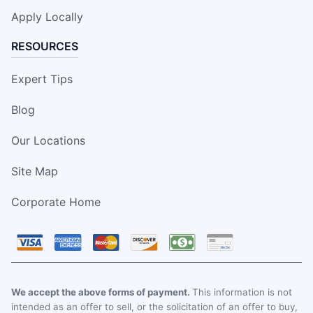
Apply Locally
RESOURCES
Expert Tips
Blog
Our Locations
Site Map
Corporate Home
We accept the above forms of payment.
This information is not
intended as an offer to sell, or the solicitation of an offer to buy,