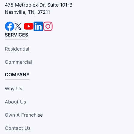
475 Metroplex Dr, Suite 101-B
Nashville, TN, 37211
SERVICES
Residential
Commercial
COMPANY
Why Us
About Us
Own A Franchise
Contact Us