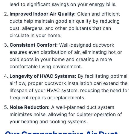
lead to significant savings on your energy bills.
Improved Indoor Air Quality:
Clean and efficient
ducts help maintain good air quality by reducing
dust, allergens, and other pollutants that can
circulate in your home.
Consistent Comfort:
Well-designed ductwork
ensures even distribution of air, eliminating hot or
cold spots in your home and creating a more
comfortable living environment.
Longevity of HVAC Systems:
By facilitating optimal
airflow, proper ductwork installation can extend the
lifespan of your HVAC system, reducing the need for
frequent repairs or replacements.
Noise Reduction:
A well-planned duct system
minimizes noise, allowing for quieter operation of
your heating and cooling systems.