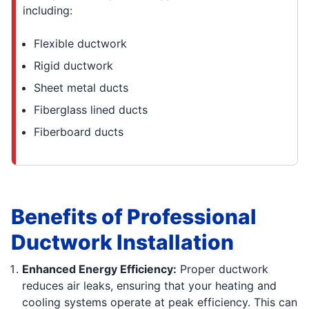
including:
Flexible ductwork
Rigid ductwork
Sheet metal ducts
Fiberglass lined ducts
Fiberboard ducts
Benefits of Professional
Ductwork Installation
Enhanced Energy Efficiency:
Proper ductwork
reduces air leaks, ensuring that your heating and
cooling systems operate at peak efficiency. This can