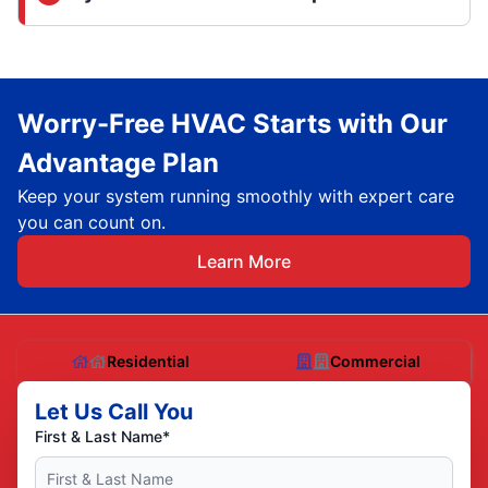
Worry-Free HVAC Starts with Our
Advantage Plan
Keep your system running smoothly with expert care
you can count on.
Learn More
Residential
Commercial
Let Us Call You
First & Last Name*