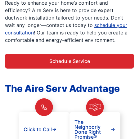
Ready to enhance your home’s comfort and
efficiency? Aire Serv is here to provide expert
ductwork installation tailored to your needs. Don’t
wait any longer—contact us today to
schedule your
consultation
! Our team is ready to help you create a
comfortable and energy-efficient environment.
Schedule Service
The Aire Serv Advantage
The
Neighborly
Click to Call
Done Right
Promise®