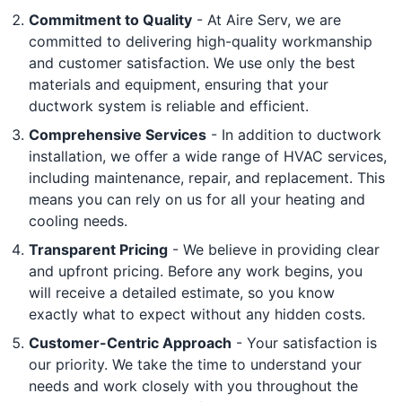
Commitment to Quality
- At Aire Serv, we are
committed to delivering high-quality workmanship
and customer satisfaction. We use only the best
materials and equipment, ensuring that your
ductwork system is reliable and efficient.
Comprehensive Services
- In addition to ductwork
installation, we offer a wide range of HVAC services,
including maintenance, repair, and replacement. This
means you can rely on us for all your heating and
cooling needs.
Transparent Pricing
- We believe in providing clear
and upfront pricing. Before any work begins, you
will receive a detailed estimate, so you know
exactly what to expect without any hidden costs.
Customer-Centric Approach
- Your satisfaction is
our priority. We take the time to understand your
needs and work closely with you throughout the