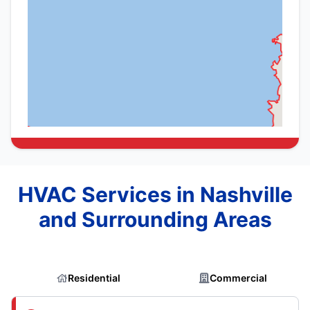
HVAC Services in Nashville
and Surrounding Areas
Residential
Commercial