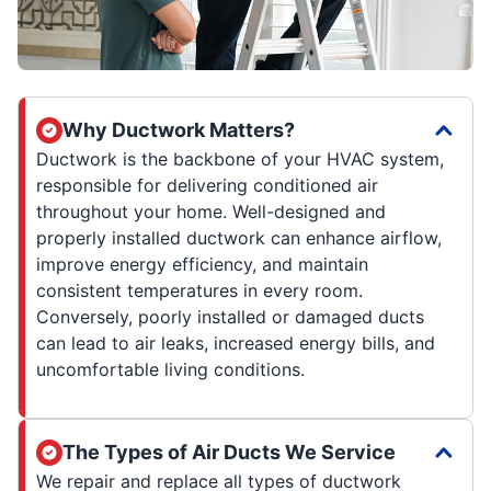
Why Ductwork Matters?
Ductwork is the backbone of your HVAC system,
responsible for delivering conditioned air
throughout your home. Well-designed and
properly installed ductwork can enhance airflow,
improve energy efficiency, and maintain
consistent temperatures in every room.
Conversely, poorly installed or damaged ducts
can lead to air leaks, increased energy bills, and
uncomfortable living conditions.
The Types of Air Ducts We Service
We repair and replace all types of ductwork