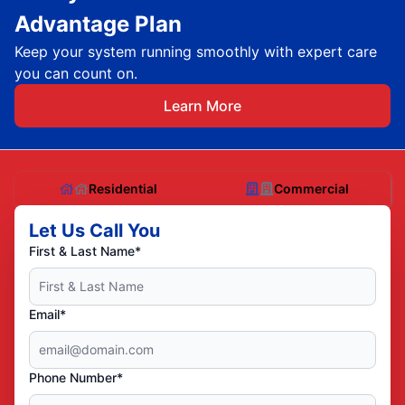
Advantage Plan
Keep your system running smoothly with expert care
you can count on.
Learn More
Residential
Commercial
Let Us Call You
First & Last Name*
Email*
Phone Number*