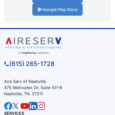
Google Play Store
(615) 265-1728
Aire Serv of Nashville
475 Metroplex Dr, Suite 101-B
Nashville, TN, 37211
SERVICES