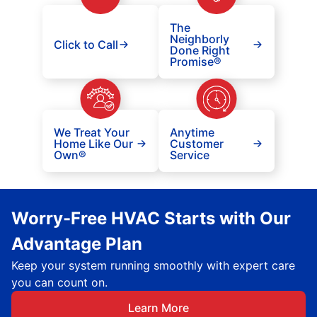
The
Neighborly
Click to Call
Done Right
Promise®
We Treat Your
Anytime
Home Like Our
Customer
Own®
Service
Worry-Free HVAC Starts with Our
Advantage Plan
Keep your system running smoothly with expert care
you can count on.
Learn More