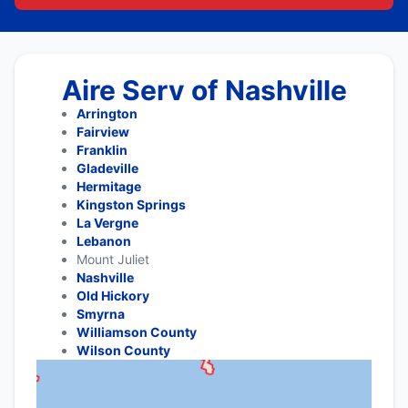
Aire Serv of Nashville
Arrington
Fairview
Franklin
Gladeville
Hermitage
Kingston Springs
La Vergne
Lebanon
Mount Juliet
Nashville
Old Hickory
Smyrna
Williamson County
Wilson County