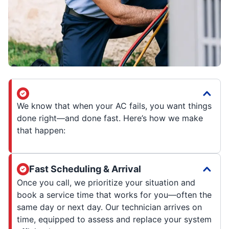
We know that when your AC fails, you want things
done right—and done fast. Here’s how we make
that happen:
Fast Scheduling & Arrival
Once you call, we prioritize your situation and
book a service time that works for you—often the
same day or next day. Our technician arrives on
time, equipped to assess and replace your system