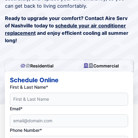
can get back to living comfortably.
Ready to upgrade your comfort? Contact Aire Serv
of Nashville today to
schedule your air conditioner
replacement
and enjoy efficient cooling all summer
long!
Residential
Commercial
Schedule Online
First & Last Name*
Email*
Phone Number*