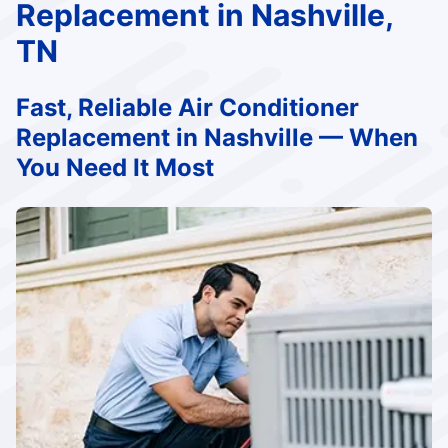
Replacement in Nashville,
TN
Fast, Reliable Air Conditioner
Replacement in Nashville — When
You Need It Most