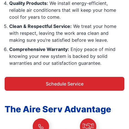
Quality Products:
We install energy-efficient,
reliable air conditioners that will keep your home
cool for years to come.
Clean & Respectful Service:
We treat your home
with respect, leaving the work area clean and
making sure you’re satisfied before we leave.
Comprehensive Warranty:
Enjoy peace of mind
knowing your new system is backed by solid
warranties and our satisfaction guarantee.
Schedule Service
The Aire Serv Advantage