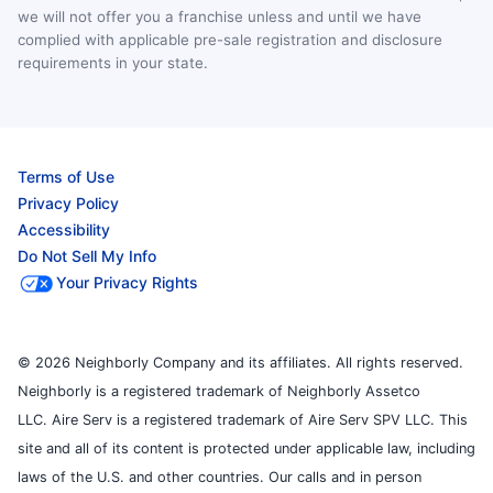
we will not offer you a franchise unless and until we have
complied with applicable pre-sale registration and disclosure
requirements in your state.
Terms of Use
Privacy Policy
Accessibility
Do Not Sell My Info
Your Privacy Rights
© 2026 Neighborly Company and its affiliates. All rights reserved.
Neighborly is a registered trademark of Neighborly Assetco
LLC. Aire Serv is a registered trademark of Aire Serv SPV LLC. This
site and all of its content is protected under applicable law, including
laws of the U.S. and other countries. Our calls and in person