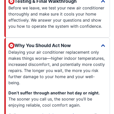
Testing & Final Walkthrough
Before we leave, we test your new air conditioner
thoroughly and make sure it cools your home
effectively. We answer your questions and show
you how to operate the system with confidence.
Why You Should Act Now
Delaying your air conditioner replacement only
makes things worse—higher indoor temperatures,
increased discomfort, and potentially more costly
repairs. The longer you wait, the more you risk
further damage to your home and your well-
being.
Don’t suffer through another hot day or night.
The sooner you call us, the sooner you’ll be
enjoying reliable, cool comfort again.