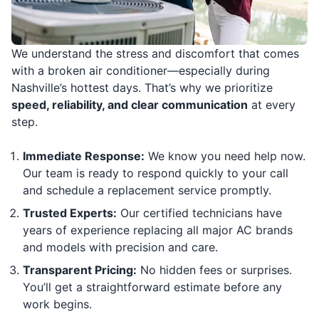
We understand the stress and discomfort that comes
with a broken air conditioner—especially during
Nashville’s hottest days. That’s why we prioritize
speed, reliability, and clear communication
at every
step.
Immediate Response:
We know you need help now.
Our team is ready to respond quickly to your call
and schedule a replacement service promptly.
Trusted Experts:
Our certified technicians have
years of experience replacing all major AC brands
and models with precision and care.
Transparent Pricing:
No hidden fees or surprises.
You’ll get a straightforward estimate before any
work begins.