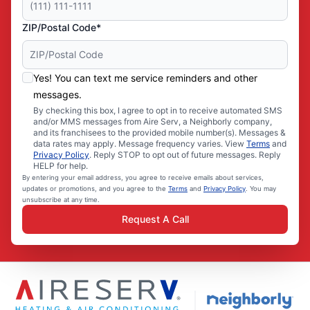
ZIP/Postal Code*
Yes! You can text me service reminders and other
messages.
By checking this box, I agree to opt in to receive automated SMS
and/or MMS messages from Aire Serv, a Neighborly company,
and its franchisees to the provided mobile number(s). Messages &
data rates may apply. Message frequency varies. View
Terms
and
Privacy Policy
. Reply STOP to opt out of future messages. Reply
HELP for help.
By entering your email address, you agree to receive emails about services,
updates or promotions, and you agree to the
Terms
and
Privacy Policy
. You may
unsubscribe at any time.
Request A Call