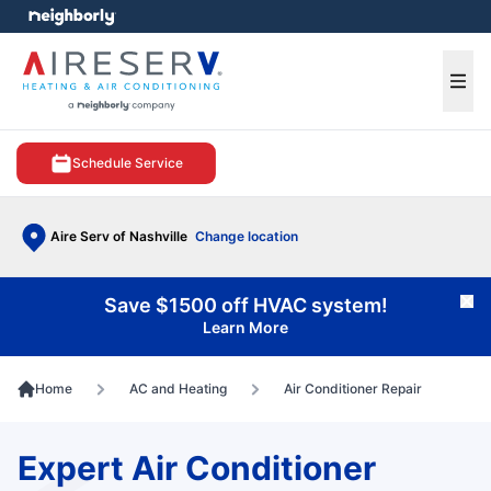
e menu
Ope
Schedule Service
Aire Serv of Nashville
Change location
Save $1500 off HVAC system!
Cl
Learn More
Home
AC and Heating
Air Conditioner Repair
Expert Air Conditioner