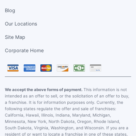
Blog
Our Locations
Site Map
Corporate Home
We accept the above forms of payment.
This information is not
intended as an offer to sell, or the solicitation of an offer to buy,
a franchise. It is for information purposes only. Currently, the
following states regulate the offer and sale of franchises:
California, Hawaii, Illinois, Indiana, Maryland, Michigan,
Minnesota, New York, North Dakota, Oregon, Rhode Island,
South Dakota, Virginia, Washington, and Wisconsin. If you are a
resident of or want to locate a franchise in one of these states,