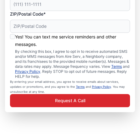
ZIP/Postal Code*
Yes! You can text me service reminders and other
messages.
By checking this box, I agree to opt in to receive automated SMS
and/or MMS messages from Aire Serv, a Neighborly company,
and its franchisees to the provided mobile number(s). Messages &
data rates may apply. Message frequency varies. View
Terms
and
Privacy Policy
. Reply STOP to opt out of future messages. Reply
HELP for help.
By entering your email address, you agree to receive emails about services,
updates or promotions, and you agree to the
Terms
and
Privacy Policy
. You may
unsubscribe at any time.
Request A Call