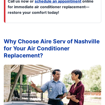
Call us now or
schedule an appointment
online
for immediate air conditioner replacement—
restore your comfort today!
Why Choose Aire Serv of Nashville
for Your Air Conditioner
Replacement?