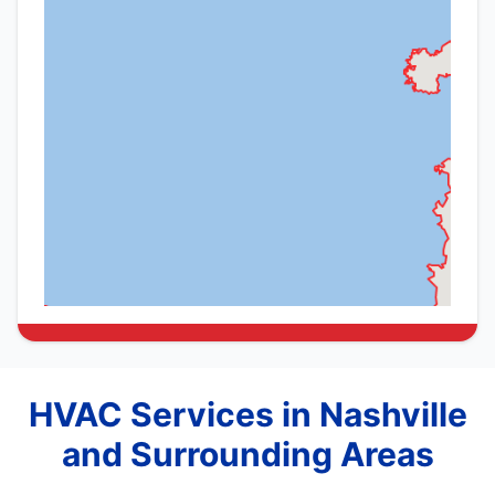
HVAC Services in Nashville
and Surrounding Areas