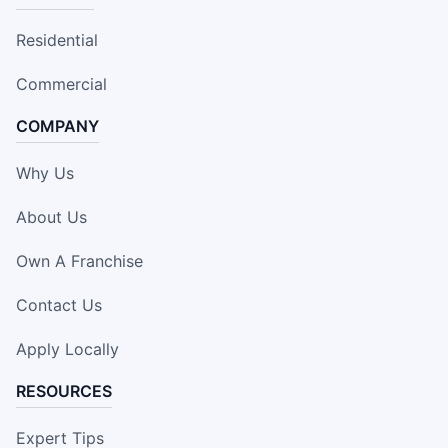
Residential
Commercial
COMPANY
Why Us
About Us
Own A Franchise
Contact Us
Apply Locally
RESOURCES
Expert Tips