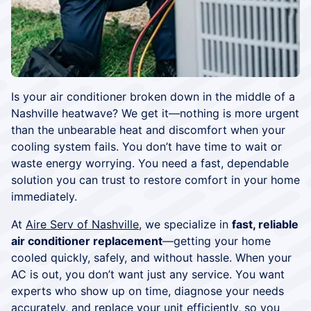
Is your air conditioner broken down in the middle of a
Nashville heatwave? We get it—nothing is more urgent
than the unbearable heat and discomfort when your
cooling system fails. You don’t have time to wait or
waste energy worrying. You need a fast, dependable
solution you can trust to restore comfort in your home
immediately.
At
Aire Serv of Nashville
, we specialize in
fast, reliable
air conditioner replacement
—getting your home
cooled quickly, safely, and without hassle. When your
AC is out, you don’t want just any service. You want
experts who show up on time, diagnose your needs
accurately, and replace your unit efficiently, so you