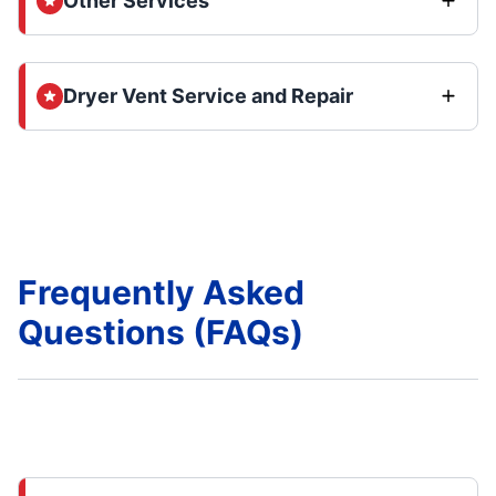
Other Services
Dryer Vent Service and Repair
Frequently Asked
Questions (FAQs)