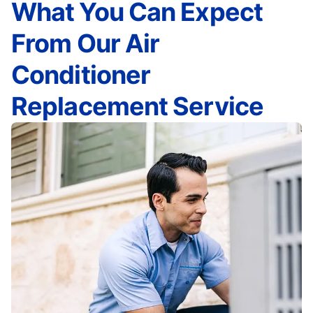
What You Can Expect
From Our Air
Conditioner
Replacement Service