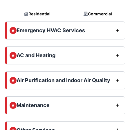
Residential
Commercial
Emergency HVAC Services
AC and Heating
Air Purification and Indoor Air Quality
Maintenance