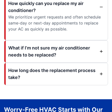
How quickly can you replace my air
conditioner?
We prioritize urgent requests and often schedule
same-day or next-day appointments to replace
your AC as quickly as possible.
What if I’m not sure my air conditioner
needs to be replaced?
How long does the replacement process
take?
Worry-Free HVAC Starts with Our