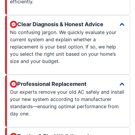
efficiently.
Clear Diagnosis & Honest Advice
No confusing jargon. We quickly evaluate your
current system and explain whether a
replacement is your best option. If so, we help
you select the right unit based on your home’s
size and your budget.
Professional Replacement
Our experts remove your old AC safely and install
your new system according to manufacturer
standards—ensuring optimal performance from
day one.