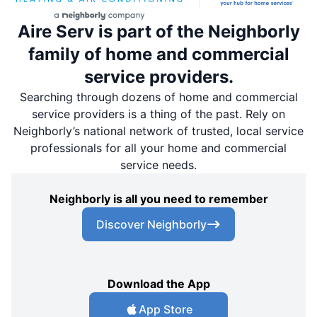
Aire Serv is part of the Neighborly
family of home and commercial
service providers.
Searching through dozens of home and commercial
service providers is a thing of the past. Rely on
Neighborly’s national network of trusted, local service
professionals for all your home and commercial
service needs.
Neighborly is all you need to remember
Discover Neighborly
Download the App
App Store