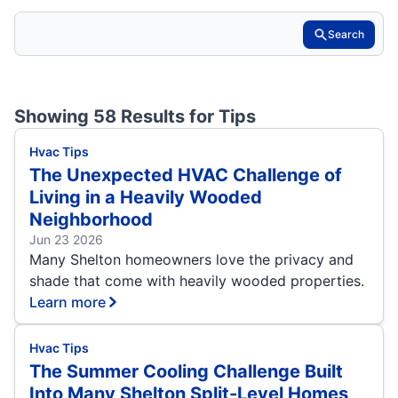
Search
Showing 58 Results for
Tips
Hvac Tips
The Unexpected HVAC Challenge of
Living in a Heavily Wooded
Neighborhood
Jun 23 2026
Many Shelton homeowners love the privacy and
shade that come with heavily wooded properties.
Learn more
Hvac Tips
The Summer Cooling Challenge Built
Into Many Shelton Split-Level Homes