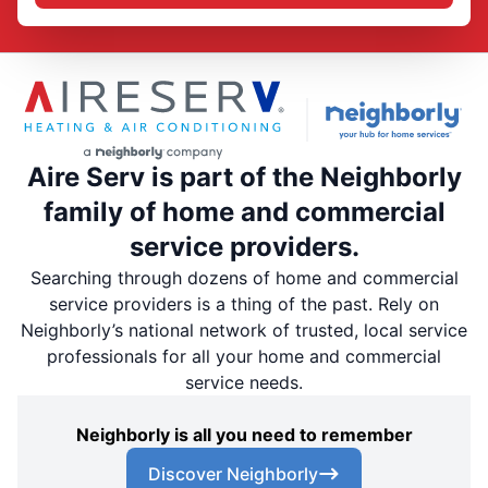
Aire Serv is part of the Neighborly
family of home and commercial
service providers.
Searching through dozens of home and commercial
service providers is a thing of the past. Rely on
Neighborly’s national network of trusted, local service
professionals for all your home and commercial
service needs.
Neighborly is all you need to remember
Discover Neighborly