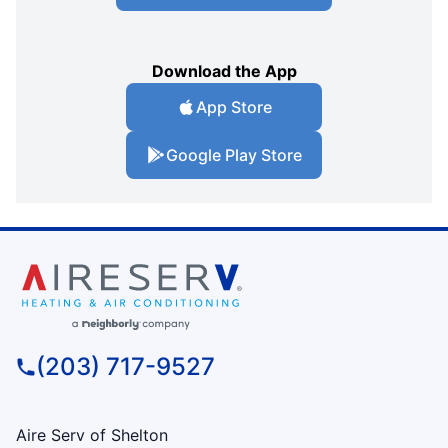
Download the App
App Store
Google Play Store
(203) 717-9527
Aire Serv of Shelton