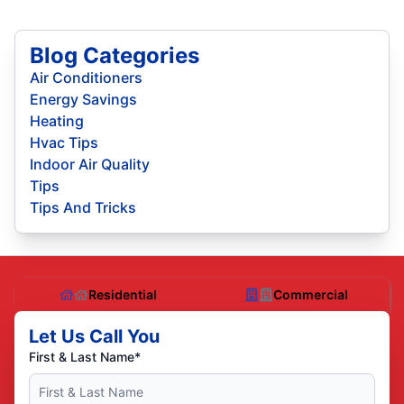
Blog Categories
Air Conditioners
Energy Savings
Heating
Hvac Tips
Indoor Air Quality
Tips
Tips And Tricks
Residential
Commercial
Let Us Call You
First & Last Name*