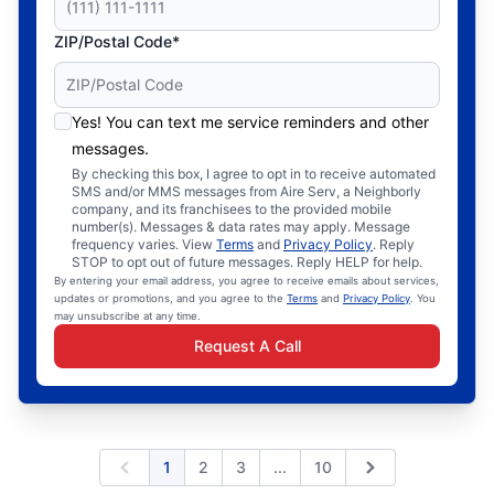
ZIP/Postal Code*
Yes! You can text me service reminders and other
messages.
By checking this box, I agree to opt in to receive automated
SMS and/or MMS messages from Aire Serv, a Neighborly
company, and its franchisees to the provided mobile
number(s). Messages & data rates may apply. Message
frequency varies. View
Terms
and
Privacy Policy
. Reply
STOP to opt out of future messages. Reply HELP for help.
By entering your email address, you agree to receive emails about services,
updates or promotions, and you agree to the
Terms
and
Privacy Policy
. You
may unsubscribe at any time.
Request A Call
Expand page
1
2
3
...
10
Previous
Next