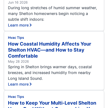
Jun 16 2026
During long stretches of humid summer weather,
many Shelton homeowners begin noticing a
subtle shift indoors:
Learn more
Hvac Tips
How Coastal Humidity Affects Your
Shelton HVAC—and How to Stay
Comfortable
May 28 2026
Spring in Shelton brings warmer days, coastal
breezes, and increased humidity from nearby
Long Island Sound.
Learn more
Hvac Tips
How to Keep Your Multi-Level Shelton