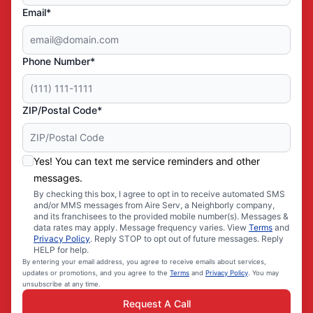
Email*
Phone Number*
ZIP/Postal Code*
Yes! You can text me service reminders and other
messages.
By checking this box, I agree to opt in to receive automated SMS
and/or MMS messages from Aire Serv, a Neighborly company,
and its franchisees to the provided mobile number(s). Messages &
data rates may apply. Message frequency varies. View
Terms
and
Privacy Policy
. Reply STOP to opt out of future messages. Reply
HELP for help.
By entering your email address, you agree to receive emails about services,
updates or promotions, and you agree to the
Terms
and
Privacy Policy
. You may
unsubscribe at any time.
Request A Call