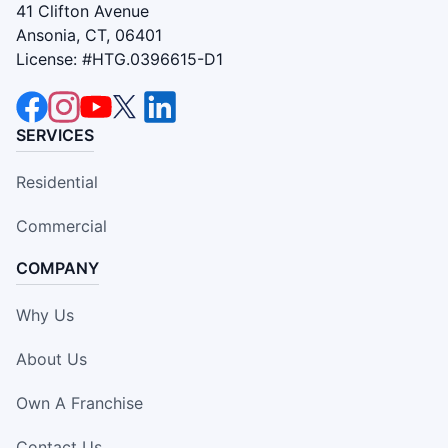
41 Clifton Avenue
Ansonia, CT, 06401
License: #HTG.0396615-D1
SERVICES
Residential
Commercial
COMPANY
Why Us
About Us
Own A Franchise
Contact Us