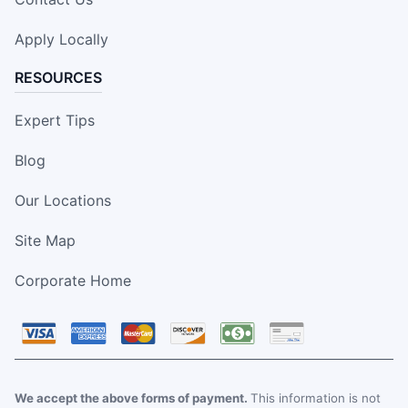
Apply Locally
RESOURCES
Expert Tips
Blog
Our Locations
Site Map
Corporate Home
We accept the above forms of payment.
This information is not