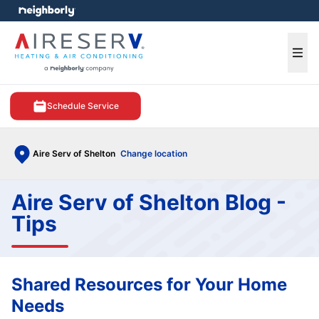
e menu
Ope
Schedule Service
Aire Serv of Shelton
Change location
Aire Serv of Shelton Blog -
Tips
Shared Resources for Your Home
Needs