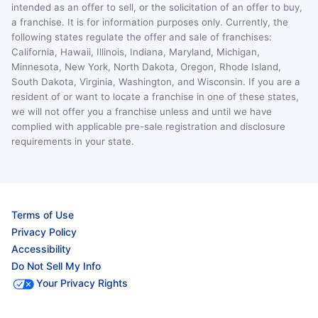
intended as an offer to sell, or the solicitation of an offer to buy,
a franchise. It is for information purposes only. Currently, the
following states regulate the offer and sale of franchises:
California, Hawaii, Illinois, Indiana, Maryland, Michigan,
Minnesota, New York, North Dakota, Oregon, Rhode Island,
South Dakota, Virginia, Washington, and Wisconsin. If you are a
resident of or want to locate a franchise in one of these states,
we will not offer you a franchise unless and until we have
complied with applicable pre-sale registration and disclosure
requirements in your state.
Terms of Use
Privacy Policy
Accessibility
Do Not Sell My Info
Your Privacy Rights