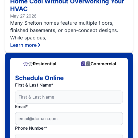
Home Cool Without Overworking Your
HVAC
May 27 2026
Many Shelton homes feature multiple floors,
finished basements, or open-concept designs.
While spacious,
Learn more
Residential
Commercial
Schedule Online
First & Last Name*
Email*
Phone Number*