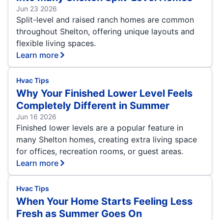
Jun 23 2026
Split-level and raised ranch homes are common
throughout Shelton, offering unique layouts and
flexible living spaces.
Learn more
Hvac Tips
Why Your Finished Lower Level Feels
Completely Different in Summer
Jun 16 2026
Finished lower levels are a popular feature in
many Shelton homes, creating extra living space
for offices, recreation rooms, or guest areas.
Learn more
Hvac Tips
When Your Home Starts Feeling Less
Fresh as Summer Goes On