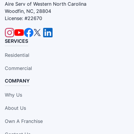
Aire Serv of Western North Carolina
Woodfin, NC, 28804
License: #22670
SERVICES
Residential
Commercial
COMPANY
Why Us
About Us
Own A Franchise