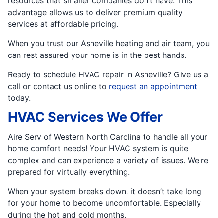
resources that smaller companies don’t have. This
advantage allows us to deliver premium quality
services at affordable pricing.
When you trust our Asheville heating and air team, you
can rest assured your home is in the best hands.
Ready to schedule HVAC repair in Asheville? Give us a
call or contact us online to
request an appointment
today.
HVAC Services We Offer
Aire Serv of Western North Carolina to handle all your
home comfort needs! Your HVAC system is quite
complex and can experience a variety of issues. We're
prepared for virtually everything.
When your system breaks down, it doesn’t take long
for your home to become uncomfortable. Especially
during the hot and cold months.