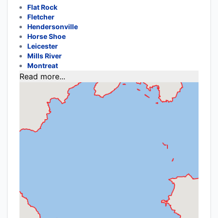
Flat Rock
Fletcher
Hendersonville
Horse Shoe
Leicester
Mills River
Montreat
Read more...