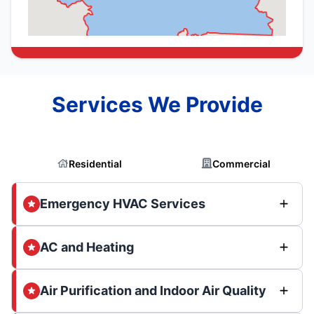
Services We Provide
Residential
Commercial
Emergency HVAC Services
AC and Heating
Air Purification and Indoor Air Quality