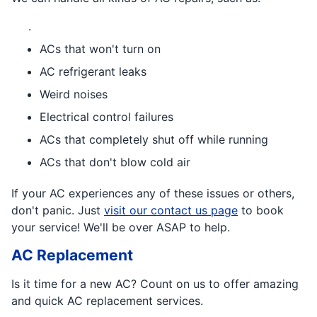
.
ACs that won't turn on
AC refrigerant leaks
Weird noises
Electrical control failures
ACs that completely shut off while running
ACs that don't blow cold air
If your AC experiences any of these issues or others,
don't panic. Just
visit our contact us page
to book
your service! We'll be over ASAP to help.
AC Replacement
Is it time for a new AC? Count on us to offer amazing
and quick AC replacement services.