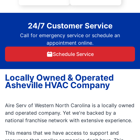
24/7 Customer Service
Call for emergency service or schedule an
appointment online.
Schedule Service
Locally Owned & Operated
Asheville HVAC Company
Aire Serv of Western North Carolina is a locally owned
and operated company. Yet we're backed by a
national franchise network with extensive experience.
This means that we have access to support and