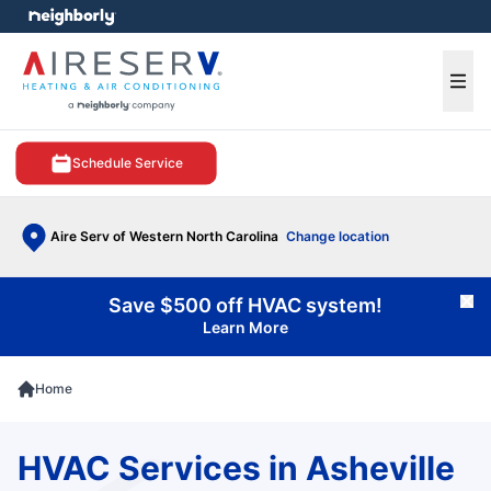
e menu
Ope
Schedule Service
Aire Serv of Western North Carolina
Change location
Save $500 off HVAC system!
Cl
Learn More
Home
HVAC Services in Asheville