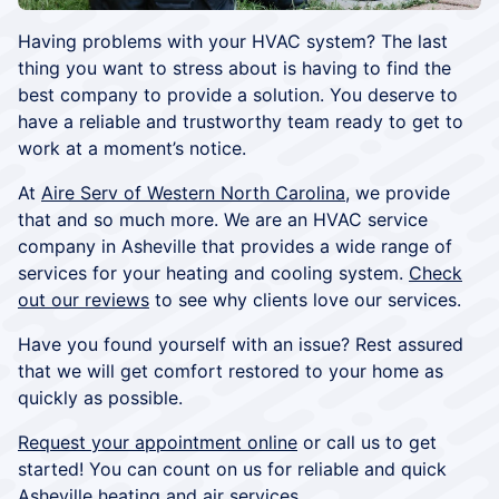
Having problems with your HVAC system? The last
thing you want to stress about is having to find the
best company to provide a solution. You deserve to
have a reliable and trustworthy team ready to get to
work at a moment’s notice.
At
Aire Serv of Western North Carolina
, we provide
that and so much more. We are an HVAC service
company in Asheville that provides a wide range of
services for your heating and cooling system.
Check
out our reviews
to see why clients love our services.
Have you found yourself with an issue? Rest assured
that we will get comfort restored to your home as
quickly as possible.
Request your appointment online
or call us to get
started! You can count on us for reliable and quick
Asheville heating and air services.