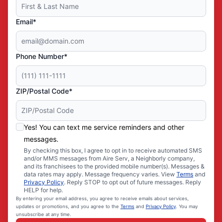
Email*
Phone Number*
ZIP/Postal Code*
Yes! You can text me service reminders and other
messages.
By checking this box, I agree to opt in to receive automated SMS
and/or MMS messages from Aire Serv, a Neighborly company,
and its franchisees to the provided mobile number(s). Messages &
data rates may apply. Message frequency varies. View
Terms
and
Privacy Policy
. Reply STOP to opt out of future messages. Reply
HELP for help.
By entering your email address, you agree to receive emails about services,
updates or promotions, and you agree to the
Terms
and
Privacy Policy
. You may
unsubscribe at any time.