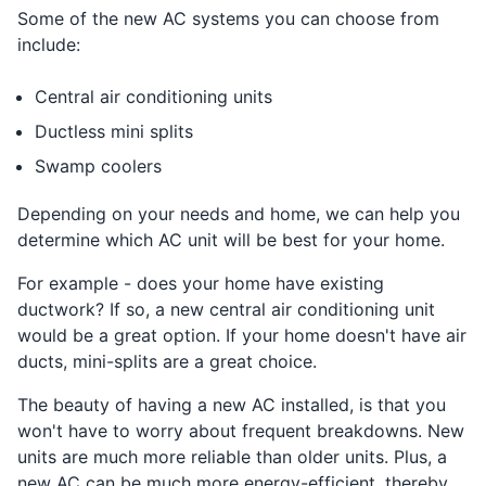
Some of the new AC systems you can choose from
include:
Central air conditioning units
Ductless mini splits
Swamp coolers
Depending on your needs and home, we can help you
determine which AC unit will be best for your home.
For example - does your home have existing
ductwork? If so, a new central air conditioning unit
would be a great option. If your home doesn't have air
ducts, mini-splits are a great choice.
The beauty of having a new AC installed, is that you
won't have to worry about frequent breakdowns. New
units are much more reliable than older units. Plus, a
new AC can be much more energy-efficient, thereby