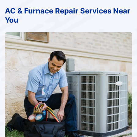
AC & Furnace Repair Services Near
You