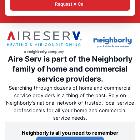
Request A Call
Aire Serv is part of the Neighborly
family of home and commercial
service providers.
Searching through dozens of home and commercial
service providers is a thing of the past. Rely on
Neighborly’s national network of trusted, local service
professionals for all your home and commercial
service needs.
Neighborly is all you need to remember