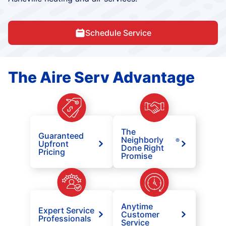
Schedule Service
The Aire Serv Advantage
The
Guaranteed
Neighborly
®
Upfront
Done Right
Pricing
Promise
Anytime
Expert Service
Customer
Professionals
Service