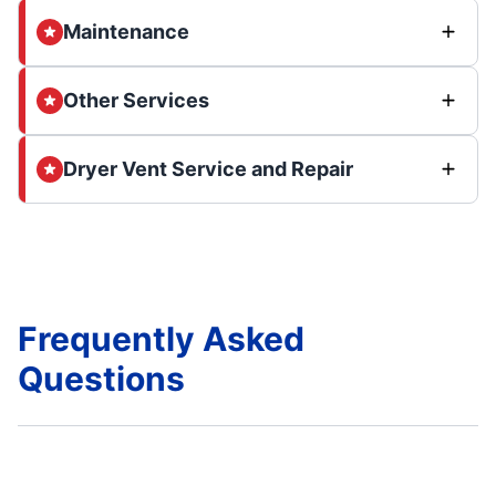
Maintenance
Other Services
Dryer Vent Service and Repair
Frequently Asked
Questions