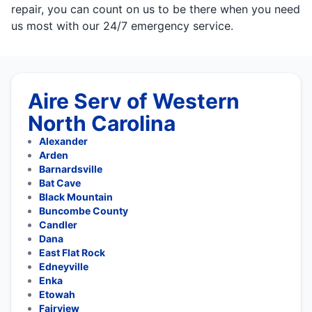
repair, you can count on us to be there when you need
us most with our 24/7 emergency service.
Aire Serv of Western
North Carolina
Alexander
Arden
Barnardsville
Bat Cave
Black Mountain
Buncombe County
Candler
Dana
East Flat Rock
Edneyville
Enka
Etowah
Fairview