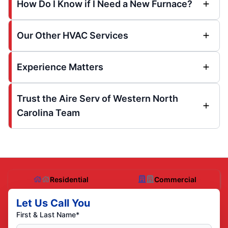
How Do I Know if I Need a New Furnace?
Our Other HVAC Services
Experience Matters
Trust the Aire Serv of Western North
Carolina Team
Residential
Commercial
Let Us Call You
First & Last Name*