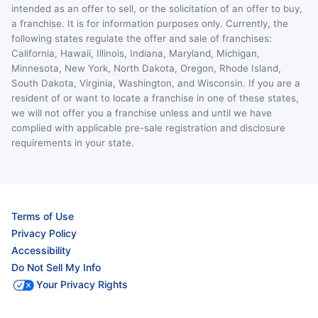
intended as an offer to sell, or the solicitation of an offer to buy,
a franchise. It is for information purposes only. Currently, the
following states regulate the offer and sale of franchises:
California, Hawaii, Illinois, Indiana, Maryland, Michigan,
Minnesota, New York, North Dakota, Oregon, Rhode Island,
South Dakota, Virginia, Washington, and Wisconsin. If you are a
resident of or want to locate a franchise in one of these states,
we will not offer you a franchise unless and until we have
complied with applicable pre-sale registration and disclosure
requirements in your state.
Terms of Use
Privacy Policy
Accessibility
Do Not Sell My Info
Your Privacy Rights