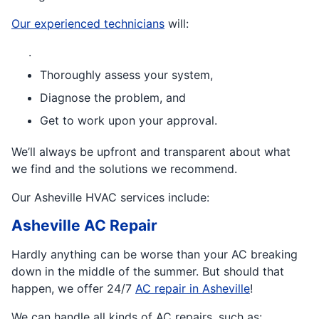
Our experienced technicians
will:
.
Thoroughly assess your system,
Diagnose the problem, and
Get to work upon your approval.
We’ll always be upfront and transparent about what
we find and the solutions we recommend.
Our Asheville HVAC services include:
Asheville AC Repair
Hardly anything can be worse than your AC breaking
down in the middle of the summer. But should that
happen, we offer 24/7
AC repair in Asheville
!
We can handle all kinds of AC repairs, such as: