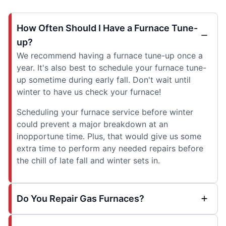
How Often Should I Have a Furnace Tune-
up?
We recommend having a furnace tune-up once a
year. It's also best to schedule your furnace tune-
up sometime during early fall. Don't wait until
winter to have us check your furnace!
Scheduling your furnace service before winter
could prevent a major breakdown at an
inopportune time. Plus, that would give us some
extra time to perform any needed repairs before
the chill of late fall and winter sets in.
Do You Repair Gas Furnaces?