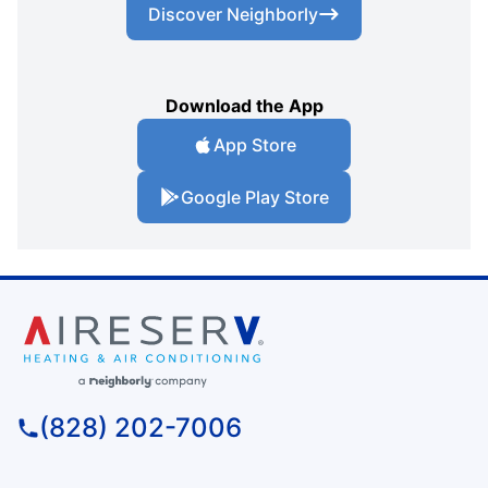
Discover Neighborly
Download the App
App Store
Google Play Store
(828) 202-7006