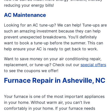
reducing your energy bills!
AC Maintenance
Looking for an AC tune-up? We can help! Tune-ups are
such an amazing investment because they can help
prevent unexpected breakdowns. You'll definitely
want to book a tune-up before the summer. This can
help ensure your AC is ready to get back to work.
Want to save money on your air conditioning repair,
replacement, or tune-up? Check out our
special offers
to see the coupons we offer!
Furnace Repair in Asheville, NC
Your furnace is one of the most important appliances
in your home. Without warm air, you can't live
comfortably in your home. If your furnace needs