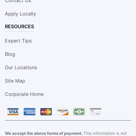
Contact Us
Apply Locally
RESOURCES
Expert Tips
Blog
Our Locations
Site Map
Corporate Home
We accept the above forms of payment.
This information is not