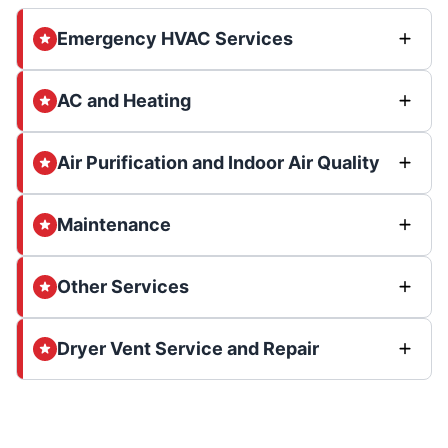
Emergency HVAC Services
AC and Heating
Air Purification and Indoor Air Quality
Maintenance
Other Services
Dryer Vent Service and Repair