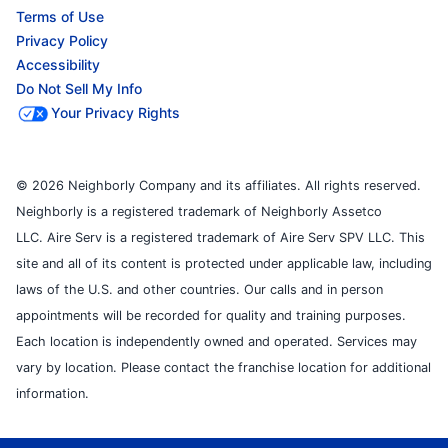
Terms of Use
Privacy Policy
Accessibility
Do Not Sell My Info
Your Privacy Rights
© 2026 Neighborly Company and its affiliates. All rights reserved.
Neighborly is a registered trademark of Neighborly Assetco
LLC. Aire Serv is a registered trademark of Aire Serv SPV LLC. This
site and all of its content is protected under applicable law, including
laws of the U.S. and other countries. Our calls and in person
appointments will be recorded for quality and training purposes.
Each location is independently owned and operated. Services may
vary by location. Please contact the franchise location for additional
information.