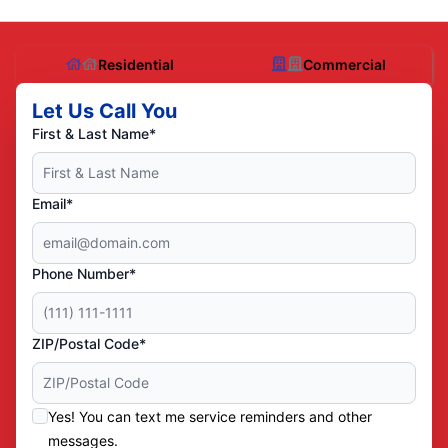
Residential
Commercial
Let Us Call You
First & Last Name*
Email*
Phone Number*
ZIP/Postal Code*
Yes! You can text me service reminders and other
messages.