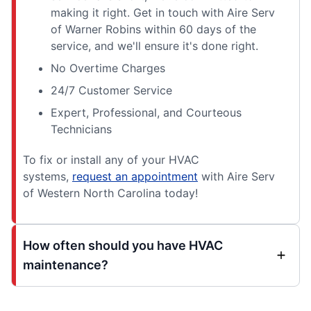
making it right. Get in touch with Aire Serv
of Warner Robins within 60 days of the
service, and we'll ensure it's done right.
No Overtime Charges
24/7 Customer Service
Expert, Professional, and Courteous
Technicians
To fix or install any of your HVAC
systems,
request an appointment
with Aire Serv
of Western North Carolina today!
How often should you have HVAC
maintenance?