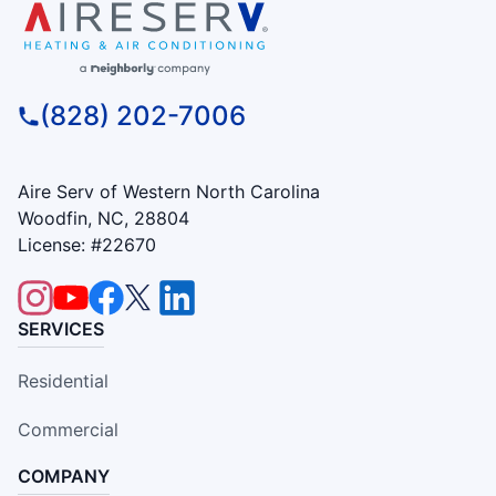
(828) 202-7006
Aire Serv of Western North Carolina
Woodfin, NC, 28804
License: #22670
SERVICES
Residential
Commercial
COMPANY