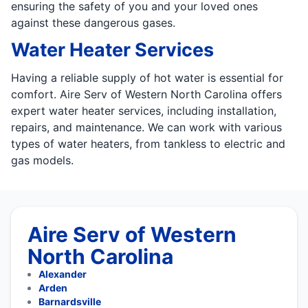
ensuring the safety of you and your loved ones
against these dangerous gases.
Water Heater Services
Having a reliable supply of hot water is essential for
comfort. Aire Serv of Western North Carolina offers
expert water heater services, including installation,
repairs, and maintenance. We can work with various
types of water heaters, from tankless to electric and
gas models.
Aire Serv of Western
North Carolina
Alexander
Arden
Barnardsville