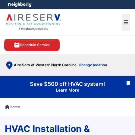
e menu
Ope
Schedule Service
Aire Serv of Western North Carolina
Change location
Save $500 off HVAC system!
Cl
Learn More
Home
HVAC Installation &