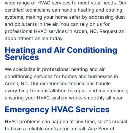
wide range of HVAC services to meet your needs. Our
certified technicians can handle heating and cooling
systems, making your home safer by addressing dust
and pollutants in the air. You can rely on us for
professional HVAC services in Arden, NC. Request an
appointment online today.
Heating and Air Conditioning
Services
We specialize in professional heating and air
conditioning services for homes and businesses in
Arden, NC. Our experienced technicians handle
everything from installation to repair and maintenance,
ensuring your HVAC system works smoothly all year.
Emergency HVAC Services
HVAC problems can happen at any time, so it's crucial
to have a reliable contractor on call. Aire Serv of