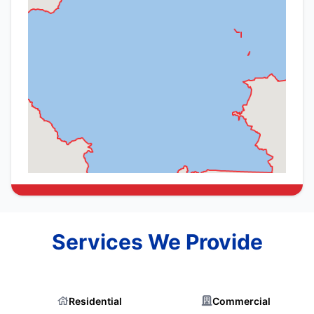
Services We Provide
Residential
Commercial