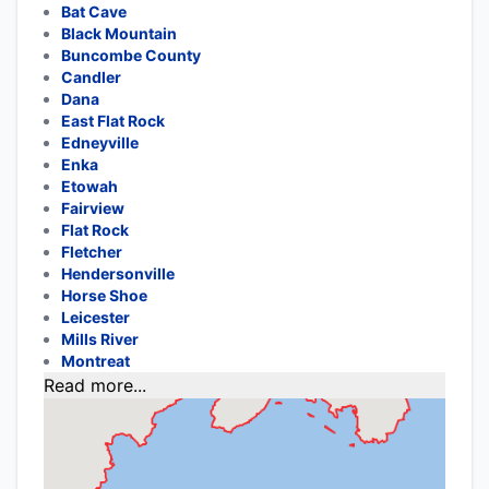
Bat Cave
Black Mountain
Buncombe County
Candler
Dana
East Flat Rock
Edneyville
Enka
Etowah
Fairview
Flat Rock
Fletcher
Hendersonville
Horse Shoe
Leicester
Mills River
Montreat
Read more...