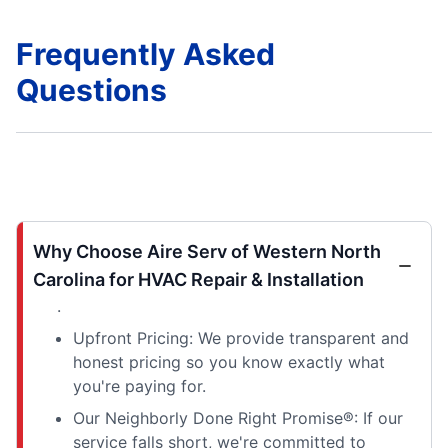
Frequently Asked
Questions
Why Choose Aire Serv of Western North
Carolina for HVAC Repair & Installation
.
Upfront Pricing: We provide transparent and
honest pricing so you know exactly what
you're paying for.
Our Neighborly Done Right Promise®: If our
service falls short, we're committed to