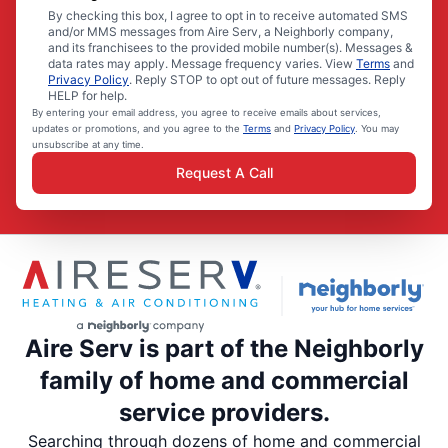
By checking this box, I agree to opt in to receive automated SMS
and/or MMS messages from Aire Serv, a Neighborly company,
and its franchisees to the provided mobile number(s). Messages &
data rates may apply. Message frequency varies. View
Terms
and
Privacy Policy
. Reply STOP to opt out of future messages. Reply
HELP for help.
By entering your email address, you agree to receive emails about services,
updates or promotions, and you agree to the
Terms
and
Privacy Policy
. You may
unsubscribe at any time.
Request A Call
Aire Serv is part of the Neighborly
family of home and commercial
service providers.
Searching through dozens of home and commercial