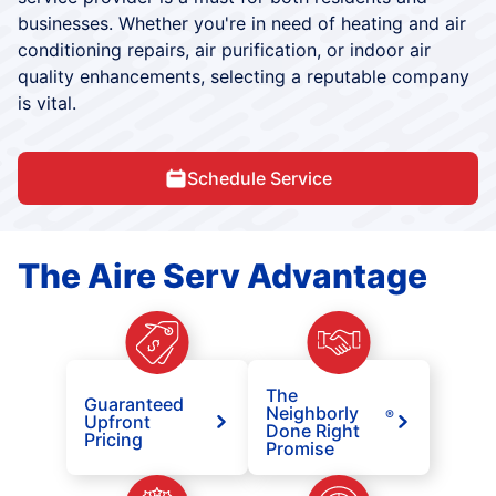
businesses. Whether you're in need of heating and air
conditioning repairs, air purification, or indoor air
quality enhancements, selecting a reputable company
is vital.
Schedule Service
The Aire Serv Advantage
The
Guaranteed
Neighborly
®
Upfront
Done Right
Pricing
Promise