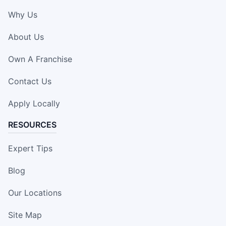
Why Us
About Us
Own A Franchise
Contact Us
Apply Locally
RESOURCES
Expert Tips
Blog
Our Locations
Site Map