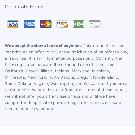
Corporate Home
We accept the above forms of payment.
This information is not
intended as an offer to sell, or the solicitation of an offer to buy,
a franchise. It is for information purposes only. Currently, the
following states regulate the offer and sale of franchises:
California, Hawaii, Illinois, Indiana, Maryland, Michigan,
Minnesota, New York, North Dakota, Oregon, Rhode Island,
South Dakota, Virginia, Washington, and Wisconsin. If you are a
resident of or want to locate a franchise in one of these states,
we will not offer you a franchise unless and until we have
complied with applicable pre-sale registration and disclosure
requirements in your state.