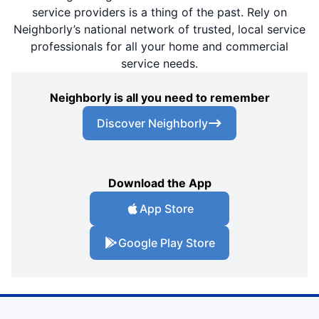
service providers is a thing of the past. Rely on
Neighborly’s national network of trusted, local service
professionals for all your home and commercial
service needs.
Neighborly is all you need to remember
Discover Neighborly
Download the App
App Store
Google Play Store