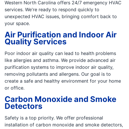
Western North Carolina offers 24/7 emergency HVAC
services. We're ready to respond quickly to
unexpected HVAC issues, bringing comfort back to
your space.
Air Purification and Indoor Air
Quality Services
Poor indoor air quality can lead to health problems
like allergies and asthma. We provide advanced air
purification systems to improve indoor air quality,
removing pollutants and allergens. Our goal is to
create a safe and healthy environment for your home
or office.
Carbon Monoxide and Smoke
Detectors
Safety is a top priority. We offer professional
installation of carbon monoxide and smoke detectors,