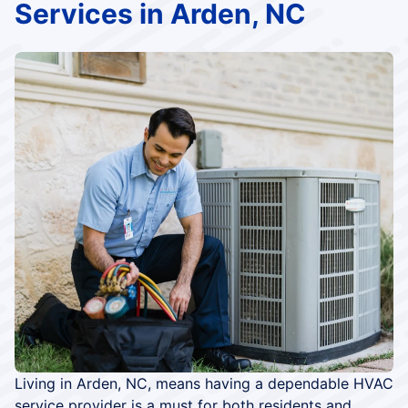
Services in Arden, NC
Living in Arden, NC, means having a dependable HVAC
service provider is a must for both residents and