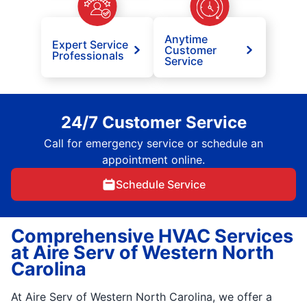
Anytime
Expert Service
Customer
Professionals
Service
24/7 Customer Service
Call for emergency service or schedule an
appointment online.
Schedule Service
Comprehensive HVAC Services
at Aire Serv of Western North
Carolina
At Aire Serv of Western North Carolina, we offer a