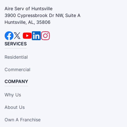
Aire Serv of Huntsville
3900 Cypressbrook Dr NW, Suite A
Huntsville, AL, 35806
SERVICES
Residential
Commercial
COMPANY
Why Us
About Us
Own A Franchise