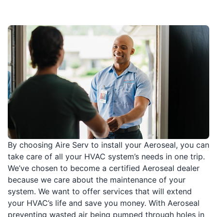
By choosing Aire Serv to install your Aeroseal, you can
take care of all your HVAC system’s needs in one trip.
We’ve chosen to become a certified Aeroseal dealer
because we care about the maintenance of your
system. We want to offer services that will extend
your HVAC’s life and save you money. With Aeroseal
preventing wasted air being pumped through holes in