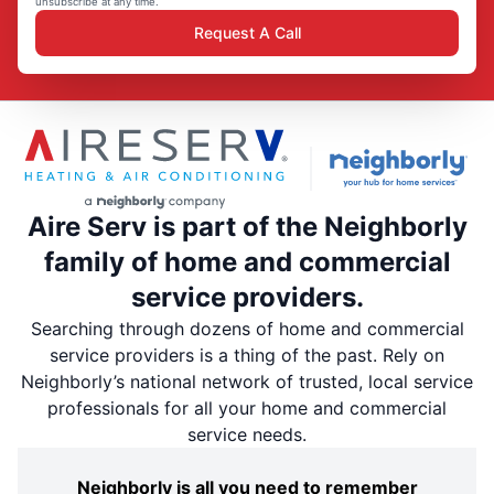
unsubscribe at any time.
Request A Call
Aire Serv is part of the Neighborly
family of home and commercial
service providers.
Searching through dozens of home and commercial
service providers is a thing of the past. Rely on
Neighborly’s national network of trusted, local service
professionals for all your home and commercial
service needs.
Neighborly is all you need to remember