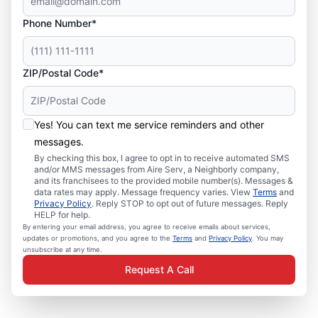
Phone Number*
ZIP/Postal Code*
Yes! You can text me service reminders and other
messages.
By checking this box, I agree to opt in to receive automated SMS
and/or MMS messages from Aire Serv, a Neighborly company,
and its franchisees to the provided mobile number(s). Messages &
data rates may apply. Message frequency varies. View
Terms
and
Privacy Policy
. Reply STOP to opt out of future messages. Reply
HELP for help.
By entering your email address, you agree to receive emails about services,
updates or promotions, and you agree to the
Terms
and
Privacy Policy
. You may
unsubscribe at any time.
Request A Call