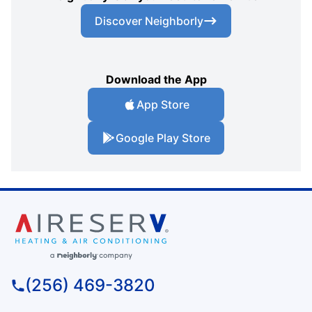
Discover Neighborly
Download the App
App Store
Google Play Store
(256) 469-3820