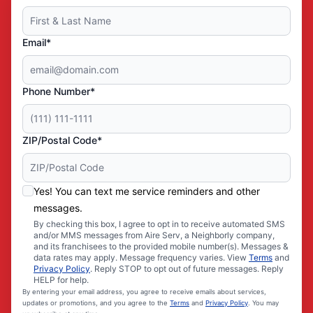
Email*
Phone Number*
ZIP/Postal Code*
Yes! You can text me service reminders and other
messages.
By checking this box, I agree to opt in to receive automated SMS
and/or MMS messages from Aire Serv, a Neighborly company,
and its franchisees to the provided mobile number(s). Messages &
data rates may apply. Message frequency varies. View
Terms
and
Privacy Policy
. Reply STOP to opt out of future messages. Reply
HELP for help.
By entering your email address, you agree to receive emails about services,
updates or promotions, and you agree to the
Terms
and
Privacy Policy
. You may