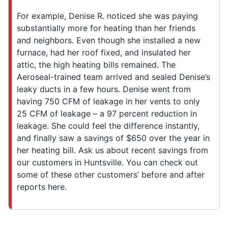
For example, Denise R. noticed she was paying
substantially more for heating than her friends
and neighbors. Even though she installed a new
furnace, had her roof fixed, and insulated her
attic, the high heating bills remained. The
Aeroseal-trained team arrived and sealed Denise’s
leaky ducts in a few hours. Denise went from
having 750 CFM of leakage in her vents to only
25 CFM of leakage – a 97 percent reduction in
leakage. She could feel the difference instantly,
and finally saw a savings of $650 over the year in
her heating bill. Ask us about recent savings from
our customers in Huntsville. You can check out
some of these other customers’ before and after
reports here.