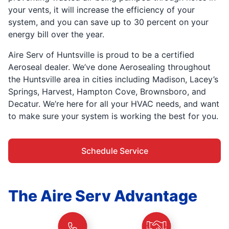
your vents, it will increase the efficiency of your
system, and you can save up to 30 percent on your
energy bill over the year.
Aire Serv of Huntsville is proud to be a certified
Aeroseal dealer. We’ve done Aerosealing throughout
the Huntsville area in cities including Madison, Lacey’s
Springs, Harvest, Hampton Cove, Brownsboro, and
Decatur. We’re here for all your HVAC needs, and want
to make sure your system is working the best for you.
Schedule Service
The Aire Serv Advantage