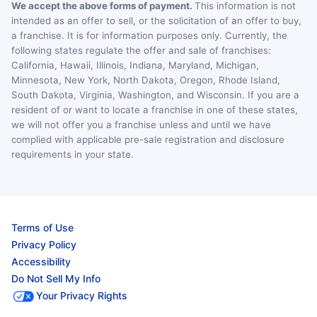
We accept the above forms of payment.
This information is not
intended as an offer to sell, or the solicitation of an offer to buy,
a franchise. It is for information purposes only. Currently, the
following states regulate the offer and sale of franchises:
California, Hawaii, Illinois, Indiana, Maryland, Michigan,
Minnesota, New York, North Dakota, Oregon, Rhode Island,
South Dakota, Virginia, Washington, and Wisconsin. If you are a
resident of or want to locate a franchise in one of these states,
we will not offer you a franchise unless and until we have
complied with applicable pre-sale registration and disclosure
requirements in your state.
Terms of Use
Privacy Policy
Accessibility
Do Not Sell My Info
Your Privacy Rights