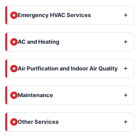
Emergency HVAC Services
AC and Heating
Air Purification and Indoor Air Quality
Maintenance
Other Services