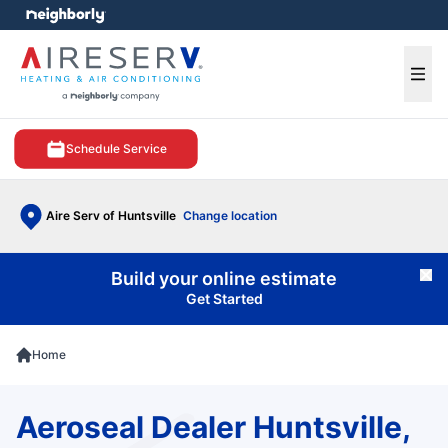
e menu
Ope
Schedule Service
Aire Serv of Huntsville
Change location
Build your online estimate
Cl
Get Started
Home
Aeroseal Dealer Huntsville,