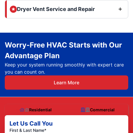
Dryer Vent Service and Repair
Worry-Free HVAC Starts with Our
Advantage Plan
Keep your system running smoothly with expert care
you can count on.
Learn More
Residential
Commercial
Let Us Call You
First & Last Name*