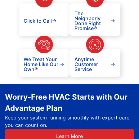
The
Neighborly
Click to Call
Done Right
Promise®
We Treat Your
Anytime
Home Like Our
Customer
Own®
Service
Worry-Free HVAC Starts with Our
Advantage Plan
Keep your system running smoothly with expert care
you can count on.
Learn More