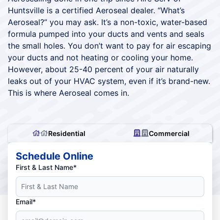
Huntsville is a certified Aeroseal dealer. “What’s
Aeroseal?” you may ask. It’s a non-toxic, water-based
formula pumped into your ducts and vents and seals
the small holes. You don’t want to pay for air escaping
your ducts and not heating or cooling your home.
However, about 25-40 percent of your air naturally
leaks out of your HVAC system, even if it’s brand-new.
This is where Aeroseal comes in.
Residential
Commercial
Schedule Online
First & Last Name*
Email*