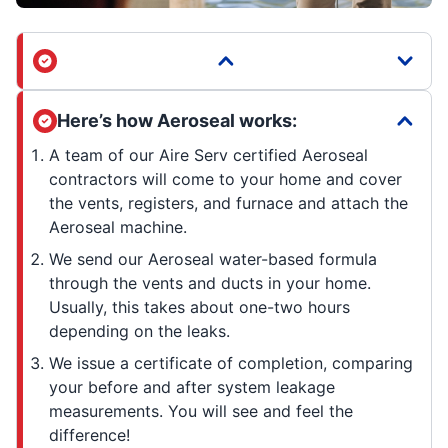
Here’s how Aeroseal works:
A team of our Aire Serv certified Aeroseal
contractors will come to your home and cover
the vents, registers, and furnace and attach the
Aeroseal machine.
We send our Aeroseal water-based formula
through the vents and ducts in your home.
Usually, this takes about one-two hours
depending on the leaks.
We issue a certificate of completion, comparing
your before and after system leakage
measurements. You will see and feel the
difference!