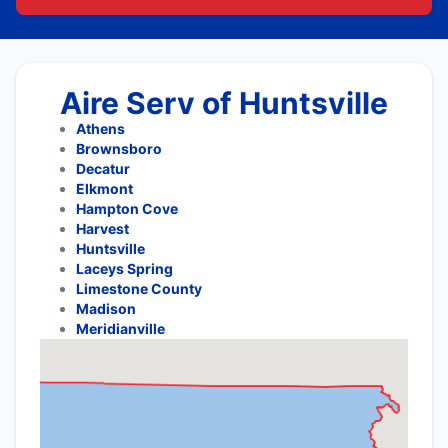
Aire Serv of Huntsville
Athens
Brownsboro
Decatur
Elkmont
Hampton Cove
Harvest
Huntsville
Laceys Spring
Limestone County
Madison
Meridianville