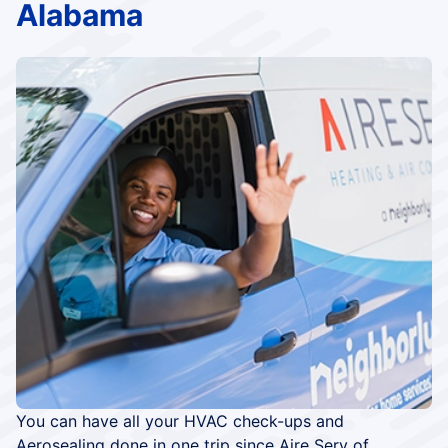
Alabama
You can have all your HVAC check-ups and
Aerosealing done in one trip since Aire Serv of