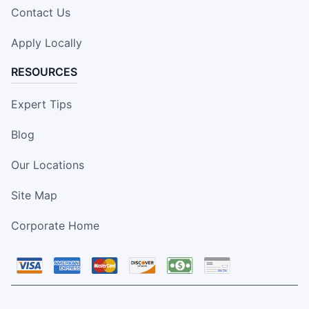
Contact Us
Apply Locally
RESOURCES
Expert Tips
Blog
Our Locations
Site Map
Corporate Home