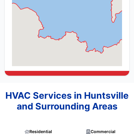
HVAC Services in Huntsville
and Surrounding Areas
Residential
Commercial