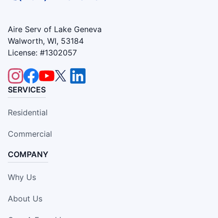
Aire Serv of Lake Geneva
Walworth, WI, 53184
License: #1302057
SERVICES
Residential
Commercial
COMPANY
Why Us
About Us