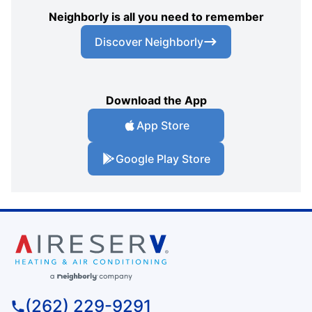
Neighborly is all you need to remember
Discover Neighborly
Download the App
App Store
Google Play Store
(262) 229-9291