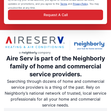
updates or promotions, and you agree to the
Terms
and
Privacy Policy
. You may
unsubscribe at any time.
Request A Call
Aire Serv is part of the Neighborly
family of home and commercial
service providers.
Searching through dozens of home and commercial
service providers is a thing of the past. Rely on
Neighborly’s national network of trusted, local service
professionals for all your home and commercial
service needs.