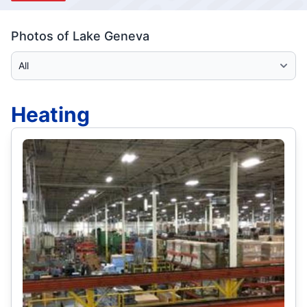
Photos of Lake Geneva
Select Category
Heating