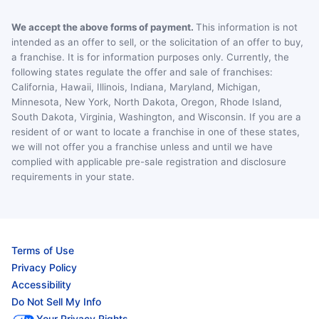
We accept the above forms of payment.
This information is not
intended as an offer to sell, or the solicitation of an offer to buy,
a franchise. It is for information purposes only. Currently, the
following states regulate the offer and sale of franchises:
California, Hawaii, Illinois, Indiana, Maryland, Michigan,
Minnesota, New York, North Dakota, Oregon, Rhode Island,
South Dakota, Virginia, Washington, and Wisconsin. If you are a
resident of or want to locate a franchise in one of these states,
we will not offer you a franchise unless and until we have
complied with applicable pre-sale registration and disclosure
requirements in your state.
Terms of Use
Privacy Policy
Accessibility
Do Not Sell My Info
Your Privacy Rights