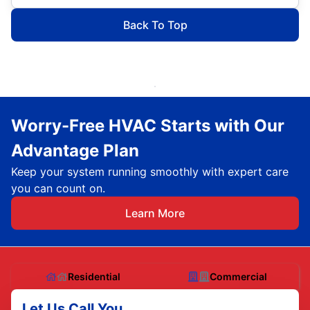
Back To Top
Worry-Free HVAC Starts with Our
Advantage Plan
Keep your system running smoothly with expert care
you can count on.
Learn More
Residential
Commercial
Let Us Call You