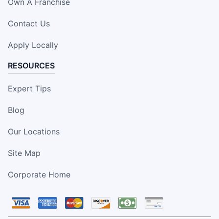
Own A Franchise
Contact Us
Apply Locally
RESOURCES
Expert Tips
Blog
Our Locations
Site Map
Corporate Home