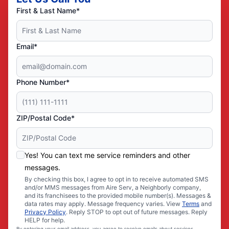
First & Last Name*
Email*
Phone Number*
ZIP/Postal Code*
Yes! You can text me service reminders and other
messages.
By checking this box, I agree to opt in to receive automated SMS
and/or MMS messages from Aire Serv, a Neighborly company,
and its franchisees to the provided mobile number(s). Messages &
data rates may apply. Message frequency varies. View
Terms
and
Privacy Policy
. Reply STOP to opt out of future messages. Reply
HELP for help.
By entering your email address, you agree to receive emails about services,