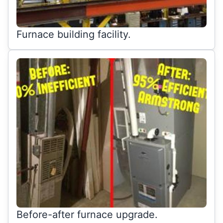
Furnace building facility.
Before-after furnace upgrade.