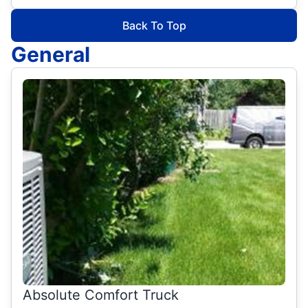
Back To Top
General
Absolute Comfort Truck