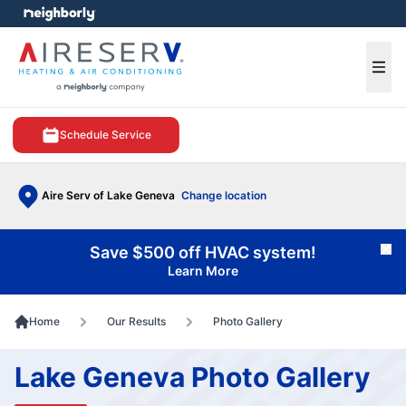
e menu
Ope
Schedule Service
Aire Serv of Lake Geneva
Change location
Save $500 off HVAC system!
Cl
Learn More
Home
Our Results
Photo Gallery
Lake Geneva Photo Gallery