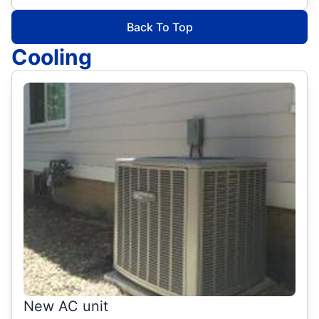
Back To Top
Cooling
New AC unit