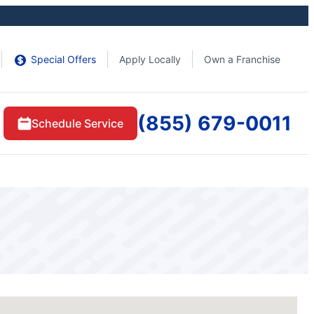
Special Offers
Apply Locally
Own a Franchise
(855) 679-0011
Schedule Service