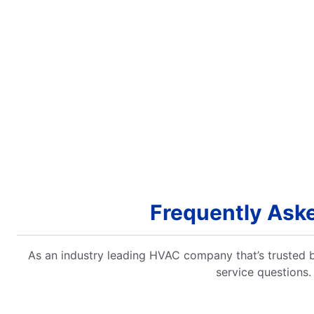
Frequently Ask
As an industry leading HVAC company that’s trusted
service questions.