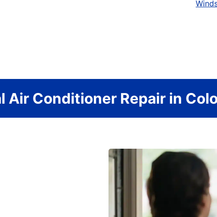
Wind
l Air Conditioner Repair in Col