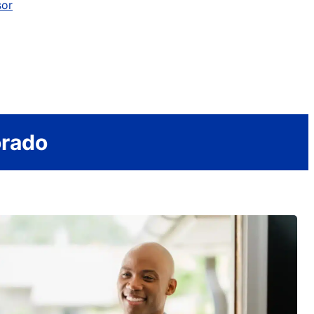
sor
orado