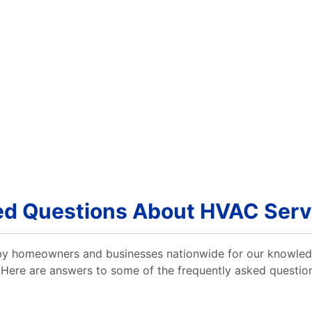
ed Questions About HVAC Servi
 by homeowners and businesses nationwide for our knowle
 Here are answers to some of the frequently asked questio