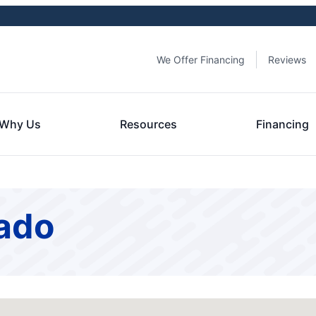
We Offer Financing
Reviews
Why Us
Resources
Financing
rado