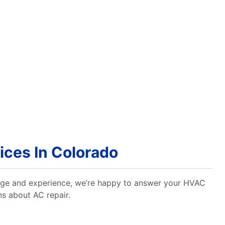
ces In Colorado
dge and experience, we’re happy to answer your HVAC
ns about AC repair.