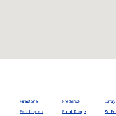
Firestone
Frederick
Lafay
Fort Lupton
Front Range
Se Fo