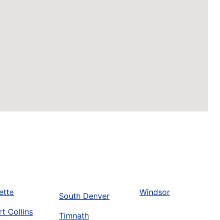
ette
Windsor
South Denver
rt Collins
Timnath