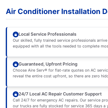
Air Conditioner Installation 
Local Service Professionals
Our skilled, fully trained service professionals arriv
equipped with all the tools needed to complete most
Guaranteed, Upfront Pricing
Choose Aire Serv® for flat-rate quotes on AC service
reveal the entire cost upfront, so there are zero hid
24/7 Local AC Repair Customer Support
Call 24/7 for emergency AC repairs. Our service pro
our trucks are fully stocked for service 365 days a 