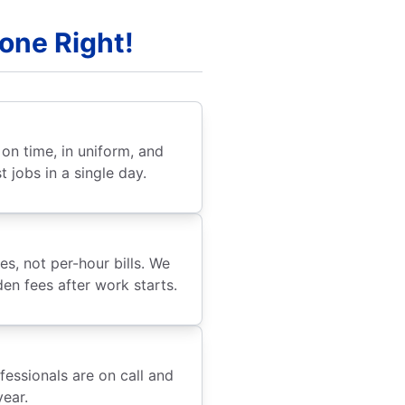
Done Right!
e on time, in uniform, and
 jobs in a single day.
s, not per-hour bills. We
den fees after work starts.
fessionals are on call and
year.