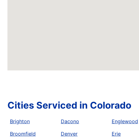
Cities Serviced in Colorado
Brighton
Dacono
Englewood
Broomfield
Denver
Erie