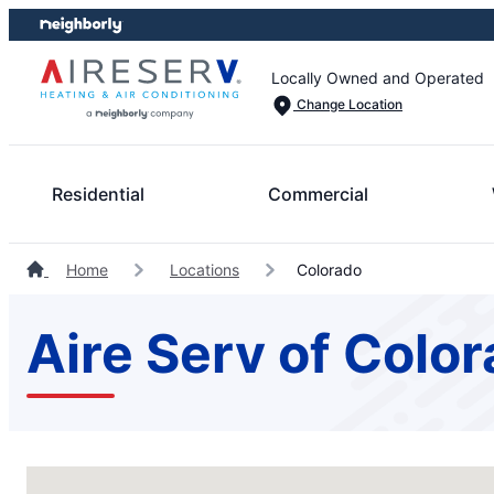
Skip
Skip
to
to
content
footer
Locally Owned and Operated
Change Location
Residential
Commercial
Home
Locations
Colorado
Aire Serv of Colo