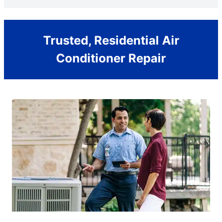
Trusted, Residential Air
Conditioner Repair