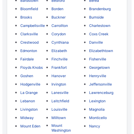
Bardstown
Bedford
Berea
Bloomfield
Borden
Brandenburg
Brooks
Buckner
Burnside
Campbellsville
Carrollton
Charlestown
Clarksville
Corydon
Coxs Creek
Crestwood
Cynthiana
Danville
Edmonton
Elizabeth
Elizabethtown
Fairdale
Finchville
Fisherville
Floyds Knobs
Frankfort
Georgetown
Goshen
Hanover
Henryville
Hodgenville
Irvington
Jeffersonville
La Grange
Lanesville
Lawrenceburg
Lebanon
Leitchfield
Lexington
Livingston
Louisville
Magnolia
Midway
Milltown
Monticello
Mount
Mount Eden
Nancy
Washington