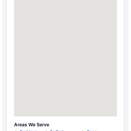
Areas We Serve