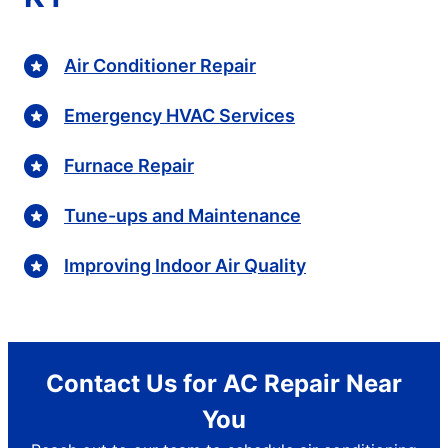
Air Conditioner Repair
Emergency HVAC Services
Furnace Repair
Tune-ups and Maintenance
Improving Indoor Air Quality
Contact Us for AC Repair Near
You