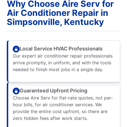
Why Choose Aire Serv for
Air Conditioner Repair in
Simpsonville, Kentucky
Local Service HVAC Professionals
Our expert air conditioner repair professionals
arrive promptly, in uniform, and with the tools
needed to finish most jobs in a single day.
Guaranteed Upfront Pricing
Choose Aire Serv for flat-rate quotes, not per-
hour bills, for air conditioner services. We
provide the entire cost upfront, so there are
zero hidden fees after work starts.