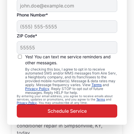
Phone Number*
ZIP Code*
Professional Air
Yes! You can text me service reminders and
Conditioner Repair in
other messages.
Simpsonville, KY
By checking this box, I agree to opt in to receive
automated SMS and/or MMS messages from Aire Serv,
a Neighborly company, and its franchisees to the
provided mobile number(s). Message & data rates may
Improve the energy efficiency of your
apply. Message frequency varies. View
Terms
and
Privacy Policy
. Reply STOP to opt out of future
system with quality air conditioner repairs
messages. Reply HELP for help.
from Aire Serv in Simpsonville. Choose our
By entering your email address, you agree to receive emails about
services, updates or promotions, and you agree to the
Terms
and
Privacy Policy
. You may unsubscribe at any time.
local experts for quality HVAC service,
Schedule Service
upfront pricing, and exceptional customer
service. Contact Aire Serv to schedule air
conditioner repair in Simpsonville, KY,
today.