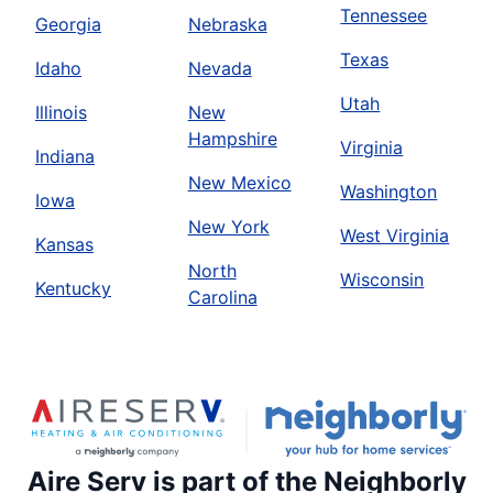
Tennessee
Georgia
Nebraska
Texas
Idaho
Nevada
Utah
Illinois
New
Hampshire
Virginia
Indiana
New Mexico
Washington
Iowa
New York
West Virginia
Kansas
North
Wisconsin
Kentucky
Carolina
Aire Serv is part of the Neighborly