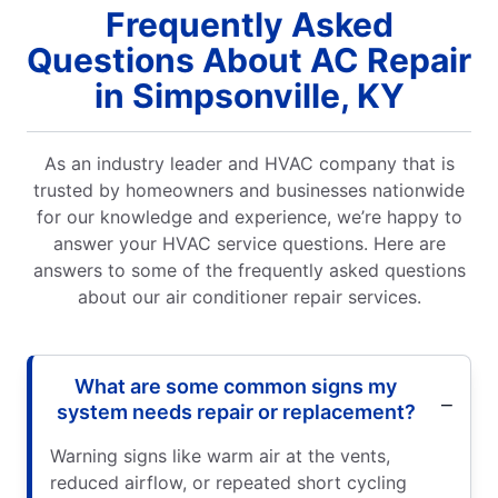
Frequently Asked
Questions About AC Repair
in Simpsonville, KY
As an industry leader and HVAC company that is
trusted by homeowners and businesses nationwide
for our knowledge and experience, we’re happy to
answer your HVAC service questions. Here are
answers to some of the frequently asked questions
about our air conditioner repair services.
What are some common signs my
system needs repair or replacement?
Warning signs like warm air at the vents,
reduced airflow, or repeated short cycling