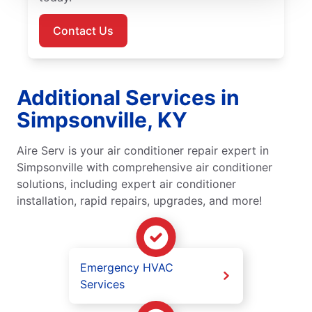
Contact Us
Additional Services in
Simpsonville, KY
Aire Serv is your air conditioner repair expert in
Simpsonville with comprehensive air conditioner
solutions, including expert air conditioner
installation, rapid repairs, upgrades, and more!
Emergency HVAC
Services