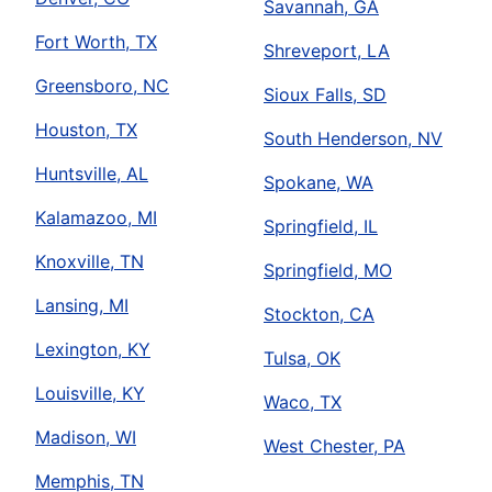
Savannah, GA
Fort Worth, TX
Shreveport, LA
Greensboro, NC
Sioux Falls, SD
Houston, TX
South Henderson, NV
Huntsville, AL
Spokane, WA
Kalamazoo, MI
Springfield, IL
Knoxville, TN
Springfield, MO
Lansing, MI
Stockton, CA
Lexington, KY
Tulsa, OK
Louisville, KY
Waco, TX
Madison, WI
West Chester, PA
Memphis, TN