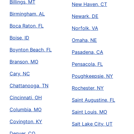
Billings, MT
New Haven, CT
Birmingham, AL
Newark, DE
Boca Raton, FL
Norfolk, VA
Boise, ID
Omaha, NE
Boynton Beach, FL
Pasadena, CA
Branson, MO
Pensacola, FL
Cary, NC
Poughkeepsie, NY
Chattanooga, TN
Rochester, NY
Cincinnati, OH
Saint Augustine, FL
Columbia, MO
Saint Louis, MO
Covington, KY
Salt Lake City, UT
Denver, CO