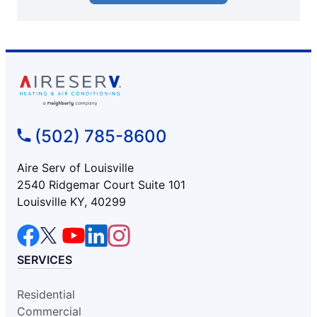
(502) 785-8600
Aire Serv of Louisville
2540 Ridgemar Court Suite 101
Louisville KY, 40299
SERVICES
Residential
Commercial