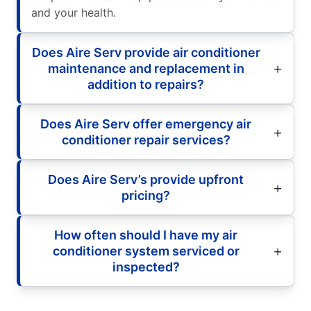
and your health.
Does Aire Serv provide air conditioner
maintenance and replacement in
addition to repairs?
Does Aire Serv offer emergency air
conditioner repair services?
Does Aire Serv’s provide upfront
pricing?
How often should I have my air
conditioner system serviced or
inspected?