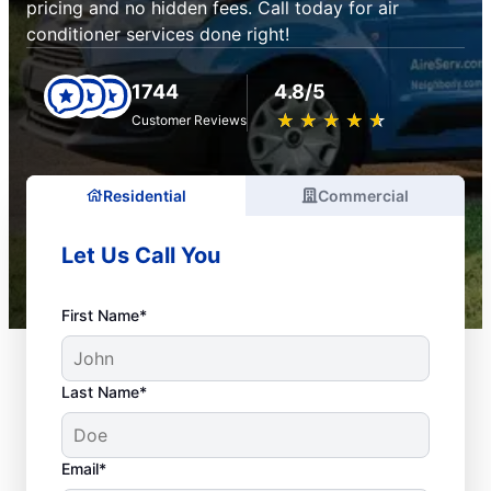
pricing and no hidden fees. Call today for air
conditioner services done right!
1744
4.8/5
★
☆
★
☆
★
☆
★
☆
★
☆
Customer Reviews
Residential
Commercial
Let Us Call You
First Name*
Last Name*
Email*