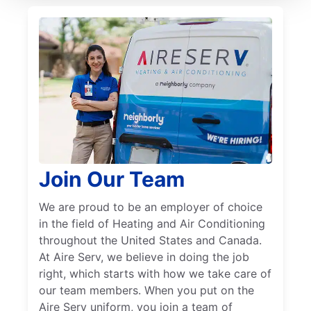
Join Our Team
We are proud to be an employer of choice
in the field of Heating and Air Conditioning
throughout the United States and Canada.
At Aire Serv, we believe in doing the job
right, which starts with how we take care of
our team members. When you put on the
Aire Serv uniform, you join a team of