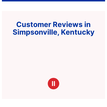
Customer Reviews in
Simpsonville, Kentucky
Ⅱ