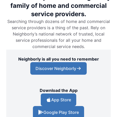
family of home and commercial
service providers.
Searching through dozens of home and commercial
service providers is a thing of the past. Rely on
Neighborly’s national network of trusted, local
service professionals for all your home and
commercial service needs.
Neighborly is all you need to remember
Discover Neighborly
Download the App
App Store
Google Play Store