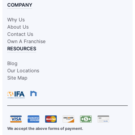
COMPANY
Why Us
About Us
Contact Us
Own A Franchise
RESOURCES
Blog
Our Locations
Site Map
We accept the above forms of payment.