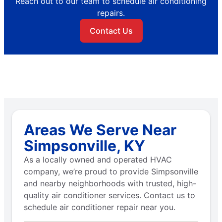
Reach out to our team to schedule air conditioning
repairs.
Contact Us
Areas We Serve Near
Simpsonville, KY
As a locally owned and operated HVAC
company, we’re proud to provide Simpsonville
and nearby neighborhoods with trusted, high-
quality air conditioner services. Contact us to
schedule air conditioner repair near you.