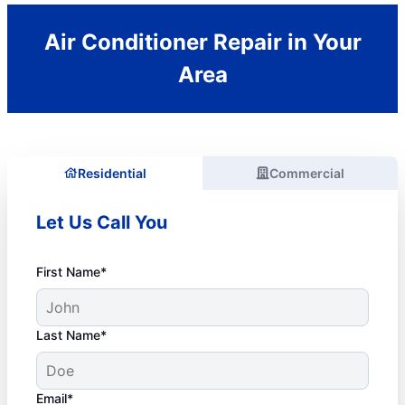
Air Conditioner Repair in Your
Area
Residential
Commercial
Let Us Call You
First Name*
Last Name*
Email*