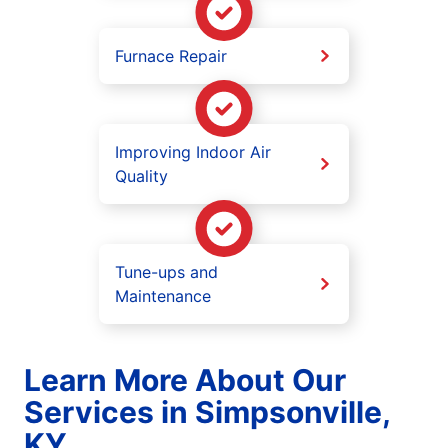
Furnace Repair
Improving Indoor Air
Quality
Tune-ups and
Maintenance
Learn More About Our
Services in Simpsonville,
KY