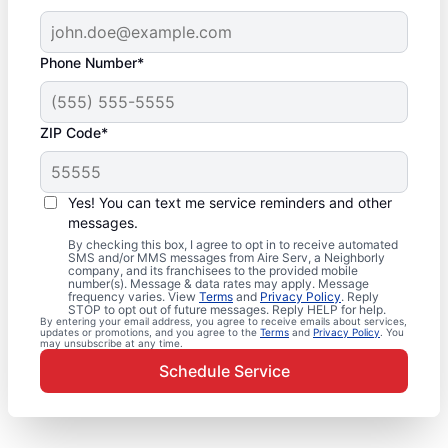
Phone Number*
ZIP Code*
Yes! You can text me service reminders and other
messages.
By checking this box, I agree to opt in to receive automated
SMS and/or MMS messages from Aire Serv, a Neighborly
company, and its franchisees to the provided mobile
number(s). Message & data rates may apply. Message
frequency varies. View
Terms
and
Privacy Policy
. Reply
STOP to opt out of future messages. Reply HELP for help.
By entering your email address, you agree to receive emails about services,
updates or promotions, and you agree to the
Terms
and
Privacy Policy
. You
may unsubscribe at any time.
Schedule Service