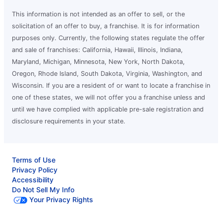
This information is not intended as an offer to sell, or the
solicitation of an offer to buy, a franchise. It is for information
purposes only. Currently, the following states regulate the offer
and sale of franchises: California, Hawaii, Illinois, Indiana,
Maryland, Michigan, Minnesota, New York, North Dakota,
Oregon, Rhode Island, South Dakota, Virginia, Washington, and
Wisconsin. If you are a resident of or want to locate a franchise in
one of these states, we will not offer you a franchise unless and
until we have complied with applicable pre-sale registration and
disclosure requirements in your state.
Terms of Use
Privacy Policy
Accessibility
Do Not Sell My Info
Your Privacy Rights