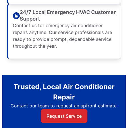
24/7 Local Emergency HVAC Customer
Support
Contact us for emergency air conditioner
repairs anytime. Our service professionals are
ready to provide prompt, dependable service
throughout the year.
Trusted, Local Air Conditioner
Repair
Contact our team to request an upfront estimate.
Request Service