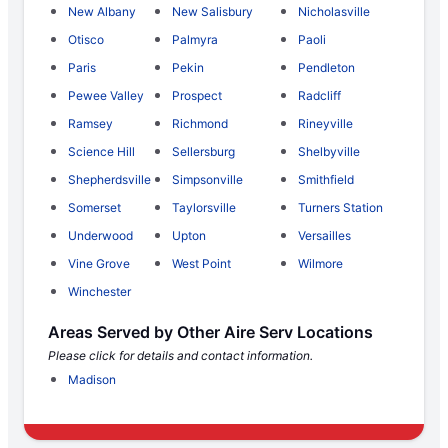
New Albany
New Salisbury
Nicholasville
Otisco
Palmyra
Paoli
Paris
Pekin
Pendleton
Pewee Valley
Prospect
Radcliff
Ramsey
Richmond
Rineyville
Science Hill
Sellersburg
Shelbyville
Shepherdsville
Simpsonville
Smithfield
Somerset
Taylorsville
Turners Station
Underwood
Upton
Versailles
Vine Grove
West Point
Wilmore
Winchester
Areas Served by Other Aire Serv Locations
Please click for details and contact information.
Madison