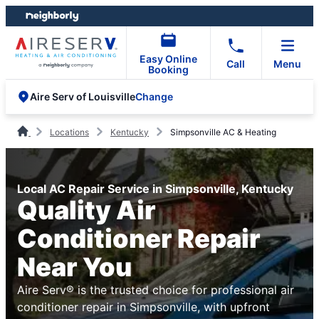
Skip
Skip
to
to
content
footer
Easy Online
Call
Menu
Booking
Change
Aire Serv of Louisville
Locations
Kentucky
Simpsonville AC & Heating
Local AC Repair Service in Simpsonville, Kentucky
Quality Air
Conditioner Repair
Near You
Aire Serv® is the trusted choice for professional air
conditioner repair in Simpsonville, with upfront