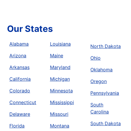
Our States
Alabama
Louisiana
North Dakota
Arizona
Maine
Ohio
Arkansas
Maryland
Oklahoma
California
Michigan
Oregon
Colorado
Minnesota
Pennsylvania
Connecticut
Mississippi
South
Carolina
Delaware
Missouri
South Dakota
Florida
Montana