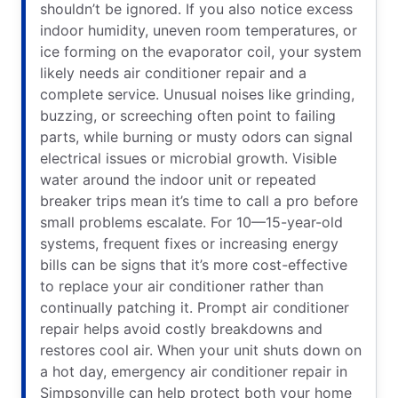
shouldn’t be ignored. If you also notice excess
indoor humidity, uneven room temperatures, or
ice forming on the evaporator coil, your system
likely needs air conditioner repair and a
complete service. Unusual noises like grinding,
buzzing, or screeching often point to failing
parts, while burning or musty odors can signal
electrical issues or microbial growth. Visible
water around the indoor unit or repeated
breaker trips mean it’s time to call a pro before
small problems escalate. For 10—15-year-old
systems, frequent fixes or increasing energy
bills can be signs that it’s more cost-effective
to replace your air conditioner rather than
continually patching it. Prompt air conditioner
repair helps avoid costly breakdowns and
restores cool air. When your unit shuts down on
a hot day, emergency air conditioner repair in
Simpsonville can help protect both your home