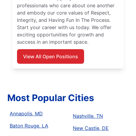
professionals who care about one another
and embody our core values of Respect,
Integrity, and Having Fun In The Process.
Start your career with us today. We offer
exciting opportunities for growth and
success in an important space.
View All Open Positions
Most Popular Cities
Annapolis, MD
Nashville, TN
Baton Rouge, LA
New Castle, DE