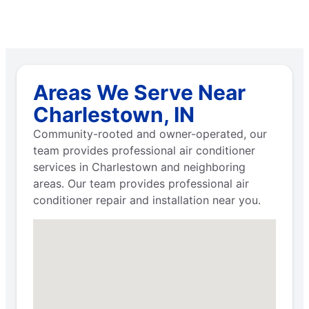
Areas We Serve Near
Charlestown, IN
Community-rooted and owner-operated, our
team provides professional air conditioner
services in Charlestown and neighboring
areas. Our team provides professional air
conditioner repair and installation near you.