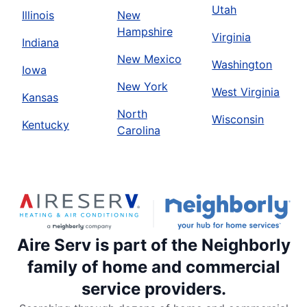
Utah
Illinois
New
Hampshire
Virginia
Indiana
New Mexico
Washington
Iowa
New York
West Virginia
Kansas
North
Wisconsin
Kentucky
Carolina
Aire Serv is part of the Neighborly
family of home and commercial
service providers.