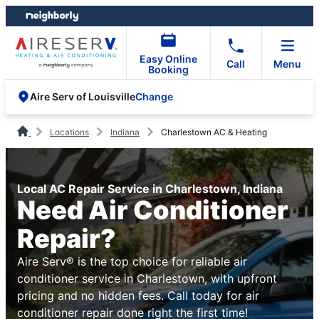
Skip
Skip
to
to
content
footer
Easy Online
Call
Menu
Booking
Change
Aire Serv of Louisville
Locations
Indiana
Charlestown AC & Heating
Local AC Repair Service in Charlestown, Indiana
Need Air Conditioner
Repair?
Aire Serv® is the top choice for reliable air
conditioner service in Charlestown, with upfront
pricing and no hidden fees. Call today for air
conditioner repair done right the first time!