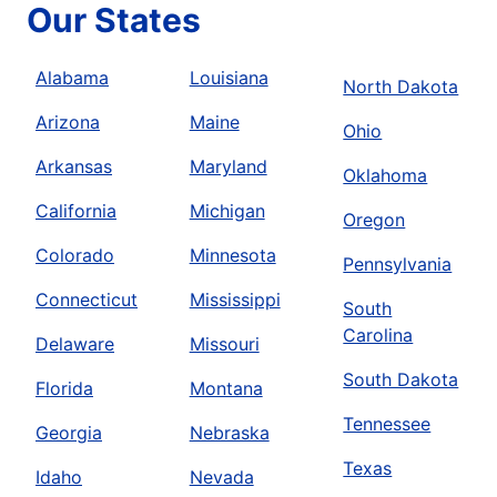
Our States
Alabama
Louisiana
North Dakota
Arizona
Maine
Ohio
Arkansas
Maryland
Oklahoma
California
Michigan
Oregon
Colorado
Minnesota
Pennsylvania
Connecticut
Mississippi
South
Carolina
Delaware
Missouri
South Dakota
Florida
Montana
Tennessee
Georgia
Nebraska
Texas
Idaho
Nevada