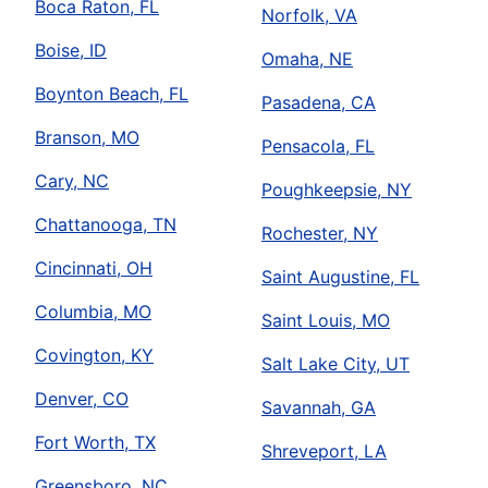
Boca Raton, FL
Norfolk, VA
Boise, ID
Omaha, NE
Boynton Beach, FL
Pasadena, CA
Branson, MO
Pensacola, FL
Cary, NC
Poughkeepsie, NY
Chattanooga, TN
Rochester, NY
Cincinnati, OH
Saint Augustine, FL
Columbia, MO
Saint Louis, MO
Covington, KY
Salt Lake City, UT
Denver, CO
Savannah, GA
Fort Worth, TX
Shreveport, LA
Greensboro, NC