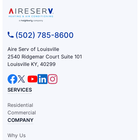
(502) 785-8600
Aire Serv of Louisville
2540 Ridgemar Court Suite 101
Louisville KY, 40299
SERVICES
Residential
Commercial
COMPANY
Why Us