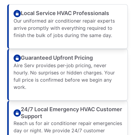
Local Service HVAC Professionals
Our uniformed air conditioner repair experts
arrive promptly with everything required to
finish the bulk of jobs during the same day.
Guaranteed Upfront Pricing
Aire Serv provides per-job pricing, never
hourly. No surprises or hidden charges. Your
full price is confirmed before we begin any
work.
24/7 Local Emergency HVAC Customer
Support
Reach us for air conditioner repair emergencies
day or night. We provide 24/7 customer