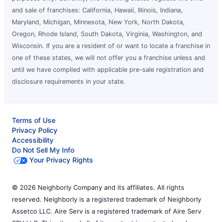
and sale of franchises: California, Hawaii, Illinois, Indiana,
Maryland, Michigan, Minnesota, New York, North Dakota,
Oregon, Rhode Island, South Dakota, Virginia, Washington, and
Wisconsin. If you are a resident of or want to locate a franchise in
one of these states, we will not offer you a franchise unless and
until we have complied with applicable pre-sale registration and
disclosure requirements in your state.
Terms of Use
Privacy Policy
Accessibility
Do Not Sell My Info
Your Privacy Rights
© 2026 Neighborly Company and its affiliates. All rights
reserved. Neighborly is a registered trademark of Neighborly
Assetco LLC. Aire Serv is a registered trademark of Aire Serv