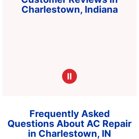
Charlestown, Indiana
Ⅱ
Frequently Asked
Questions About AC Repair
in Charlestown, IN