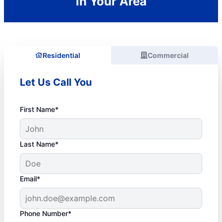
in Your Area
Residential
Commercial
Let Us Call You
First Name*
Last Name*
Email*
Phone Number*