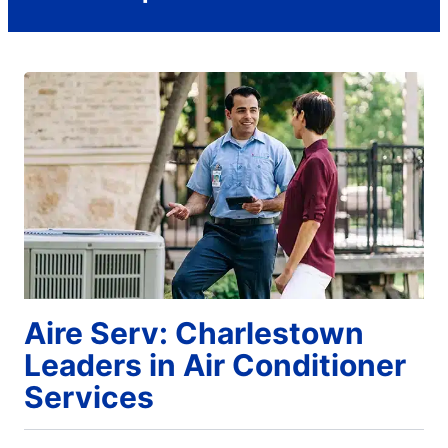
Aire Serv: Charlestown
Leaders in Air Conditioner
Services