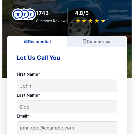
1743
4.8/5
★
☆
★
☆
★
☆
★
☆
★
☆
Customer Reviews
Residential
Commercial
Let Us Call You
First Name*
Last Name*
Email*