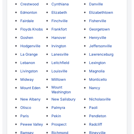
Crestwood
Cynthiana
Danville
Edmonton
Elizabeth
Elizabethtown
Fairdale
Finchville
Fisherville
Floyds Knobs
Frankfort
Georgetown
Goshen
Hanover
Henryville
Hodgenville
Irvington
Jeffersonville
La Grange
Lanesville
Lawrenceburg
Lebanon
Leitchfield
Lexington
Livingston
Louisville
Magnolia
Midway
Milltown
Monticello
Mount
Mount Eden
Nancy
Washington
New Albany
New Salisbury
Nicholasville
Otisco
Palmyra
Paoli
Paris
Pekin
Pendleton
Pewee Valley
Prospect
Radcliff
Ramsey
Richmond
Rineyville