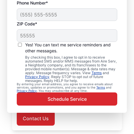
Phone Number*
ZIP Code*
Air Conditioner Repair
Yes! You can text me service reminders and
in Charlestown, IN
other messages.
By checking this box, I agree to opt in to receive
Choose Aire Serv in Charlestown for
automated SMS and/or MMS messages from Aire Serv,
a Neighborly company, and its franchisees to the
professional air conditioner repairs when
provided mobile number(s). Message & data rates may
apply. Message frequency varies. View
Terms
and
you need them most. Trust our local service
Privacy Policy
. Reply STOP to opt out of future
messages. Reply HELP for help.
professionals for expert air conditioner
By entering your email address, you agree to receive emails about
services, updates or promotions, and you agree to the
Terms
and
repairs, upfront pricing, and responsive
Privacy Policy
. You may unsubscribe at any time.
customer service. Schedule now for prompt
Schedule Service
air conditioner repairs in Charlestown.
Contact Us