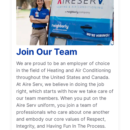
Join Our Team
We are proud to be an employer of choice
in the field of Heating and Air Conditioning
throughout the United States and Canada.
At Aire Serv, we believe in doing the job
right, which starts with how we take care of
our team members. When you put on the
Aire Serv uniform, you join a team of
professionals who care about one another
and embody our core values of Respect,
Integrity, and Having Fun In The Process.