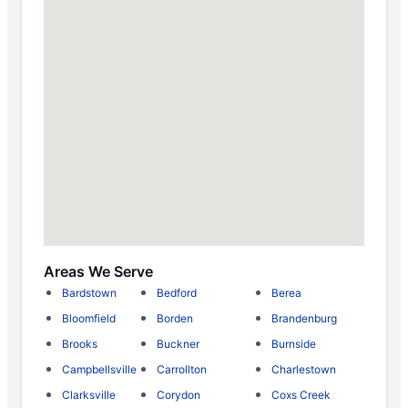
Areas We Serve
Bardstown
Bedford
Berea
Bloomfield
Borden
Brandenburg
Brooks
Buckner
Burnside
Campbellsville
Carrollton
Charlestown
Clarksville
Corydon
Coxs Creek