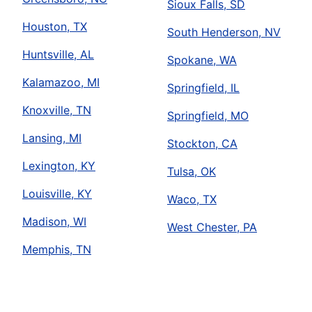
Sioux Falls, SD
Houston, TX
South Henderson, NV
Huntsville, AL
Spokane, WA
Kalamazoo, MI
Springfield, IL
Knoxville, TN
Springfield, MO
Lansing, MI
Stockton, CA
Lexington, KY
Tulsa, OK
Louisville, KY
Waco, TX
Madison, WI
West Chester, PA
Memphis, TN