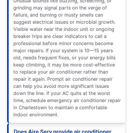
Unusual sounds like buzzing, screeching, or
grinding may signal parts on the verge of
failure, and burning or musty smells can
suggest electrical issues or microbial growth.
Visible water near the indoor unit or ongoing
breaker trips are clear indicators to call a
professional before minor concerns become
major repairs. If your system is 10—15 years
old, needs frequent fixes, or your energy bills
keep climbing, it may be more cost-effective
to replace your air conditioner rather than
repair it again. Prompt air conditioner repair
can help you avoid more significant issues
down the line. If your AC quits at the worst
time, schedule emergency air conditioner repair
in Charlestown to maintain a comfortable
indoor environment.
Does Aire Serv provide air conditioner