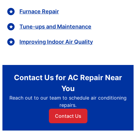
Furnace Repair
Tune-ups and Maintenance
Improving Indoor Air Quality
Contact Us for AC Repair Near
You
Reach out to our team to schedule air conditioning
repairs.
Contact Us