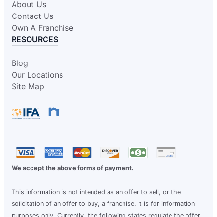
About Us
Contact Us
Own A Franchise
RESOURCES
Blog
Our Locations
Site Map
We accept the above forms of payment.
This information is not intended as an offer to sell, or the
solicitation of an offer to buy, a franchise. It is for information
purposes only. Currently, the following states regulate the offer