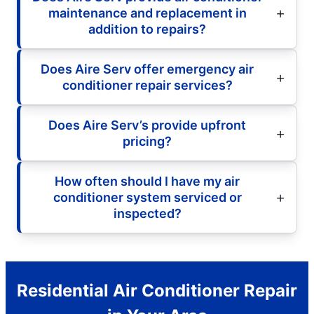
maintenance and replacement in
addition to repairs?
Does Aire Serv offer emergency air
conditioner repair services?
Does Aire Serv’s provide upfront
pricing?
How often should I have my air
conditioner system serviced or
inspected?
Residential Air Conditioner Repair