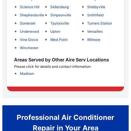
Science Hill
Sellersburg
Shelbyville
Shepherdsville
Simpsonville
Smithfield
Somerset
Taylorsville
Turners Station
Underwood
Upton
Versailles
Vine Grove
West Point
Wilmore
Winchester
Areas Served by Other Aire Serv Locations
Please click for details and contact information.
Madison
Professional Air Conditioner
Repair in Your Area