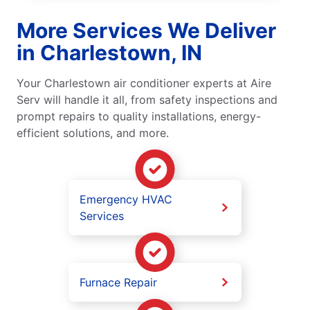
More Services We Deliver
in Charlestown, IN
Your Charlestown air conditioner experts at Aire
Serv will handle it all, from safety inspections and
prompt repairs to quality installations, energy-
efficient solutions, and more.
Emergency HVAC
Services
Furnace Repair