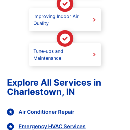
Improving Indoor Air
Quality
Tune-ups and
Maintenance
Explore All Services in
Charlestown, IN
Air Conditioner Repair
Emergency HVAC Services