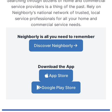
Searching through dozens of home and commercial
service providers is a thing of the past. Rely on
Neighborly’s national network of trusted, local
service professionals for all your home and
commercial service needs.
Neighborly is all you need to remember
Discover Neighborly
Download the App
App Store
Google Play Store