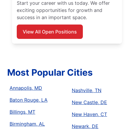
Start your career with us today. We offer
exciting opportunities for growth and
success in an important space.
View All Open Positions
Most Popular Cities
Annapolis, MD
Nashville, TN
Baton Rouge, LA
New Castle, DE
Billings, MT
New Haven, CT
Birmingham, AL
Newark, DE