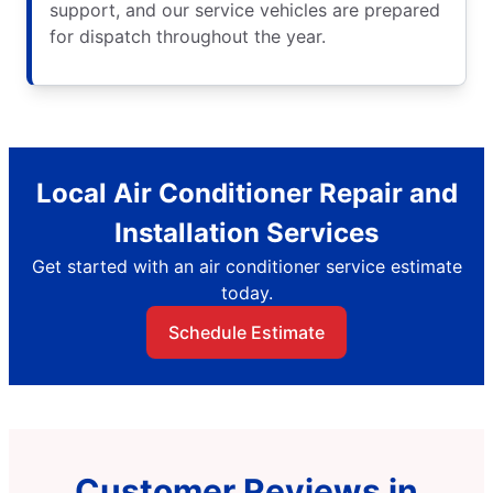
support, and our service vehicles are prepared
for dispatch throughout the year.
Local Air Conditioner Repair and
Installation Services
Get started with an air conditioner service estimate
today.
Schedule Estimate
Customer Reviews in