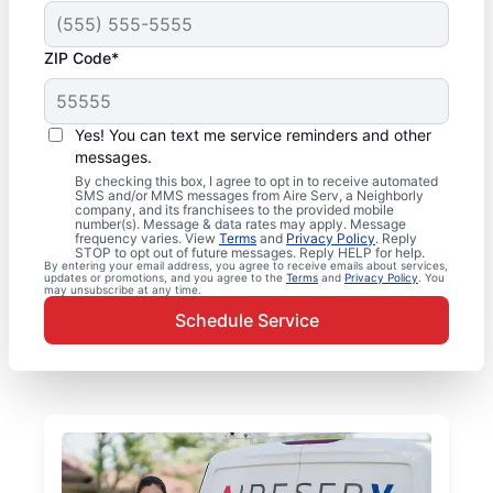
ZIP Code*
Yes! You can text me service reminders and other
messages.
By checking this box, I agree to opt in to receive automated
SMS and/or MMS messages from Aire Serv, a Neighborly
company, and its franchisees to the provided mobile
number(s). Message & data rates may apply. Message
frequency varies. View
Terms
and
Privacy Policy
. Reply
STOP to opt out of future messages. Reply HELP for help.
By entering your email address, you agree to receive emails about services,
updates or promotions, and you agree to the
Terms
and
Privacy Policy
. You
may unsubscribe at any time.
Schedule Service