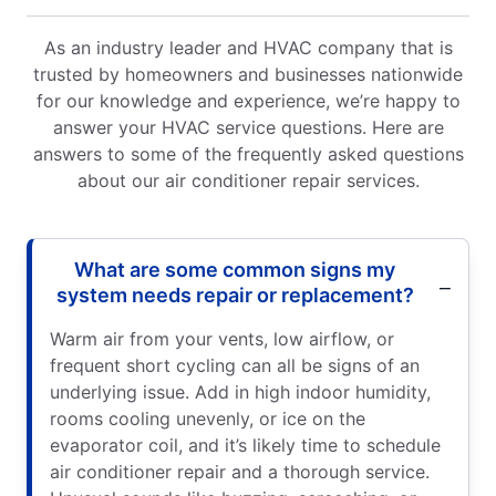
As an industry leader and HVAC company that is
trusted by homeowners and businesses nationwide
for our knowledge and experience, we’re happy to
answer your HVAC service questions. Here are
answers to some of the frequently asked questions
about our air conditioner repair services.
What are some common signs my
system needs repair or replacement?
Warm air from your vents, low airflow, or
frequent short cycling can all be signs of an
underlying issue. Add in high indoor humidity,
rooms cooling unevenly, or ice on the
evaporator coil, and it’s likely time to schedule
air conditioner repair and a thorough service.