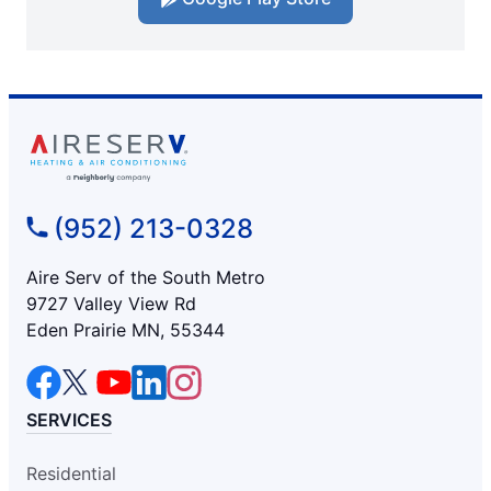
(952) 213-0328
Aire Serv of the South Metro
9727 Valley View Rd
Eden Prairie MN, 55344
SERVICES
Residential