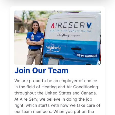
Join Our Team
We are proud to be an employer of choice
in the field of Heating and Air Conditioning
throughout the United States and Canada.
At Aire Serv, we believe in doing the job
right, which starts with how we take care of
our team members. When you put on the