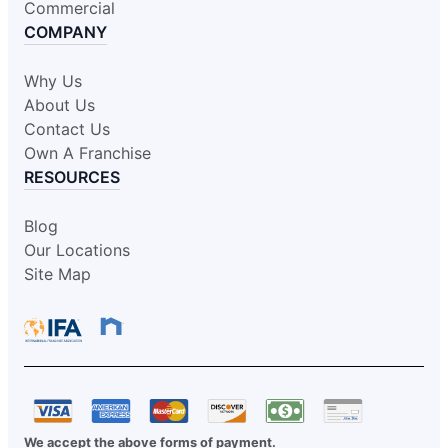
Commercial
COMPANY
Why Us
About Us
Contact Us
Own A Franchise
RESOURCES
Blog
Our Locations
Site Map
We accept the above forms of payment.