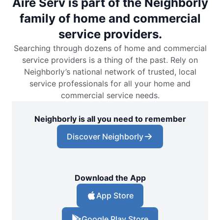
Aire Serv is part of the Neighborly
family of home and commercial
service providers.
Searching through dozens of home and commercial
service providers is a thing of the past. Rely on
Neighborly’s national network of trusted, local
service professionals for all your home and
commercial service needs.
Neighborly is all you need to remember
Discover Neighborly
Download the App
App Store
Google Play Store