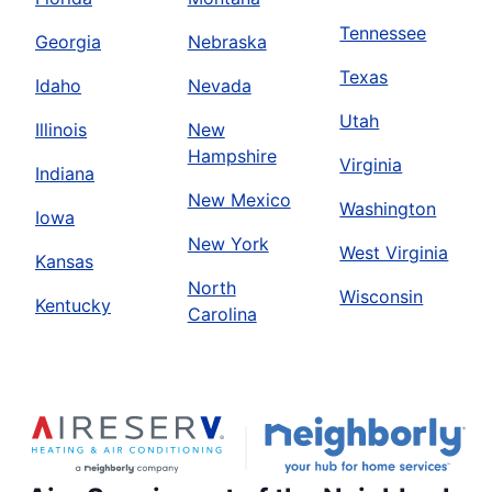
Tennessee
Georgia
Nebraska
Texas
Idaho
Nevada
Utah
Illinois
New
Hampshire
Virginia
Indiana
New Mexico
Washington
Iowa
New York
West Virginia
Kansas
North
Wisconsin
Kentucky
Carolina