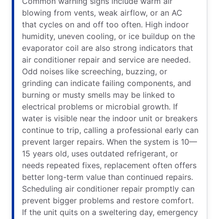
Common warning signs include warm air
blowing from vents, weak airflow, or an AC
that cycles on and off too often. High indoor
humidity, uneven cooling, or ice buildup on the
evaporator coil are also strong indicators that
air conditioner repair and service are needed.
Odd noises like screeching, buzzing, or
grinding can indicate failing components, and
burning or musty smells may be linked to
electrical problems or microbial growth. If
water is visible near the indoor unit or breakers
continue to trip, calling a professional early can
prevent larger repairs. When the system is 10—
15 years old, uses outdated refrigerant, or
needs repeated fixes, replacement often offers
better long-term value than continued repairs.
Scheduling air conditioner repair promptly can
prevent bigger problems and restore comfort.
If the unit quits on a sweltering day, emergency