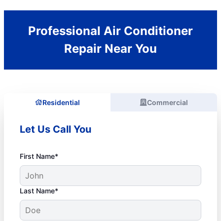
Professional Air Conditioner
Repair Near You
Residential
Commercial
Let Us Call You
First Name*
Last Name*