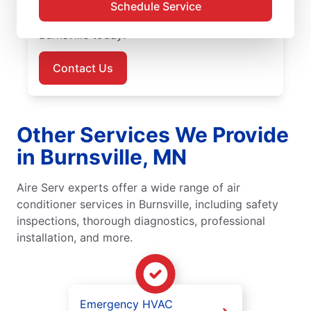
outstanding customer service every time.
Schedule Service
Schedule your air conditioner repair in
Burnsville today!
Contact Us
Other Services We Provide
in Burnsville, MN
Aire Serv experts offer a wide range of air
conditioner services in Burnsville, including safety
inspections, thorough diagnostics, professional
installation, and more.
Emergency HVAC