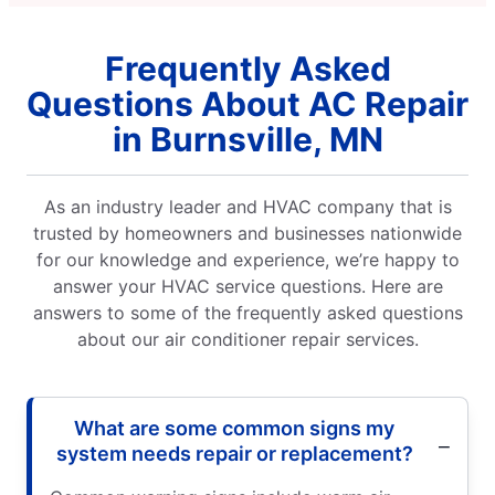
Frequently Asked
Questions About AC Repair
in Burnsville, MN
As an industry leader and HVAC company that is
trusted by homeowners and businesses nationwide
for our knowledge and experience, we’re happy to
answer your HVAC service questions. Here are
answers to some of the frequently asked questions
about our air conditioner repair services.
What are some common signs my
system needs repair or replacement?