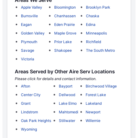
Areas We Serve
Apple Valley
Bloomington
Brooklyn Park
Burnsville
Chanhassen
Chaska
Eagan
Eden Prairie
Edina
Golden Valley
Maple Grove
Minneapolis
Plymouth
Prior Lake
Richfield
Savage
Shakopee
The South Metro
Victoria
Areas Served by Other Aire Serv Locations
Please click for details and contact information.
Afton
Bayport
Birchwood Village
Center City
Dellwood
Forest Lake
Grant
Lake Elmo
Lakeland
Lindstrom
Mahtomedi
Newport
Oak Park Heights
Stillwater
Willernie
Wyoming