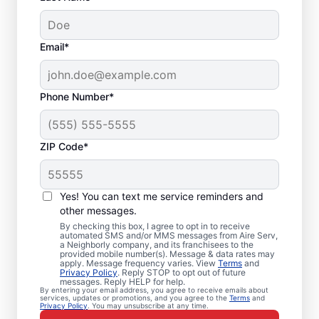
Email*
Phone Number*
ZIP Code*
Air Conditioner Repair
Yes! You can text me service reminders and
in Burnsville, MN
other messages.
By checking this box, I agree to opt in to receive
Need air conditioner repairs you can trust?
automated SMS and/or MMS messages from Aire Serv,
a Neighborly company, and its franchisees to the
Aire Serv in Burnsville offers quality air
provided mobile number(s). Message & data rates may
apply. Message frequency varies. View
Terms
and
conditioner repairs and air conditioner
Privacy Policy
. Reply STOP to opt out of future
messages. Reply HELP for help.
installation. Our experts provide trusted
By entering your email address, you agree to receive emails about
services, updates or promotions, and you agree to the
Terms
and
HVAC services, with upfront pricing and
Privacy Policy
. You may unsubscribe at any time.