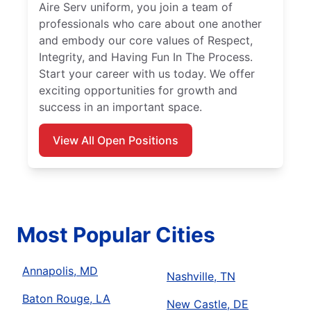
Aire Serv uniform, you join a team of
professionals who care about one another
and embody our core values of Respect,
Integrity, and Having Fun In The Process.
Start your career with us today. We offer
exciting opportunities for growth and
success in an important space.
View All Open Positions
Most Popular Cities
Annapolis, MD
Nashville, TN
Baton Rouge, LA
New Castle, DE