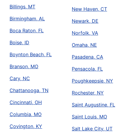
Billings, MT
New Haven, CT
Birmingham, AL
Newark, DE
Boca Raton, FL
Norfolk, VA
Boise, ID
Omaha, NE
Boynton Beach, FL
Pasadena, CA
Branson, MO
Pensacola, FL
Cary, NC
Poughkeepsie, NY
Chattanooga, TN
Rochester, NY
Cincinnati, OH
Saint Augustine, FL
Columbia, MO
Saint Louis, MO
Covington, KY
Salt Lake City, UT