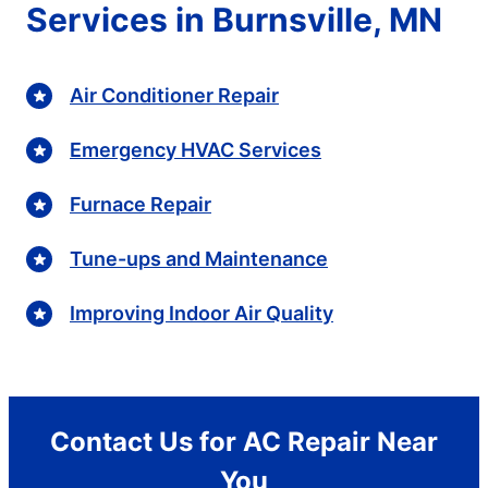
Services in Burnsville, MN
Air Conditioner Repair
Emergency HVAC Services
Furnace Repair
Tune-ups and Maintenance
Improving Indoor Air Quality
Contact Us for AC Repair Near
You