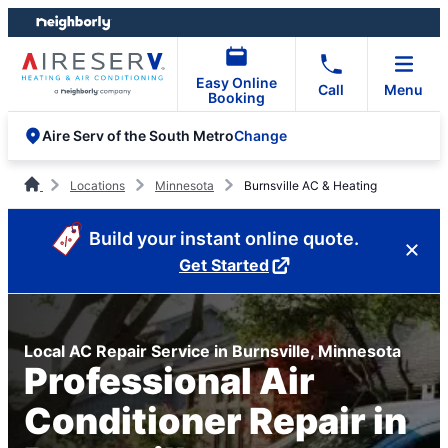
Skip
Skip
to
to
content
footer
Easy Online
Call
Menu
Booking
Change
Aire Serv of the South Metro
Locations
Minnesota
Burnsville AC & Heating
Build your instant online quote.
Get Started
Local AC Repair Service in Burnsville, Minnesota
Professional Air
Conditioner Repair in