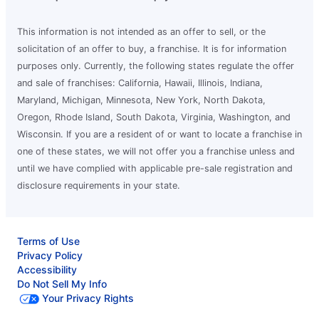
This information is not intended as an offer to sell, or the
solicitation of an offer to buy, a franchise. It is for information
purposes only. Currently, the following states regulate the offer
and sale of franchises: California, Hawaii, Illinois, Indiana,
Maryland, Michigan, Minnesota, New York, North Dakota,
Oregon, Rhode Island, South Dakota, Virginia, Washington, and
Wisconsin. If you are a resident of or want to locate a franchise in
one of these states, we will not offer you a franchise unless and
until we have complied with applicable pre-sale registration and
disclosure requirements in your state.
Terms of Use
Privacy Policy
Accessibility
Do Not Sell My Info
Your Privacy Rights