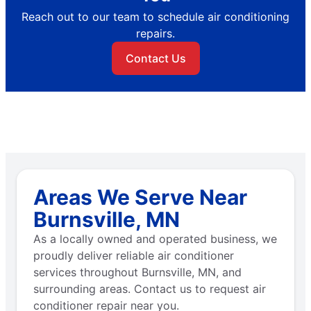
Reach out to our team to schedule air conditioning
repairs.
Contact Us
Areas We Serve Near
Burnsville, MN
As a locally owned and operated business, we
proudly deliver reliable air conditioner
services throughout Burnsville, MN, and
surrounding areas. Contact us to request air
conditioner repair near you.