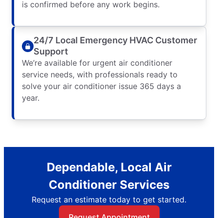
is confirmed before any work begins.
24/7 Local Emergency HVAC Customer
Support
We’re available for urgent air conditioner
service needs, with professionals ready to
solve your air conditioner issue 365 days a
year.
Dependable, Local Air
Conditioner Services
Request an estimate today to get started.
Request Appointment