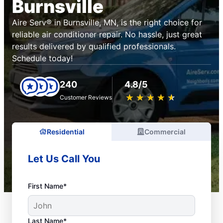
Burnsville
Aire Serv® in Burnsville, MN, is the right choice for
reliable air conditioner repair. No hassle, just great
results delivered by qualified professionals.
Schedule today!
240
4.8/5
★
☆
★
☆
★
☆
★
☆
★
☆
Customer Reviews
Residential
Commercial
Let Us Call You
First Name*
Last Name*