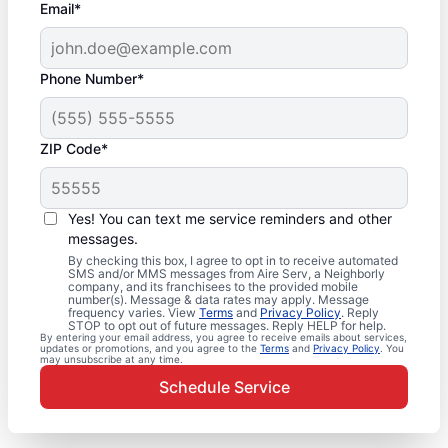
Email*
Phone Number*
ZIP Code*
Yes! You can text me service reminders and other
messages.
By checking this box, I agree to opt in to receive automated
SMS and/or MMS messages from Aire Serv, a Neighborly
company, and its franchisees to the provided mobile
number(s). Message & data rates may apply. Message
frequency varies. View
Terms
and
Privacy Policy
. Reply
STOP to opt out of future messages. Reply HELP for help.
By entering your email address, you agree to receive emails about services,
updates or promotions, and you agree to the
Terms
and
Privacy Policy
. You
may unsubscribe at any time.
Schedule Service