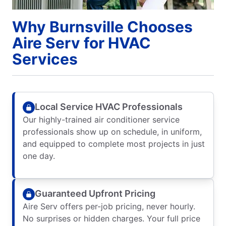
Why Burnsville Chooses
Aire Serv for HVAC
Services
Local Service HVAC Professionals
Our highly-trained air conditioner service
professionals show up on schedule, in uniform,
and equipped to complete most projects in just
one day.
Guaranteed Upfront Pricing
Aire Serv offers per-job pricing, never hourly.
No surprises or hidden charges. Your full price