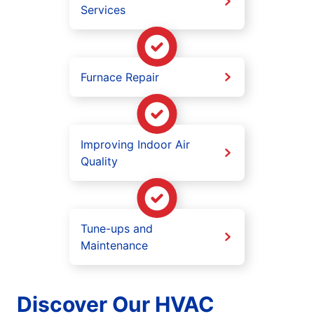
Services
Furnace Repair
Improving Indoor Air
Quality
Tune-ups and
Maintenance
Discover Our HVAC