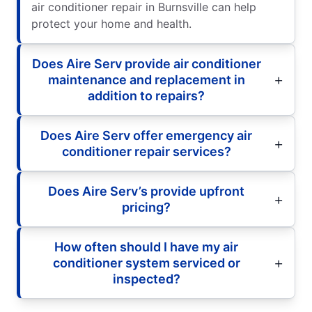
air conditioner repair in Burnsville can help
protect your home and health.
Does Aire Serv provide air conditioner
maintenance and replacement in
addition to repairs?
Does Aire Serv offer emergency air
conditioner repair services?
Does Aire Serv’s provide upfront
pricing?
How often should I have my air
conditioner system serviced or
inspected?