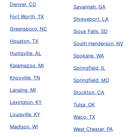
Denver, CO
Savannah, GA
Fort Worth, TX
Shreveport, LA
Greensboro, NC
Sioux Falls, SD
Houston, TX
South Henderson, NV
Huntsville, AL
Spokane, WA
Kalamazoo, MI
Springfield, IL
Knoxville, TN
Springfield, MO
Lansing, MI
Stockton, CA
Lexington, KY
Tulsa, OK
Louisville, KY
Waco, TX
Madison, WI
West Chester, PA