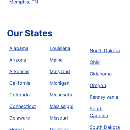
Memphis, TN
Our States
Alabama
Louisiana
North Dakota
Arizona
Maine
Ohio
Arkansas
Maryland
Oklahoma
California
Michigan
Oregon
Colorado
Minnesota
Pennsylvania
Connecticut
Mississippi
South
Carolina
Delaware
Missouri
South Dakota
Florida
Montana