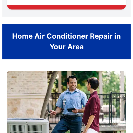
Home Air Conditioner Repair in
Your Area