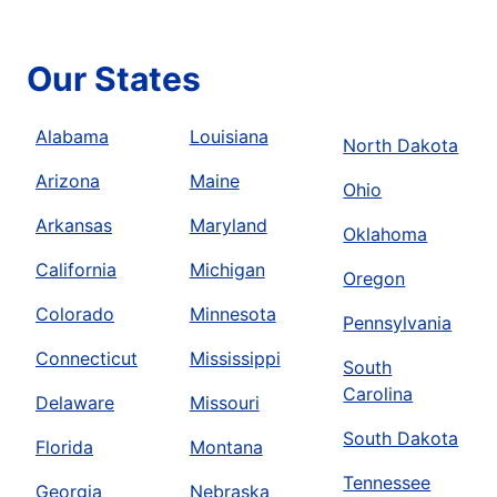
Our States
Alabama
Louisiana
North Dakota
Arizona
Maine
Ohio
Arkansas
Maryland
Oklahoma
California
Michigan
Oregon
Colorado
Minnesota
Pennsylvania
Connecticut
Mississippi
South
Carolina
Delaware
Missouri
South Dakota
Florida
Montana
Tennessee
Georgia
Nebraska