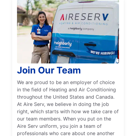
Join Our Team
We are proud to be an employer of choice
in the field of Heating and Air Conditioning
throughout the United States and Canada.
At Aire Serv, we believe in doing the job
right, which starts with how we take care of
our team members. When you put on the
Aire Serv uniform, you join a team of
professionals who care about one another