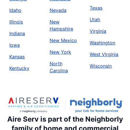
Texas
Idaho
Nevada
Utah
Illinois
New
Hampshire
Virginia
Indiana
New Mexico
Washington
Iowa
New York
West Virginia
Kansas
North
Wisconsin
Kentucky
Carolina
Aire Serv is part of the Neighborly
family of home and commercial