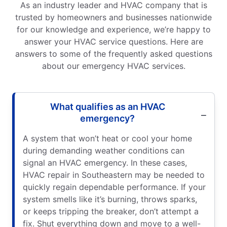
As an industry leader and HVAC company that is
trusted by homeowners and businesses nationwide
for our knowledge and experience, we’re happy to
answer your HVAC service questions. Here are
answers to some of the frequently asked questions
about our emergency HVAC services.
What qualifies as an HVAC
emergency?
A system that won’t heat or cool your home
during demanding weather conditions can
signal an HVAC emergency. In these cases,
HVAC repair in Southeastern may be needed to
quickly regain dependable performance. If your
system smells like it’s burning, throws sparks,
or keeps tripping the breaker, don’t attempt a
fix. Shut everything down and move to a well-