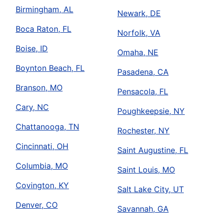
Birmingham, AL
Newark, DE
Boca Raton, FL
Norfolk, VA
Boise, ID
Omaha, NE
Boynton Beach, FL
Pasadena, CA
Branson, MO
Pensacola, FL
Cary, NC
Poughkeepsie, NY
Chattanooga, TN
Rochester, NY
Cincinnati, OH
Saint Augustine, FL
Columbia, MO
Saint Louis, MO
Covington, KY
Salt Lake City, UT
Denver, CO
Savannah, GA