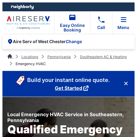
Skip
Skip
to
to
content
footer
Easy Online
Call
Menu
Booking
Change
Aire Serv of West Chester
Locations
Pennsylvania
Southeastern AC & Heating
Emergency HVAC
Build your instant online quote.
Get Started
Local Emergency HVAC Service in Southeastern,
Pennsylvania
Qualified Emergency