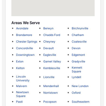
Areas We Serve
Avondale
Berwyn
Birchrunville
Brandamore
Chadds Ford
Chatham
Chester Springs
Cheyney
Coatesville
Concordville
Devault
Devon
Downingtown
Eagleville
Edgemont
Exton
Garnet Valley
Gradyville
Kennett
Kelton
Kemblesville
Square
Lincoln
Lionville
Lyndell
University
Malvern
Mendenhall
New London
Newtown
Norristown
Oxford
Square
Paoli
Pocopson
Southeastern