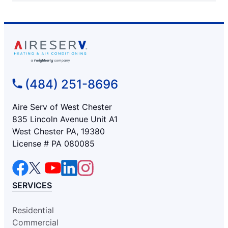
(484) 251-8696
Aire Serv of West Chester
835 Lincoln Avenue Unit A1
West Chester PA, 19380
License # PA 080085
SERVICES
Residential
Commercial