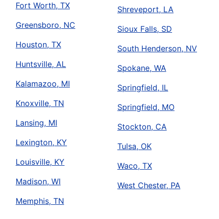
Fort Worth, TX
Shreveport, LA
Greensboro, NC
Sioux Falls, SD
Houston, TX
South Henderson, NV
Huntsville, AL
Spokane, WA
Kalamazoo, MI
Springfield, IL
Knoxville, TN
Springfield, MO
Lansing, MI
Stockton, CA
Lexington, KY
Tulsa, OK
Louisville, KY
Waco, TX
Madison, WI
West Chester, PA
Memphis, TN