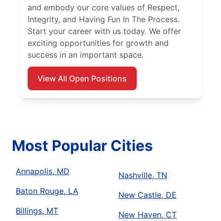
and embody our core values of Respect,
Integrity, and Having Fun In The Process.
Start your career with us today. We offer
exciting opportunities for growth and
success in an important space.
View All Open Positions
Most Popular Cities
Annapolis, MD
Nashville, TN
Baton Rouge, LA
New Castle, DE
Billings, MT
New Haven, CT