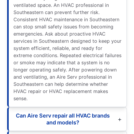
ventilated space. An HVAC professional in
Southeastern can prevent further risk.
Consistent HVAC maintenance in Southeastern
can stop small safety issues from becoming
emergencies. Ask about proactive HVAC
services in Southeastern designed to keep your
system efficient, reliable, and ready for
extreme conditions. Repeated electrical failures
or smoke may indicate that a system is no
longer operating safely. After powering down
and ventilating, an Aire Serv professional in
Southeastern can help determine whether
HVAC repair or HVAC replacement makes
sense.
Can Aire Serv repair all HVAC brands
and models?