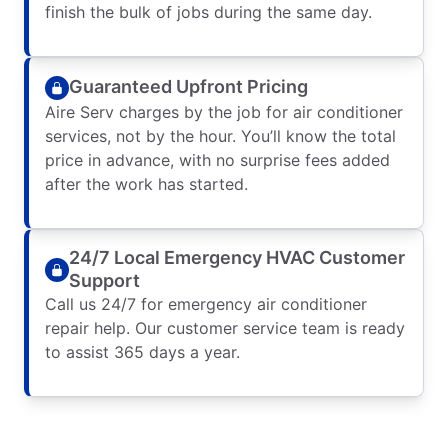
finish the bulk of jobs during the same day.
Guaranteed Upfront Pricing
Aire Serv charges by the job for air conditioner
services, not by the hour. You’ll know the total
price in advance, with no surprise fees added
after the work has started.
24/7 Local Emergency HVAC Customer
Support
Call us 24/7 for emergency air conditioner
repair help. Our customer service team is ready
to assist 365 days a year.