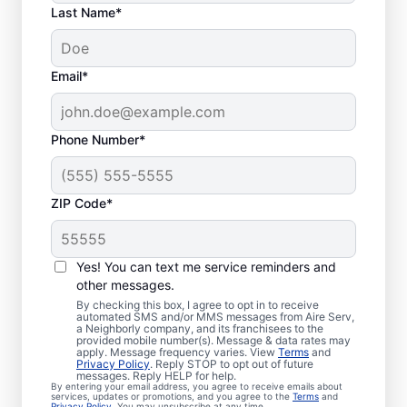
Last Name*
Email*
Phone Number*
ZIP Code*
Local Emergency
HVAC Repairs in
Yes! You can text me service reminders and
Southeastern, PA
other messages.
By checking this box, I agree to opt in to receive
automated SMS and/or MMS messages from Aire Serv,
Tired of waiting for heating or cooling
a Neighborly company, and its franchisees to the
provided mobile number(s). Message & data rates may
repairs? Aire Serv provides prompt
apply. Message frequency varies. View
Terms
and
Privacy Policy
. Reply STOP to opt out of future
emergency HVAC service in Southeastern
messages. Reply HELP for help.
By entering your email address, you agree to receive emails about
when you need it most. Our experienced
services, updates or promotions, and you agree to the
Terms
and
Privacy Policy
. You may unsubscribe at any time.