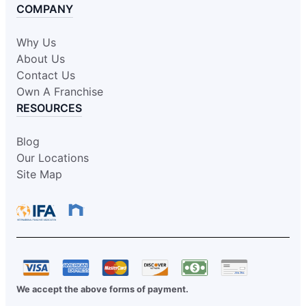
COMPANY
Why Us
About Us
Contact Us
Own A Franchise
RESOURCES
Blog
Our Locations
Site Map
We accept the above forms of payment.