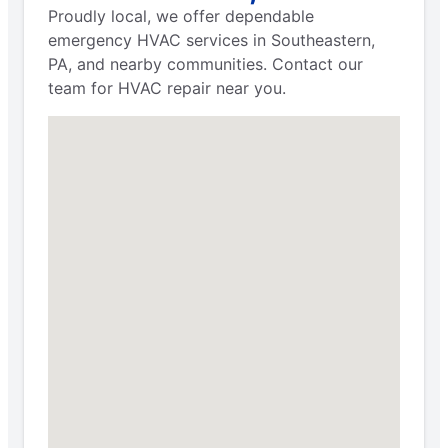
Proudly local, we offer dependable
emergency HVAC services in Southeastern,
PA, and nearby communities. Contact our
team for HVAC repair near you.