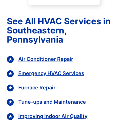
See All HVAC Services in
Southeastern,
Pennsylvania
Air Conditioner Repair
Emergency HVAC Services
Furnace Repair
Tune-ups and Maintenance
Improving Indoor Air Quality