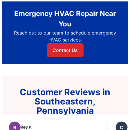
Emergency HVAC Repair Near
You
Reach out to our team to schedule emergency
HVAC services.
Contact Us
Customer Reviews in
Southeastern,
Pennsylvania
C
Chris B.