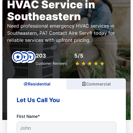
HVAC Service in
Southeastern
Need professional emergency HVAC services in
Southeastern, PA? Contact Aire Serv® today for
reliable services with upfront pricing.
203
5/5
★
☆
★
☆
★
☆
★
☆
★
☆
Customer Reviews
Residential
Commercial
Let Us Call You
First Name*