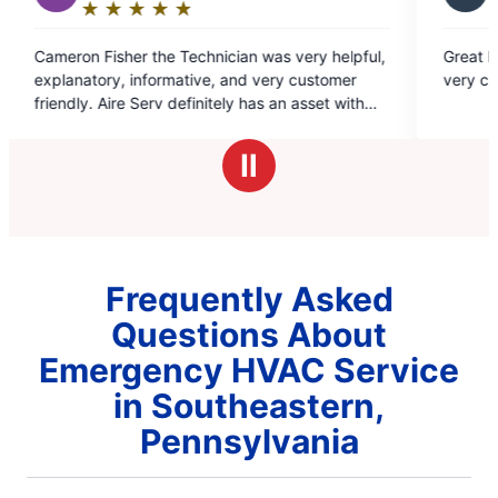
★
☆
★
☆
★
☆
★
☆
★
☆
★
☆
Rating:
5
Technician was very helpful,
Great Experience, walked me thr
out
ative, and very customer
very clearly. Highly recommend
of
efinitely has an asset with
5
ploy.
stars
Ⅱ
Frequently Asked
Questions About
Emergency HVAC Service
in Southeastern,
Pennsylvania