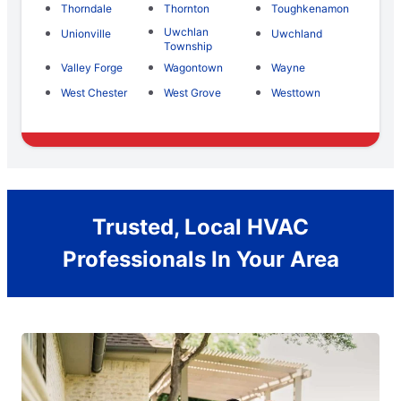
Thorndale
Thornton
Toughkenamon
Uwchlan
Unionville
Uwchland
Township
Valley Forge
Wagontown
Wayne
West Chester
West Grove
Westtown
Trusted, Local HVAC
Professionals In Your Area