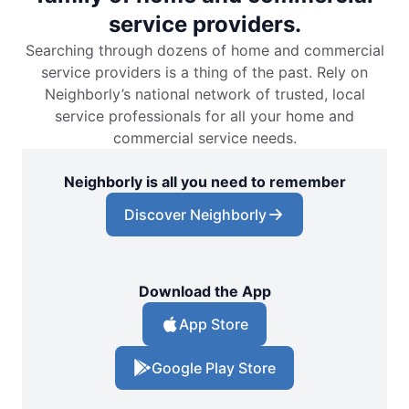
service providers.
Searching through dozens of home and commercial
service providers is a thing of the past. Rely on
Neighborly’s national network of trusted, local
service professionals for all your home and
commercial service needs.
Neighborly is all you need to remember
Discover Neighborly
Download the App
App Store
Google Play Store