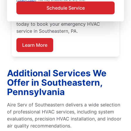
service team delivers precise HVAC
Schedule Service
diagnostics, reliable repairs, upfront pricing,
and outstanding customer care. Reach out
today to book your emergency HVAC
service in Southeastern, PA.
Learn More
Additional Services We
Offer in Southeastern,
Pennsylvania
Aire Serv of Southeastern delivers a wide selection
of professional HVAC services, including system
evaluations, precision HVAC installation, and indoor
air quality recommendations.