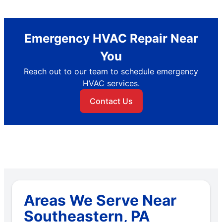
Emergency HVAC Repair Near
You
Reach out to our team to schedule emergency
HVAC services.
Contact Us
Areas We Serve Near
Southeastern, PA