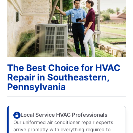
The Best Choice for HVAC
Repair in Southeastern,
Pennsylvania
Local Service HVAC Professionals
Our uniformed air conditioner repair experts
arrive promptly with everything required to