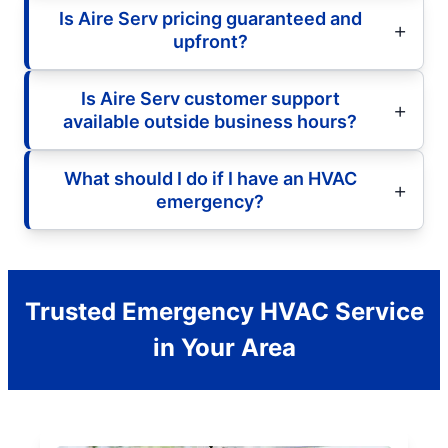
Is Aire Serv pricing guaranteed and
upfront?
Is Aire Serv customer support
available outside business hours?
What should I do if I have an HVAC
emergency?
Trusted Emergency HVAC Service
in Your Area