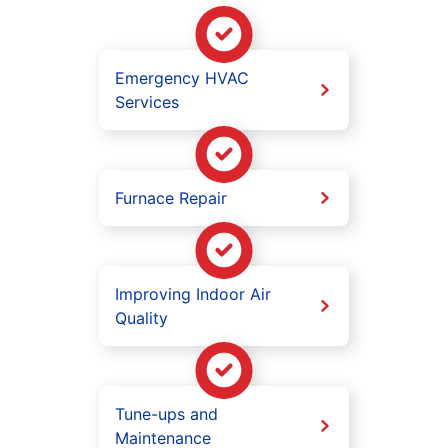
Emergency HVAC
Services
Furnace Repair
Improving Indoor Air
Quality
Tune-ups and
Maintenance