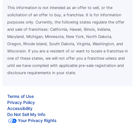
This information is not intended as an offer to sell, or the
solicitation of an offer to buy, a franchise. It is for information
purposes only. Currently, the following states regulate the offer
and sale of franchises: California, Hawaii, Illinois, Indiana,
Maryland, Michigan, Minnesota, New York, North Dakota,
Oregon, Rhode Island, South Dakota, Virginia, Washington, and
Wisconsin. If you are a resident of or want to locate a franchise in
one of these states, we will not offer you a franchise unless and
until we have complied with applicable pre-sale registration and
disclosure requirements in your state.
Terms of Use
Privacy Policy
Accessibility
Do Not Sell My Info
Your Privacy Rights