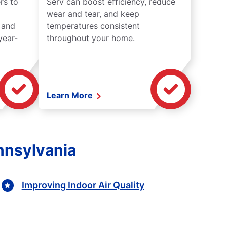
rs to
Serv can boost efficiency, reduce
wear and tear, and keep
 and
temperatures consistent
year-
throughout your home.
Learn More
nnsylvania
Improving Indoor Air Quality