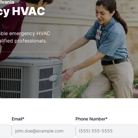
lvania
ncy HVAC
eliable emergency HVAC
lified professionals.
Email*
Phone Number*