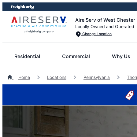
Skip
Skip
to
to
Aire Serv of West Chester
content
footer
Locally Owned and Operated
Change Location
Residential
Commercial
Why Us
Home
Locations
Pennsylvania
Thor