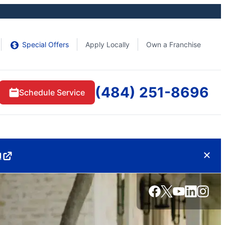
Special Offers
Apply Locally
Own a Franchise
(484) 251-8696
Schedule Service
d