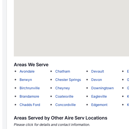
Areas We Serve
Avondale
Chatham
Devault
E
Berwyn
Chester Springs
Devon
G
Birchrunville
Cheyney
Downingtown
G
Brandamore
Coatesville
Eagleville
K
Chadds Ford
Concordville
Edgemont
K
Areas Served by Other Aire Serv Locations
Please click for details and contact information.