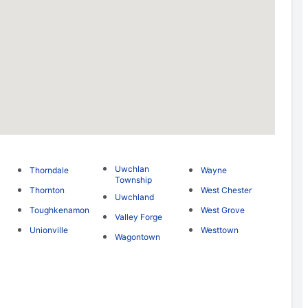
Uwchlan
Thorndale
Wayne
Township
Thornton
West Chester
Uwchland
Toughkenamon
West Grove
Valley Forge
Unionville
Westtown
Wagontown