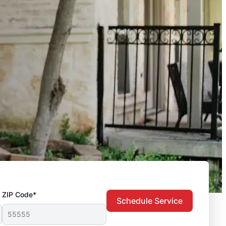
ZIP Code*
Schedule Service