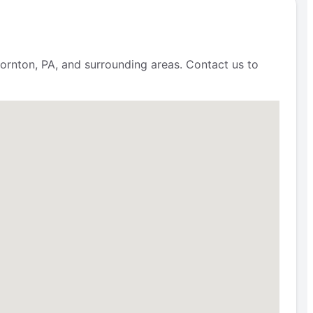
ornton, PA, and surrounding areas. Contact us to