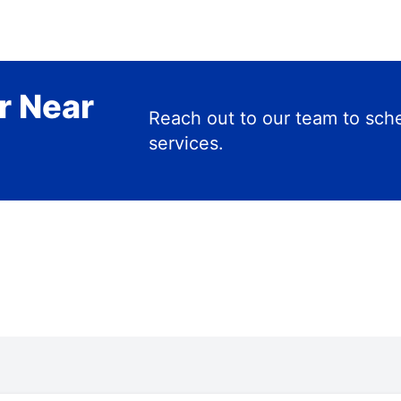
r Near
Reach out to our team to s
services.