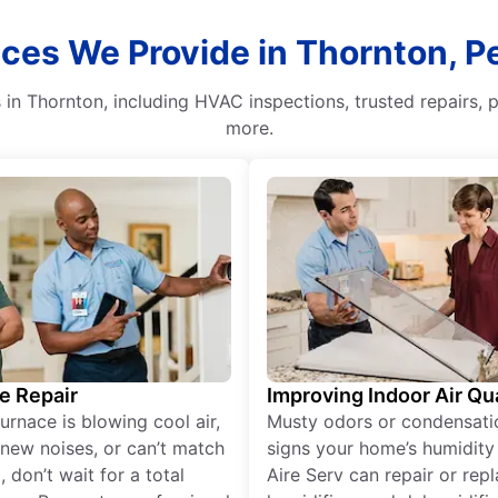
ices We Provide in Thornton, P
n Thornton, including HVAC inspections, trusted repairs, pr
more.
e Repair
Improving Indoor Air Qua
furnace is blowing cool air,
Musty odors or condensati
new noises, or can’t match
signs your home’s humidity i
 don’t wait for a total
Aire Serv can repair or rep