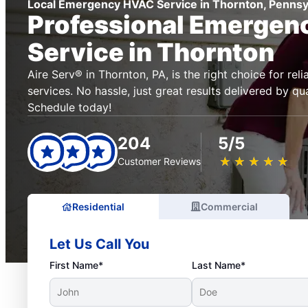
Local Emergency HVAC Service in Thornton, Pennsy
Professional Emerge
Service in Thornton
Aire Serv® in Thornton, PA, is the right choice for r
services. No hassle, just great results delivered by qua
Schedule today!
204
5/5
★
☆
★
☆
★
☆
★
☆
★
☆
Customer Reviews
Residential
Commercial
Let Us Call You
First Name*
Last Name*