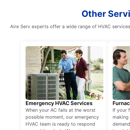
Other Serv
Aire Serv experts offer a wide range of HVAC services i
Emergency HVAC Services
Furnac
When your AC fails at the worst
If your 
possible moment, our emergency
making 
HVAC team is ready to respond
demand,