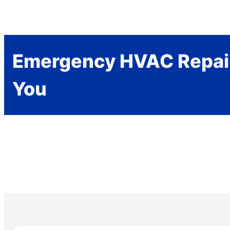
Emergency HVAC Repai
You