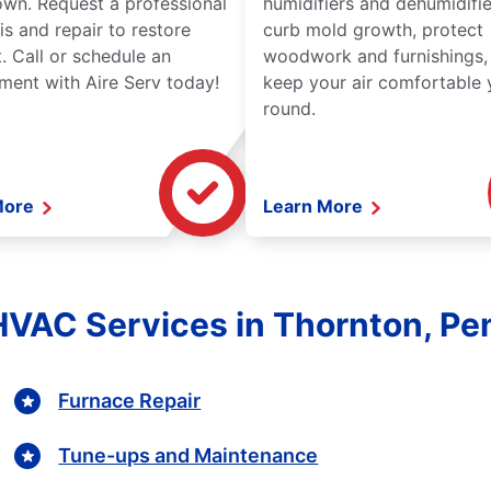
wn. Request a professional
humidifiers and dehumidifie
is and repair to restore
curb mold growth, protect
. Call or schedule an
woodwork and furnishings,
ment with Aire Serv today!
keep your air comfortable 
round.
More
Learn More
HVAC Services in Thornton, Pe
Furnace Repair
Tune-ups and Maintenance