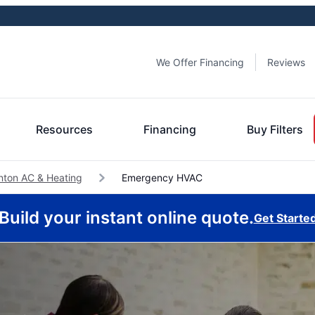
We Offer Financing
Reviews
Resources
Financing
Buy Filters
nton AC & Heating
Emergency HVAC
Build your instant online quote.
Get Starte