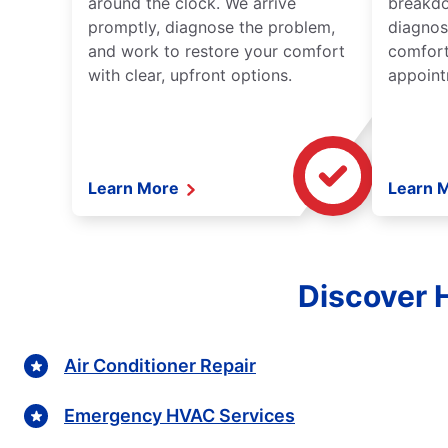
around the clock. We arrive
breakdo
promptly, diagnose the problem,
diagnos
and work to restore your comfort
comfort
with clear, upfront options.
appoint
Learn More
Learn 
Discover 
Air Conditioner Repair
Emergency HVAC Services