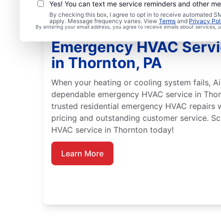
Yes! You can text me service reminders and other m
By checking this box, I agree to opt in to receive automated
apply. Message frequency varies. View
Terms
and
Privacy Pol
By entering your email address, you agree to receive emails about services,
Emergency HVAC Servi
in Thornton, PA
When your heating or cooling system fails, Ai
dependable emergency HVAC service in Thorn
trusted residential emergency HVAC repairs 
pricing and outstanding customer service. 
HVAC service in Thornton today!
Learn More