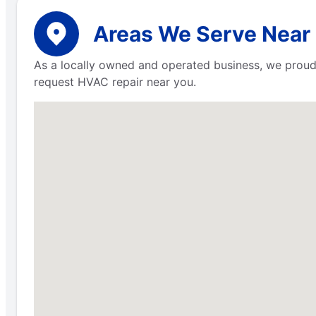
Areas We Serve Near 
As a locally owned and operated business, we proud
request HVAC repair near you.