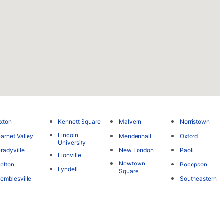
xton
Kennett Square
Malvern
Norristown
Lincoln
arnet Valley
Mendenhall
Oxford
University
radyville
New London
Paoli
Lionville
Newtown
elton
Pocopson
Lyndell
Square
emblesville
Southeastern