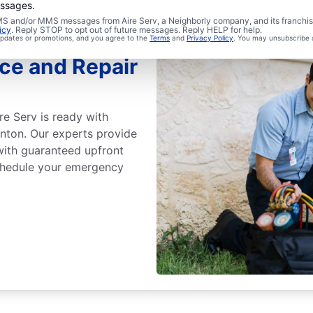
essages.
 SMS and/or MMS messages from Aire Serv, a Neighborly company, and its franchi
icy
. Reply STOP to opt out of future messages. Reply HELP for help.
 updates or promotions, and you agree to the
Terms
and
Privacy Policy
. You may unsubscribe 
ce and Repair
re Serv is ready with
ton. Our experts provide
with guaranteed upfront
Schedule your emergency