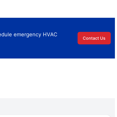
chedule emergency HVAC
Contact Us