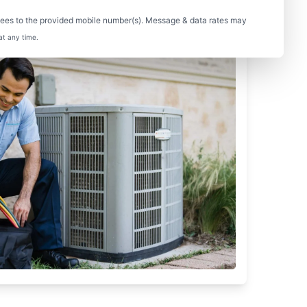
sees to the provided mobile number(s). Message & data rates may
at any time.