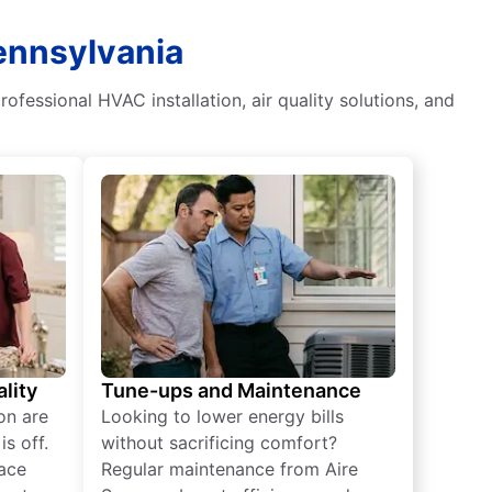
ennsylvania
ofessional HVAC installation, air quality solutions, and
lity
Tune-ups and Maintenance
on are
Looking to lower energy bills
s off.
without sacrificing comfort?
lace
Regular maintenance from Aire