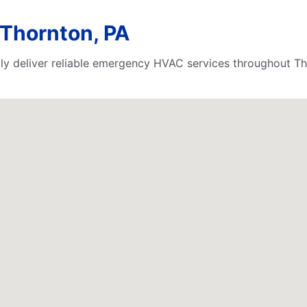
Thornton, PA
ly deliver reliable emergency HVAC services throughout Th