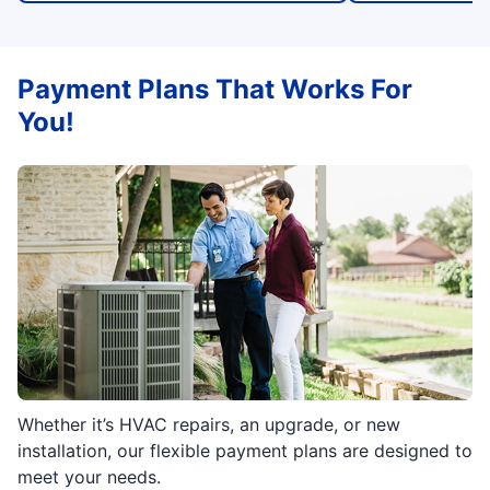
Payment Plans That Works For
You!
Whether it’s HVAC repairs, an upgrade, or new
installation, our flexible payment plans are designed to
meet your needs.