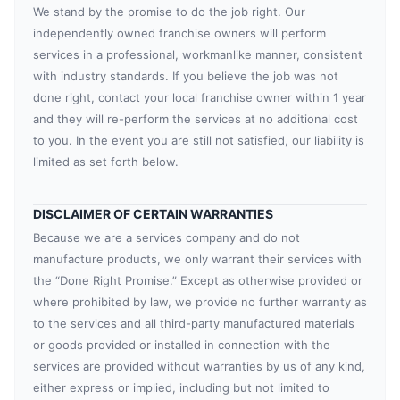
We stand by the promise to do the job right. Our
independently owned franchise owners will perform
services in a professional, workmanlike manner, consistent
with industry standards. If you believe the job was not
done right, contact your local franchise owner within 1 year
and they will re-perform the services at no additional cost
to you. In the event you are still not satisfied, our liability is
limited as set forth below.
DISCLAIMER OF CERTAIN WARRANTIES
Because we are a services company and do not
manufacture products, we only warrant their services with
the “Done Right Promise.” Except as otherwise provided or
where prohibited by law, we provide no further warranty as
to the services and all third-party manufactured materials
or goods provided or installed in connection with the
services are provided without warranties by us of any kind,
either express or implied, including but not limited to