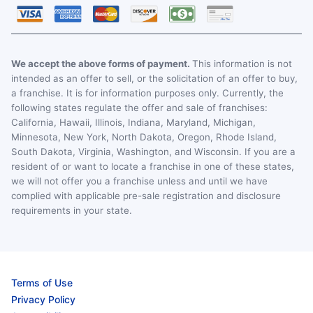
We accept the above forms of payment.
This information is not
intended as an offer to sell, or the solicitation of an offer to buy,
a franchise. It is for information purposes only. Currently, the
following states regulate the offer and sale of franchises:
California, Hawaii, Illinois, Indiana, Maryland, Michigan,
Minnesota, New York, North Dakota, Oregon, Rhode Island,
South Dakota, Virginia, Washington, and Wisconsin. If you are a
resident of or want to locate a franchise in one of these states,
we will not offer you a franchise unless and until we have
complied with applicable pre-sale registration and disclosure
requirements in your state.
Terms of Use
Privacy Policy