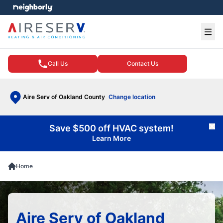
e menu
Ope
Call Us
Contact Us
Aire Serv of Oakland County
Change location
Save $500 off HVAC system!
Cl
Learn More
Home
Aire Serv of Oakland