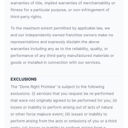
warranties of title, implied warranties of merchantability or
fitness for a particular purpose, or non-infringement of
third-party rights.
To the maximum extent permitted by applicable law, we
and our independently owned franchise owners make no
representations and expressly disclaim the above
warranties including any as to the reliability, quality, or
performance of any third-party manufactured materials or
goods or installed in connection with our services.
EXCLUSIONS
The “Done Right Promise” is subject to the following
exclusions: (i) services that you request be re-performed
that were not originally agreed to be performed for you; (ii)
losses or inability to perform arising out of acts of nature
or other force majeure event; (iii) losses or inability to
perform arising from the acts or omissions of you or a third
party; (vi) losses or inability to perform arising from a