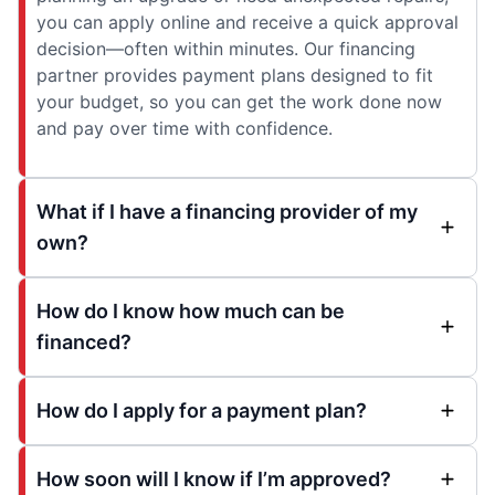
you can apply online and receive a quick approval
decision—often within minutes. Our financing
partner provides payment plans designed to fit
your budget, so you can get the work done now
and pay over time with confidence.
What if I have a financing provider of my
own?
How do I know how much can be
financed?
How do I apply for a payment plan?
How soon will I know if I’m approved?