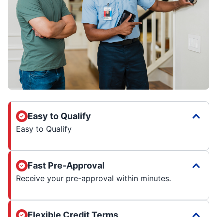
Easy to Qualify
Easy to Qualify
Fast Pre-Approval
Receive your pre-approval within minutes.
Flexible Credit Terms