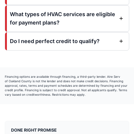
What types of HVAC services are eligible
for payment plans?
Do I need perfect credit to qualify?
Financing options are available through
financing, a third-party lender. Aire Serv
of Oakland County is not the lender and does not make credit decisions. Financing
approval, rates, terms and payment schedules are determined by
financing and your
credit profile. Financing is subject to credit approval. Not all applicants qualify. Terms
vary based on creditworthiness. Restrictions may apply.
DONE RIGHT PROMISE