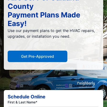
County
Payment Plans Made
Easy!
Use our payment plans to get the HVAC repairs,
upgrades, or installation you need.
Get Pre-Approved
Residential
Commercial
Schedule Online
First & Last Name*