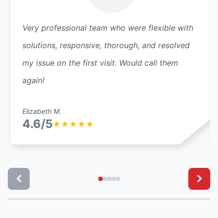
Very professional team who were flexible with
solutions, responsive, thorough, and resolved
my issue on the first visit. Would call them
again!
Elizabeth M.
4.6/5
★
★
★
★
★