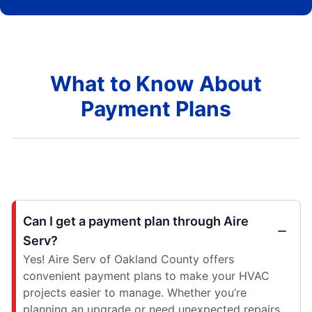
What to Know About
Payment Plans
Can I get a payment plan through Aire
Serv?
Yes! Aire Serv of Oakland County offers
convenient payment plans to make your HVAC
projects easier to manage. Whether you’re
planning an upgrade or need unexpected repairs,