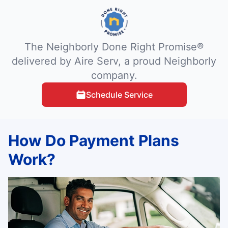
The Neighborly Done Right Promise®
delivered by Aire Serv, a proud Neighborly
company.
Schedule Service
How Do Payment Plans
Work?