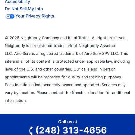
Accessibility
Do Not Sell My Info
Your Privacy Rights
© 2026 Neighborly Company and its affiliates. All rights reserved.
Neighborly is a registered trademark of Neighborly Assetco
LLC. Aire Serv is a registered trademark of Aire Serv SPV LLC. This
site and all of its content is protected under applicable law, including
laws of the U.S. and other countries. Our calls and in person
appointments will be recorded for quality and training purposes.
Each location is independently owned and operated. Services may
vary by location. Please contact the franchise location for additional
information.
Call us at
(248) 313-4656