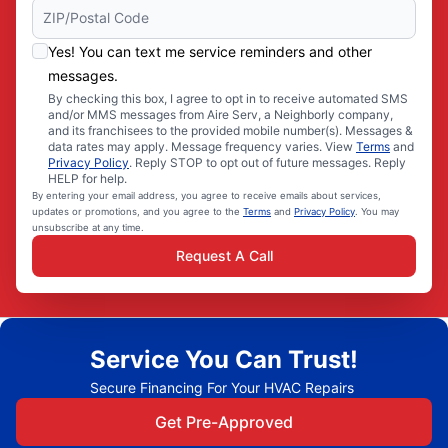
Yes! You can text me service reminders and other
messages.
By checking this box, I agree to opt in to receive automated SMS
and/or MMS messages from Aire Serv, a Neighborly company,
and its franchisees to the provided mobile number(s). Messages &
data rates may apply. Message frequency varies. View
Terms
and
Privacy Policy
. Reply STOP to opt out of future messages. Reply
HELP for help.
By entering your email address, you agree to receive emails about services,
updates or promotions, and you agree to the
Terms
and
Privacy Policy
. You may
unsubscribe at any time.
Request A Call
Service You Can Trust!
Secure Financing For Your HVAC Repairs
Get Pre-Approved