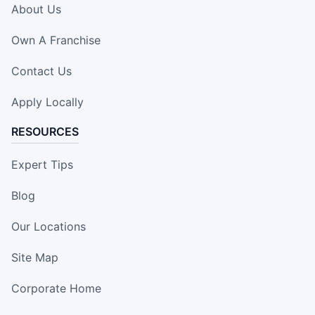
About Us
Own A Franchise
Contact Us
Apply Locally
RESOURCES
Expert Tips
Blog
Our Locations
Site Map
Corporate Home