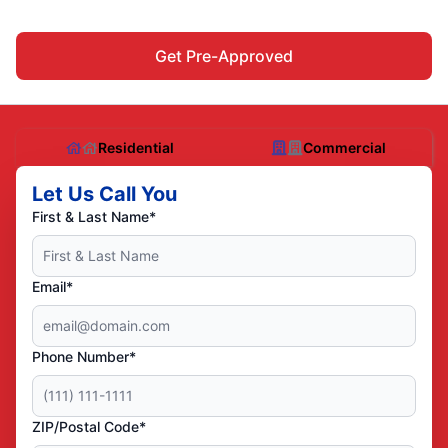
Get Pre-Approved
Residential
Commercial
Let Us Call You
First & Last Name*
Email*
Phone Number*
ZIP/Postal Code*