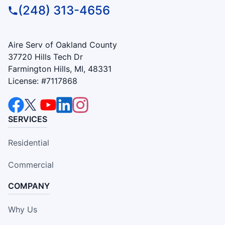
(248) 313-4656
Aire Serv of Oakland County
37720 Hills Tech Dr
Farmington Hills, MI, 48331
License: #7117868
SERVICES
Residential
Commercial
COMPANY
Why Us