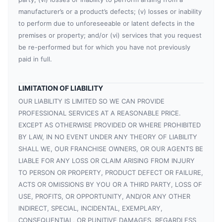
manufacturer’s or a product’s defects; (v) losses or inability
to perform due to unforeseeable or latent defects in the
premises or property; and/or (vi) services that you request
be re-performed but for which you have not previously
paid in full.
LIMITATION OF LIABILITY
OUR LIABILITY IS LIMITED SO WE CAN PROVIDE
PROFESSIONAL SERVICES AT A REASONABLE PRICE.
EXCEPT AS OTHERWISE PROVIDED OR WHERE PROHIBITED
BY LAW, IN NO EVENT UNDER ANY THEORY OF LIABILITY
SHALL WE, OUR FRANCHISE OWNERS, OR OUR AGENTS BE
LIABLE FOR ANY LOSS OR CLAIM ARISING FROM INJURY
TO PERSON OR PROPERTY, PRODUCT DEFECT OR FAILURE,
ACTS OR OMISSIONS BY YOU OR A THIRD PARTY, LOSS OF
USE, PROFITS, OR OPPORTUNITY, AND/OR ANY OTHER
INDIRECT, SPECIAL, INCIDENTAL, EXEMPLARY,
CONSEQUENTIAL, OR PUNITIVE DAMAGES, REGARDLESS