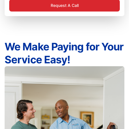
Request A Call
We Make Paying for Your
Service Easy!