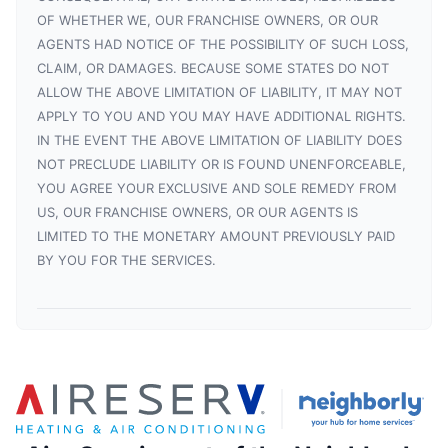
OF WHETHER WE, OUR FRANCHISE OWNERS, OR OUR
AGENTS HAD NOTICE OF THE POSSIBILITY OF SUCH LOSS,
CLAIM, OR DAMAGES. BECAUSE SOME STATES DO NOT
ALLOW THE ABOVE LIMITATION OF LIABILITY, IT MAY NOT
APPLY TO YOU AND YOU MAY HAVE ADDITIONAL RIGHTS.
IN THE EVENT THE ABOVE LIMITATION OF LIABILITY DOES
NOT PRECLUDE LIABILITY OR IS FOUND UNENFORCEABLE,
YOU AGREE YOUR EXCLUSIVE AND SOLE REMEDY FROM
US, OUR FRANCHISE OWNERS, OR OUR AGENTS IS
LIMITED TO THE MONETARY AMOUNT PREVIOUSLY PAID
BY YOU FOR THE SERVICES.