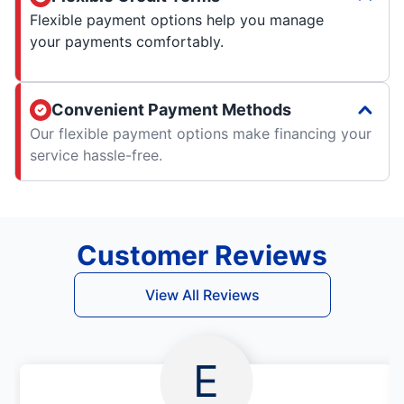
Flexible payment options help you manage
your payments comfortably.
Convenient Payment Methods
Our flexible payment options make financing your
service hassle-free.
Customer Reviews
View All Reviews
E