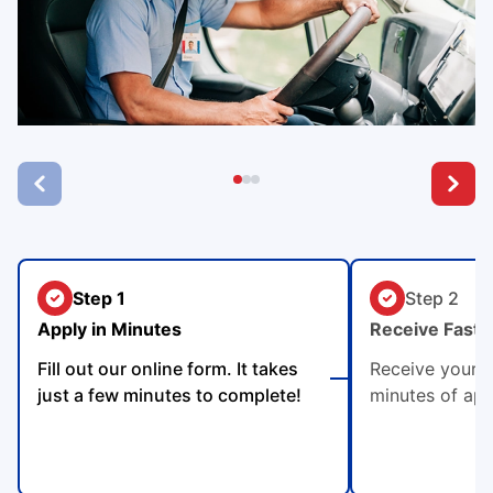
Step 1
Step 2
Apply in Minutes
Receive Fast 
Fill out our online form. It takes
Receive your p
just a few minutes to complete!
minutes of app