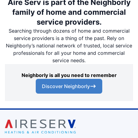
Aire Serv is part of the Neighborly
family of home and commercial
service providers.
Searching through dozens of home and commercial
service providers is a thing of the past. Rely on
Neighborly’s national network of trusted, local service
professionals for all your home and commercial
service needs.
Neighborly is all you need to remember
Discover Neighborly