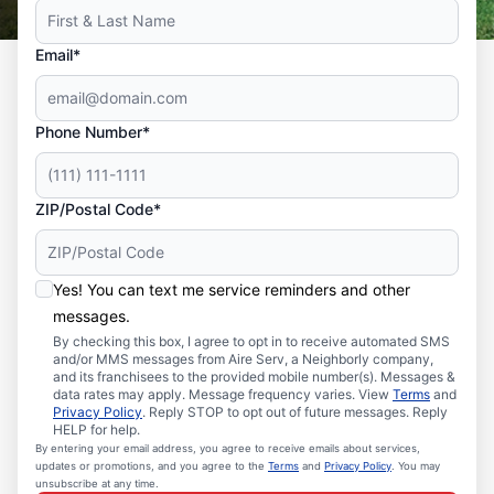
Email*
Phone Number*
ZIP/Postal Code*
Yes! You can text me service reminders and other
messages.
By checking this box, I agree to opt in to receive automated SMS
and/or MMS messages from Aire Serv, a Neighborly company,
and its franchisees to the provided mobile number(s). Messages &
data rates may apply. Message frequency varies. View
Terms
and
Privacy Policy
. Reply STOP to opt out of future messages. Reply
HELP for help.
By entering your email address, you agree to receive emails about services,
updates or promotions, and you agree to the
Terms
and
Privacy Policy
. You may
unsubscribe at any time.