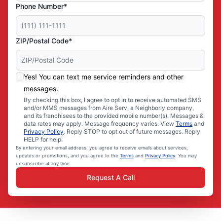
Phone Number*
ZIP/Postal Code*
Yes! You can text me service reminders and other
messages.
By checking this box, I agree to opt in to receive automated SMS
and/or MMS messages from Aire Serv, a Neighborly company,
and its franchisees to the provided mobile number(s). Messages &
data rates may apply. Message frequency varies. View
Terms
and
Privacy Policy
. Reply STOP to opt out of future messages. Reply
HELP for help.
By entering your email address, you agree to receive emails about services,
updates or promotions, and you agree to the
Terms
and
Privacy Policy
. You may
unsubscribe at any time.
Request A Call