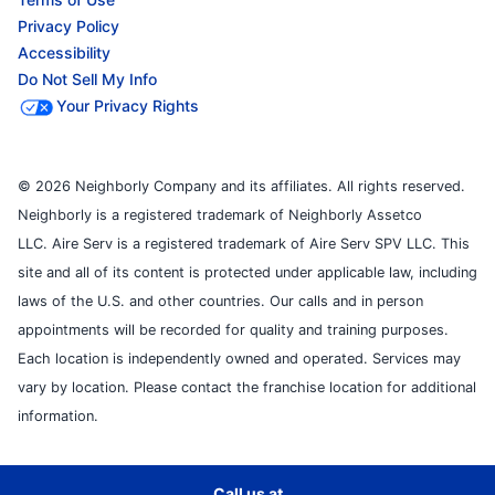
Privacy Policy
Accessibility
Do Not Sell My Info
Your Privacy Rights
© 2026 Neighborly Company and its affiliates. All rights reserved.
Neighborly is a registered trademark of Neighborly Assetco
LLC. Aire Serv is a registered trademark of Aire Serv SPV LLC. This
site and all of its content is protected under applicable law, including
laws of the U.S. and other countries. Our calls and in person
appointments will be recorded for quality and training purposes.
Each location is independently owned and operated. Services may
vary by location. Please contact the franchise location for additional
information.
Call us at