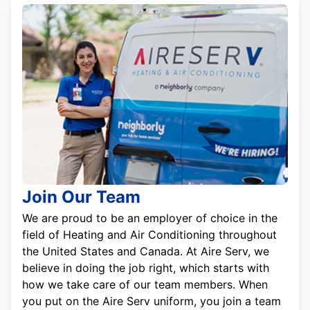
Join Our Team
We are proud to be an employer of choice in the
field of Heating and Air Conditioning throughout
the United States and Canada. At Aire Serv, we
believe in doing the job right, which starts with
how we take care of our team members. When
you put on the Aire Serv uniform, you join a team