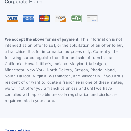
Corporate Home
We accept the above forms of payment.
This information is not
intended as an offer to sell, or the solicitation of an offer to buy,
a franchise. It is for information purposes only. Currently, the
following states regulate the offer and sale of franchises:
California, Hawaii, Illinois, Indiana, Maryland, Michigan,
Minnesota, New York, North Dakota, Oregon, Rhode Island,
South Dakota, Virginia, Washington, and Wisconsin. If you are a
resident of or want to locate a franchise in one of these states,
we will not offer you a franchise unless and until we have
complied with applicable pre-sale registration and disclosure
requirements in your state.
Terms of Use