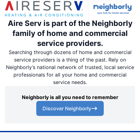
Aire Serv is part of the Neighborly
family of home and commercial
service providers.
Searching through dozens of home and commercial
service providers is a thing of the past. Rely on
Neighborly’s national network of trusted, local service
professionals for all your home and commercial
service needs.
Neighborly is all you need to remember
Discover Neighborly