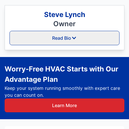
Steve Lynch
Owner
Read Bio
Worry-Free HVAC Starts with Our
Advantage Plan
Keep your system running smoothly with expert care
you can count on.
Learn More