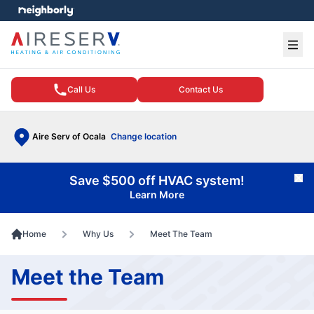
e menu
Ope
Call Us
Contact Us
Aire Serv of Ocala
Change location
Save $500 off HVAC system!
Cl
Learn More
Home
Why Us
Meet The Team
Meet the Team