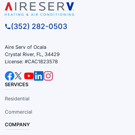
(352) 282-0503
Aire Serv of Ocala
Crystal River, FL, 34429
License: #CAC1823578
SERVICES
Residential
Commercial
COMPANY