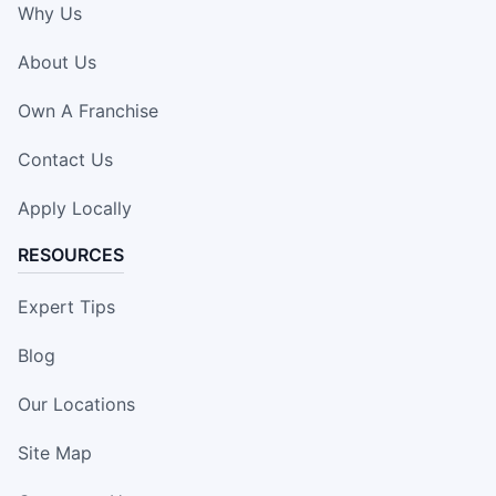
Why Us
About Us
Own A Franchise
Contact Us
Apply Locally
RESOURCES
Expert Tips
Blog
Our Locations
Site Map