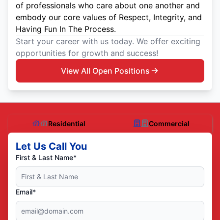
of professionals who care about one another and
embody our core values of Respect, Integrity, and
Having Fun In The Process.
Start your career with us today. We offer exciting
opportunities for growth and success!
View All Open Positions
Residential
Commercial
Let Us Call You
First & Last Name*
Email*