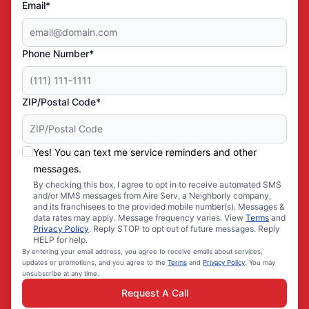
Email*
Phone Number*
ZIP/Postal Code*
Yes! You can text me service reminders and other
messages.
By checking this box, I agree to opt in to receive automated SMS
and/or MMS messages from Aire Serv, a Neighborly company,
and its franchisees to the provided mobile number(s). Messages &
data rates may apply. Message frequency varies. View
Terms
and
Privacy Policy
. Reply STOP to opt out of future messages. Reply
HELP for help.
By entering your email address, you agree to receive emails about services,
updates or promotions, and you agree to the
Terms
and
Privacy Policy
. You may
unsubscribe at any time.
Request A Call