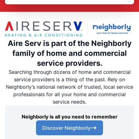
Aire Serv is part of the Neighborly
family of home and commercial
service providers.
Searching through dozens of home and commercial
service providers is a thing of the past. Rely on
Neighborly’s national network of trusted, local service
professionals for all your home and commercial
service needs.
Neighborly is all you need to remember
Discover Neighborly