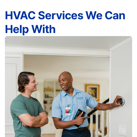
HVAC Services We Can
Help With