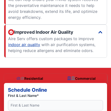
the preventative maintenance it needs to help
avoid breakdowns, extend its life, and optimize
energy efficiency.
Improved Indoor Air Quality
Aire Serv offers custom packages to improve
indoor air quality
with air purification systems,
helping reduce allergens and eliminate odors.
Residential
Commercial
Schedule Online
First & Last Name*