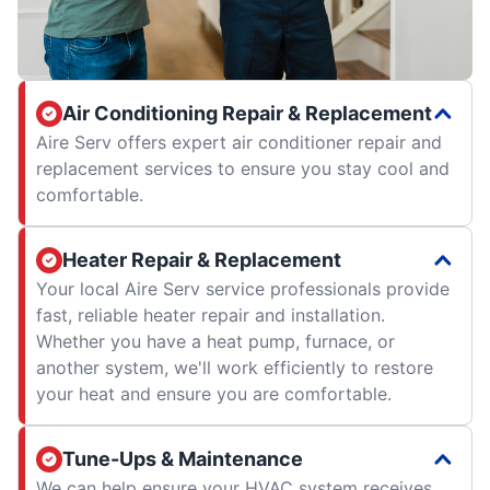
Air Conditioning Repair & Replacement
Aire Serv offers expert air conditioner repair and
replacement services to ensure you stay cool and
comfortable.
Heater Repair & Replacement
Your local Aire Serv service professionals provide
fast, reliable heater repair and installation.
Whether you have a heat pump, furnace, or
another system, we'll work efficiently to restore
your heat and ensure you are comfortable.
Tune-Ups & Maintenance
We can help ensure your HVAC system receives