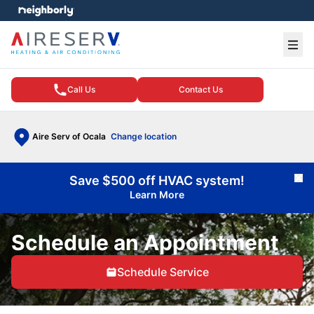
e menu
Ope
Call Us
Contact Us
Aire Serv of Ocala
Change location
Save $500 off HVAC system!
Cl
Learn More
Schedule an Appointment
Schedule Service