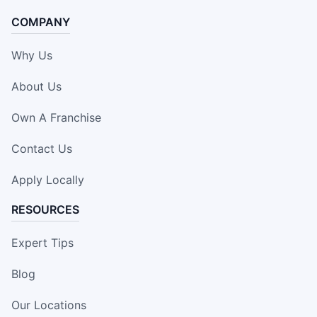
COMPANY
Why Us
About Us
Own A Franchise
Contact Us
Apply Locally
RESOURCES
Expert Tips
Blog
Our Locations