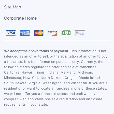
Site Map
Corporate Home
We accept the above forms of payment.
This information is not
intended as an offer to sell, or the solicitation of an offer to buy,
a franchise. It is for information purposes only. Currently, the
following states regulate the offer and sale of franchises:
California, Hawaii, Illinois, Indiana, Maryland, Michigan,
Minnesota, New York, North Dakota, Oregon, Rhode Island,
South Dakota, Virginia, Washington, and Wisconsin. If you are a
resident of or want to locate a franchise in one of these states,
we will not offer you a franchise unless and until we have
complied with applicable pre-sale registration and disclosure
requirements in your state.