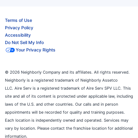
Terms of Use
Privacy Policy
Accessibility
Do Not Sell My Info
Your Privacy Rights
© 2026 Neighborly Company and its affiliates. All rights reserved.
Neighborly is a registered trademark of Neighborly Assetco
LLC. Aire Serv is a registered trademark of Aire Serv SPV LLC. This
site and all of its content is protected under applicable law, including
laws of the U.S. and other countries. Our calls and in person
appointments will be recorded for quality and training purposes.
Each location is independently owned and operated. Services may
vary by location. Please contact the franchise location for additional
information.