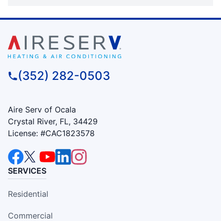
(352) 282-0503
Aire Serv of Ocala
Crystal River, FL, 34429
License: #CAC1823578
SERVICES
Residential
Commercial