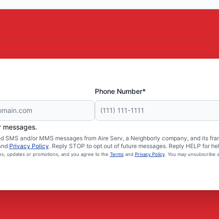
Phone Number*
er messages.
ated SMS and/or MMS messages from Aire Serv, a Neighborly company, and its fra
and
Privacy Policy
. Reply STOP to opt out of future messages. Reply HELP for hel
ces, updates or promotions, and you agree to the
Terms
and
Privacy Policy
. You may unsubscribe a