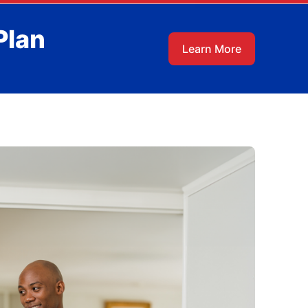
Plan
Learn More