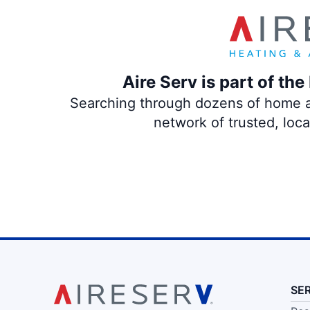
Aire Serv is part of th
Searching through dozens of home and
network of trusted, loc
SE