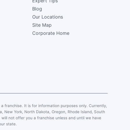
Expert Tips
Blog
Our Locations
Site Map
Corporate Home
, a franchise. It is for information purposes only. Currently,
esota, New York, North Dakota, Oregon, Rhode Island, South
 will not offer you a franchise unless and until we have
our state.