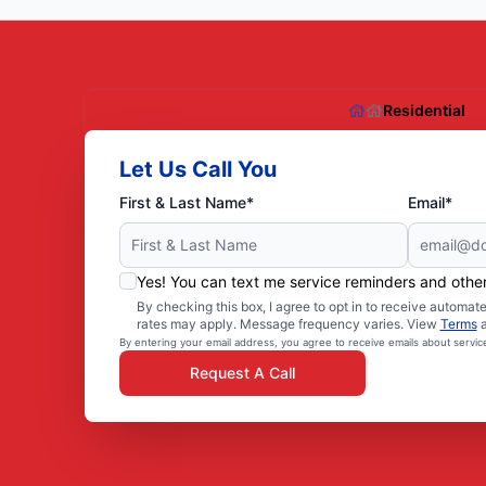
Residential
Let Us Call You
First & Last Name*
Email*
Yes! You can text me service reminders and oth
By checking this box, I agree to opt in to receive autom
rates may apply. Message frequency varies. View
Terms
By entering your email address, you agree to receive emails about servi
Request A Call