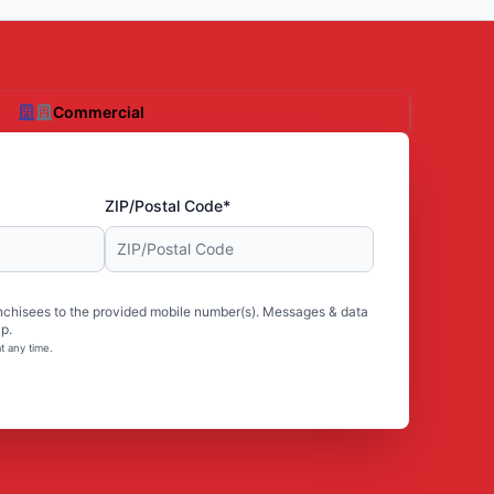
Commercial
ZIP/Postal Code*
nchisees to the provided mobile number(s). Messages & data
p.
t any time.