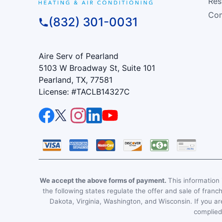
Res
Com
(832) 301-0031
Aire Serv of Pearland
5103 W Broadway St, Suite 101
Pearland, TX, 77581
License: #TACLB14327C
We accept the above forms of payment.
This information i
the following states regulate the offer and sale of franc
Dakota, Virginia, Washington, and Wisconsin. If you are
complied 