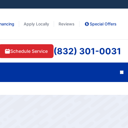
inancing
Apply Locally
Reviews
Special Offers
(832) 301-0031
Schedule Service
Cl