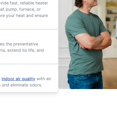
ide fast, reliable heater
eat pump, furnace, or
tore your heat and ensure
es the preventative
, extend its life, and
e
indoor air quality
with air
s and eliminate odors.