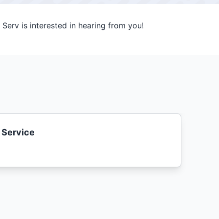
Serv is interested in hearing from you!
 Service