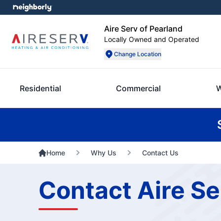
Aire Serv of Pearland
Locally Owned and Operated
Change Location
Residential
Commercial
W
Home
Why Us
Contact Us
Contact Aire Se