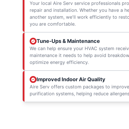
Your local Aire Serv service professionals prov
repair and installation. Whether you have a h
another system, we'll work efficiently to res
you are comfortable.
Tune-Ups & Maintenance
We can help ensure your HVAC system receiv
maintenance it needs to help avoid breakdowns
optimize energy efficiency.
Improved Indoor Air Quality
Aire Serv offers custom packages to improv
purification systems, helping reduce allergen