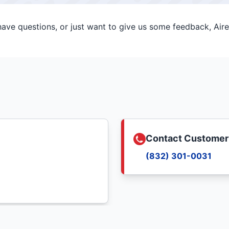
ve questions, or just want to give us some feedback, Aire 
Contact Customer
(832) 301-0031