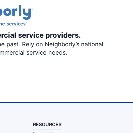
rcial service providers.
e past. Rely on Neighborly’s national
ommercial service needs.
RESOURCES