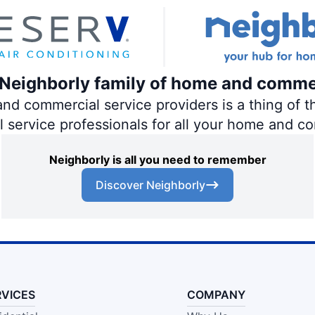
e Neighborly family of home and comme
 commercial service providers is a thing of th
al service professionals for all your home and c
Neighborly is all you need to remember
Discover Neighborly
RVICES
COMPANY