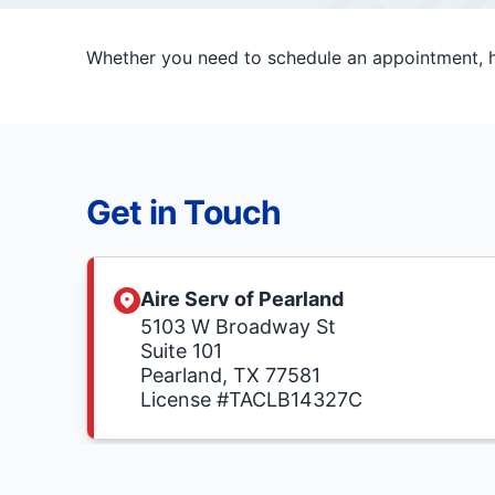
Whether you need to schedule an appointment, ha
Get in Touch
Aire Serv of Pearland
5103 W Broadway St
Suite 101
Pearland, TX 77581
License #TACLB14327C