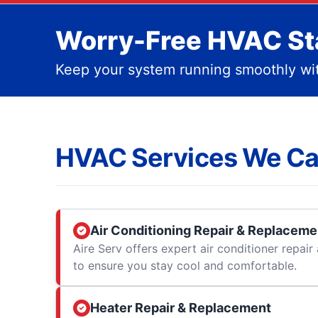
Worry-Free HVAC Sta
Keep your system running smoothly wit
HVAC Services We Ca
Air Conditioning Repair & Replaceme
Aire Serv offers expert air conditioner repai
to ensure you stay cool and comfortable.
Heater Repair & Replacement