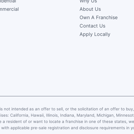
idential
Why Us
mercial
About Us
Own A Franchise
Contact Us
Apply Locally
s not intended as an offer to sell, or the solicitation of an offer to buy
hises: California, Hawaii, Illinois, Indiana, Maryland, Michigan, Minn
 a resident of or want to locate a franchise in one of these states, we
with applicable pre-sale registration and disclosure requirements in y