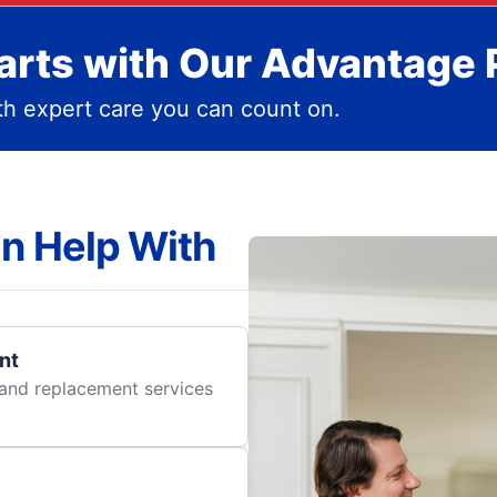
rts with Our Advantage 
h expert care you can count on.
n Help With
nt
r and replacement services