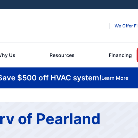
We Offer F
hy Us
Resources
Financing
Save $500 off HVAC system!
Learn More
rv of Pearland