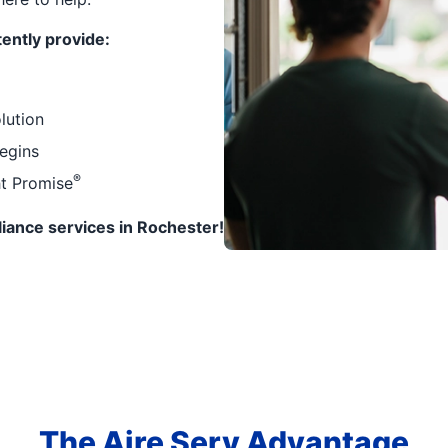
ently provide:
lution
egins
®
ht Promise
pliance services in Rochester!
The Aire Serv Advantage