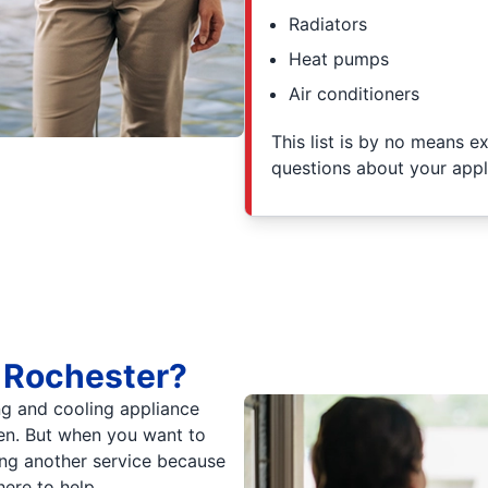
Radiators
Heat pumps
Air conditioners
This list is by no means e
questions about your appl
 Rochester?
ng and cooling appliance
ven. But when you want to
ing another service because
here to help.