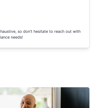
xhaustive, so don’t hesitate to reach out with
iance needs!