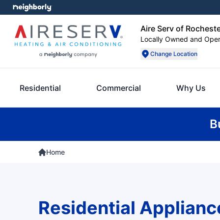
Aire Serv of Rochest
Locally Owned and Ope
Change Location
Residential
Commercial
Why Us
B
Home
Residential Applianc