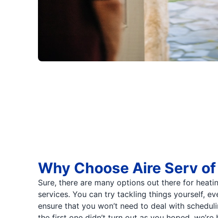
Why Choose Aire Serv of
Sure, there are many options out there for heati
services. You can try tackling things yourself, e
ensure that you won’t need to deal with schedul
the first one didn’t turn out as you hoped, we’re 