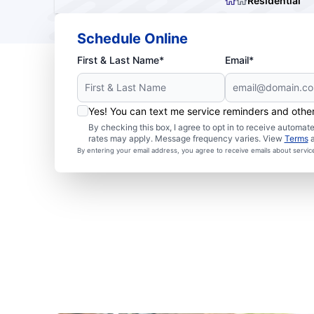
Residential
Schedule Online
First & Last Name*
Email*
Yes! You can text me service reminders and oth
By checking this box, I agree to opt in to receive autom
rates may apply. Message frequency varies. View
Terms
By entering your email address, you agree to receive emails about servi