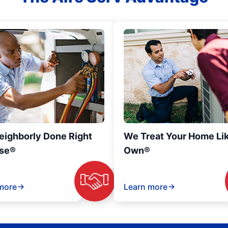
eighborly Done Right
We Treat Your Home Li
se®
Own®
more
Learn more