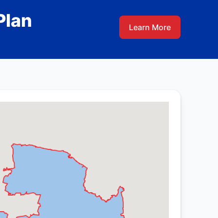
Plan
Learn More