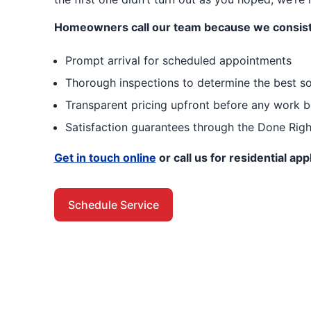
Homeowners call our team because we consist
Prompt arrival for scheduled appointments
Thorough inspections to determine the best so
Transparent pricing upfront before any work b
Satisfaction guarantees through the Done Rig
Get in touch online
or call us for residential ap
Schedule Service