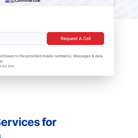
Commercial
Request A Call
nchisees to the provided mobile number(s). Messages & data
p.
t any time.
ervices for
s