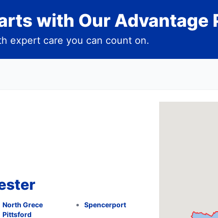
rts with Our Advantage 
h expert care you can count on.
ester
North Grece
Spencerport
Pittsford