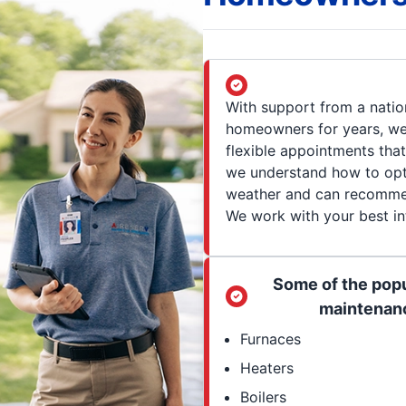
With support from a natio
homeowners for years, we 
flexible appointments tha
we understand how to opt
weather and can recommend
We work with your best int
Some of the popu
maintenanc
Furnaces
Heaters
Boilers