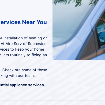
Services Near You
 installation of heating or
 At Aire Serv of Rochester,
rvices to keep your home
ucts routinely to fixing an
t. Check out some of these
king with our team.
ntial appliance services.