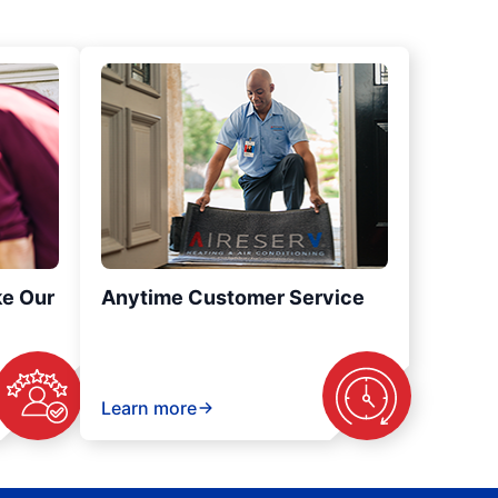
ke Our
Anytime Customer Service
Learn more