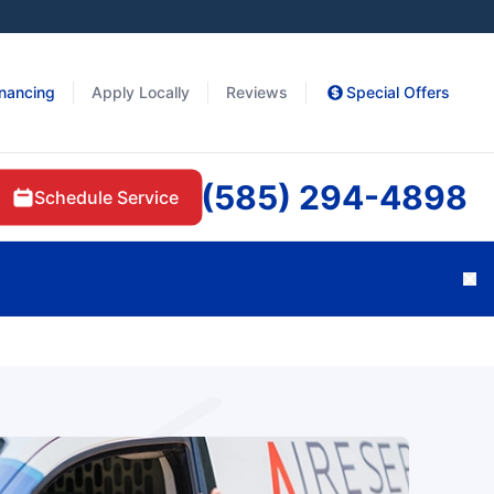
inancing
Apply Locally
Reviews
Special Offers
(585) 294-4898
Schedule Service
Cl