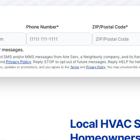
Phone Number*
ZIP/Postal Code*
er messages.
ated SMS and/or MMS messages from Aire Serv, a Neighborly company, and its fra
and
Privacy Policy
. Reply STOP to opt out of future messages. Reply HELP for hel
ces, updates or promotions, and you agree to the
Terms
and
Privacy Policy
. You may unsubscribe a
Local HVAC S
Homeowner