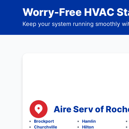
Worry-Free HVAC Sta
Keep your system running smoothly wit
Aire Serv of Roch
Brockport
Hamlin
Churchville
Hilton