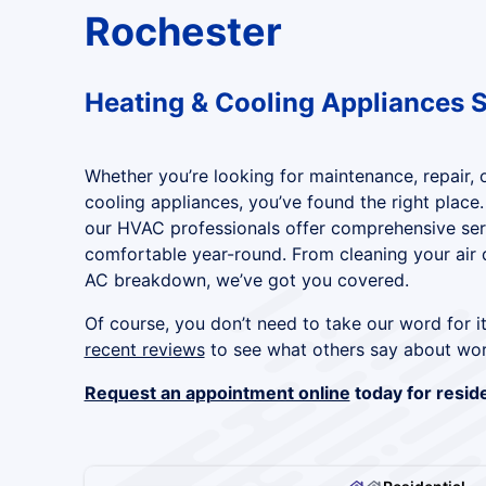
Rochester
Heating & Cooling Appliances 
Whether you’re looking for maintenance, repair, or
cooling appliances, you’ve found the right place.
our HVAC professionals offer comprehensive se
comfortable year-round. From cleaning your air d
AC breakdown, we’ve got you covered.
Of course, you don’t need to take our word for i
recent reviews
to see what others say about wor
Request an appointment online
today for reside