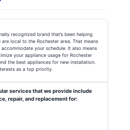
nally recognized brand that’s been helping
are local to the Rochester area. That means
t accommodate your schedule. It also means
imize your appliance usage for Rochester
 the best appliances for new installation.
erests as a top priority.
lar services that we provide include
e, repair, and replacement for: