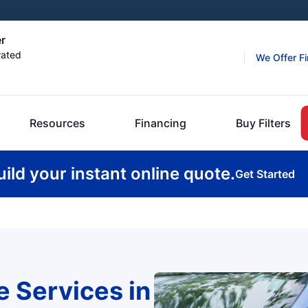
er
rated
We Offer F
Resources
Financing
Buy Filters
uild your instant online quote.
Get Started
e Services in