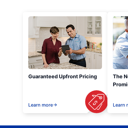
Guaranteed Upfront Pricing
The N
Promi
Learn more
Learn 