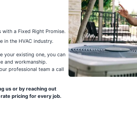
 with a Fixed Right Promise.
 in the HVAC industry.
ce your existing one, you can
vice and workmanship.
our professional team a call
g us or by reaching out
rate pricing for every job.