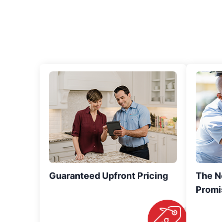
Guaranteed Upfront Pricing
The N
Promi