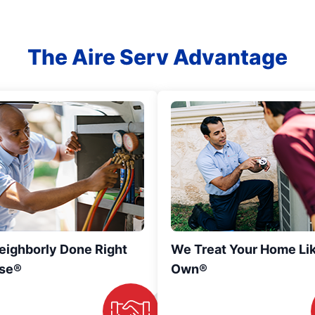
The Aire Serv Advantage
eighborly Done Right
We Treat Your Home Li
se®
Own®