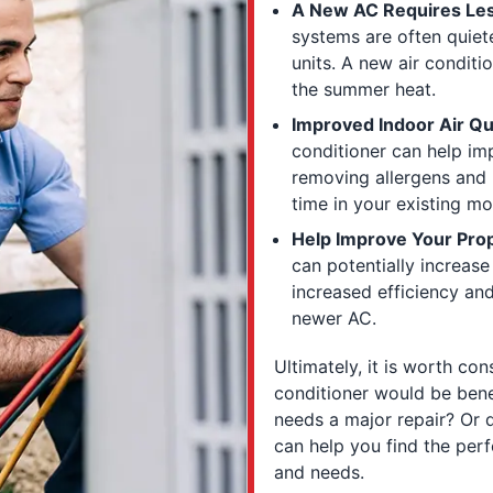
A New AC Requires Les
systems are often quiet
units. A new air condit
the summer heat.
Improved Indoor Air Qua
conditioner can help im
removing allergens and
time in your existing mo
Help Improve Your Prop
can potentially increase
increased efficiency an
newer AC.
Ultimately, it is worth co
conditioner would be benefi
needs a major repair? Or
can help you find the perf
and needs.