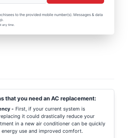
nchisees to the provided mobile number(s). Messages & data
p.
t any time.
ns that you need an AC replacement:
ency -
First, if your current system is
replacing it could drastically reduce your
tment in a new air conditioner can be quickly
 energy use and improved comfort.