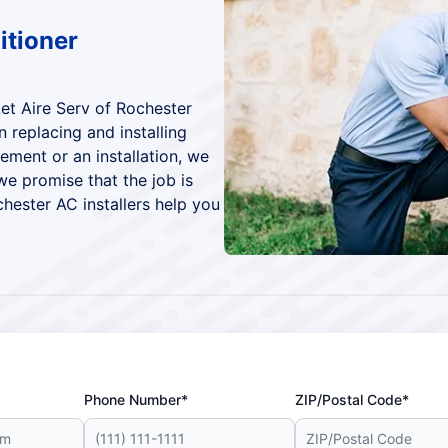
itioner
Let Aire Serv of Rochester
 replacing and installing
cement or an installation, we
 we promise that the job is
chester AC installers help you
Phone Number*
ZIP/Postal Code*