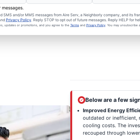
er messages.
ated SMS and/or MMS messages from Aire Serv, a Neighborly company, and its fra
and
Privacy Policy
. Reply STOP to opt out of future messages. Reply HELP for hel
ces, updates or promotions, and you agree to the
Terms
and
Privacy Policy
. You may unsubscribe a
Below are a few sig
Improved Energy Effici
outdated or inefficient, 
cooling costs. The inves
recouped through lower