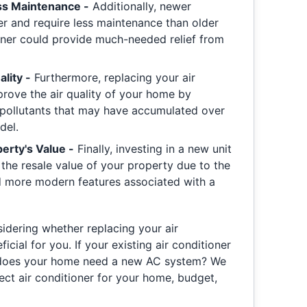
s Maintenance -
Additionally, newer
er and require less maintenance than older
ioner could provide much-needed relief from
lity -
Furthermore, replacing your air
prove the air quality of your home by
 pollutants that may have accumulated over
del.
erty's Value -
Finally, investing in a new unit
 the resale value of your property due to the
d more modern features associated with a
nsidering whether replacing your air
cial for you. If your existing air conditioner
 does your home need a new AC system? We
ect air conditioner for your home, budget,