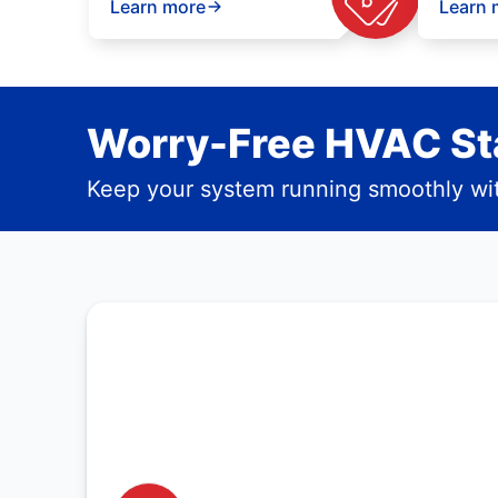
Learn more
Learn 
Worry-Free HVAC Sta
Keep your system running smoothly wit