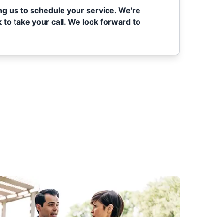
ing us to schedule your service. We're
 to take your call. We look forward to