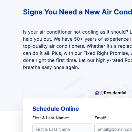
Signs You Need a New Air Cond
Is your air conditioner not cooling as it should? 
help you out. We have 50+ years of experience in
top-quality air conditioners. Whether it’s a repla
can do it all. Plus, with our Fixed Right Promise,
done right the first time. Let our highly-rated Ro
breathe easy once again.
Residential
Schedule Online
First & Last Name*
Email*