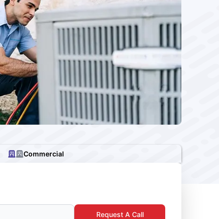
Commercial
Request A Call