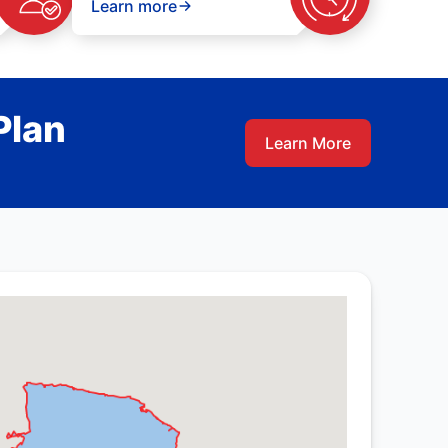
Learn more
Plan
Learn More