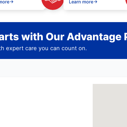
more
Learn more
rts with Our Advantage 
h expert care you can count on.