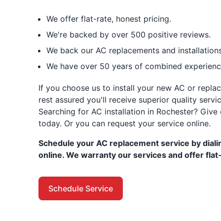
We offer flat-rate, honest pricing.
We're backed by over 500 positive reviews.
We back our AC replacements and installations
We have over 50 years of combined experience
If you choose us to install your new AC or repla
rest assured you'll receive superior quality ser
Searching for AC installation in Rochester? Give 
today. Or you can request your service online.
Schedule your AC replacement service by dialin
online. We warranty our services and offer flat-
Schedule Service