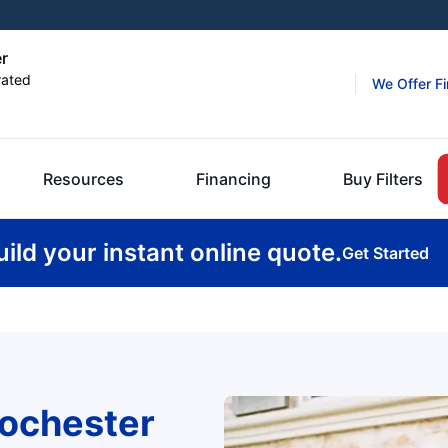
er
rated
We Offer F
Resources
Financing
Buy Filters
uild your instant online quote.
Get Started
ochester