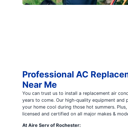
Professional AC Replace
Near Me
You can trust us to install a replacement air cond
years to come. Our high-quality equipment and p
your home cool during those hot summers. Plus, o
licensed and certified on all major makes & mode
At Aire Serv of Rochester: