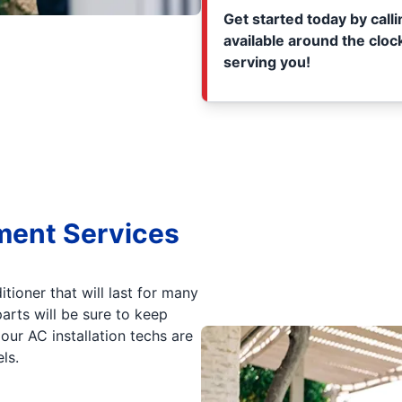
Get started today by call
available around the clock
serving you!
ment Services
itioner that will last for many
arts will be sure to keep
ur AC installation techs are
ls.