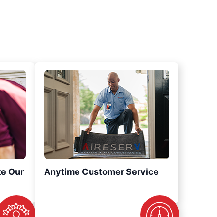
ke Our
Anytime Customer Service