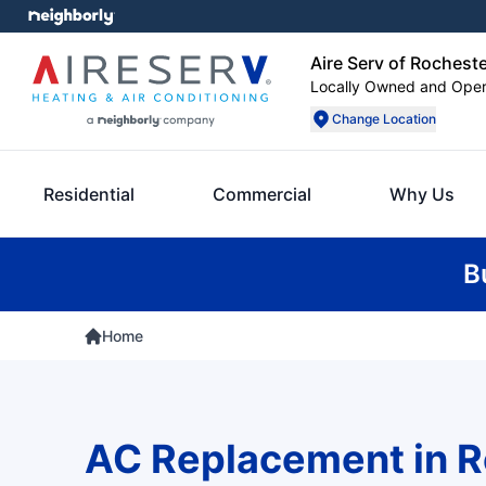
Aire Serv of Rochest
Locally Owned and Ope
Change Location
Residential
Commercial
Why Us
B
Home
AC Replacement in R