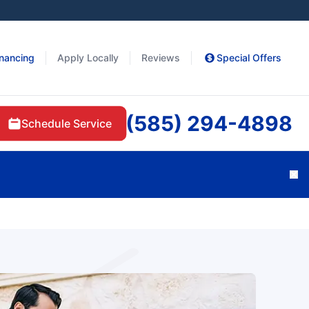
inancing
Apply Locally
Reviews
Special Offers
(585) 294-4898
Schedule Service
Cl