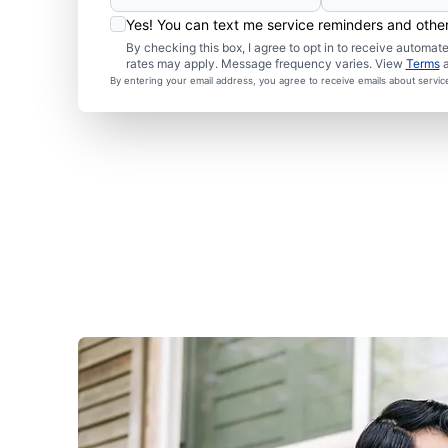
Yes! You can text me service reminders and oth
By checking this box, I agree to opt in to receive autom
rates may apply. Message frequency varies. View
Terms
By entering your email address, you agree to receive emails about servi