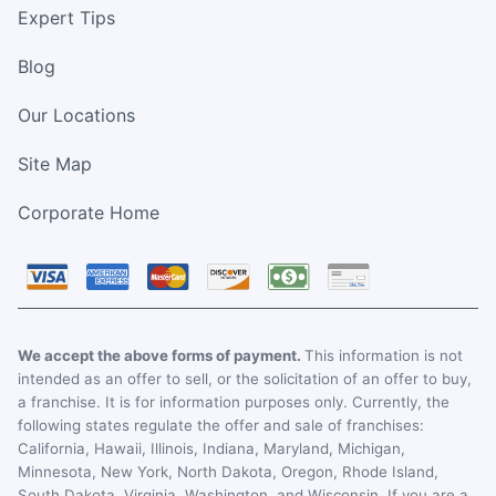
Expert Tips
Blog
Our Locations
Site Map
Corporate Home
We accept the above forms of payment.
This information is not
intended as an offer to sell, or the solicitation of an offer to buy,
a franchise. It is for information purposes only. Currently, the
following states regulate the offer and sale of franchises:
California, Hawaii, Illinois, Indiana, Maryland, Michigan,
Minnesota, New York, North Dakota, Oregon, Rhode Island,
South Dakota, Virginia, Washington, and Wisconsin. If you are a