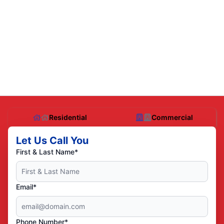
Residential
Commercial
Let Us Call You
First & Last Name*
Email*
Phone Number*