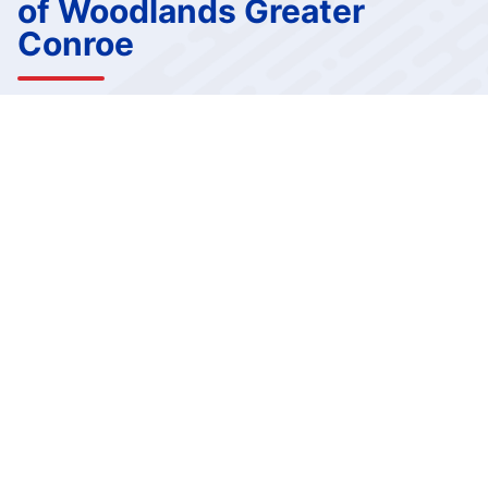
of Woodlands Greater
Conroe