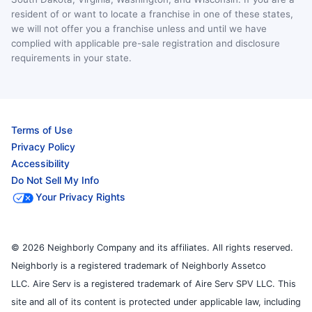
resident of or want to locate a franchise in one of these states,
we will not offer you a franchise unless and until we have
complied with applicable pre-sale registration and disclosure
requirements in your state.
Terms of Use
Privacy Policy
Accessibility
Do Not Sell My Info
Your Privacy Rights
© 2026 Neighborly Company and its affiliates. All rights reserved.
Neighborly is a registered trademark of Neighborly Assetco
LLC. Aire Serv is a registered trademark of Aire Serv SPV LLC. This
site and all of its content is protected under applicable law, including