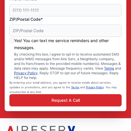
ZIP/Postal Code*
Yes! You can text me service reminders and other
messages.
By checking this box, I agree to opt in to receive automated SMS
and/or MMS messages from Aire Serv, a Neighborly company,
and its franchisees to the provided mobile number(s). Messages &
data rates may apply. Message frequency varies. View
Terms
and
Privacy Policy
. Reply STOP to opt out of future messages. Reply
HELP for help.
By entering your email address, you agree to receive emails about services,
updates or promotions, and you agree to the
Terms
and
Privacy Policy
. You may
unsubscribe at any time.
Request A Call