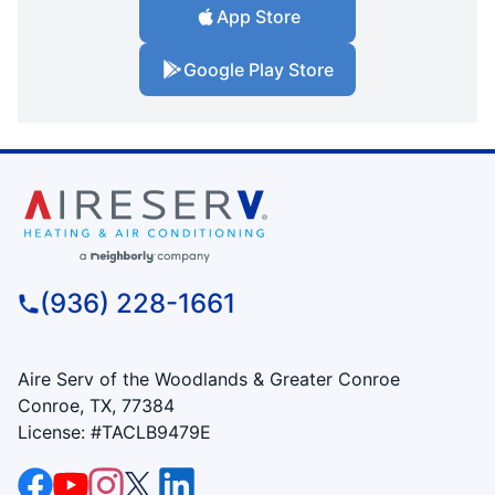
App Store
Google Play Store
(936) 228-1661
Aire Serv of the Woodlands & Greater Conroe
Conroe, TX, 77384
License: #TACLB9479E