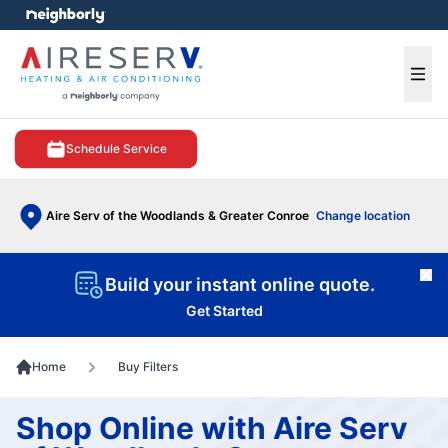
e menu
Ope
Schedule Service
Aire Serv of the Woodlands & Greater Conroe
Change location
Cl
Build your instant online quote.
Get Started
Home
Buy Filters
Shop Online with Aire Serv