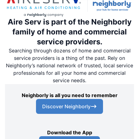
Aire Serv is part of the Neighborly
family of home and commercial
service providers.
Searching through dozens of home and commercial
service providers is a thing of the past. Rely on
Neighborly’s national network of trusted, local service
professionals for all your home and commercial
service needs.
Neighborly is all you need to remember
Discover Neighborly
Download the App