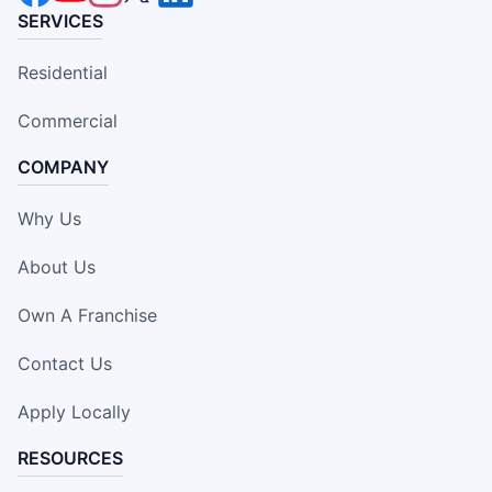
SERVICES
Residential
Commercial
COMPANY
Why Us
About Us
Own A Franchise
Contact Us
Apply Locally
RESOURCES