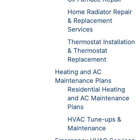
Home Radiator Repair
& Replacement
Services
Thermostat Installation
& Thermostat
Replacement
Heating and AC
Maintenance Plans
Residential Heating
and AC Maintenance
Plans
HVAC Tune-ups &
Maintenance