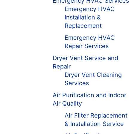
Emergency HVAC Services
Emergency HVAC
Installation &
Replacement
Emergency HVAC
Repair Services
Dryer Vent Service and
Repair
Dryer Vent Cleaning
Services
Air Purification and Indoor
Air Quality
Air Filter Replacement
& Installation Service