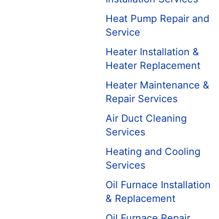
Heat Pump Repair and
Service
Heater Installation &
Heater Replacement
Heater Maintenance &
Repair Services
Air Duct Cleaning
Services
Heating and Cooling
Services
Oil Furnace Installation
& Replacement
Oil Furnace Repair