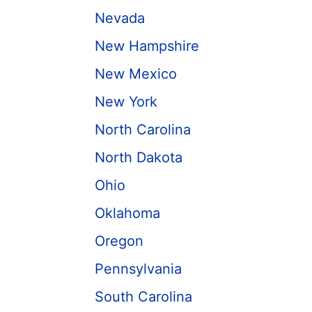
Nevada
New Hampshire
New Mexico
New York
North Carolina
North Dakota
Ohio
Oklahoma
Oregon
Pennsylvania
South Carolina