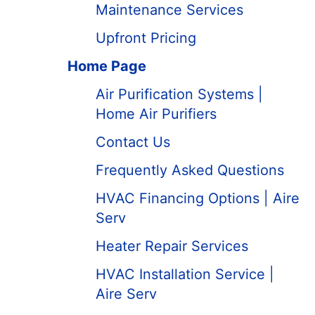
Maintenance Services
Upfront Pricing
Home Page
Air Purification Systems |
Home Air Purifiers
Contact Us
Frequently Asked Questions
HVAC Financing Options | Aire
Serv
Heater Repair Services
HVAC Installation Service |
Aire Serv