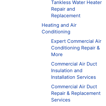
Tankless Water Heater
Repair and
Replacement
Heating and Air
Conditioning
Expert Commercial Air
Conditioning Repair &
More
Commercial Air Duct
Insulation and
Installation Services
Commercial Air Duct
Repair & Replacement
Services