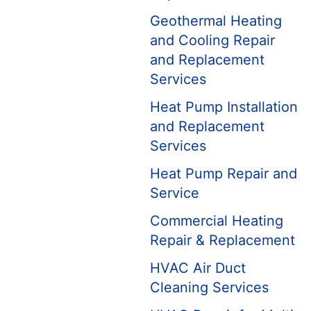
Geothermal Heating
and Cooling Repair
and Replacement
Services
Heat Pump Installation
and Replacement
Services
Heat Pump Repair and
Service
Commercial Heating
Repair & Replacement
HVAC Air Duct
Cleaning Services