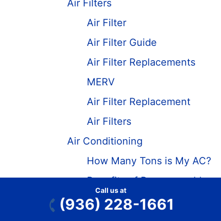
Air Filters
Air Filter
Air Filter Guide
Air Filter Replacements
MERV
Air Filter Replacement
Air Filters
Air Conditioning
How Many Tons is My AC?
Benefits of Programmable
Call us at
Thermostats – HVAC Tips
(936) 228-1661
What is Freon and Freon