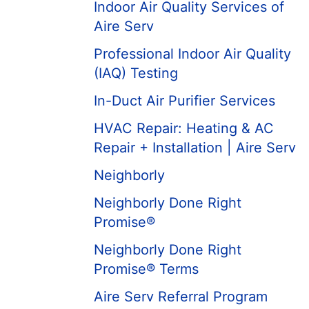
Indoor Air Quality Services of
Aire Serv
Professional Indoor Air Quality
(IAQ) Testing
In-Duct Air Purifier Services
HVAC Repair: Heating & AC
Repair + Installation | Aire Serv
Neighborly
Neighborly Done Right
Promise®
Neighborly Done Right
Promise® Terms
Aire Serv Referral Program