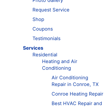
Photo Gallery
Request Service
Shop
Coupons
Testimonials
Services
Residential
Heating and Air
Conditioning
Air Conditioning
Repair in Conroe, TX
Conroe Heating Repair
Best HVAC Repair and