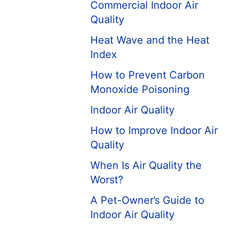
Commercial Indoor Air
Quality
Heat Wave and the Heat
Index
How to Prevent Carbon
Monoxide Poisoning
Indoor Air Quality
How to Improve Indoor Air
Quality
When Is Air Quality the
Worst?
A Pet-Owner’s Guide to
Indoor Air Quality