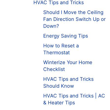
HVAC Tips and Tricks
Should I Move the Ceiling
Fan Direction Switch Up or
Down?
Energy Saving Tips
How to Reset a
Thermostat
Winterize Your Home
Checklist
HVAC Tips and Tricks
Should Know
HVAC Tips and Tricks | AC
& Heater Tips