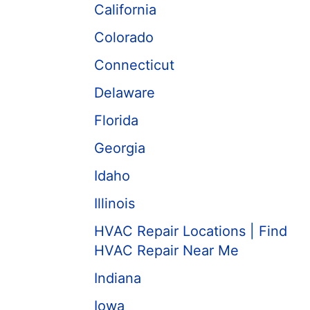
California
Colorado
Connecticut
Delaware
Florida
Georgia
Idaho
Illinois
HVAC Repair Locations | Find
HVAC Repair Near Me
Indiana
Iowa