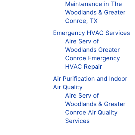
Maintenance in The
Woodlands & Greater
Conroe, TX
Emergency HVAC Services
Aire Serv of
Woodlands Greater
Conroe Emergency
HVAC Repair
Air Purification and Indoor
Air Quality
Aire Serv of
Woodlands & Greater
Conroe Air Quality
Services