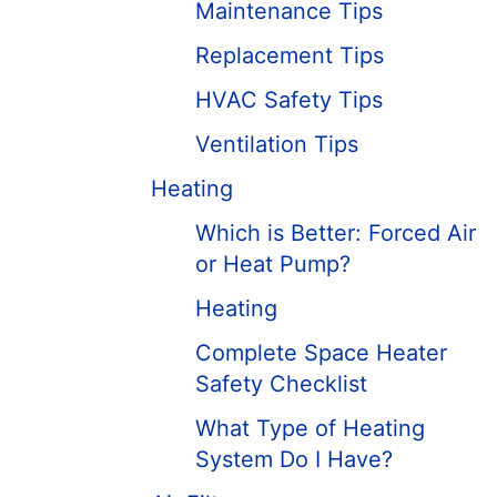
Maintenance Tips
Replacement Tips
HVAC Safety Tips
Ventilation Tips
Heating
Which is Better: Forced Air
or Heat Pump?
Heating
Complete Space Heater
Safety Checklist
What Type of Heating
System Do I Have?