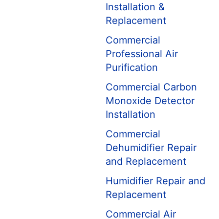
Installation &
Replacement
Commercial
Professional Air
Purification
Commercial Carbon
Monoxide Detector
Installation
Commercial
Dehumidifier Repair
and Replacement
Humidifier Repair and
Replacement
Commercial Air