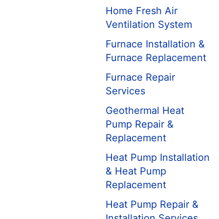
Home Fresh Air
Ventilation System
Furnace Installation &
Furnace Replacement
Furnace Repair
Services
Geothermal Heat
Pump Repair &
Replacement
Heat Pump Installation
& Heat Pump
Replacement
Heat Pump Repair &
Installation Services