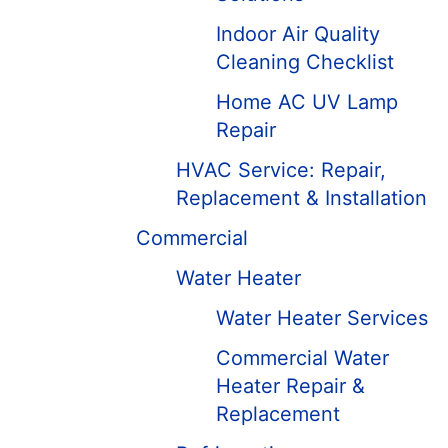
Indoor Air Quality
Cleaning Checklist
Home AC UV Lamp
Repair
HVAC Service: Repair,
Replacement & Installation
Commercial
Water Heater
Water Heater Services
Commercial Water
Heater Repair &
Replacement