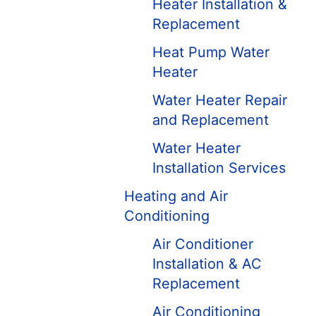
Heater Installation &
Replacement
Heat Pump Water
Heater
Water Heater Repair
and Replacement
Water Heater
Installation Services
Heating and Air
Conditioning
Air Conditioner
Installation & AC
Replacement
Air Conditioning