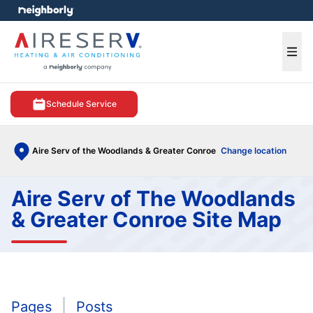
e menu
Ope
Schedule Service
Aire Serv of the Woodlands & Greater Conroe
Change location
Aire Serv of The Woodlands
& Greater Conroe Site Map
Pages
Posts