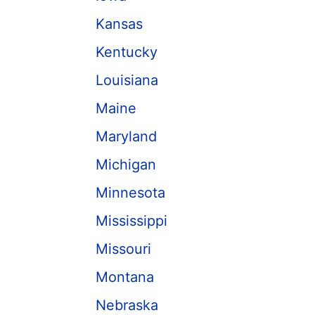
Kansas
Kentucky
Louisiana
Maine
Maryland
Michigan
Minnesota
Mississippi
Missouri
Montana
Nebraska