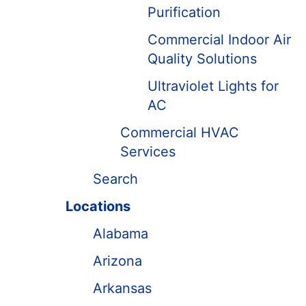
Purification
Commercial Indoor Air
Quality Solutions
Ultraviolet Lights for
AC
Commercial HVAC
Services
Search
Locations
Alabama
Arizona
Arkansas