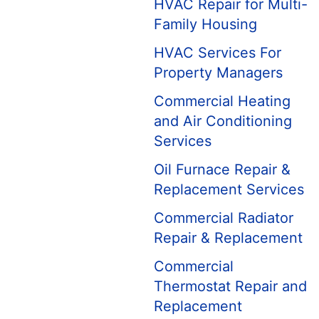
HVAC Repair for Multi-
Family Housing
HVAC Services For
Property Managers
Commercial Heating
and Air Conditioning
Services
Oil Furnace Repair &
Replacement Services
Commercial Radiator
Repair & Replacement
Commercial
Thermostat Repair and
Replacement