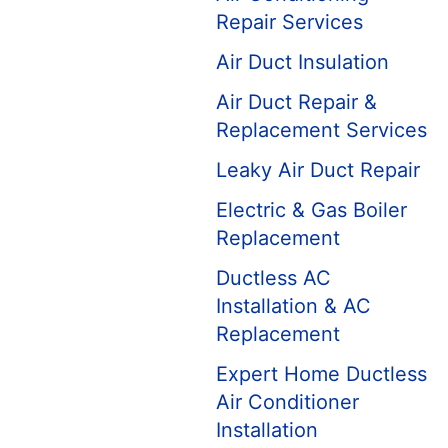
Repair Services
Air Duct Insulation
Air Duct Repair &
Replacement Services
Leaky Air Duct Repair
Electric & Gas Boiler
Replacement
Ductless AC
Installation & AC
Replacement
Expert Home Ductless
Air Conditioner
Installation