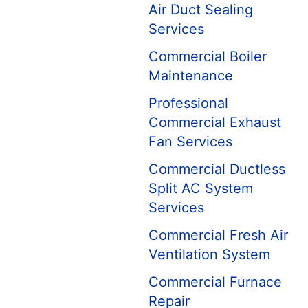
Air Duct Sealing
Services
Commercial Boiler
Maintenance
Professional
Commercial Exhaust
Fan Services
Commercial Ductless
Split AC System
Services
Commercial Fresh Air
Ventilation System
Commercial Furnace
Repair