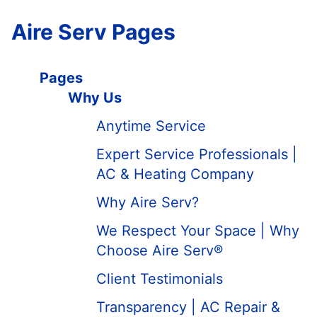
Aire Serv Pages
Pages
Why Us
Anytime Service
Expert Service Professionals |
AC & Heating Company
Why Aire Serv?
We Respect Your Space | Why
Choose Aire Serv®
Client Testimonials
Transparency | AC Repair &