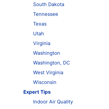
South Dakota
Tennessee
Texas
Utah
Virginia
Washington
Washington, DC
West Virginia
Wisconsin
Expert Tips
Indoor Air Quality