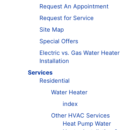
Request An Appointment
Request for Service
Site Map
Special Offers
Electric vs. Gas Water Heater
Installation
Services
Residential
Water Heater
index
Other HVAC Services
Heat Pump Water