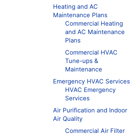
Heating and AC
Maintenance Plans
Commercial Heating
and AC Maintenance
Plans
Commercial HVAC
Tune-ups &
Maintenance
Emergency HVAC Services
HVAC Emergency
Services
Air Purification and Indoor
Air Quality
Commercial Air Filter