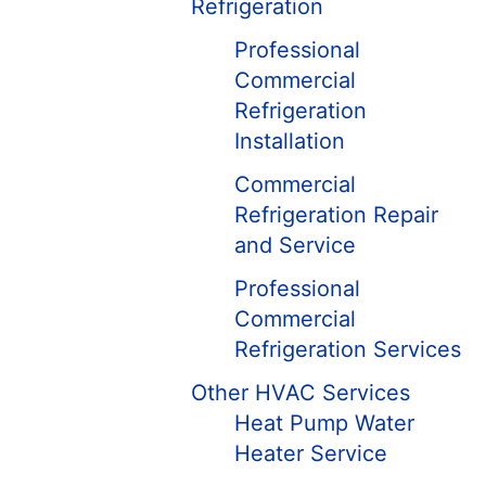
Refrigeration
Professional
Commercial
Refrigeration
Installation
Commercial
Refrigeration Repair
and Service
Professional
Commercial
Refrigeration Services
Other HVAC Services
Heat Pump Water
Heater Service