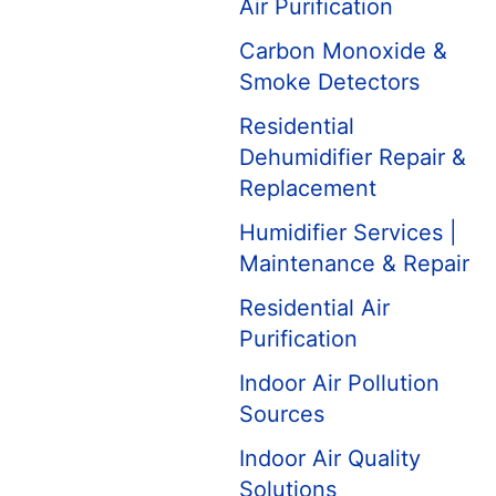
Air Purification
Carbon Monoxide &
Smoke Detectors
Residential
Dehumidifier Repair &
Replacement
Humidifier Services |
Maintenance & Repair
Residential Air
Purification
Indoor Air Pollution
Sources
Indoor Air Quality
Solutions