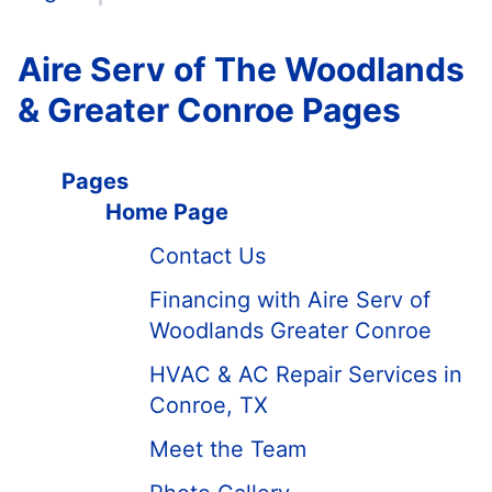
Aire Serv of The Woodlands
& Greater Conroe Pages
Pages
Home Page
Contact Us
Financing with Aire Serv of
Woodlands Greater Conroe
HVAC & AC Repair Services in
Conroe, TX
Meet the Team