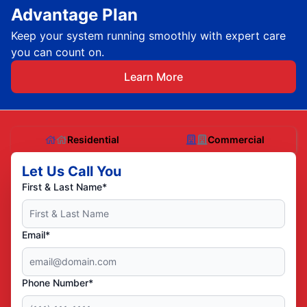
Advantage Plan
Keep your system running smoothly with expert care
you can count on.
Learn More
Residential
Commercial
Let Us Call You
First & Last Name*
Email*
Phone Number*