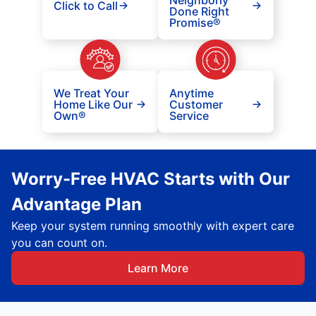
Neighborly
Click to Call
Done Right
Promise®
We Treat Your
Anytime
Home Like Our
Customer
Own®
Service
Worry-Free HVAC Starts with Our
Advantage Plan
Keep your system running smoothly with expert care
you can count on.
Learn More