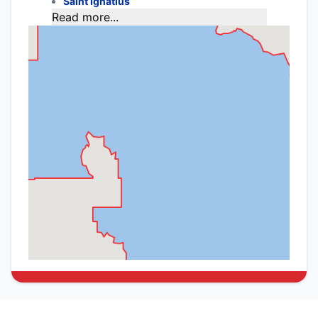
Saint Ignatius
Read more...