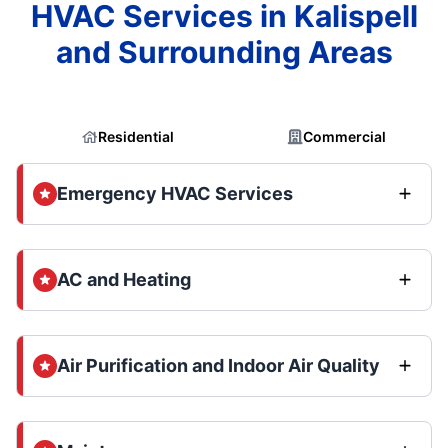
HVAC Services in Kalispell
and Surrounding Areas
Residential
Commercial
Emergency HVAC Services
AC and Heating
Air Purification and Indoor Air Quality