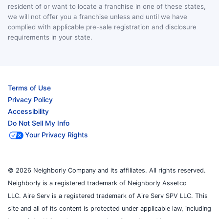
resident of or want to locate a franchise in one of these states,
we will not offer you a franchise unless and until we have
complied with applicable pre-sale registration and disclosure
requirements in your state.
Terms of Use
Privacy Policy
Accessibility
Do Not Sell My Info
Your Privacy Rights
© 2026 Neighborly Company and its affiliates. All rights reserved.
Neighborly is a registered trademark of Neighborly Assetco
LLC. Aire Serv is a registered trademark of Aire Serv SPV LLC. This
site and all of its content is protected under applicable law, including