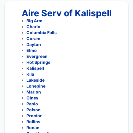
Aire Serv of Kalispell
Big Arm
Charlo
Columbia Falls
Coram
Dayton
Elmo
Evergreen
Hot Springs
Kalispell
Kila
Lakeside
Lonepine
Marion
Olney
Pablo
Polson
Proctor
Rollins
Ronan