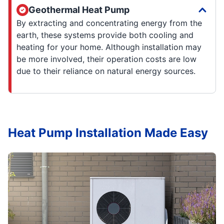
Geothermal Heat Pump
By extracting and concentrating energy from the
earth, these systems provide both cooling and
heating for your home. Although installation may
be more involved, their operation costs are low
due to their reliance on natural energy sources.
Heat Pump Installation Made Easy