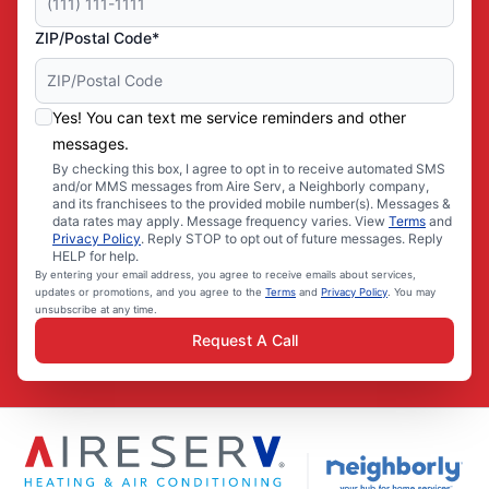
ZIP/Postal Code*
Yes! You can text me service reminders and other
messages.
By checking this box, I agree to opt in to receive automated SMS
and/or MMS messages from Aire Serv, a Neighborly company,
and its franchisees to the provided mobile number(s). Messages &
data rates may apply. Message frequency varies. View
Terms
and
Privacy Policy
. Reply STOP to opt out of future messages. Reply
HELP for help.
By entering your email address, you agree to receive emails about services,
updates or promotions, and you agree to the
Terms
and
Privacy Policy
. You may
unsubscribe at any time.
Request A Call