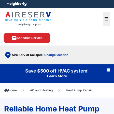
e menu
Ope
Schedule Service
Aire Serv of Kalispell
Change location
Save $500 off HVAC system!
Cl
Learn More
Home
AC and Heating
Heat Pump Repair
Reliable Home Heat Pump