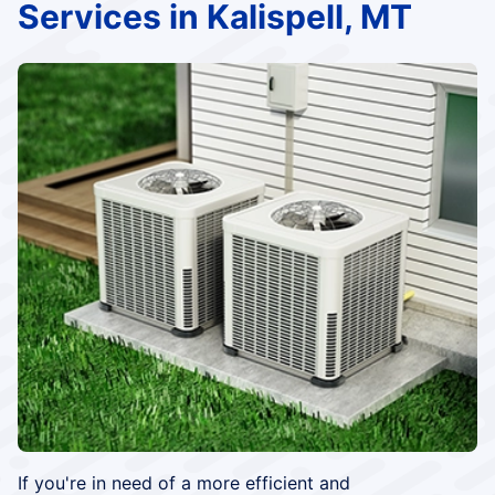
Services in Kalispell, MT
If you're in need of a more efficient and