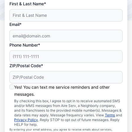
First & Last Name*
Email*
Phone Number*
ZIP/Postal Code*
Yes! You can text me service reminders and other
messages.
By checking this box, I agree to opt in to receive automated SMS
and/or MMS messages from Aire Serv, a Neighborly company,
and its franchisees to the provided mobile number(s). Messages &
data rates may apply. Message frequency varies. View
Terms
and
Privacy Policy
. Reply STOP to opt out of future messages. Reply
HELP for help.
By entering your email address, you agree to receive emails about services,