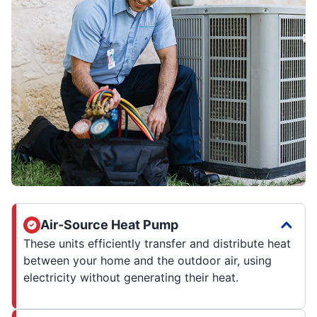
Air-Source Heat Pump
These units efficiently transfer and distribute heat
between your home and the outdoor air, using
electricity without generating their heat.