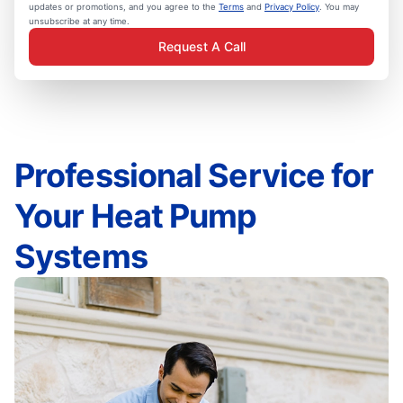
updates or promotions, and you agree to the
Terms
and
Privacy Policy
. You may
unsubscribe at any time.
Request A Call
Professional Service for
Your Heat Pump
Systems