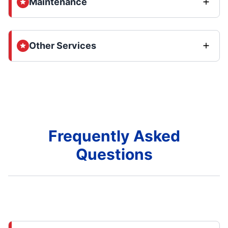
Maintenance
Other Services
Frequently Asked
Questions