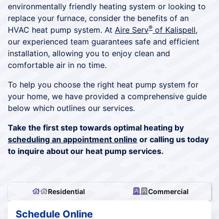
environmentally friendly heating system or looking to
replace your furnace, consider the benefits of an
®
HVAC heat pump system. At
Aire Serv
of Kalispell
,
our experienced team guarantees safe and efficient
installation, allowing you to enjoy clean and
comfortable air in no time.
To help you choose the right heat pump system for
your home, we have provided a comprehensive guide
below which outlines our services.
Take the first step towards optimal heating by
scheduling an appointment online
or calling us today
to inquire about our heat pump services.
Residential
Commercial
Schedule Online