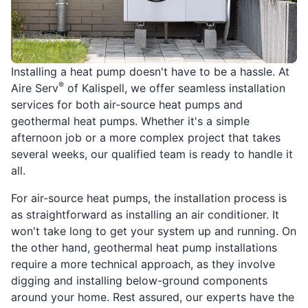
Installing a heat pump doesn't have to be a hassle. At
®
Aire Serv
of Kalispell, we offer seamless installation
services for both air-source heat pumps and
geothermal heat pumps. Whether it's a simple
afternoon job or a more complex project that takes
several weeks, our qualified team is ready to handle it
all.
For air-source heat pumps, the installation process is
as straightforward as installing an air conditioner. It
won't take long to get your system up and running. On
the other hand, geothermal heat pump installations
require a more technical approach, as they involve
digging and installing below-ground components
around your home. Rest assured, our experts have the