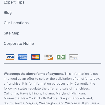
Expert Tips
Blog
Our Locations
Site Map
Corporate Home
We accept the above forms of payment.
This information is not
intended as an offer to sell, or the solicitation of an offer to buy,
a franchise. It is for information purposes only. Currently, the
following states regulate the offer and sale of franchises:
California, Hawaii, Illinois, Indiana, Maryland, Michigan,
Minnesota, New York, North Dakota, Oregon, Rhode Island,
South Dakota, Virginia, Washington, and Wisconsin. If you are a