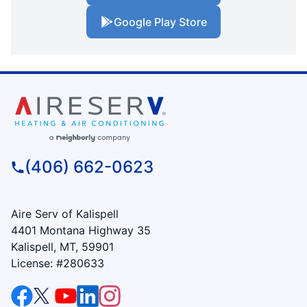
Google Play Store
(406) 662-0623
Aire Serv of Kalispell
4401 Montana Highway 35
Kalispell, MT, 59901
License: #280633