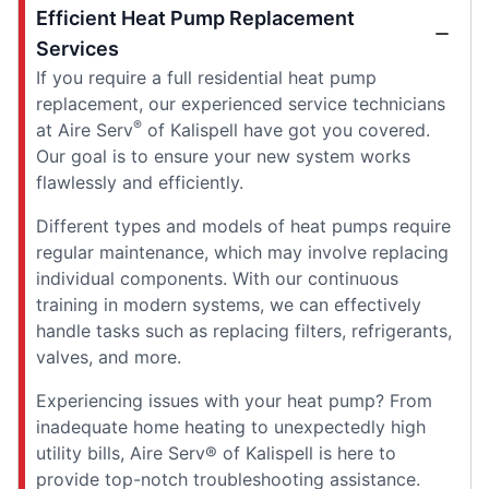
Efficient Heat Pump Replacement
Services
If you require a full residential heat pump
replacement, our experienced service technicians
®
at Aire Serv
of Kalispell have got you covered.
Our goal is to ensure your new system works
flawlessly and efficiently.
Different types and models of heat pumps require
regular maintenance, which may involve replacing
individual components. With our continuous
training in modern systems, we can effectively
handle tasks such as replacing filters, refrigerants,
valves, and more.
Experiencing issues with your heat pump? From
inadequate home heating to unexpectedly high
utility bills, Aire Serv® of Kalispell is here to
provide top-notch troubleshooting assistance.