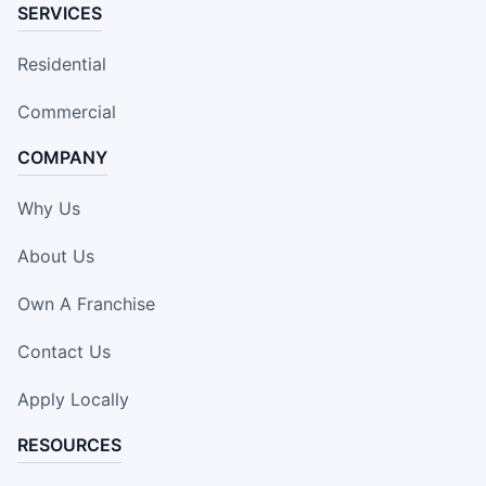
SERVICES
Residential
Commercial
COMPANY
Why Us
About Us
Own A Franchise
Contact Us
Apply Locally
RESOURCES