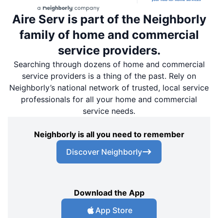
Aire Serv is part of the Neighborly
family of home and commercial
service providers.
Searching through dozens of home and commercial
service providers is a thing of the past. Rely on
Neighborly’s national network of trusted, local service
professionals for all your home and commercial
service needs.
Neighborly is all you need to remember
Discover Neighborly
Download the App
App Store