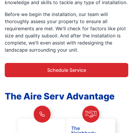
knowledge and skills to tackle any type of installation.
Before we begin the installation, our team will
thoroughly assess your property to ensure all
requirements are met. We'll check for factors like plot
size and quality subsoil. And after the installation is
complete, we'll even assist with redesigning the
landscape surrounding your unit.
Schedule Service
The Aire Serv Advantage
The