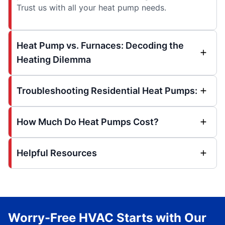
Trust us with all your heat pump needs.
Heat Pump vs. Furnaces: Decoding the
Heating Dilemma
Troubleshooting Residential Heat Pumps:
How Much Do Heat Pumps Cost?
Helpful Resources
Worry-Free HVAC Starts with Our