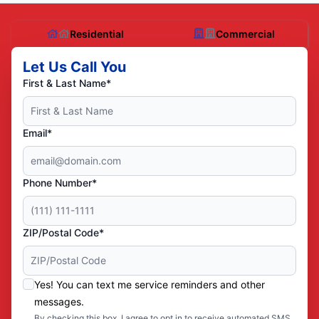
Residential
Commercial
Let Us Call You
First & Last Name*
Email*
Phone Number*
ZIP/Postal Code*
Yes! You can text me service reminders and other
messages.
By checking this box, I agree to opt in to receive automated SMS