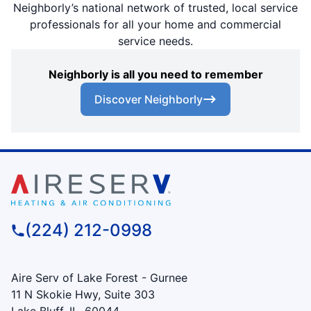
Neighborly’s national network of trusted, local service
professionals for all your home and commercial
service needs.
Neighborly is all you need to remember
Discover Neighborly
(224) 212-0998
Aire Serv of Lake Forest - Gurnee
11 N Skokie Hwy, Suite 303