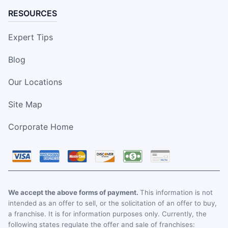
RESOURCES
Expert Tips
Blog
Our Locations
Site Map
Corporate Home
We accept the above forms of payment.
This information is not
intended as an offer to sell, or the solicitation of an offer to buy,
a franchise. It is for information purposes only. Currently, the
following states regulate the offer and sale of franchises: