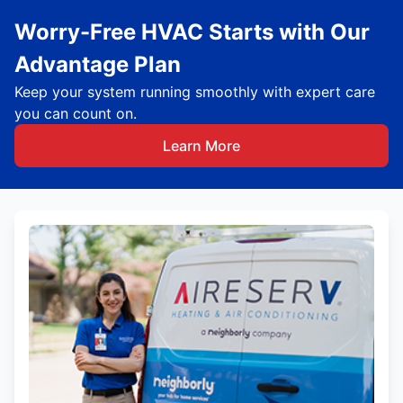
Worry-Free HVAC Starts with Our
Advantage Plan
Keep your system running smoothly with expert care
you can count on.
Learn More