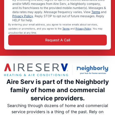
and/or MMS messages from Aire Serv, a Neighborly company,
and its franchisees to the provided mobile number(s). Messages &
data rates may apply. Message frequency varies. View
Terms
and
Privacy Policy
. Reply STOP to opt out of future messages. Reply
HELP for help.
By entering your email address, you agree to receive emails about services,
updates or promotions, and you agree to the
Terms
and
Privacy Policy
. You may
unsubscribe at any time.
Request A Call
Aire Serv is part of the Neighborly
family of home and commercial
service providers.
Searching through dozens of home and commercial
service providers is a thing of the past. Rely on