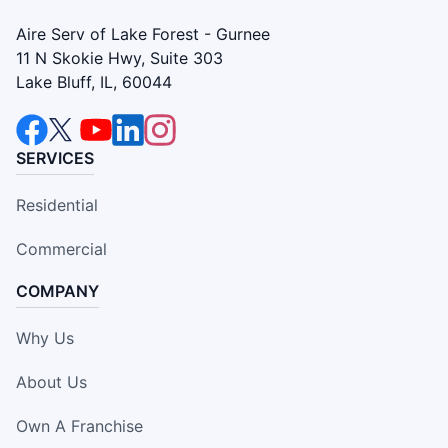
Aire Serv of Lake Forest - Gurnee
11 N Skokie Hwy, Suite 303
Lake Bluff, IL, 60044
SERVICES
Residential
Commercial
COMPANY
Why Us
About Us
Own A Franchise