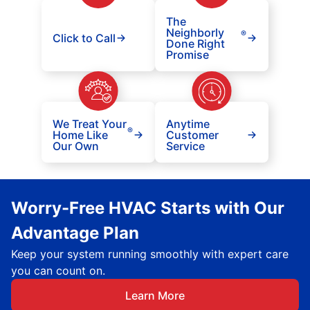
The
Neighborly
®
Click to Call
Done Right
Promise
We Treat Your
Anytime
®
Home Like
Customer
Our Own
Service
Worry-Free HVAC Starts with Our
Advantage Plan
Keep your system running smoothly with expert care
you can count on.
Learn More