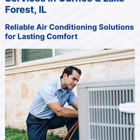
Forest, IL
Reliable Air Conditioning Solutions
for Lasting Comfort