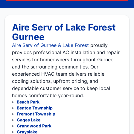
Aire Serv of Lake Forest
Gurnee
Aire Serv of Gurnee & Lake Forest
proudly
provides professional AC installation and repair
services for homeowners throughout Gurnee
and the surrounding communities. Our
experienced HVAC team delivers reliable
cooling solutions, upfront pricing, and
dependable customer service to keep local
homes comfortable year-round.
Beach Park
Benton Township
Fremont Township
Gages Lake
Grandwood Park
Grayslake