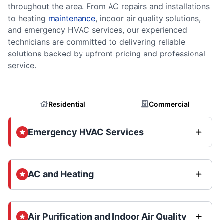
throughout the area. From AC repairs and installations
to heating
maintenance
, indoor air quality solutions,
and emergency HVAC services, our experienced
technicians are committed to delivering reliable
solutions backed by upfront pricing and professional
service.
Residential
Commercial
Emergency HVAC Services
AC and Heating
Air Purification and Indoor Air Quality