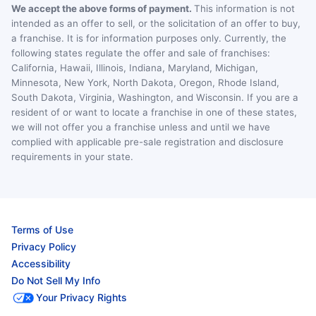
We accept the above forms of payment.
This information is not
intended as an offer to sell, or the solicitation of an offer to buy,
a franchise. It is for information purposes only. Currently, the
following states regulate the offer and sale of franchises:
California, Hawaii, Illinois, Indiana, Maryland, Michigan,
Minnesota, New York, North Dakota, Oregon, Rhode Island,
South Dakota, Virginia, Washington, and Wisconsin. If you are a
resident of or want to locate a franchise in one of these states,
we will not offer you a franchise unless and until we have
complied with applicable pre-sale registration and disclosure
requirements in your state.
Terms of Use
Privacy Policy
Accessibility
Do Not Sell My Info
Your Privacy Rights