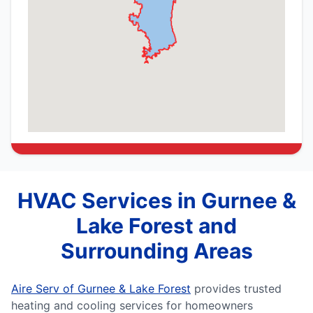
HVAC Services in Gurnee &
Lake Forest and
Surrounding Areas
Aire Serv of Gurnee & Lake Forest
provides trusted
heating and cooling services for homeowners