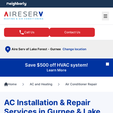
e menu
Ope
Call Us
Contact Us
Aire Serv of Lake Forest - Gurnee
Change location
Save $500 off HVAC system!
Cl
Learn More
Home
AC and Heating
Air Conditioner Repair
AC Installation & Repair
Services in Gurnee & Lake