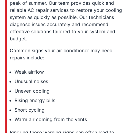
peak of summer. Our team provides quick and
reliable AC repair services to restore your cooling
system as quickly as possible. Our technicians
diagnose issues accurately and recommend
effective solutions tailored to your system and
budget.
Common signs your air conditioner may need
repairs include:
Weak airflow
Unusual noises
Uneven cooling
Rising energy bills
Short cycling
Warm air coming from the vents
Ignoring these warning signs can often lead to