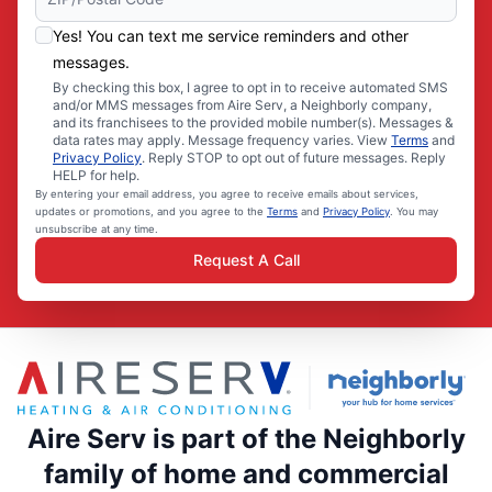
Yes! You can text me service reminders and other
messages.
By checking this box, I agree to opt in to receive automated SMS
and/or MMS messages from Aire Serv, a Neighborly company,
and its franchisees to the provided mobile number(s). Messages &
data rates may apply. Message frequency varies. View
Terms
and
Privacy Policy
. Reply STOP to opt out of future messages. Reply
HELP for help.
By entering your email address, you agree to receive emails about services,
updates or promotions, and you agree to the
Terms
and
Privacy Policy
. You may
unsubscribe at any time.
Request A Call
Aire Serv is part of the Neighborly
family of home and commercial