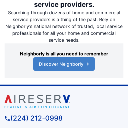
service providers.
Searching through dozens of home and commercial
service providers is a thing of the past. Rely on
Neighborly’s national network of trusted, local service
professionals for all your home and commercial
service needs.
Neighborly is all you need to remember
Discover Neighborly
(224) 212-0998