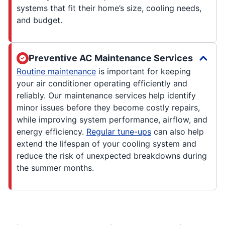
systems that fit their home’s size, cooling needs,
and budget.
Preventive AC Maintenance Services
Routine maintenance
is important for keeping
your air conditioner operating efficiently and
reliably. Our maintenance services help identify
minor issues before they become costly repairs,
while improving system performance, airflow, and
energy efficiency.
Regular tune-ups
can also help
extend the lifespan of your cooling system and
reduce the risk of unexpected breakdowns during
the summer months.