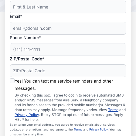
Email*
Phone Number*
ZIP/Postal Code*
Yes! You can text me service reminders and other
messages.
By checking this box, I agree to opt in to receive automated SMS
and/or MMS messages from Aire Serv, a Neighborly company,
and its franchisees to the provided mobile number(s). Messages &
data rates may apply. Message frequency varies. View
Terms
and
Privacy Policy
. Reply STOP to opt out of future messages. Reply
HELP for help.
By entering your email address, you agree to receive emails about services,
updates or promotions, and you agree to the
Terms
and
Privacy Policy
. You may
unsubscribe at any time.