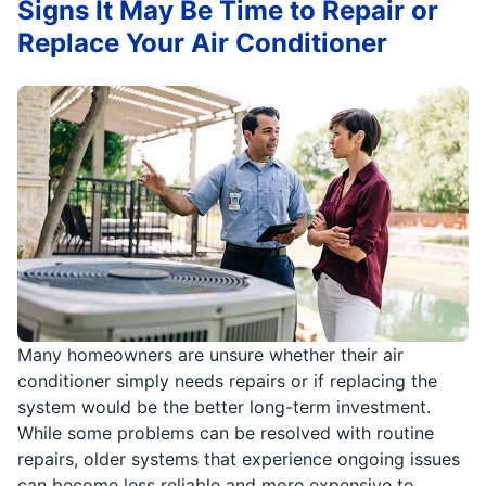
Signs It May Be Time to Repair or
Replace Your Air Conditioner
Many homeowners are unsure whether their air
conditioner simply needs repairs or if replacing the
system would be the better long-term investment.
While some problems can be resolved with routine
repairs, older systems that experience ongoing issues
can become less reliable and more expensive to