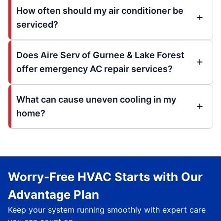
How often should my air conditioner be
serviced?
Does Aire Serv of Gurnee & Lake Forest
offer emergency AC repair services?
What can cause uneven cooling in my
home?
Worry-Free HVAC Starts with Our
Advantage Plan
Keep your system running smoothly with expert care