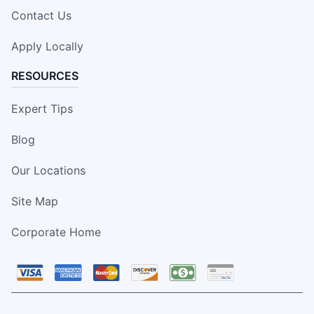
Contact Us
Apply Locally
RESOURCES
Expert Tips
Blog
Our Locations
Site Map
Corporate Home