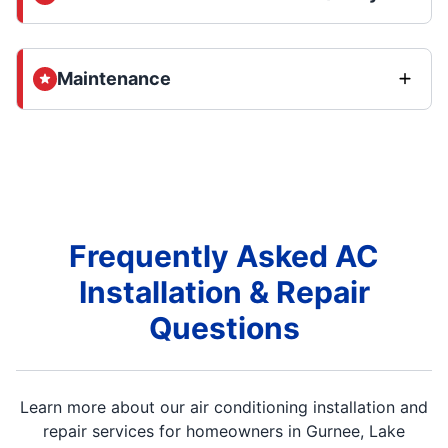
Maintenance
Frequently Asked AC
Installation & Repair
Questions
Learn more about our air conditioning installation and
repair services for homeowners in Gurnee, Lake