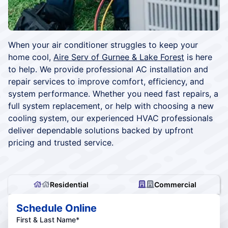
When your air conditioner struggles to keep your
home cool,
Aire Serv of Gurnee & Lake Forest
is here
to help. We provide professional AC installation and
repair services to improve comfort, efficiency, and
system performance. Whether you need fast repairs, a
full system replacement, or help with choosing a new
cooling system, our experienced HVAC professionals
deliver dependable solutions backed by upfront
pricing and trusted service.
Residential
Commercial
Schedule Online
First & Last Name*