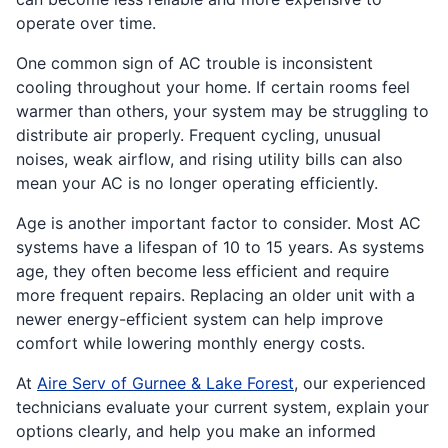
operate over time.
One common sign of AC trouble is inconsistent
cooling throughout your home. If certain rooms feel
warmer than others, your system may be struggling to
distribute air properly. Frequent cycling, unusual
noises, weak airflow, and rising utility bills can also
mean your AC is no longer operating efficiently.
Age is another important factor to consider. Most AC
systems have a lifespan of 10 to 15 years. As systems
age, they often become less efficient and require
more frequent repairs. Replacing an older unit with a
newer energy-efficient system can help improve
comfort while lowering monthly energy costs.
At
Aire Serv of Gurnee & Lake Forest
, our experienced
technicians evaluate your current system, explain your
options clearly, and help you make an informed