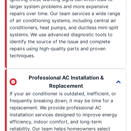
larger system problems and more expensive
repairs over time. Our team services a wide range
of air conditioning systems, including central air
conditioners, heat pumps, and ductless mini-split
systems. We use advanced diagnostic tools to
identify the source of the issue and complete
repairs using high-quality parts and proven
techniques.
Professional AC Installation &
Replacement
If your air conditioner is outdated, inefficient, or
frequently breaking down, it may be time for a
replacement. We provide professional AC
installation services designed to improve energy
efficiency, indoor comfort, and long-term
reliability. Our team helps homeowners select