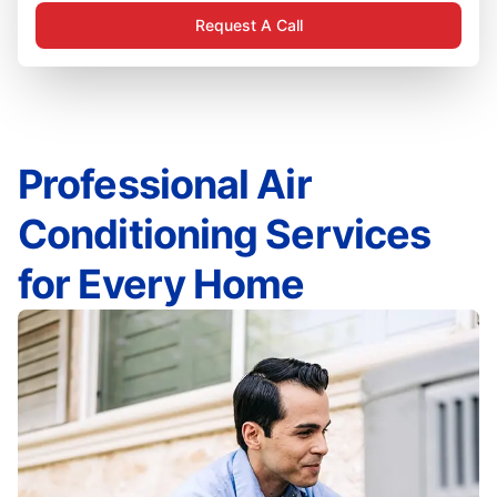
Request A Call
Professional Air
Conditioning Services
for Every Home