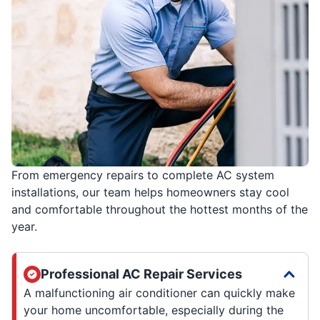
From emergency repairs to complete AC system
installations, our team helps homeowners stay cool
and comfortable throughout the hottest months of the
year.
Professional AC Repair Services
A malfunctioning air conditioner can quickly make
your home uncomfortable, especially during the