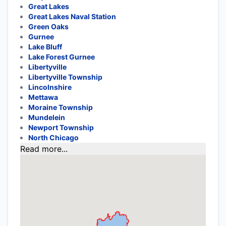
Great Lakes
Great Lakes Naval Station
Green Oaks
Gurnee
Lake Bluff
Lake Forest Gurnee
Libertyville
Libertyville Township
Lincolnshire
Mettawa
Moraine Township
Mundelein
Newport Township
North Chicago
Read more...