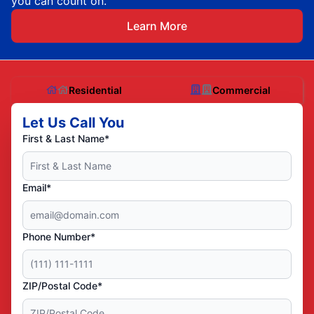
you can count on.
Learn More
Residential
Commercial
Let Us Call You
First & Last Name*
Email*
Phone Number*
ZIP/Postal Code*