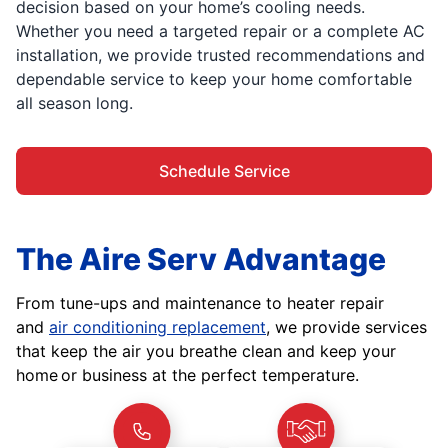
decision based on your home’s cooling needs.
Whether you need a targeted repair or a complete AC
installation, we provide trusted recommendations and
dependable service to keep your home comfortable
all season long.
Schedule Service
The Aire Serv Advantage
From tune-ups and maintenance to heater repair
and
air conditioning replacement
, we provide services
that keep the air you breathe clean and keep your
home or business at the perfect temperature.