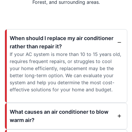
Forest, and surrounding areas.
When should I replace my air conditioner
rather than repair it?
If your AC system is more than 10 to 15 years old,
requires frequent repairs, or struggles to cool
your home efficiently, replacement may be the
better long-term option. We can evaluate your
system and help you determine the most cost-
effective solutions for your home and budget.
What causes an air conditioner to blow
warm air?