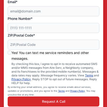
Email*
Phone Number*
ZIP/Postal Code*
Yes! You can text me service reminders and other
messages.
By checking this box, I agree to opt in to receive automated SMS
and/or MMS messages from Aire Serv, a Neighborly company,
and its franchisees to the provided mobile number(s). Messages &
data rates may apply. Message frequency varies. View
Terms
and
Privacy Policy
. Reply STOP to opt out of future messages. Reply
HELP for help.
By entering your email address, you agree to receive emails about services,
updates or promotions, and you agree to the
Terms
and
Privacy Policy
. You may
unsubscribe at any time.
Request A Call