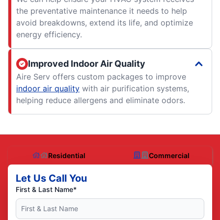
the preventative maintenance it needs to help
avoid breakdowns, extend its life, and optimize
energy efficiency.
Improved Indoor Air Quality
Aire Serv offers custom packages to improve
indoor air quality
with air purification systems,
helping reduce allergens and eliminate odors.
Residential
Commercial
Let Us Call You
First & Last Name*