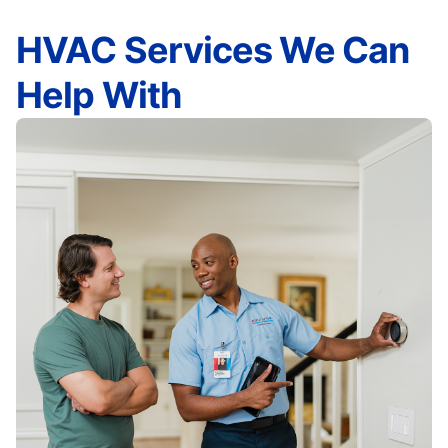
HVAC Services We Can
Help With