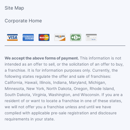
Site Map
Corporate Home
We accept the above forms of payment.
This information is not
intended as an offer to sell, or the solicitation of an offer to buy,
a franchise. It is for information purposes only. Currently, the
following states regulate the offer and sale of franchises:
California, Hawaii, Illinois, Indiana, Maryland, Michigan,
Minnesota, New York, North Dakota, Oregon, Rhode Island,
South Dakota, Virginia, Washington, and Wisconsin. If you are a
resident of or want to locate a franchise in one of these states,
we will not offer you a franchise unless and until we have
complied with applicable pre-sale registration and disclosure
requirements in your state.