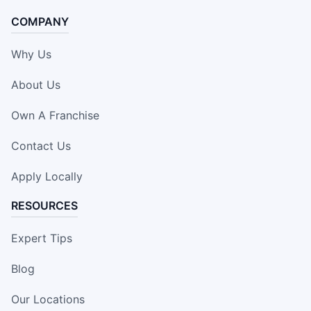
COMPANY
Why Us
About Us
Own A Franchise
Contact Us
Apply Locally
RESOURCES
Expert Tips
Blog
Our Locations