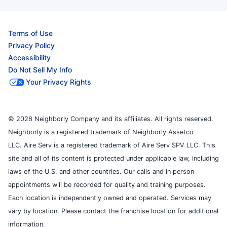
Terms of Use
Privacy Policy
Accessibility
Do Not Sell My Info
Your Privacy Rights
© 2026 Neighborly Company and its affiliates. All rights reserved.
Neighborly is a registered trademark of Neighborly Assetco
LLC. Aire Serv is a registered trademark of Aire Serv SPV LLC. This
site and all of its content is protected under applicable law, including
laws of the U.S. and other countries. Our calls and in person
appointments will be recorded for quality and training purposes.
Each location is independently owned and operated. Services may
vary by location. Please contact the franchise location for additional
information.