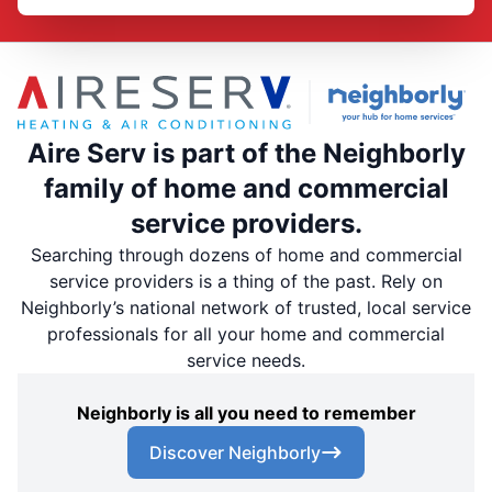
Aire Serv is part of the Neighborly
family of home and commercial
service providers.
Searching through dozens of home and commercial
service providers is a thing of the past. Rely on
Neighborly’s national network of trusted, local service
professionals for all your home and commercial
service needs.
Neighborly is all you need to remember
Discover Neighborly