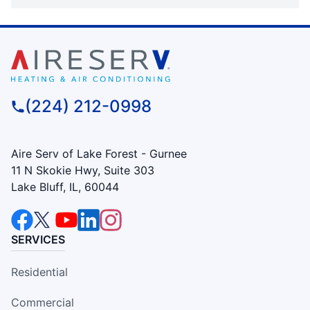
(224) 212-0998
Aire Serv of Lake Forest - Gurnee
11 N Skokie Hwy, Suite 303
Lake Bluff, IL, 60044
SERVICES
Residential
Commercial