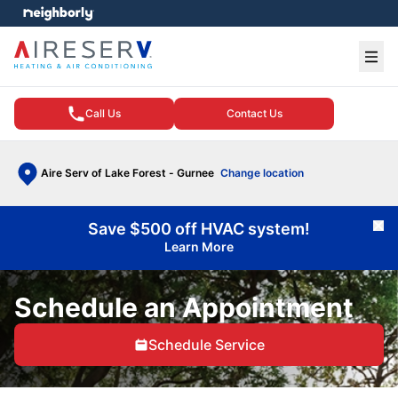
e menu
Ope
Call Us
Contact Us
Aire Serv of Lake Forest - Gurnee
Change location
Save $500 off HVAC system!
Cl
Learn More
Schedule an Appointment
Schedule Service