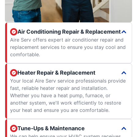
Air Conditioning Repair & Replacement
Aire Serv offers expert air conditioner repair and
replacement services to ensure you stay cool and
comfortable.
Heater Repair & Replacement
Your local Aire Serv service professionals provide
fast, reliable heater repair and installation.
Whether you have a heat pump, furnace, or
another system, we'll work efficiently to restore
your heat and ensure you are comfortable.
Tune-Ups & Maintenance
We can help ensure your HVAC system receives