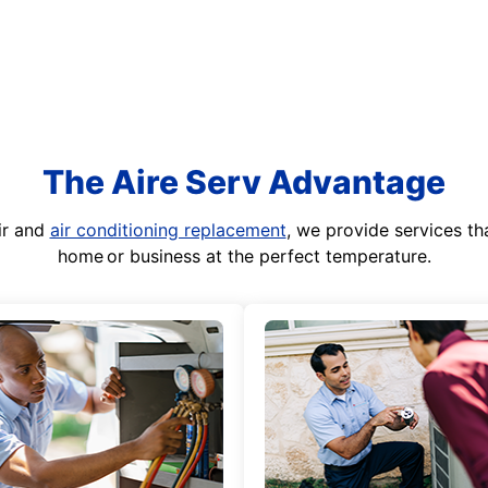
The Aire Serv Advantage
ir and
air conditioning replacement
, we provide services th
home or business at the perfect temperature.