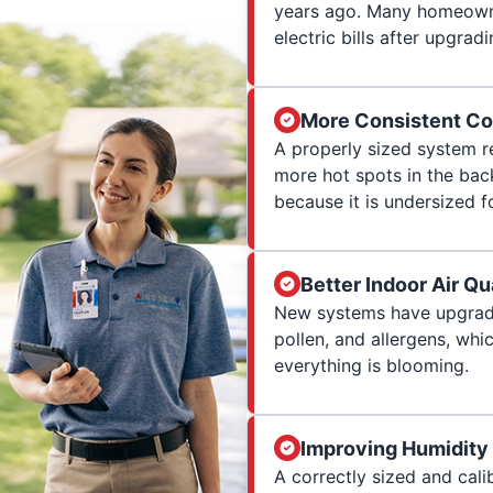
years ago. Many homeowne
electric bills after upgradi
More Consistent Co
A properly sized system r
more hot spots in the ba
because it is undersized f
Better Indoor Air Qu
New systems have upgraded
pollen, and allergens, wh
everything is blooming.
Improving Humidity
A correctly sized and cali