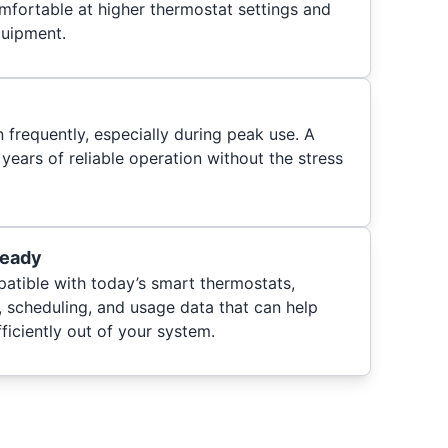
mfortable at higher thermostat settings and
quipment.
frequently, especially during peak use. A
 years of reliable operation without the stress
Ready
patible with today’s smart thermostats,
, scheduling, and usage data that can help
iciently out of your system.