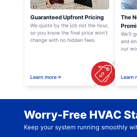
Guaranteed Upfront Pricing
The N
We quote by the job not the hour,
Promi
so you know the final price won't
We'll g
change with no hidden fees.
and en
our wo
Learn more
Learn 
Worry-Free HVAC Sta
Keep your system running smoothly wit