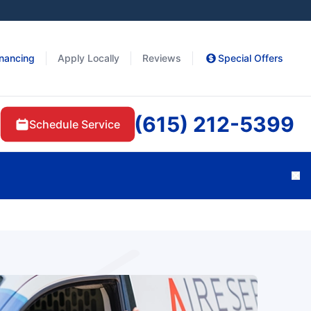
inancing
Apply Locally
Reviews
Special Offers
(615) 212-5399
Schedule Service
Cl