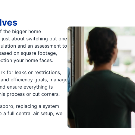
lves
 of the bigger home
 just about switching out one
lculation and an assessment to
based on square footage,
ection your home faces.
k for leaks or restrictions,
and efficiency goals, manage
and ensure everything is
his process or cut corners.
sboro, replacing a system
a full central air setup, we