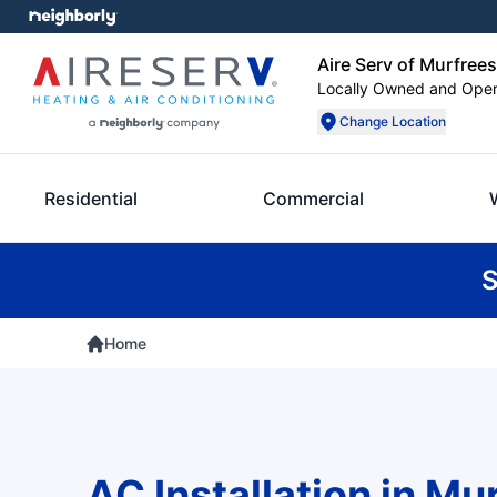
Aire Serv of Murfree
Locally Owned and Ope
Change Location
Residential
Commercial
S
Home
AC Installation in Mu