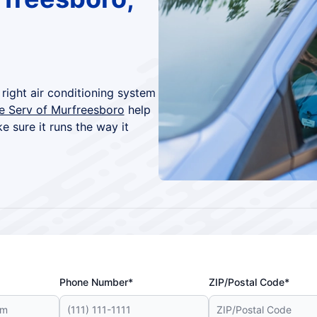
right air conditioning system
re Serv of Murfreesboro
help
ke sure it runs the way it
Phone Number*
ZIP/Postal Code*