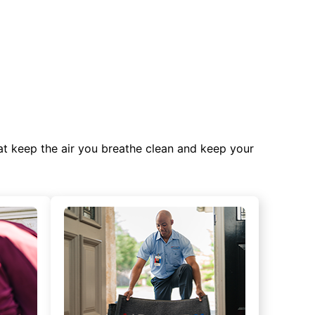
at keep the air you breathe clean and keep your