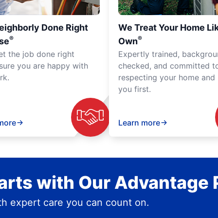
eighborly Done Right
We Treat Your Home Li
®
®
se
Own
et the job done right
Expertly trained, backgro
sure you are happy with
checked, and committed t
rk.
respecting your home and 
you first.
more
Learn more
rts with Our Advantage 
h expert care you can count on.