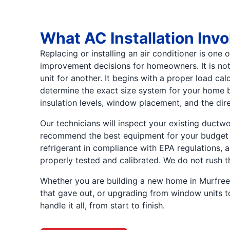
What AC Installation Invo
Replacing or installing an air conditioner is one
improvement decisions for homeowners. It is not
unit for another. It begins with a proper load ca
determine the exact size system for your home 
insulation levels, window placement, and the dir
Our technicians will inspect your existing ductwor
recommend the best equipment for your budget 
refrigerant in compliance with EPA regulations, 
properly tested and calibrated. We do not rush t
Whether you are building a new home in Murfree
that gave out, or upgrading from window units to 
handle it all, from start to finish.