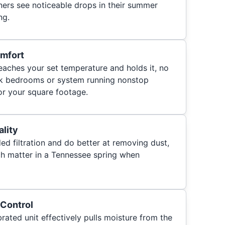
rs see noticeable drops in their summer
ng.
mfort
eaches your set temperature and holds it, no
ck bedrooms or system running nonstop
or your square footage.
ality
 filtration and do better at removing dust,
ich matter in a Tennessee spring when
 Control
brated unit effectively pulls moisture from the