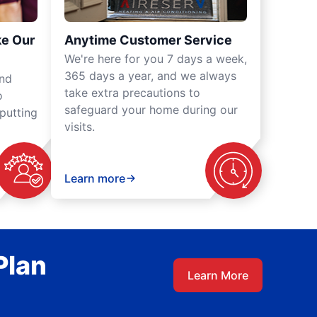
ke Our
Anytime Customer Service
We're here for you 7 days a week,
365 days a year, and we always
und
take extra precautions to
o
safeguard your home during our
putting
visits.
Learn more
Plan
Learn More