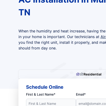
TN
When the humidity and heat increase, having the 
in your home is important. Our technicians at
Ai
you find the right unit, install it properly, and ma
should from day one.
Residential
Schedule Online
First & Last Name*
Email*