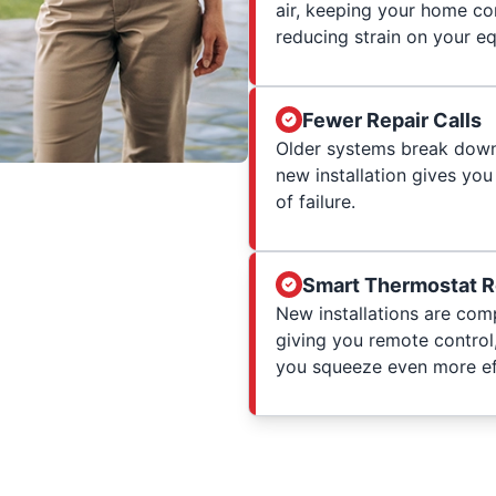
air, keeping your home co
reducing strain on your e
Fewer Repair Calls
Older systems break down 
new installation gives you
of failure.
Smart Thermostat 
New installations are com
giving you remote control
you squeeze even more eff