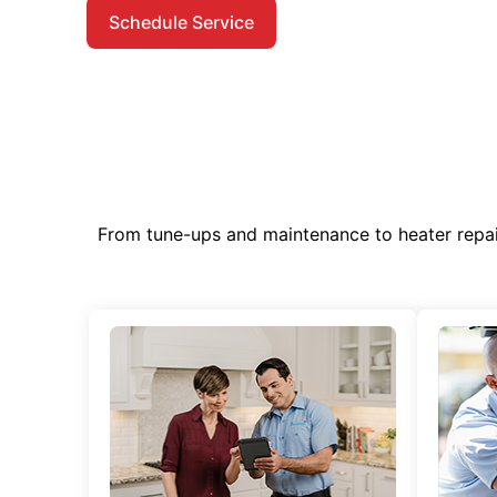
Schedule Service
From tune-ups and maintenance to heater repa