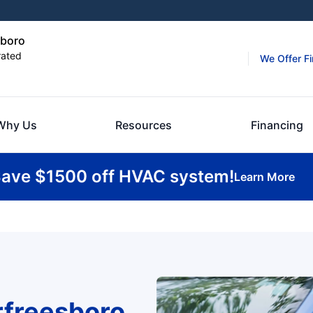
sboro
rated
We Offer F
Why Us
Resources
Financing
ave $1500 off HVAC system!
Learn More
rfreesboro,