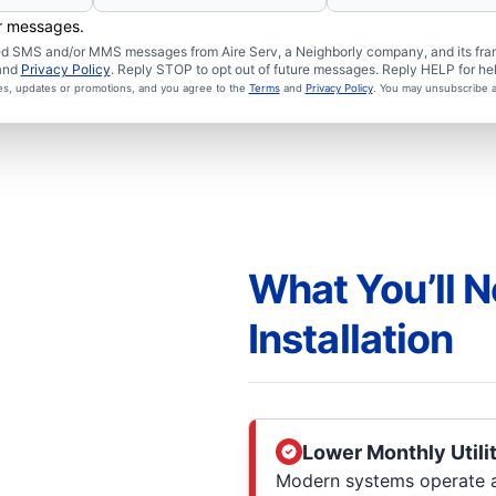
er messages.
ated SMS and/or MMS messages from Aire Serv, a Neighborly company, and its fra
and
Privacy Policy
. Reply STOP to opt out of future messages. Reply HELP for hel
ces, updates or promotions, and you agree to the
Terms
and
Privacy Policy
. You may unsubscribe a
What You’ll N
Installation
Lower Monthly Utilit
Modern systems operate at