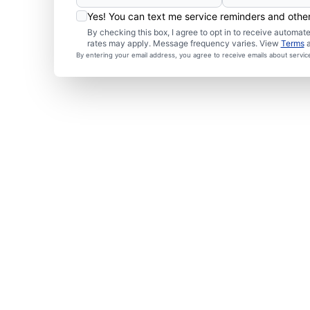
Yes! You can text me service reminders and oth
By checking this box, I agree to opt in to receive autom
rates may apply. Message frequency varies. View
Terms
By entering your email address, you agree to receive emails about servi