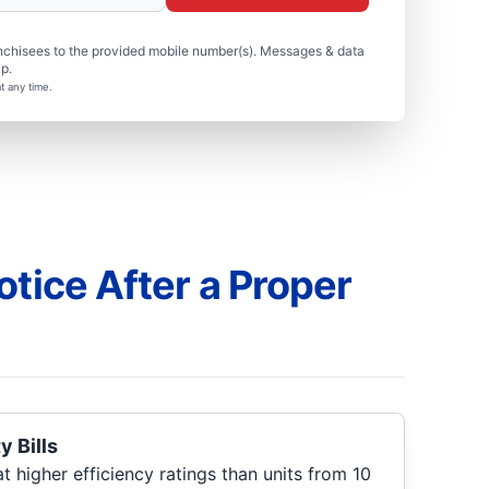
nchisees to the provided mobile number(s). Messages & data
p.
t any time.
otice After a Proper
y Bills
 higher efficiency ratings than units from 10