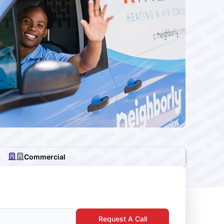
Commercial
Request A Call