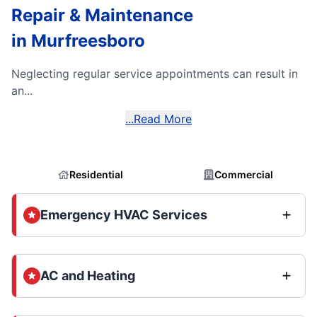
Repair & Maintenance
in Murfreesboro
Neglecting regular service appointments can result in
an...
...Read More
Residential
Commercial
Emergency HVAC Services
AC and Heating