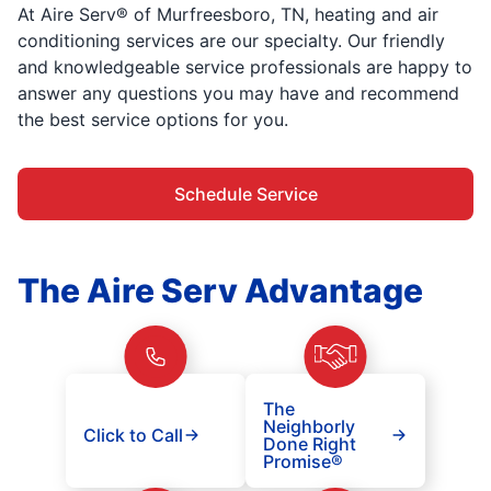
At Aire Serv® of Murfreesboro, TN, heating and air
conditioning services are our specialty. Our friendly
and knowledgeable service professionals are happy to
answer any questions you may have and recommend
the best service options for you.
Schedule Service
The Aire Serv Advantage
The
Neighborly
Click to Call
Done Right
Promise®