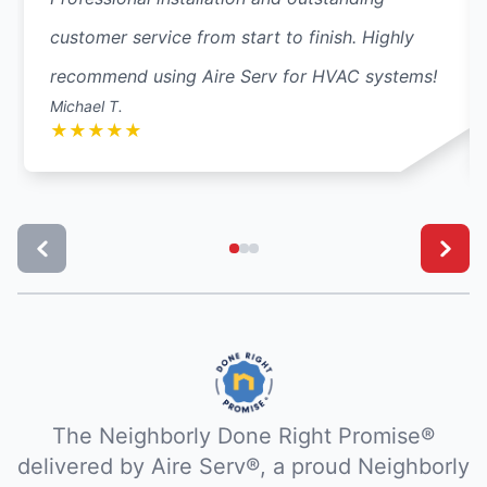
customer service from start to finish. Highly
recommend using Aire Serv for HVAC systems!
Michael T.
★
★
★
★
★
The Neighborly Done Right Promise®
delivered by Aire Serv®, a proud Neighborly