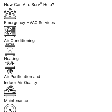
®
How Can Aire Serv
Help?
Emergency HVAC Services
Air Conditioning
Heating
Air Purification and
Indoor Air Quality
Maintenance