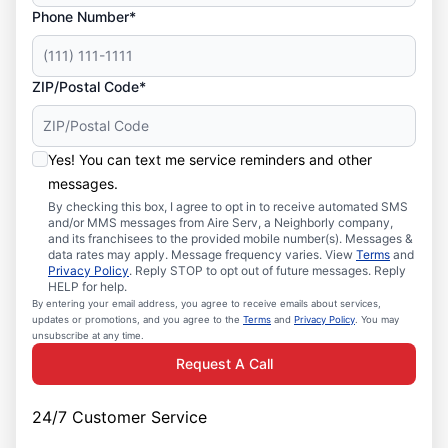
Phone Number*
ZIP/Postal Code*
Yes! You can text me service reminders and other
messages.
By checking this box, I agree to opt in to receive automated SMS
and/or MMS messages from Aire Serv, a Neighborly company,
and its franchisees to the provided mobile number(s). Messages &
data rates may apply. Message frequency varies. View
Terms
and
Privacy Policy
. Reply STOP to opt out of future messages. Reply
HELP for help.
By entering your email address, you agree to receive emails about services,
updates or promotions, and you agree to the
Terms
and
Privacy Policy
. You may
unsubscribe at any time.
Request A Call
24/7 Customer Service