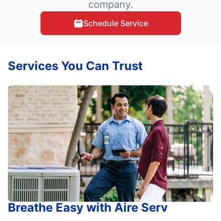
company.
Schedule Service
Services You Can Trust
Breathe Easy with Aire Serv