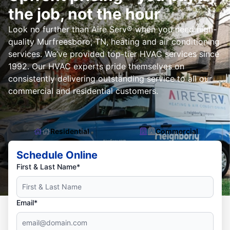
the job, not the hour
Look no further than Aire Serv® when you need high-
quality Murfreesboro, TN, heating and air conditioning
services. We’ve provided top-tier HVAC services since
1992. Our HVAC experts pride themselves on
consistently delivering outstanding service to all our
commercial and residential customers.
Residential
Commercial
Schedule Online
First & Last Name*
Email*