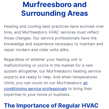
Murfreesboro and
Surrounding Areas
Heating and cooling best practices have evolved over
time, and Murfreesboro HVAC services must reflect
those changes. Our service professionals have the
knowledge and experience necessary to maintain and
repair modern and older units alike.
Regardless of whether your heating unit is
malfunctioning or you’re in the market for a new
system altogether, our Murfreesboro heating service
experts are ready to help. And when temperatures
climb, you can count on our Murfreesboro
air
conditioning service professionals
to bring their
expertise to your home or business.
The Importance of Regular HVAC