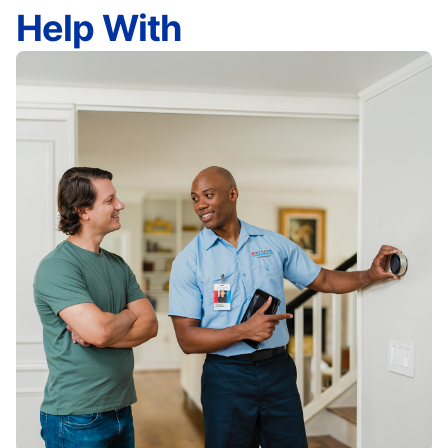
Help With