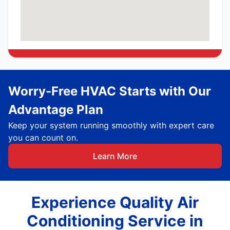
Worry-Free HVAC Starts with Our
Advantage Plan
Keep your system running smoothly with expert care
you can count on.
Learn More
Experience Quality Air
Conditioning Service in