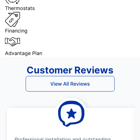
Thermostats
Financing
Advantage Plan
Customer Reviews
View All Reviews
Professional installation and outstanding