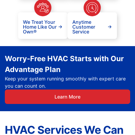
We Treat Your
Anytime
Home Like Our
Customer
Own®
Service
Worry-Free HVAC Starts with Our
Advantage Plan
Keep your system running smoothly with expert care
you can count on.
Learn More
HVAC Services We Can