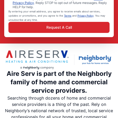
Privacy Policy
. Reply STOP to opt out of future messages. Reply
HELP for help.
By entering your email address, you agree to receive emails about services,
updates or promotions, and you agree to the
Terms
and
Privacy Policy
. You may
unsubscribe at any time.
Request A Call
Aire Serv is part of the Neighborly
family of home and commercial
service providers.
Searching through dozens of home and commercial
service providers is a thing of the past. Rely on
Neighborly’s national network of trusted, local service
professionals for all your home and commercial