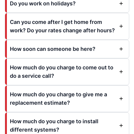
Do you work on holidays?
Can you come after I get home from
work? Do your rates change after hours?
How soon can someone be here?
How much do you charge to come out to
do a service call?
How much do you charge to give me a
replacement estimate?
How much do you charge to install
different systems?