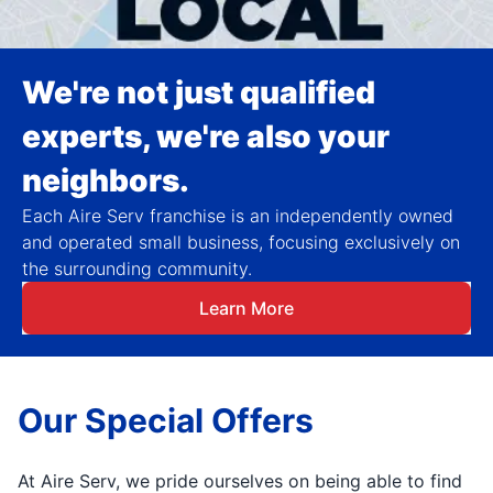
We're not just qualified
experts, we're also your
neighbors.
Each Aire Serv franchise is an independently owned
and operated small business, focusing exclusively on
the surrounding community.
Learn More
Our Special Offers
At Aire Serv, we pride ourselves on being able to find