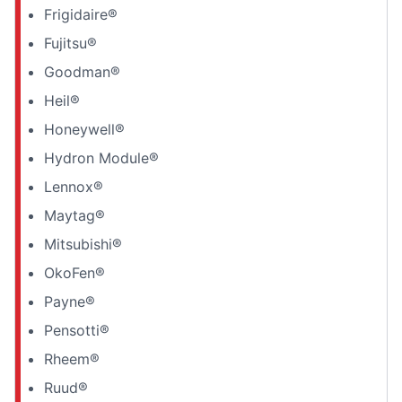
Frigidaire®
Fujitsu®
Goodman®
Heil®
Honeywell®
Hydron Module®
Lennox®
Maytag®
Mitsubishi®
OkoFen®
Payne®
Pensotti®
Rheem®
Ruud®