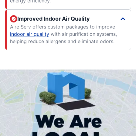
energy efficiency.
Improved Indoor Air Quality
Aire Serv offers custom packages to improve
indoor air quality
with air purification systems,
helping reduce allergens and eliminate odors.