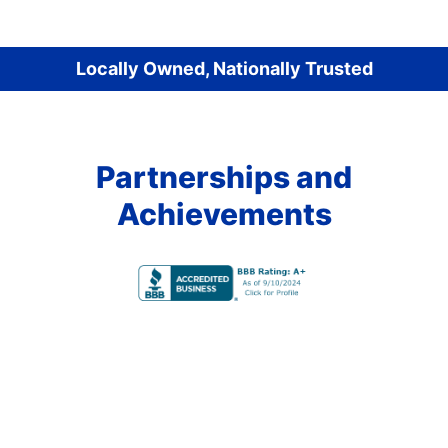
Locally Owned, Nationally Trusted
Partnerships and
Achievements