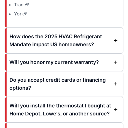
Trane®
York®
How does the 2025 HVAC Refrigerant
Mandate impact US homeowners?
Will you honor my current warranty?
Do you accept credit cards or financing
options?
Will you install the thermostat I bought at
Home Depot, Lowe's, or another source?