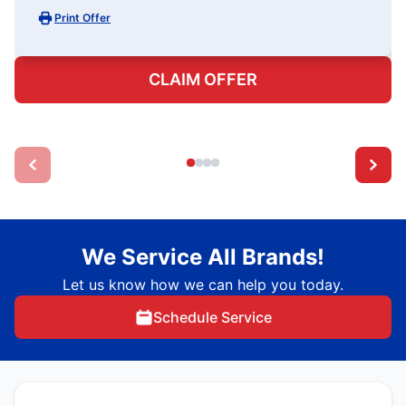
Print Offer
CLAIM OFFER
We Service All Brands!
Let us know how we can help you today.
Schedule Service