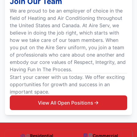
Join Our Team
We are proud to be an employer of choice in the
field of Heating and Air Conditioning throughout
the United States and Canada. At Aire Serv, we
believe in doing the job right, which starts with
how we take care of our team members. When
you put on the Aire Serv uniform, you join a team
of professionals who care about one another and
embody our core values of Respect, Integrity, and
Having Fun In The Process.
Start your career with us today. We offer exciting
opportunities for growth and success in an
important space.
View All Open Positions
Residential
Commercial