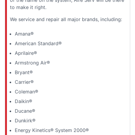
to make it right.
We service and repair all major brands, including:
Amana®
American Standard®
Aprilaire®
Armstrong Air®
Bryant®
Carrier®
Coleman®
Daikin®
Ducane®
Dunkirk®
Energy Kinetics® System 2000®