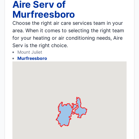
Aire Serv of
Murfreesboro
Choose the right air care services team in your
area. When it comes to selecting the right team
for your heating or air conditioning needs, Aire
Serv is the right choice.
Mount Juliet
Murfreesboro