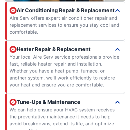
Air Conditioning Repair & Replacement
Aire Serv offers expert air conditioner repair and
replacement services to ensure you stay cool and
comfortable.
Heater Repair & Replacement
Your local Aire Serv service professionals provide
fast, reliable heater repair and installation.
Whether you have a heat pump, furnace, or
another system, we'll work efficiently to restore
your heat and ensure you are comfortable.
Tune-Ups & Maintenance
We can help ensure your HVAC system receives
the preventative maintenance it needs to help
avoid breakdowns, extend its life, and optimize