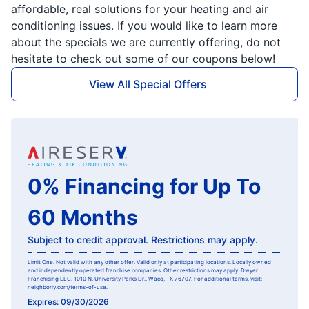
affordable, real solutions for your heating and air
conditioning issues. If you would like to learn more
about the specials we are currently offering, do not
hesitate to check out some of our coupons below!
View All Special Offers
0% Financing for Up To
60 Months
Subject to credit approval. Restrictions may apply.
Limit One. Not valid with any other offer. Valid only at participating locations. Locally owned
and independently operated franchise companies. Other restrictions may apply. Dwyer
Franchising LLC. 1010 N. University Parks Dr., Waco, TX 76707. For additional terms, visit:
neighborly.com/terms-of-use
.
Expires: 09/30/2026