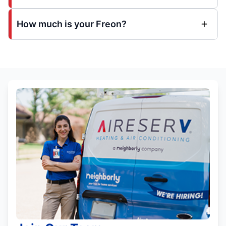
How much is your Freon?