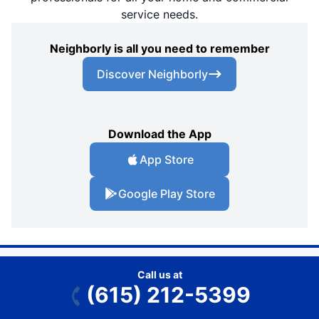
service needs.
Neighborly is all you need to remember
Discover Neighborly
Download the App
App Store
Google Play Store
Call us at
(615) 212-5399