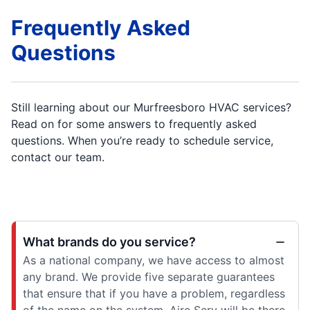
Frequently Asked
Questions
Still learning about our Murfreesboro HVAC services?
Read on for some answers to frequently asked
questions. When you’re ready to schedule service,
contact our team.
What brands do you service?
As a national company, we have access to almost
any brand. We provide five separate guarantees
that ensure that if you have a problem, regardless
of the name on the system, Aire Serv will be there