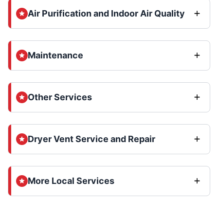
Air Purification and Indoor Air Quality
Maintenance
Other Services
Dryer Vent Service and Repair
More Local Services