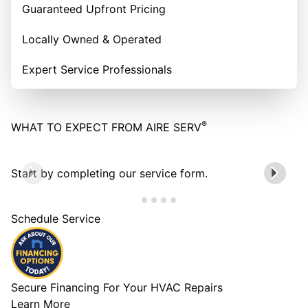
Guaranteed Upfront Pricing
Locally Owned & Operated
Expert Service Professionals
®
WHAT TO EXPECT FROM AIRE SERV
Start by completing our service form.
Schedule Service
Secure Financing For Your HVAC Repairs
Learn More