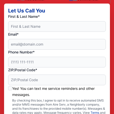
Let Us Call You
First & Last Name*
Email*
Phone Number*
ZIP/Postal Code*
Yes! You can text me service reminders and other
messages.
By checking this box, I agree to opt in to receive automated SMS
and/or MMS messages from Aire Serv, a Neighborly company,
and its franchisees to the provided mobile number(s). Messages &
data rates may apply. Message frequency varies. View
Terms
and