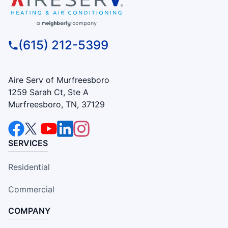
(615) 212-5399
Aire Serv of Murfreesboro
1259 Sarah Ct, Ste A
Murfreesboro, TN, 37129
SERVICES
Residential
Commercial
COMPANY