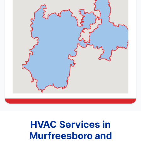
HVAC Services in
Murfreesboro and