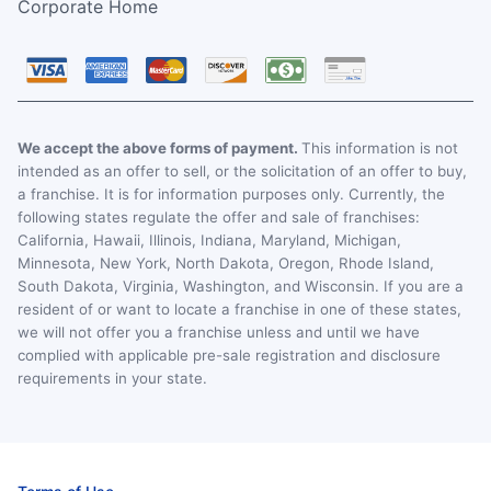
Corporate Home
We accept the above forms of payment.
This information is not
intended as an offer to sell, or the solicitation of an offer to buy,
a franchise. It is for information purposes only. Currently, the
following states regulate the offer and sale of franchises:
California, Hawaii, Illinois, Indiana, Maryland, Michigan,
Minnesota, New York, North Dakota, Oregon, Rhode Island,
South Dakota, Virginia, Washington, and Wisconsin. If you are a
resident of or want to locate a franchise in one of these states,
we will not offer you a franchise unless and until we have
complied with applicable pre-sale registration and disclosure
requirements in your state.