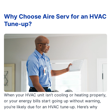
Why Choose Aire Serv for an HVAC
Tune-up?
When your HVAC unit isn’t cooling or heating properly,
or your energy bills start going up without warning,
you’re likely due for an HVAC tune-up. Here’s why