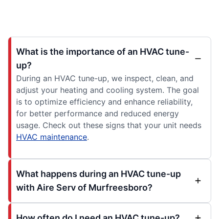
What is the importance of an HVAC tune-
up?
During an HVAC tune-up, we inspect, clean, and
adjust your heating and cooling system. The goal
is to optimize efficiency and enhance reliability,
for better performance and reduced energy
usage. Check out these signs that your unit needs
HVAC maintenance
.
What happens during an HVAC tune-up
with Aire Serv of Murfreesboro?
How often do I need an HVAC tune-up?