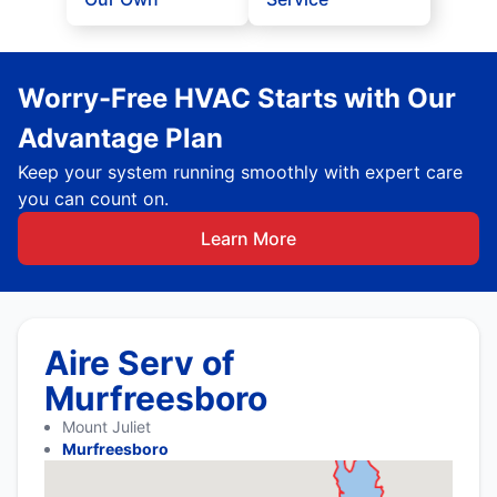
Worry-Free HVAC Starts with Our
Advantage Plan
Keep your system running smoothly with expert care
you can count on.
Learn More
Aire Serv of
Murfreesboro
Mount Juliet
Murfreesboro