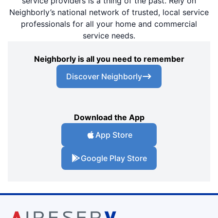
service providers is a thing of the past. Rely on
Neighborly’s national network of trusted, local service
professionals for all your home and commercial
service needs.
Neighborly is all you need to remember
Discover Neighborly
Download the App
App Store
Google Play Store