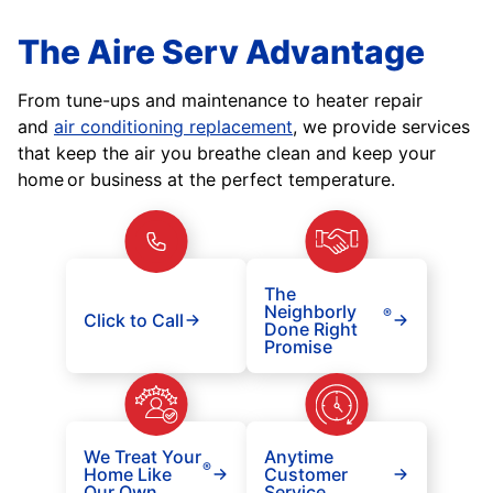
The Aire Serv Advantage
From tune-ups and maintenance to heater repair
and
air conditioning replacement
, we provide services
that keep the air you breathe clean and keep your
home or business at the perfect temperature.
The
Neighborly
®
Click to Call
Done Right
Promise
We Treat Your
Anytime
®
Home Like
Customer
Our Own
Service