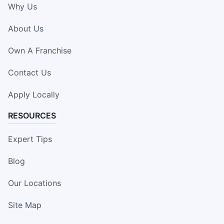
Why Us
About Us
Own A Franchise
Contact Us
Apply Locally
RESOURCES
Expert Tips
Blog
Our Locations
Site Map