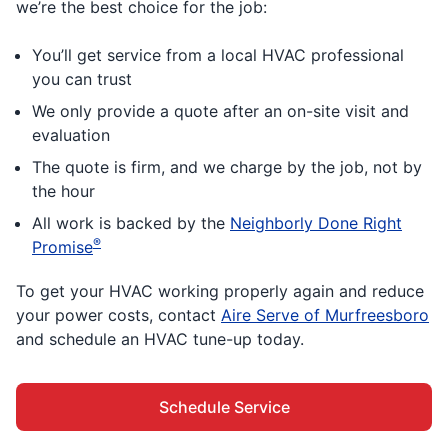
we’re the best choice for the job:
You’ll get service from a local HVAC professional
you can trust
We only provide a quote after an on-site visit and
evaluation
The quote is firm, and we charge by the job, not by
the hour
All work is backed by the
Neighborly Done Right
®
Promise
To get your HVAC working properly again and reduce
your power costs, contact
Aire Serve of Murfreesboro
and schedule an HVAC tune-up today.
Schedule Service