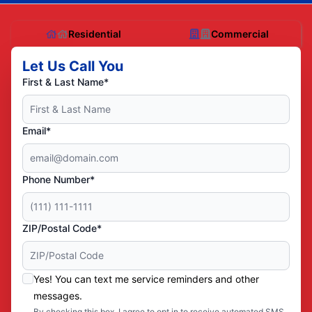
Residential
Commercial
Let Us Call You
First & Last Name*
Email*
Phone Number*
ZIP/Postal Code*
Yes! You can text me service reminders and other
messages.
By checking this box, I agree to opt in to receive automated SMS