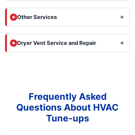
Other Services
Dryer Vent Service and Repair
Frequently Asked
Questions About HVAC
Tune-ups