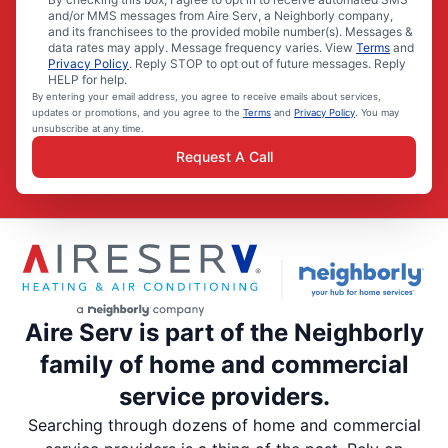
and/or MMS messages from Aire Serv, a Neighborly company,
and its franchisees to the provided mobile number(s). Messages &
data rates may apply. Message frequency varies. View
Terms
and
Privacy Policy
. Reply STOP to opt out of future messages. Reply
HELP for help.
By entering your email address, you agree to receive emails about services,
updates or promotions, and you agree to the
Terms
and
Privacy Policy
. You may
unsubscribe at any time.
Request A Call
Aire Serv is part of the Neighborly
family of home and commercial
service providers.
Searching through dozens of home and commercial