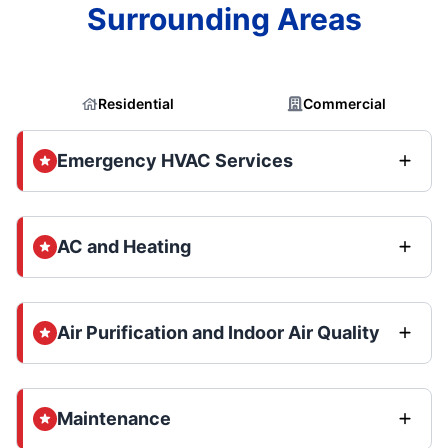
Surrounding Areas
Residential
Commercial
Emergency HVAC Services
AC and Heating
Air Purification and Indoor Air Quality
Maintenance