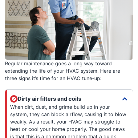
Regular maintenance goes a long way toward
extending the life of your HVAC system. Here are
three signs it’s time for an HVAC tune-up:
Dirty air filters and coils
When dirt, dust, and grime build up in your
system, they can block airflow, causing it to blow
weakly. As a result, your HVAC may struggle to
heat or cool your home properly. The good news
is that this is a common problem that a quick