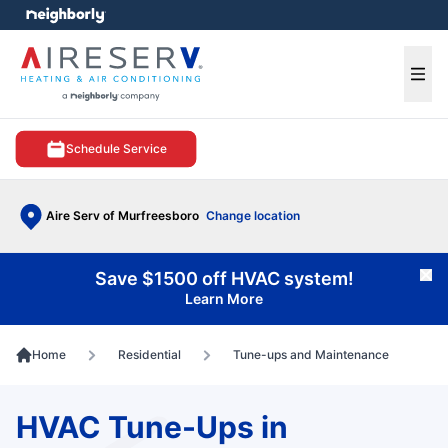
e menu
Ope
Schedule Service
Aire Serv of Murfreesboro
Change location
Save $1500 off HVAC system!
Cl
Learn More
Home
Residential
Tune-ups and Maintenance
HVAC Tune-Ups in