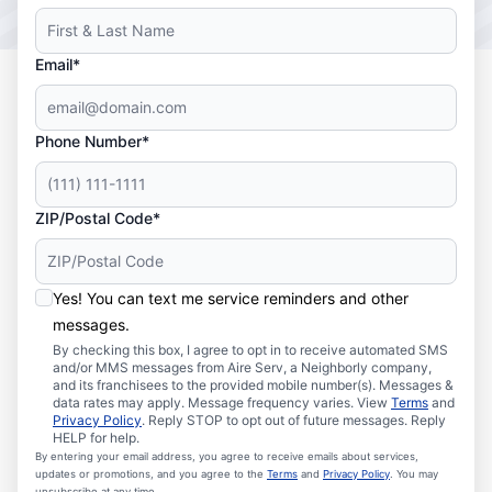
Email*
Phone Number*
ZIP/Postal Code*
Yes! You can text me service reminders and other
messages.
By checking this box, I agree to opt in to receive automated SMS
and/or MMS messages from Aire Serv, a Neighborly company,
and its franchisees to the provided mobile number(s). Messages &
data rates may apply. Message frequency varies. View
Terms
and
Privacy Policy
. Reply STOP to opt out of future messages. Reply
HELP for help.
By entering your email address, you agree to receive emails about services,
updates or promotions, and you agree to the
Terms
and
Privacy Policy
. You may
unsubscribe at any time.