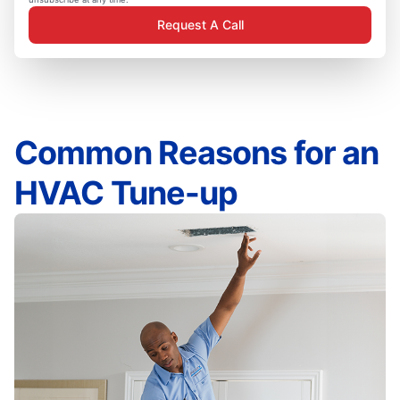
Request A Call
Common Reasons for an
HVAC Tune-up