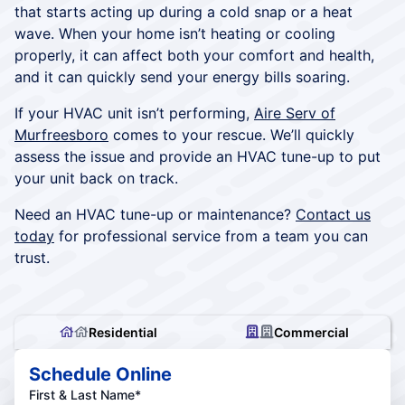
that starts acting up during a cold snap or a heat
wave. When your home isn’t heating or cooling
properly, it can affect both your comfort and health,
and it can quickly send your energy bills soaring.
If your HVAC unit isn’t performing,
Aire Serv of
Murfreesboro
comes to your rescue. We’ll quickly
assess the issue and provide an HVAC tune-up to put
your unit back on track.
Need an HVAC tune-up or maintenance?
Contact us
today
for professional service from a team you can
trust.
Residential
Commercial
Schedule Online
First & Last Name*