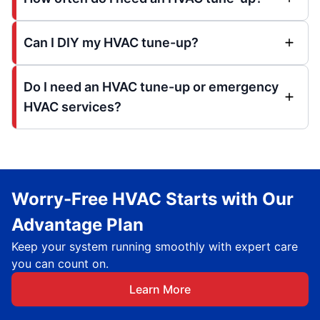
Can I DIY my HVAC tune-up?
Do I need an HVAC tune-up or emergency
HVAC services?
Worry-Free HVAC Starts with Our
Advantage Plan
Keep your system running smoothly with expert care
you can count on.
Learn More