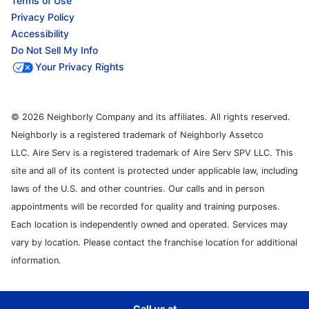
Terms of Use
Privacy Policy
Accessibility
Do Not Sell My Info
Your Privacy Rights
© 2026 Neighborly Company and its affiliates. All rights reserved.
Neighborly is a registered trademark of Neighborly Assetco
LLC. Aire Serv is a registered trademark of Aire Serv SPV LLC. This
site and all of its content is protected under applicable law, including
laws of the U.S. and other countries. Our calls and in person
appointments will be recorded for quality and training purposes.
Each location is independently owned and operated. Services may
vary by location. Please contact the franchise location for additional
information.
Call us at