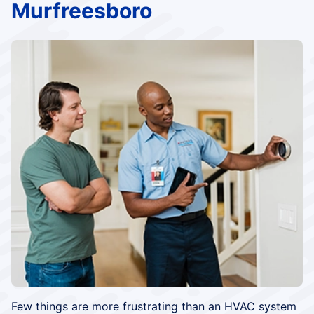
Murfreesboro
Few things are more frustrating than an HVAC system