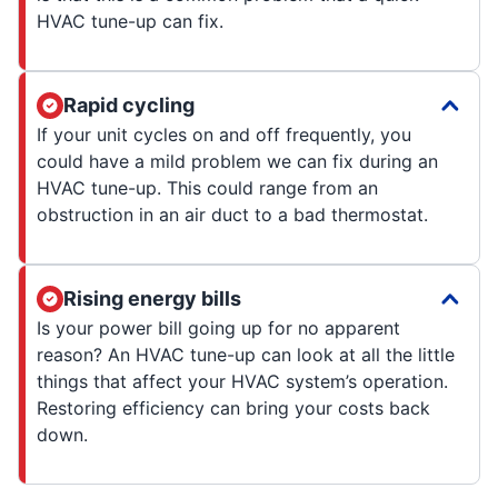
HVAC tune-up can fix.
Rapid cycling
If your unit cycles on and off frequently, you
could have a mild problem we can fix during an
HVAC tune-up. This could range from an
obstruction in an air duct to a bad thermostat.
Rising energy bills
Is your power bill going up for no apparent
reason? An HVAC tune-up can look at all the little
things that affect your HVAC system’s operation.
Restoring efficiency can bring your costs back
down.