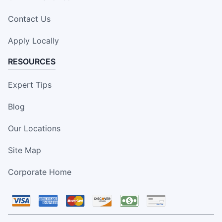
Contact Us
Apply Locally
RESOURCES
Expert Tips
Blog
Our Locations
Site Map
Corporate Home