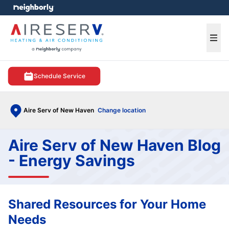
e menu
Ope
Schedule Service
Aire Serv of New Haven
Change location
Aire Serv of New Haven Blog
- Energy Savings
Shared Resources for Your Home
Needs