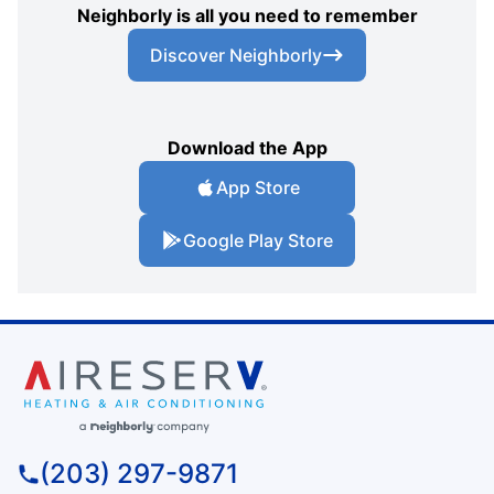
Neighborly is all you need to remember
Discover Neighborly
Download the App
App Store
Google Play Store
(203) 297-9871