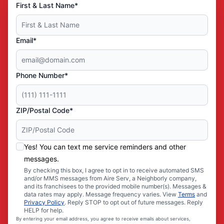
First & Last Name*
Email*
Phone Number*
ZIP/Postal Code*
Yes! You can text me service reminders and other
messages.
By checking this box, I agree to opt in to receive automated SMS
and/or MMS messages from Aire Serv, a Neighborly company,
and its franchisees to the provided mobile number(s). Messages &
data rates may apply. Message frequency varies. View
Terms
and
Privacy Policy
. Reply STOP to opt out of future messages. Reply
HELP for help.
By entering your email address, you agree to receive emails about services,