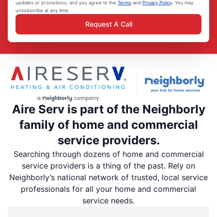
updates or promotions, and you agree to the
Terms
and
Privacy Policy
. You may
unsubscribe at any time.
Request A Call
Aire Serv is part of the Neighborly
family of home and commercial
service providers.
Searching through dozens of home and commercial
service providers is a thing of the past. Rely on
Neighborly’s national network of trusted, local service
professionals for all your home and commercial
service needs.