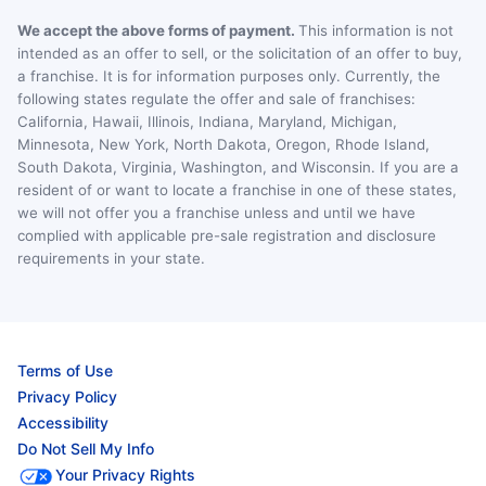
We accept the above forms of payment.
This information is not
intended as an offer to sell, or the solicitation of an offer to buy,
a franchise. It is for information purposes only. Currently, the
following states regulate the offer and sale of franchises:
California, Hawaii, Illinois, Indiana, Maryland, Michigan,
Minnesota, New York, North Dakota, Oregon, Rhode Island,
South Dakota, Virginia, Washington, and Wisconsin. If you are a
resident of or want to locate a franchise in one of these states,
we will not offer you a franchise unless and until we have
complied with applicable pre-sale registration and disclosure
requirements in your state.
Terms of Use
Privacy Policy
Accessibility
Do Not Sell My Info
Your Privacy Rights