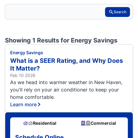
Search
Showing 1 Results for
Energy Savings
Energy Savings
What is a SEER Rating, and Why Does
It Matter?
Feb 10 2026
As we head into warmer weather in New Haven,
you'll rely on your air conditioner to keep your
home comfortable.
Learn more
Residential
Commercial
Schedule Online