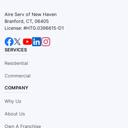
Aire Serv of New Haven
Branford, CT, 06405
License: #HTG.0396615-D1
SERVICES
Residential
Commercial
COMPANY
Why Us
About Us
Own A Franchise