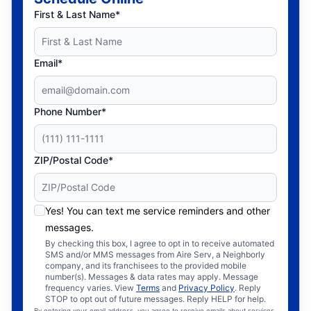
First & Last Name*
Email*
Phone Number*
ZIP/Postal Code*
Yes! You can text me service reminders and other
messages.
By checking this box, I agree to opt in to receive automated
SMS and/or MMS messages from Aire Serv, a Neighborly
company, and its franchisees to the provided mobile
number(s). Messages & data rates may apply. Message
frequency varies. View
Terms
and
Privacy Policy
. Reply
STOP to opt out of future messages. Reply HELP for help.
By entering your email address, you agree to receive emails about services,