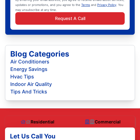
updates or promotions, and you agree to the
Terms
and
Privacy Policy
. You
may unsubscribe at any time.
Request A Call
Blog Categories
Air Conditioners
Energy Savings
Hvac Tips
Indoor Air Quality
Tips And Tricks
Residential
Commercial
Let Us Call You