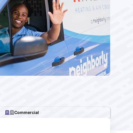
Commercial