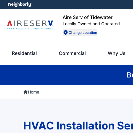
Aire Serv of Tidewater
Locally Owned and Operated
Change Location
Residential
Commercial
Why Us
B
Home
HVAC Installation Se