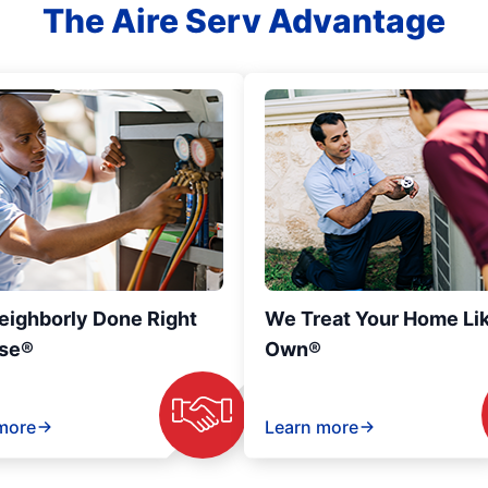
The Aire Serv Advantage
eighborly Done Right
We Treat Your Home Li
se®
Own®
more
Learn more