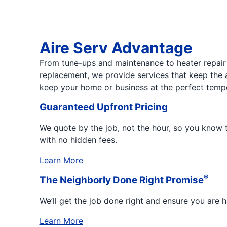
Aire Serv Advantage
From tune-ups and maintenance to heater repair 
replacement, we provide services that keep the 
keep your home or business at the perfect temp
Guaranteed Upfront Pricing
We quote by the job, not the hour, so you know t
with no hidden fees.
Learn More
®
The Neighborly Done Right Promise
We’ll get the job done right and ensure you are 
Learn More