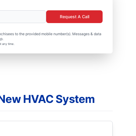
Request A Call
nchisees to the provided mobile number(s). Messages & data
p.
t any time.
a New HVAC System