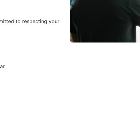
itted to respecting your
ar.