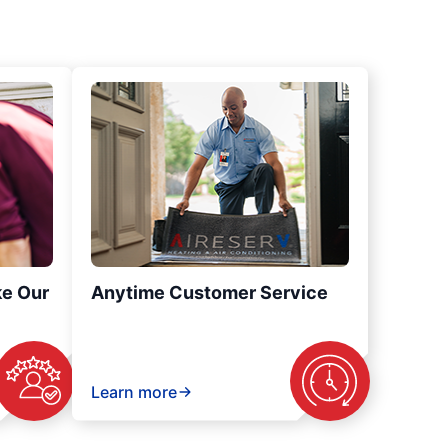
ke Our
Anytime Customer Service
Learn more