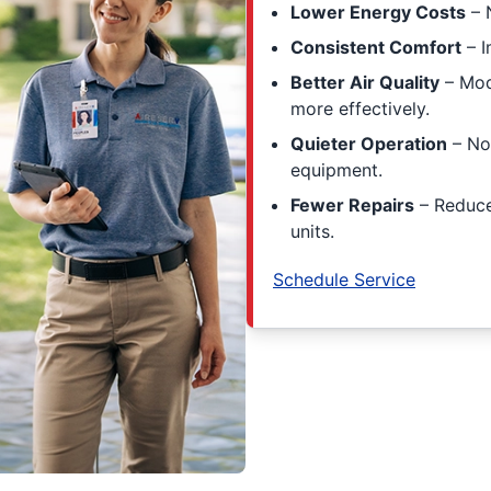
Lower Energy Costs
– 
Consistent Comfort
– I
Better Air Quality
– Mode
more effectively.
Quieter Operation
– No
equipment.
Fewer Repairs
– Reduce
units.
Schedule Service