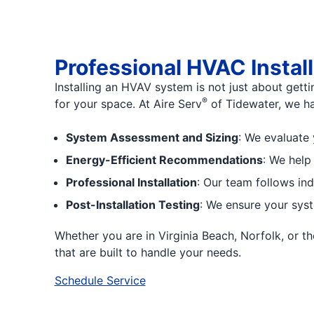
Professional HVAC Instal
Installing an HVAV system is not just about getti
®
for your space. At Aire Serv
of Tidewater, we ha
System Assessment and Sizing
: We evaluate 
Energy-Efficient Recommendations
: We help
Professional Installation
: Our team follows in
Post-Installation Testing
: We ensure your syst
Whether you are in Virginia Beach, Norfolk, or
that are built to handle your needs.
Schedule Service