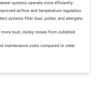
Newer systems operate more efficiently.
mproved airflow and temperature regulation.
rn systems filter dust, pollen, and allergens
 more loud, clunky noises from outdated
d maintenance costs compared to older