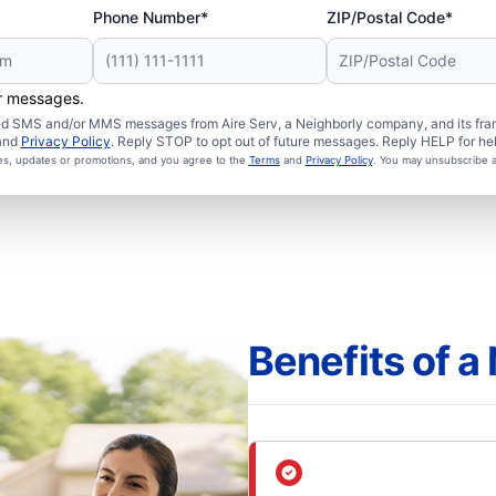
Phone Number*
ZIP/Postal Code*
er messages.
ated SMS and/or MMS messages from Aire Serv, a Neighborly company, and its fra
and
Privacy Policy
. Reply STOP to opt out of future messages. Reply HELP for hel
ces, updates or promotions, and you agree to the
Terms
and
Privacy Policy
. You may unsubscribe a
Benefits of 