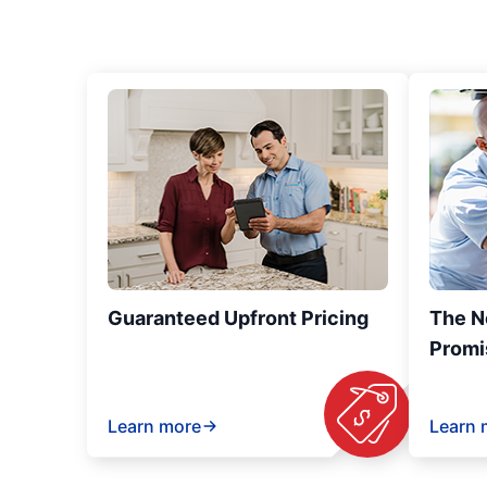
Guaranteed Upfront Pricing
The N
Promi
Learn more
Learn 