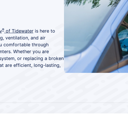
®
v
of Tidewater
is here to
, ventilation, and air
you comfortable through
nters. Whether you are
system, or replacing a broken
t are efficient, long-lasting,