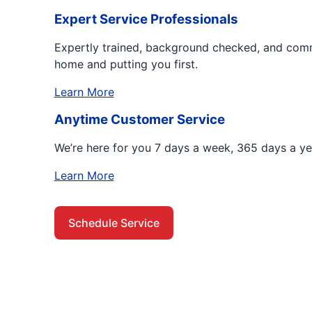
Expert Service Professionals
Expertly trained, background checked, and comm
home and putting you first.
Learn More
Anytime Customer Service
We’re here for you 7 days a week, 365 days a ye
Learn More
Schedule Service