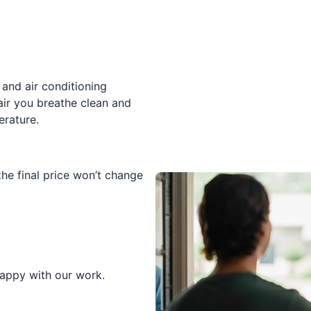
and air conditioning
air you breathe clean and
erature.
he final price won’t change
happy with our work.