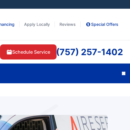
inancing
Apply Locally
Reviews
Special Offers
(757) 257-1402
Schedule Service
Cl