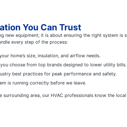
lation You Can Trust
ng new equipment; it is about ensuring the right system is s
ndle every step of the process:
your home’s size, insulation, and airflow needs.
 you choose from top brands designed to lower utility bills.
dustry best practices for peak performance and safety.
em is running correctly before we leave.
 the surrounding area, our HVAC professionals know the lo