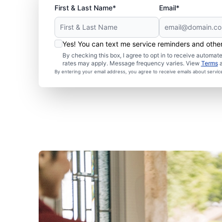
First & Last Name*
Email*
Yes! You can text me service reminders and oth
By checking this box, I agree to opt in to receive autom
rates may apply. Message frequency varies. View
Terms
By entering your email address, you agree to receive emails about servi