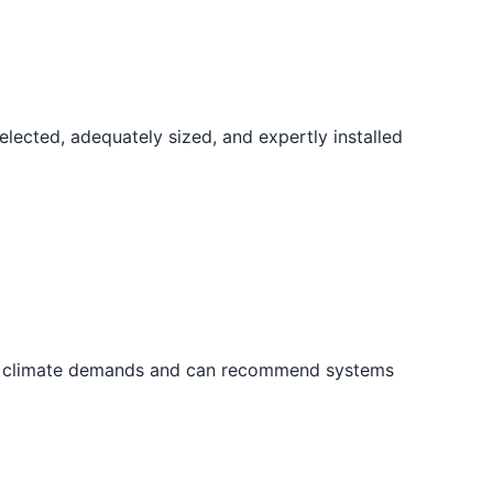
elected, adequately sized, and expertly installed
cal climate demands and can recommend systems