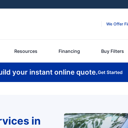
We Offer F
Resources
Financing
Buy Filters
uild your instant online quote.
Get Started
rvices in