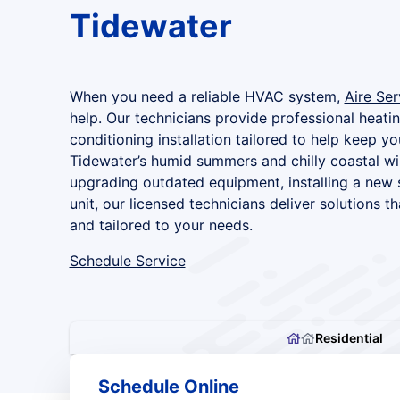
Tidewater
When you need a reliable HVAC system,
Aire Ser
help. Our technicians provide professional heating
conditioning installation tailored to help keep 
Tidewater’s humid summers and chilly coastal wi
upgrading outdated equipment, installing a new 
unit, our licensed technicians deliver solutions tha
and tailored to your needs.
Schedule Service
Residential
Schedule Online