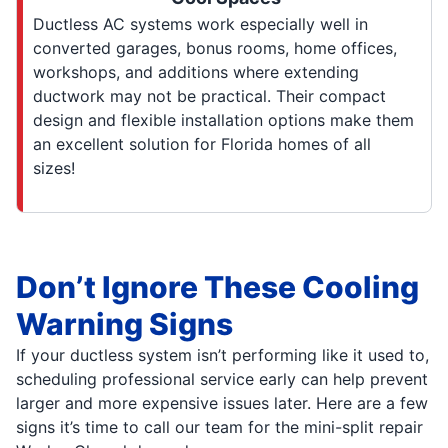
Ductless AC systems work especially well in
converted garages, bonus rooms, home offices,
workshops, and additions where extending
ductwork may not be practical. Their compact
design and flexible installation options make them
an excellent solution for Florida homes of all
sizes!
Don’t Ignore These Cooling
Warning Signs
If your ductless system isn’t performing like it used to,
scheduling professional service early can help prevent
larger and more expensive issues later. Here are a few
signs it’s time to call our team for the mini-split repair