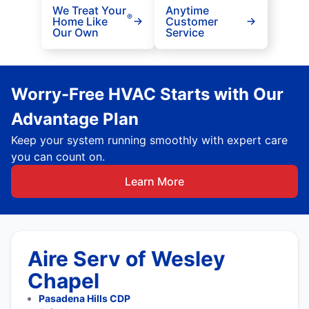
We Treat Your
Anytime
®
Home Like
Customer
Our Own
Service
Worry-Free HVAC Starts with Our
Advantage Plan
Keep your system running smoothly with expert care
you can count on.
Learn More
Aire Serv of Wesley
Chapel
Pasadena Hills CDP