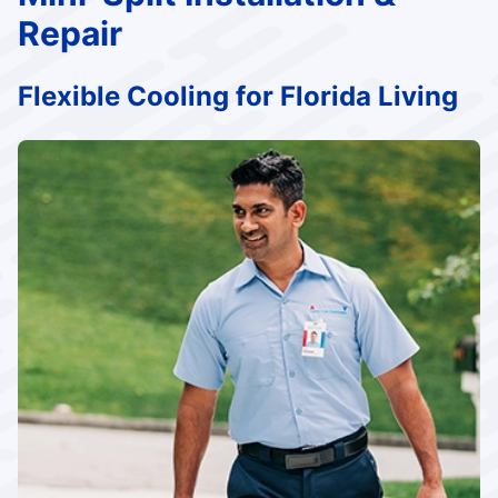
Repair
Flexible Cooling for Florida Living