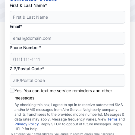
First & Last Name*
Email*
Phone Number*
ZIP/Postal Code*
Yes! You can text me service reminders and other
messages.
By checking this box, I agree to opt in to receive automated SMS
and/or MMS messages from Aire Serv, a Neighborly company,
and its franchisees to the provided mobile number(s). Messages &
data rates may apply. Message frequency varies. View
Terms
and
Privacy Policy
. Reply STOP to opt out of future messages. Reply
HELP for help.
By entering your email address, you agree to receive emails about services,