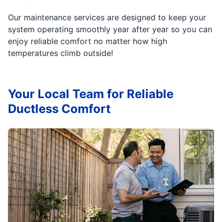
Our maintenance services are designed to keep your
system operating smoothly year after year so you can
enjoy reliable comfort no matter how high
temperatures climb outside!
Your Local Team for Reliable
Ductless Comfort