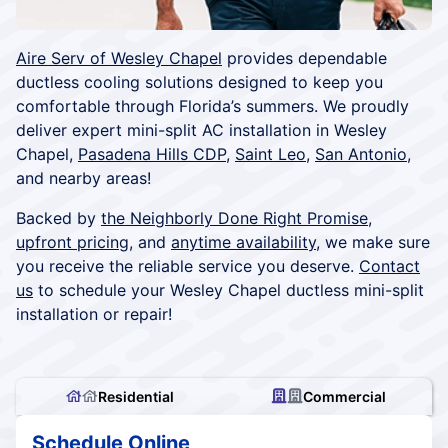
Aire Serv of Wesley Chapel
provides dependable
ductless cooling solutions designed to keep you
comfortable through Florida’s summers. We proudly
deliver expert mini-split AC installation in Wesley
Chapel,
Pasadena Hills CDP
,
Saint Leo
,
San Antonio
,
and nearby areas!
Backed by
the Neighborly Done Right Promise
,
upfront pricing
, and
anytime availability
, we make sure
you receive the reliable service you deserve.
Contact
us
to schedule your Wesley Chapel ductless mini-split
installation or repair!
Residential
Commercial
Schedule Online