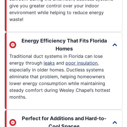
give you greater control over your indoor
environment while helping to reduce energy
waste!
Energy Efficiency That Fits Florida
Homes
Traditional duct systems in Florida can lose
energy through
leaks
and
poor insulation
,
especially in older homes. Ductless systems
eliminate that problem, helping homeowners
lower energy consumption while maintaining
steady comfort during Wesley Chapel’s hottest
months.
Perfect for Additions and Hard-to-
Cool Spaces