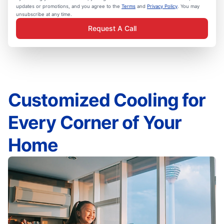
updates or promotions, and you agree to the
Terms
and
Privacy Policy
. You may
unsubscribe at any time.
Request A Call
Customized Cooling for
Every Corner of Your
Home