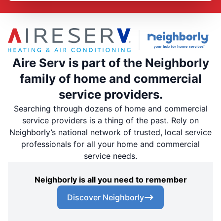
Aire Serv is part of the Neighborly
family of home and commercial
service providers.
Searching through dozens of home and commercial
service providers is a thing of the past. Rely on
Neighborly’s national network of trusted, local service
professionals for all your home and commercial
service needs.
Neighborly is all you need to remember
Discover Neighborly