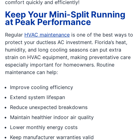
comfort quickly and efficiently!
Keep Your Mini-Split Running
at Peak Performance
Regular
HVAC maintenance
is one of the best ways to
protect your ductless AC investment. Florida’s heat,
humidity, and long cooling seasons can put extra
strain on HVAC equipment, making preventative care
especially important for homeowners. Routine
maintenance can help:
Improve cooling efficiency
Extend system lifespan
Reduce unexpected breakdowns
Maintain healthier indoor air quality
Lower monthly energy costs
Keep manufacturer warranties valid