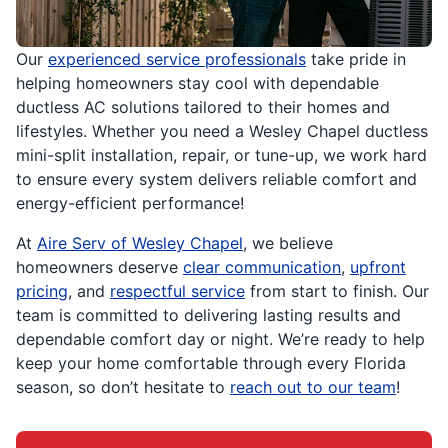
Our
experienced service professionals
take pride in
helping homeowners stay cool with dependable
ductless AC solutions tailored to their homes and
lifestyles. Whether you need a Wesley Chapel ductless
mini-split installation, repair, or tune-up, we work hard
to ensure every system delivers reliable comfort and
energy-efficient performance!
At
Aire Serv of Wesley Chapel
, we believe
homeowners deserve
clear communication
,
upfront
pricing
, and
respectful service
from start to finish. Our
team is committed to delivering lasting results and
dependable comfort day or night. We’re ready to help
keep your home comfortable through every Florida
season, so don’t hesitate to
reach out to our team
!