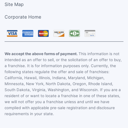
Site Map
Corporate Home
We accept the above forms of payment.
This information is not
intended as an offer to sell, or the solicitation of an offer to buy,
a franchise. It is for information purposes only. Currently, the
following states regulate the offer and sale of franchises:
California, Hawaii, Illinois, Indiana, Maryland, Michigan,
Minnesota, New York, North Dakota, Oregon, Rhode Island,
South Dakota, Virginia, Washington, and Wisconsin. If you are a
resident of or want to locate a franchise in one of these states,
we will not offer you a franchise unless and until we have
complied with applicable pre-sale registration and disclosure
requirements in your state.