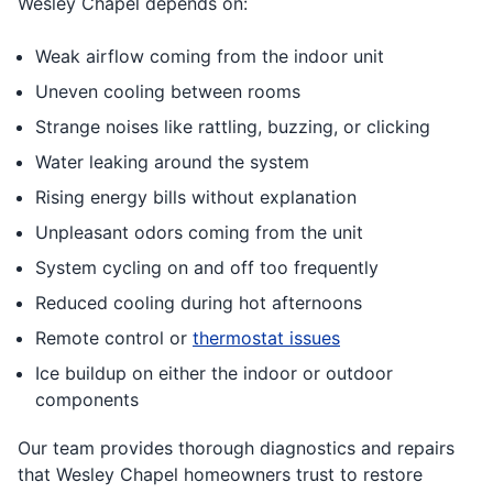
Wesley Chapel depends on:
Weak airflow coming from the indoor unit
Uneven cooling between rooms
Strange noises like rattling, buzzing, or clicking
Water leaking around the system
Rising energy bills without explanation
Unpleasant odors coming from the unit
System cycling on and off too frequently
Reduced cooling during hot afternoons
Remote control or
thermostat issues
Ice buildup on either the indoor or outdoor
components
Our team provides thorough diagnostics and repairs
that Wesley Chapel homeowners trust to restore