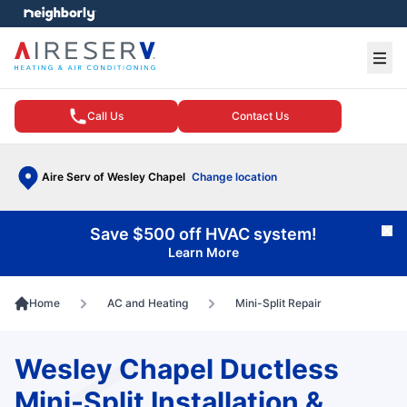
e menu
Ope
Call Us
Contact Us
Aire Serv of Wesley Chapel
Change location
Save $500 off HVAC system!
Cl
Learn More
Home
AC and Heating
Mini-Split Repair
Wesley Chapel Ductless
Mini-Split Installation &