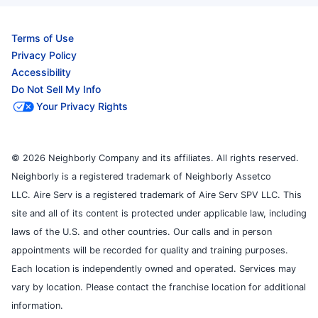
Terms of Use
Privacy Policy
Accessibility
Do Not Sell My Info
Your Privacy Rights
© 2026 Neighborly Company and its affiliates. All rights reserved.
Neighborly is a registered trademark of Neighborly Assetco
LLC. Aire Serv is a registered trademark of Aire Serv SPV LLC. This
site and all of its content is protected under applicable law, including
laws of the U.S. and other countries. Our calls and in person
appointments will be recorded for quality and training purposes.
Each location is independently owned and operated. Services may
vary by location. Please contact the franchise location for additional
information.