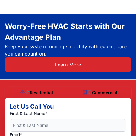
Worry-Free HVAC Starts with Our
Advantage Plan
Keep your system running smoothly with expert care
you can count on.
Learn More
Residential
Commercial
Let Us Call You
First & Last Name*
Email*