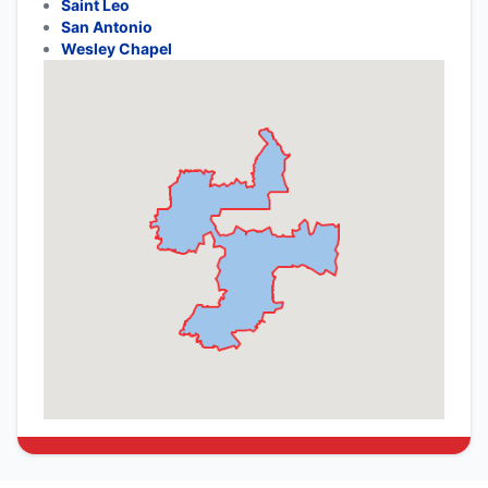
Saint Leo
San Antonio
Wesley Chapel