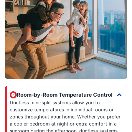
Room-by-Room Temperature Control
Ductless mini-split systems allow you to
customize temperatures in individual rooms or
zones throughout your home. Whether you prefer
a cooler bedroom at night or extra comfort in a
sunroom during the afternoon, ductless systems