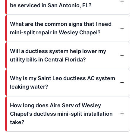
be serviced in San Antonio, FL?
What are the common signs that I need
mini-split repair in Wesley Chapel?
Will a ductless system help lower my
utility bills in Central Florida?
Why is my Saint Leo ductless AC system
leaking water?
How long does Aire Serv of Wesley
Chapel’s ductless mini-split installation
take?