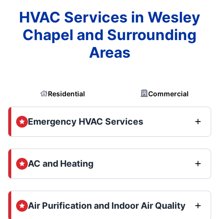
HVAC Services in Wesley
Chapel and Surrounding
Areas
Residential
Commercial
Emergency HVAC Services
AC and Heating
Air Purification and Indoor Air Quality