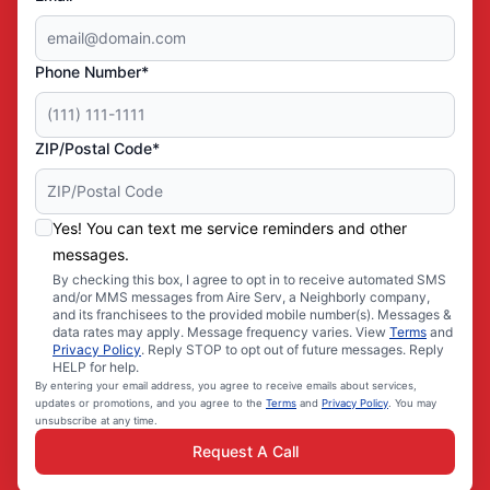
Phone Number*
ZIP/Postal Code*
Yes! You can text me service reminders and other
messages.
By checking this box, I agree to opt in to receive automated SMS
and/or MMS messages from Aire Serv, a Neighborly company,
and its franchisees to the provided mobile number(s). Messages &
data rates may apply. Message frequency varies. View
Terms
and
Privacy Policy
. Reply STOP to opt out of future messages. Reply
HELP for help.
By entering your email address, you agree to receive emails about services,
updates or promotions, and you agree to the
Terms
and
Privacy Policy
. You may
unsubscribe at any time.
Request A Call