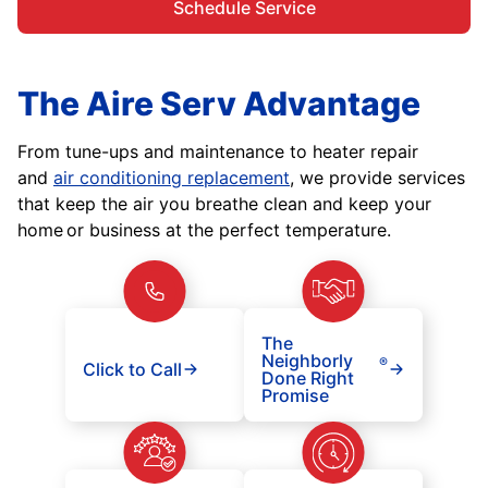
Schedule Service
The Aire Serv Advantage
From tune-ups and maintenance to heater repair
and
air conditioning replacement
, we provide services
that keep the air you breathe clean and keep your
home or business at the perfect temperature.
The
Neighborly
®
Click to Call
Done Right
Promise