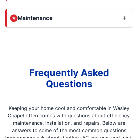
Maintenance
Frequently Asked
Questions
Keeping your home cool and comfortable in Wesley
Chapel often comes with questions about efficiency,
maintenance, installation, and repairs. Below are
answers to some of the most common questions
homeowners ask about ductless AC systems and mini-