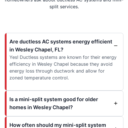
split services.
Are ductless AC systems energy efficient
in Wesley Chapel, FL?
Yes! Ductless systems are known for their energy
efficiency in Wesley Chapel because they avoid
energy loss through ductwork and allow for
zoned temperature control.
Is a mini-split system good for older
homes in Wesley Chapel?
How often should my mini-split system