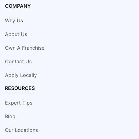
COMPANY
Why Us
About Us
Own A Franchise
Contact Us
Apply Locally
RESOURCES
Expert Tips
Blog
Our Locations