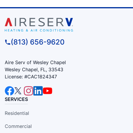
(813) 656-9620
Aire Serv of Wesley Chapel
Wesley Chapel, FL, 33543
License: #CAC1824347
SERVICES
Residential
Commercial