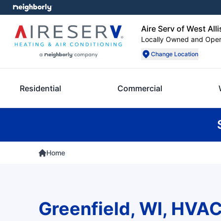
Aire Serv of West Alli
Locally Owned and Ope
Change Location
Residential
Commercial
Home
Greenfield, WI, HVAC