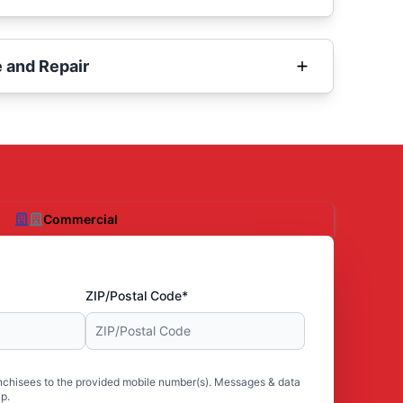
 and Repair
Commercial
ZIP/Postal Code*
nchisees to the provided mobile number(s). Messages & data
p.