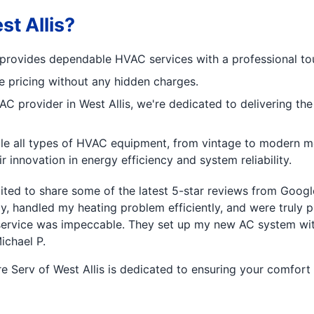
t Allis?
am provides dependable HVAC services with a professional to
ve pricing without any hidden charges.
C provider in West Allis, we're dedicated to delivering the
 all types of HVAC equipment, from vintage to modern mod
 innovation in energy efficiency and system reliability.
ed to share some of the latest 5-star reviews from Google
y, handled my heating problem efficiently, and were truly p
he service was impeccable. They set up my new AC system with
ichael P.
 Serv of West Allis is dedicated to ensuring your comfort a