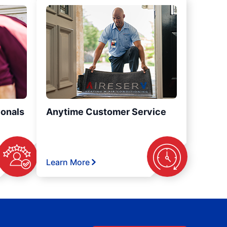
ionals
Anytime Customer Service
Learn More