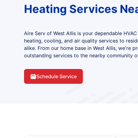
Heating Services Ne
Aire Serv of West Allis is your dependable HVAC
heating, cooling, and air quality services to resi
alike. From our home base in West Allis, we're p
outstanding services to the nearby community of
Schedule Service