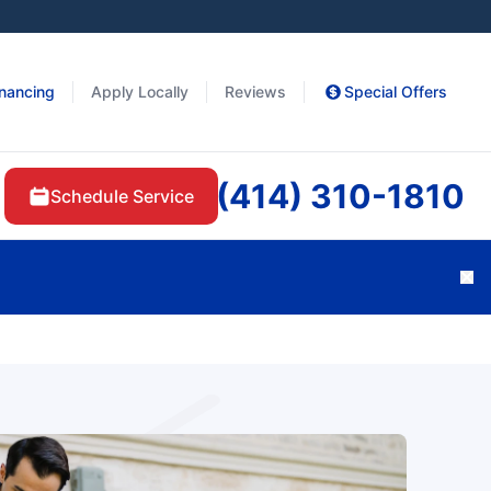
inancing
Apply Locally
Reviews
Special Offers
(414) 310-1810
Schedule Service
Cl