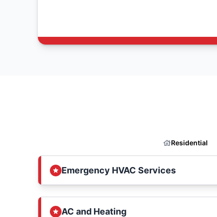
Residential
Emergency HVAC Services
AC and Heating