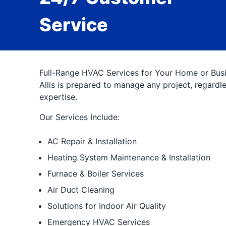
Service
Full-Range HVAC Services for Your Home or Busin
Allis is prepared to manage any project, regard
expertise.
Our Services Include:
AC Repair & Installation
Heating System Maintenance & Installation
Furnace & Boiler Services
Air Duct Cleaning
Solutions for Indoor Air Quality
Emergency HVAC Services