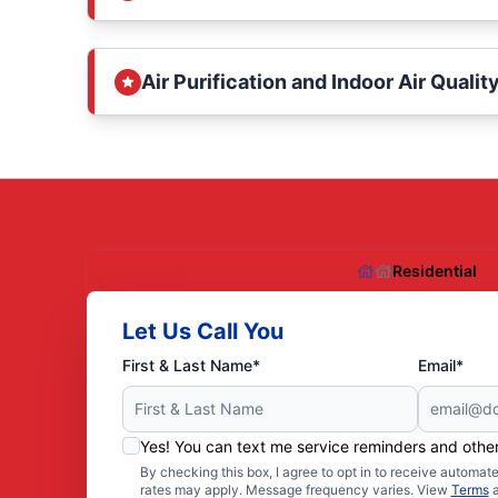
Air Purification and Indoor Air Qualit
Residential
Let Us Call You
First & Last Name*
Email*
Yes! You can text me service reminders and oth
By checking this box, I agree to opt in to receive autom
rates may apply. Message frequency varies. View
Terms