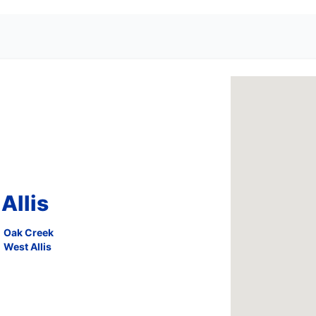
Allis
Oak Creek
West Allis