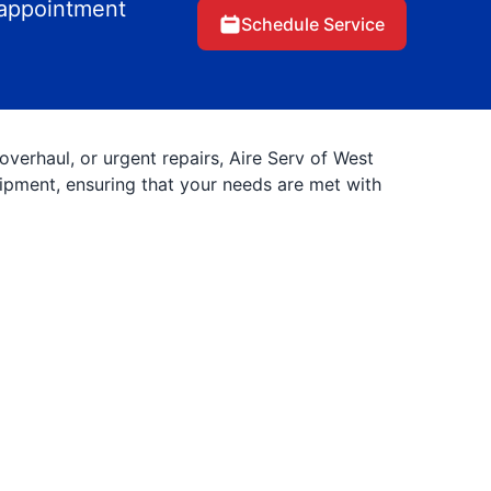
 appointment
Schedule Service
erhaul, or urgent repairs, Aire Serv of West
uipment, ensuring that your needs are met with