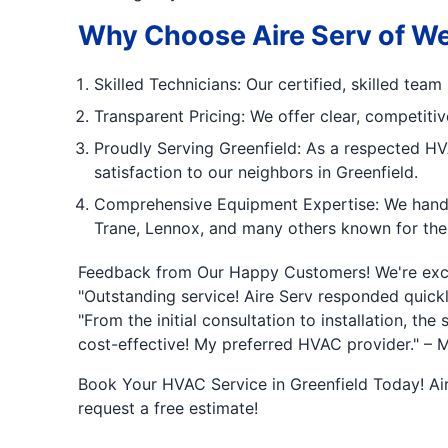
Why Choose Aire Serv of Wes
Skilled Technicians: Our certified, skilled te
Transparent Pricing: We offer clear, competiti
Proudly Serving Greenfield: As a respected HVA
satisfaction to our neighbors in Greenfield.
Comprehensive Equipment Expertise: We handle
Trane, Lennox, and many others known for their
Feedback from Our Happy Customers! We're excit
"Outstanding service! Aire Serv responded quickl
"From the initial consultation to installation, t
cost-effective! My preferred HVAC provider." – M
Book Your HVAC Service in Greenfield Today! Aire
request a free estimate!