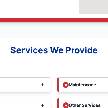
Services We Provide
Maintenance
Other Services