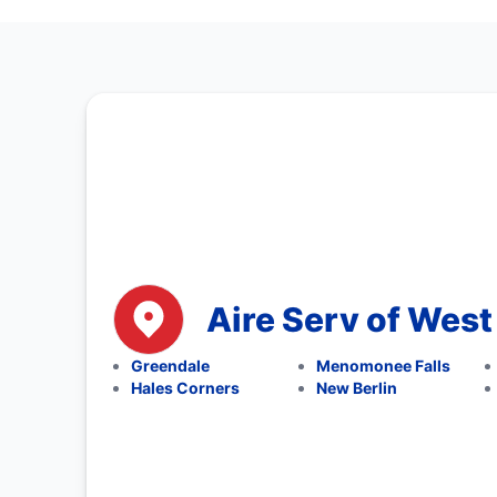
Aire Serv of West 
Greendale
Menomonee Falls
Hales Corners
New Berlin