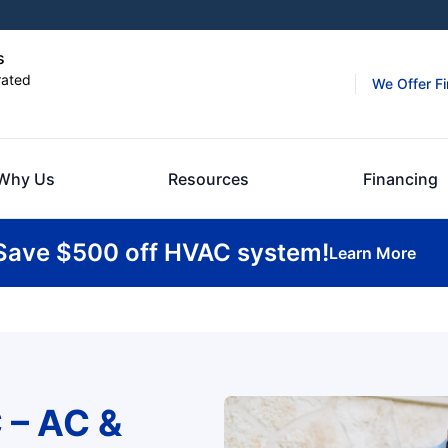
s
rated
We Offer F
Why Us
Resources
Financing
Save $500 off HVAC system!
Learn More
 – AC &