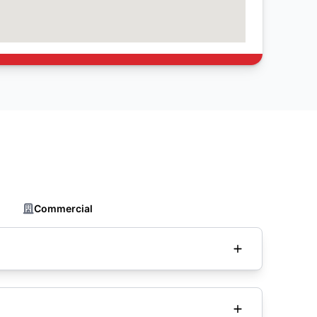
Commercial