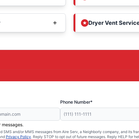
y
Dryer Vent Service
Phone Number*
er messages.
ated SMS and/or MMS messages from Aire Serv, a Neighborly company, and its fra
and
Privacy Policy
. Reply STOP to opt out of future messages. Reply HELP for hel