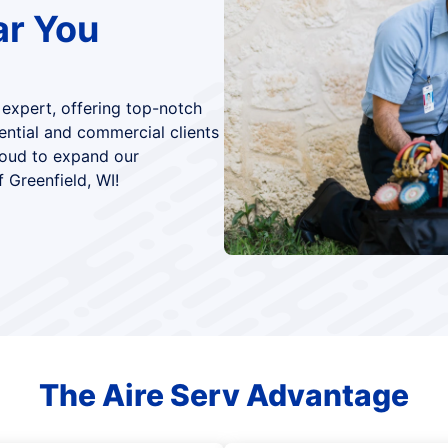
ar You
 expert, offering top-notch
dential and commercial clients
roud to expand our
 Greenfield, WI!
The Aire Serv Advantage