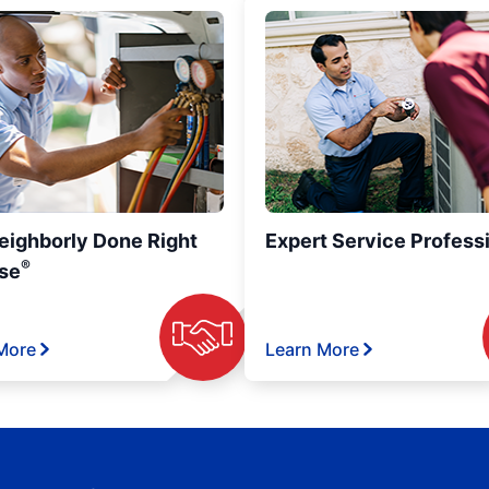
eighborly Done Right
Expert Service Profess
®
se
More
Learn More