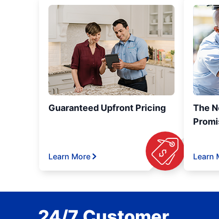
Guaranteed Upfront Pricing
The N
Promi
Learn More
Learn 
24/7 Customer