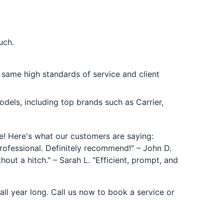
uch.
 same high standards of service and client
els, including top brands such as Carrier,
! Here's what our customers are saying:
rofessional. Definitely recommend!" – John D.
out a hitch." – Sarah L. "Efficient, prompt, and
ll year long. Call us now to book a service or