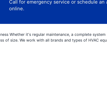
Call for emergency service or schedule an
online.
ess Whether it's regular maintenance, a complete system ov
less of size. We work with all brands and types of HVAC eq